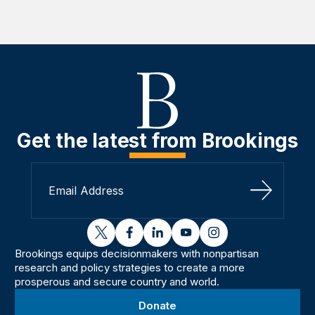
Get the latest from Brookings
Sign Up
twitter
facebook
linkedin
youtube
instagram
Brookings equips decisionmakers with nonpartisan
research and policy strategies to create a more
prosperous and secure country and world.
Donate