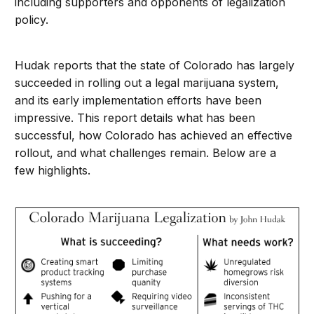
including supporters and opponents of legalization
policy.
Hudak reports that the state of Colorado has largely
succeeded in rolling out a legal marijuana system,
and its early implementation efforts have been
impressive. This report details what has been
successful, how Colorado has achieved an effective
rollout, and what challenges remain. Below are a
few highlights.