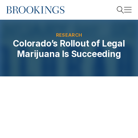
Home
Search
RESEARCH
Colorado’s Rollout of Legal
Marijuana Is Succeeding
Search