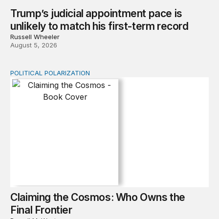
Trump’s judicial appointment pace is
unlikely to match his first-term record
Russell Wheeler
August 5, 2026
POLITICAL POLARIZATION
Claiming the Cosmos: Who Owns the Final Frontier
Claiming the Cosmos: Who Owns the
Final Frontier