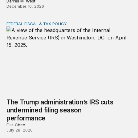
Darrell M. West
December 10, 2026
FEDERAL FISCAL & TAX POLICY
The Trump administration’s IRS cuts undermined filing
The Trump administration’s IRS cuts
undermined filing season
performance
Ellis Chen
July 28, 2026