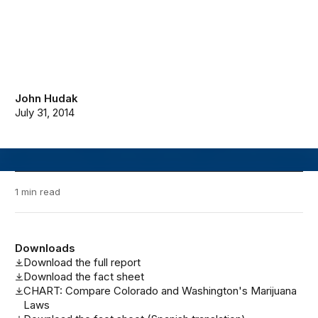
John Hudak
July 31, 2014
1 min read
Downloads
Download the full report
Download the fact sheet
CHART: Compare Colorado and Washington's Marijuana
Laws