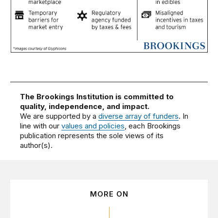
The Brookings Institution is committed to
quality, independence, and impact.
We are supported by a
diverse array of funders
. In
line with our
values and policies
, each Brookings
publication represents the sole views of its
author(s).
MORE ON