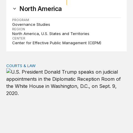
North America
PROGRAM
Governance Studies
REGION
North America
U.S. States and Territories
CENTER
Center for Effective Public Management (CEPM)
COURTS & LAW
Trump’s judicial appointment pace is unlikely to match hi