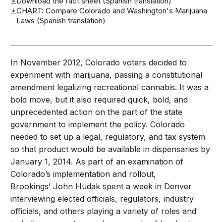
Download the fact sheet (Spanish translation)
CHART: Compare Colorado and Washington's Marijuana
Laws (Spanish translation)
In November 2012, Colorado voters decided to
experiment with marijuana, passing a constitutional
amendment legalizing recreational cannabis. It was a
bold move, but it also required quick, bold, and
unprecedented action on the part of the state
government to implement the policy. Colorado
needed to set up a legal, regulatory, and tax system
so that product would be available in dispensaries by
January 1, 2014. As part of an examination of
Colorado’s implementation and rollout,
Brookings’ John Hudak spent a week in Denver
interviewing elected officials, regulators, industry
officials, and others playing a variety of roles and