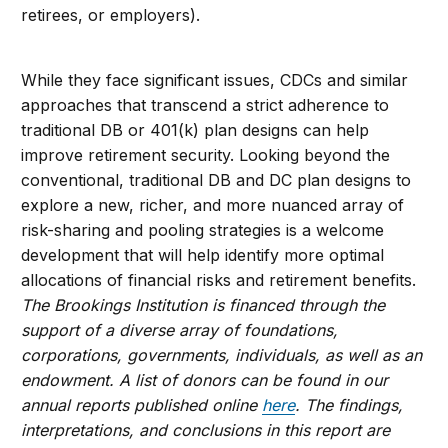
retirees, or employers).
While they face significant issues, CDCs and similar
approaches that transcend a strict adherence to
traditional DB or 401(k) plan designs can help
improve retirement security. Looking beyond the
conventional, traditional DB and DC plan designs to
explore a new, richer, and more nuanced array of
risk-sharing and pooling strategies is a welcome
development that will help identify more optimal
allocations of financial risks and retirement benefits.
The Brookings Institution is financed through the
support of a diverse array of foundations,
corporations, governments, individuals, as well as an
endowment. A list of donors can be found in our
annual reports published online
here
. The findings,
interpretations, and conclusions in this report are