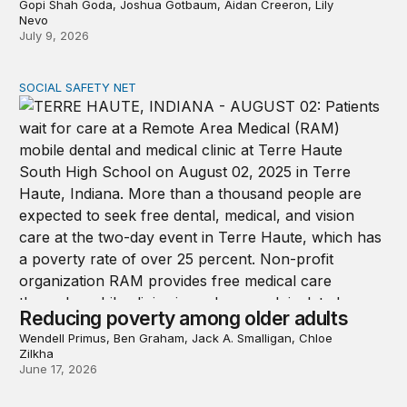
Gopi Shah Goda, Joshua Gotbaum, Aidan Creeron, Lily
Nevo
July 9, 2026
SOCIAL SAFETY NET
Reducing poverty among older adults
Reducing poverty among older adults
Wendell Primus, Ben Graham, Jack A. Smalligan, Chloe
Zilkha
June 17, 2026