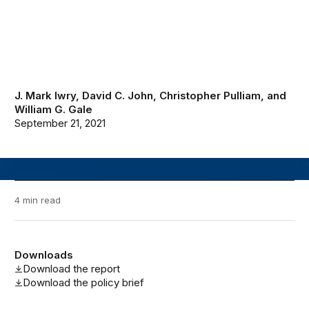
J. Mark Iwry
,
David C. John
,
Christopher Pulliam
, and
William G. Gale
September 21, 2021
4 min read
Downloads
Download the report
Download the policy brief