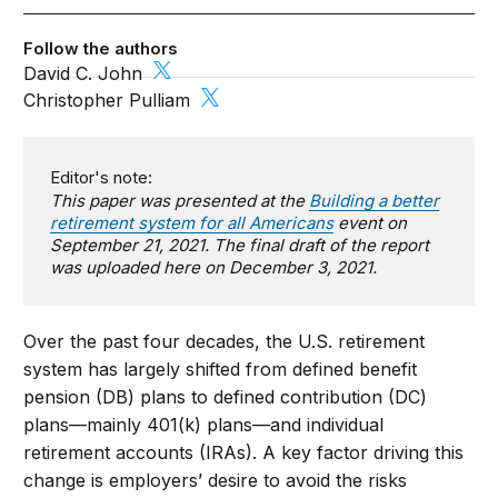
Follow the authors
David C. John
Christopher Pulliam
Editor's note:
This paper was presented at the
Building a better
retirement system for all Americans
event on
September 21, 2021. The final draft of the report
was uploaded here on December 3, 2021.
Over the past four decades, the U.S. retirement
system has largely shifted from defined benefit
pension (DB) plans to defined contribution (DC)
plans—mainly 401(k) plans—and individual
retirement accounts (IRAs). A key factor driving this
change is employers’ desire to avoid the risks