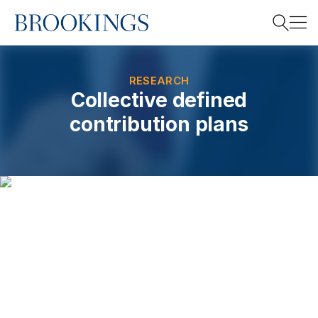
Home
Search
RESEARCH
Collective defined
contribution plans
Search