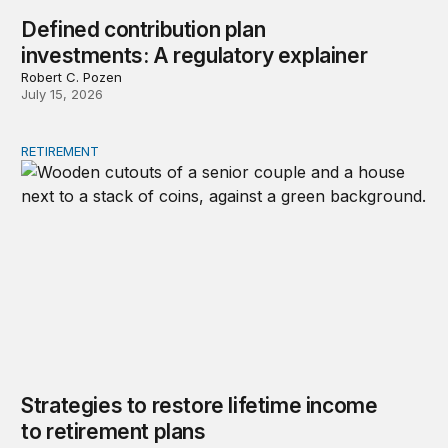
Defined contribution plan
investments: A regulatory explainer
Robert C. Pozen
July 15, 2026
RETIREMENT
Strategies to restore lifetime income to retirement plans
Strategies to restore lifetime income
to retirement plans