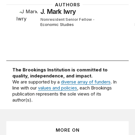
AUTHORS
J. Mark Iwry
Nonresident Senior Fellow
-
Economic Studies
The Brookings Institution is committed to
quality, independence, and impact.
We are supported by a
diverse array of funders
. In
line with our
values and policies
, each Brookings
publication represents the sole views of its
author(s).
MORE ON