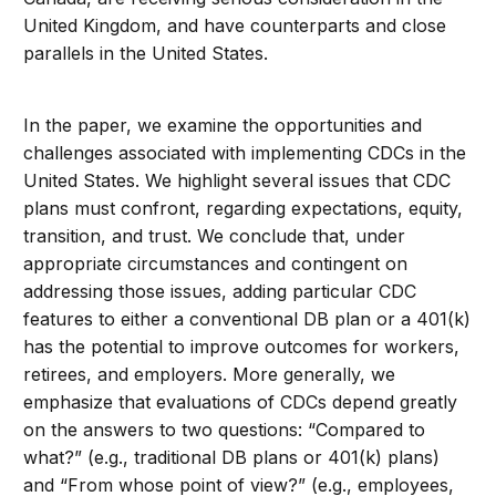
United Kingdom, and have counterparts and close
parallels in the United States.
In the paper, we examine the opportunities and
challenges associated with implementing CDCs in the
United States. We highlight several issues that CDC
plans must confront, regarding expectations, equity,
transition, and trust. We conclude that, under
appropriate circumstances and contingent on
addressing those issues, adding particular CDC
features to either a conventional DB plan or a 401(k)
has the potential to improve outcomes for workers,
retirees, and employers. More generally, we
emphasize that evaluations of CDCs depend greatly
on the answers to two questions: “Compared to
what?” (e.g., traditional DB plans or 401(k) plans)
and “From whose point of view?” (e.g., employees,