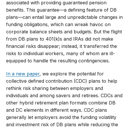
associated with providing guaranteed pension
benefits. This guarantee—a defining feature of DB
plans—can entail large and unpredictable changes in
funding obligations, which can wreak havoc on
corporate balance sheets and budgets. But the flight
from DB plans to 401(k)s and IRAs did not make
financial risks disappear; instead, it transferred the
risks to individual workers, many of whom are ill-
equipped to handle the resulting contingencies.
In a new paper
, we explore the potential for
collective defined contribution (CDC) plans to help
rethink risk sharing between employers and
individuals and among savers and retirees. CDCs and
other hybrid retirement plan formats combine DB
and DC elements in different ways. CDC plans
generally let employers avoid the funding volatility
and investment risk of DB plans while reducing the