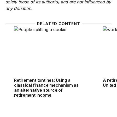
solely those of its author(s) and are not influenced by
any donation.
RELATED CONTENT
Retirement tontines: Using a classical finance mech
A retir
Retirement tontines: Using a
A reti
classical finance mechanism as
United
an alternative source of
retirement income