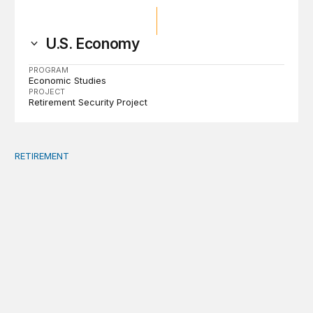
U.S. Economy
PROGRAM
Economic Studies
PROJECT
Retirement Security Project
RETIREMENT
Defined contribution plan investments: A regulatory exp