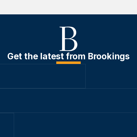
Get the latest from Brookings