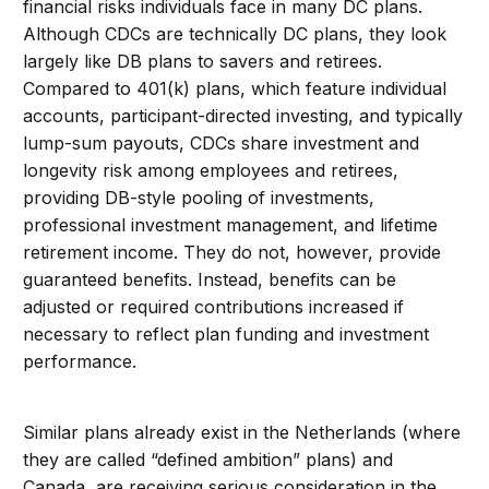
financial risks individuals face in many DC plans.
Although CDCs are technically DC plans, they look
largely like DB plans to savers and retirees.
Compared to 401(k) plans, which feature individual
accounts, participant-directed investing, and typically
lump-sum payouts, CDCs share investment and
longevity risk among employees and retirees,
providing DB-style pooling of investments,
professional investment management, and lifetime
retirement income. They do not, however, provide
guaranteed benefits. Instead, benefits can be
adjusted or required contributions increased if
necessary to reflect plan funding and investment
performance.
Similar plans already exist in the Netherlands (where
they are called “defined ambition” plans) and
Canada, are receiving serious consideration in the