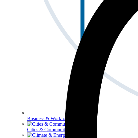
Business & Workforce
Cities & Communities