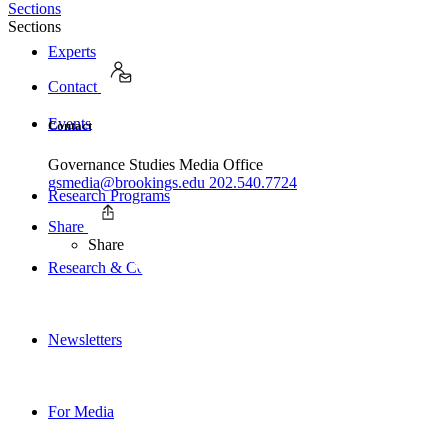
Sections
Sections
Experts
Contact
Events
Contact
Governance Studies Media Office
gsmedia@brookings.edu
202.540.7724
Research Programs
Share
Share
Research & Commentary
Newsletters
For Media