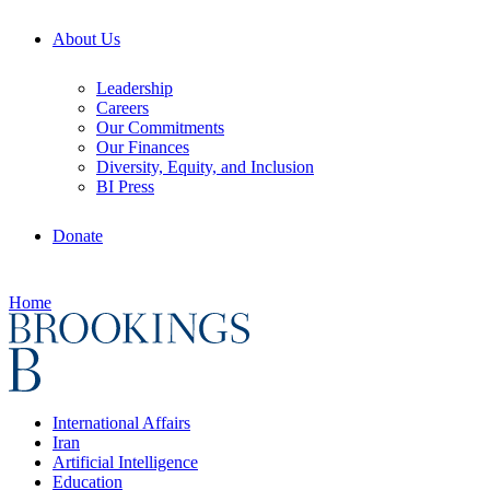
About Us
Leadership
Careers
Our Commitments
Our Finances
Diversity, Equity, and Inclusion
BI Press
Donate
Home
International Affairs
Iran
Artificial Intelligence
Education