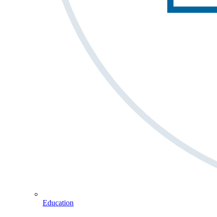
Education