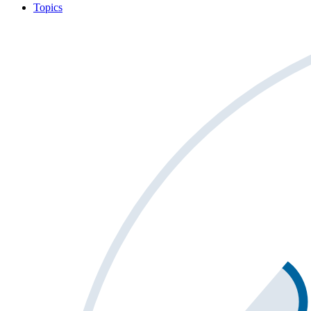
Topics