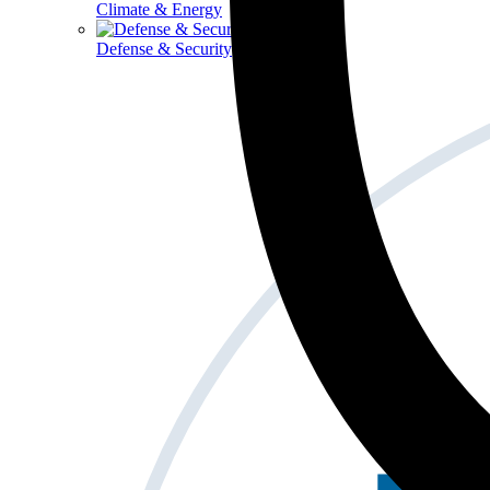
Climate & Energy
Defense & Security