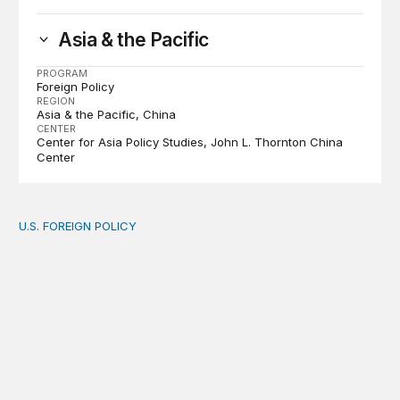
Asia & the Pacific
PROGRAM
Foreign Policy
REGION
Asia & the Pacific
China
CENTER
Center for Asia Policy Studies
John L. Thornton China
Center
U.S. FOREIGN POLICY
The new “America First Global Health Strategy” could