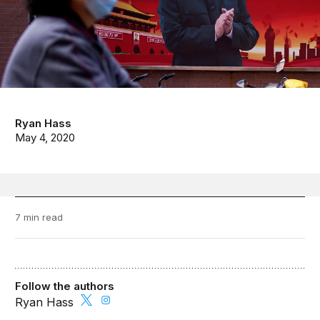
Ryan Hass
May 4, 2020
7 min read
Follow the authors
Ryan Hass