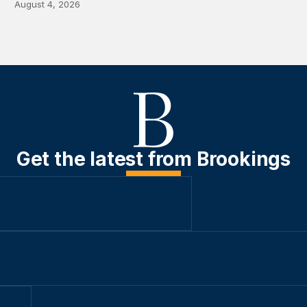
August 4, 2026
Get the latest from Brookings