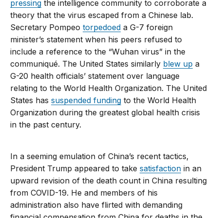
pressing
the intelligence community to corroborate a
theory that the virus escaped from a Chinese lab.
Secretary Pompeo
torpedoed
a G-7 foreign
minister’s statement when his peers refused to
include a reference to the “Wuhan virus” in the
communiqué. The United States similarly
blew up
a
G-20 health officials’ statement over language
relating to the World Health Organization. The United
States has
suspended funding
to the World Health
Organization during the greatest global health crisis
in the past century.
In a seeming emulation of China’s recent tactics,
President Trump appeared to take
satisfaction
in an
upward revision of the death count in China resulting
from COVID-19. He and members of his
administration also have flirted with demanding
financial compensation from China for deaths in the