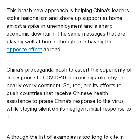
This brash new approach is helping China’s leaders
stoke nationalism and shore up support at home
amidst a spike in unemployment and a sharp
economic downturn. The same messages that are
playing well at home, though, are having the
opposite effect
abroad.
China’s propaganda push to assert the superiority of
its response to COVID-19 is arousing antipathy on
nearly every continent. So, too, are its efforts to
push countries that receive Chinese health
assistance to praise China’s response to the virus
while staying silent on its negligent initial response to
it.
Although the list of examples is too long to cite in