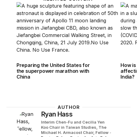
Preparing the United States for the superpower ma
How is 
Preparing the United States for
How is
the superpower marathon with
affecti
China
India?
AUTHOR
Ryan Hass
Interim Chen-Fu and Cecilia Yen
Koo Chair in Taiwan Studies,
The
Michael H. Armacost Chair,
Fellow
-