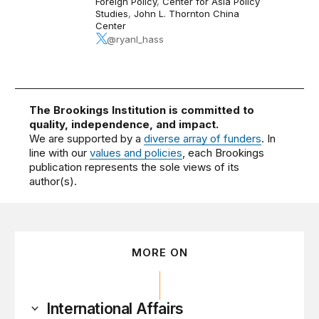
Foreign Policy
,
Center for Asia Policy
Studies
,
John L. Thornton China
Center
@ryanl_hass
The Brookings Institution is committed to
quality, independence, and impact.
We are supported by a
diverse array of funders
. In
line with our
values and policies
, each Brookings
publication represents the sole views of its
author(s).
MORE ON
International Affairs