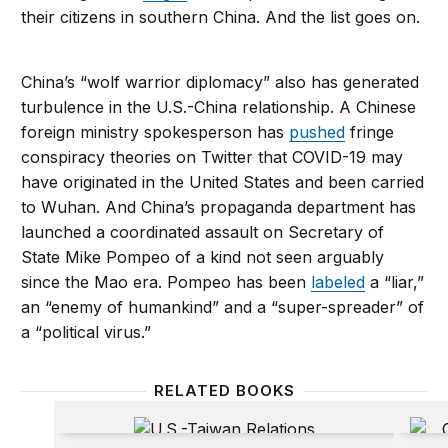
their citizens in southern China. And the list goes on.
China’s “wolf warrior diplomacy” also has generated
turbulence in the U.S.-China relationship. A Chinese
foreign ministry spokesperson has
pushed
fringe
conspiracy theories on Twitter that COVID-19 may
have originated in the United States and been carried
to Wuhan. And China’s propaganda department has
launched a coordinated assault on Secretary of
State Mike Pompeo of a kind not seen arguably
since the Mao era. Pompeo has been
labeled
a “liar,”
an “enemy of humankind” and a “super-spreader” of
a “political virus.”
RELATED BOOKS
U.S.-Taiwan Relations
China’s