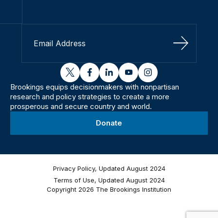
Sign Up
twitter
facebook
linkedin
youtube
instagram
Brookings equips decisionmakers with nonpartisan
research and policy strategies to create a more
prosperous and secure country and world.
Donate
Privacy Policy, Updated August 2024
Terms of Use, Updated August 2024
Copyright 2026 The Brookings Institution