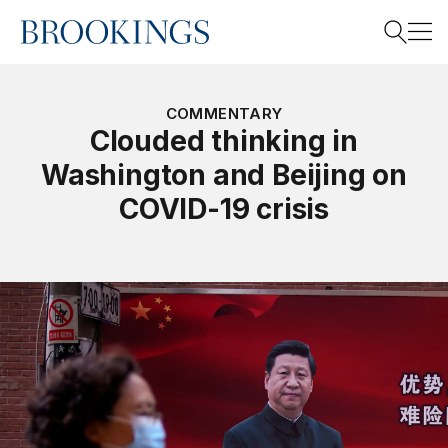
Home
Search
COMMENTARY
Clouded thinking in
Washington and Beijing on
Search
COVID-19 crisis