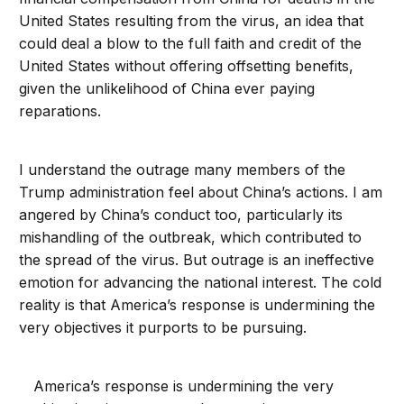
United States resulting from the virus, an idea that
could deal a blow to the full faith and credit of the
United States without offering offsetting benefits,
given the unlikelihood of China ever paying
reparations.
I understand the outrage many members of the
Trump administration feel about China’s actions. I am
angered by China’s conduct too, particularly its
mishandling of the outbreak, which contributed to
the spread of the virus. But outrage is an ineffective
emotion for advancing the national interest. The cold
reality is that America’s response is undermining the
very objectives it purports to be pursuing.
America’s response is undermining the very