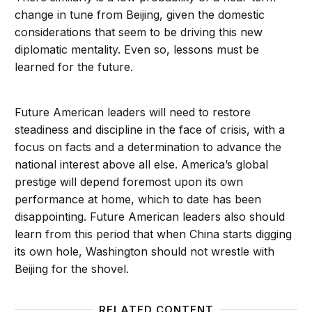
change in tune from Beijing, given the domestic
considerations that seem to be driving this new
diplomatic mentality. Even so, lessons must be
learned for the future.
Future American leaders will need to restore
steadiness and discipline in the face of crisis, with a
focus on facts and a determination to advance the
national interest above all else. America’s global
prestige will depend foremost upon its own
performance at home, which to date has been
disappointing. Future American leaders also should
learn from this period that when China starts digging
its own hole, Washington should not wrestle with
Beijing for the shovel.
RELATED CONTENT