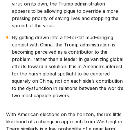
virus on its own, the Trump administration
appears to be allowing pique to override a more
pressing priority of saving lives and stopping the
spread of the virus.
By getting drawn into a tit-for-tat mud-slinging
contest with China, the Trump administration is
becoming perceived as a contributor to the
problem, rather than a leader in galvanizing global
efforts toward a solution. It is in America’s interest
for the harsh global spotlight to be centered
squarely on China, not on each side’s contribution
to the dysfunction in relations between the world’s
two most capable powers.
With American elections on the horizon, there’s little
likelihood of a change in approach from Washington.
There similarly is a low probability of a near-term