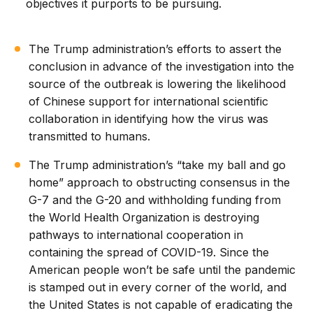
objectives it purports to be pursuing.
The Trump administration’s efforts to assert the
conclusion in advance of the investigation into the
source of the outbreak is lowering the likelihood
of Chinese support for international scientific
collaboration in identifying how the virus was
transmitted to humans.
The Trump administration’s “take my ball and go
home” approach to obstructing consensus in the
G-7 and the G-20 and withholding funding from
the World Health Organization is destroying
pathways to international cooperation in
containing the spread of COVID-19. Since the
American people won’t be safe until the pandemic
is stamped out in every corner of the world, and
the United States is not capable of eradicating the