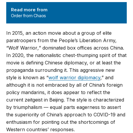
Order from Chaos
Read more from
Order from Chaos
In 2015, an action movie about a group of elite
paratroopers from the People’s Liberation Army,
“Wolf Warrior
,
” dominated box offices across China.
In 2020, the nationalistic chest-thumping spirit of that
movie is defining Chinese diplomacy, or at least the
propaganda surrounding it. This aggressive new
style is known as “
wolf warrior diplomacy
,” and
although it is not embraced by all of China’s foreign
policy mandarins, it does appear to reflect the
current zeitgeist in Beijing. The style is characterized
by triumphalism — equal parts eagerness to assert
the superiority of China’s approach to COVID-19 and
enthusiasm for pointing out the shortcomings of
Western countries’ responses.