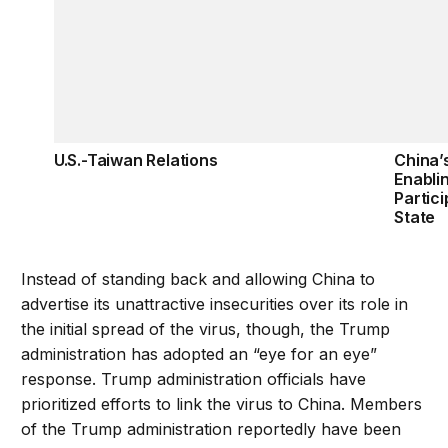
U.S.-Taiwan Relations
China’
Enabli
Partici
State
Instead of standing back and allowing China to
advertise its unattractive insecurities over its role in
the initial spread of the virus, though, the Trump
administration has adopted an “eye for an eye”
response. Trump administration officials have
prioritized efforts to link the virus to China. Members
of the Trump administration reportedly have been