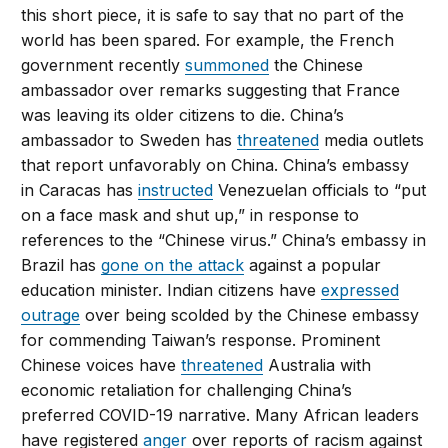
this short piece, it is safe to say that no part of the
world has been spared. For example, the French
government recently
summoned
the Chinese
ambassador over remarks suggesting that France
was leaving its older citizens to die. China’s
ambassador to Sweden has
threatened
media outlets
that report unfavorably on China. China’s embassy
in Caracas has
instructed
Venezuelan officials to “put
on a face mask and shut up,” in response to
references to the “Chinese virus.” China’s embassy in
Brazil has
gone on the attack
against a popular
education minister. Indian citizens have
expressed
outrage
over being scolded by the Chinese embassy
for commending Taiwan’s response. Prominent
Chinese voices have
threatened
Australia with
economic retaliation for challenging China’s
preferred COVID-19 narrative. Many African leaders
have registered
anger
over reports of racism against