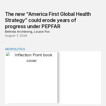
The new “America First Global Health
Strategy” could erode years of
progress under PEPFAR
Belinda Archibong, Louise Fox
August 7, 2026
GEOPOLITICS
Inflection Point