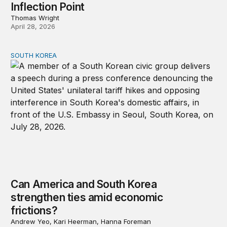
Inflection Point
Thomas Wright
April 28, 2026
SOUTH KOREA
Can America and South Korea strengthen ties amid econ
Can America and South Korea
strengthen ties amid economic
frictions?
Andrew Yeo, Kari Heerman, Hanna Foreman