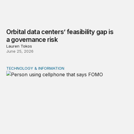
Orbital data centers’ feasibility gap is
a governance risk
Lauren Tokos
June 25, 2026
TECHNOLOGY & INFORMATION
Product market traps in social media: Evidence and polic