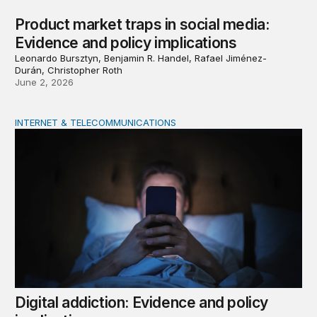
Product market traps in social media:
Evidence and policy implications
Leonardo Bursztyn, Benjamin R. Handel, Rafael Jiménez-
Durán, Christopher Roth
June 2, 2026
INTERNET & TELECOMMUNICATIONS
Digital addiction: Evidence and policy implications
Digital addiction: Evidence and policy