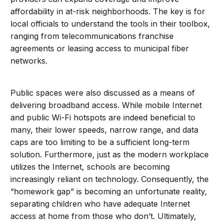
affordability in at-risk neighborhoods. The key is for
local officials to understand the tools in their toolbox,
ranging from telecommunications franchise
agreements or leasing access to municipal fiber
networks.
Public spaces were also discussed as a means of
delivering broadband access. While mobile Internet
and public Wi-Fi hotspots are indeed beneficial to
many, their lower speeds, narrow range, and data
caps are too limiting to be a sufficient long-term
solution. Furthermore, just as the modern workplace
utilizes the Internet, schools are becoming
increasingly reliant on technology. Consequently, the
“homework gap” is becoming an unfortunate reality,
separating children who have adequate Internet
access at home from those who don’t. Ultimately,