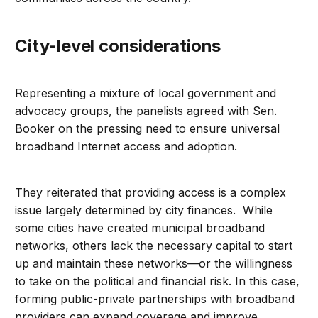
City-level considerations
Representing a mixture of local government and
advocacy groups, the panelists agreed with Sen.
Booker on the pressing need to ensure universal
broadband Internet access and adoption.
They reiterated that providing access is a complex
issue largely determined by city finances. While
some cities have created municipal broadband
networks, others lack the necessary capital to start
up and maintain these networks—or the willingness
to take on the political and financial risk. In this case,
forming public-private partnerships with broadband
providers can expand coverage and improve