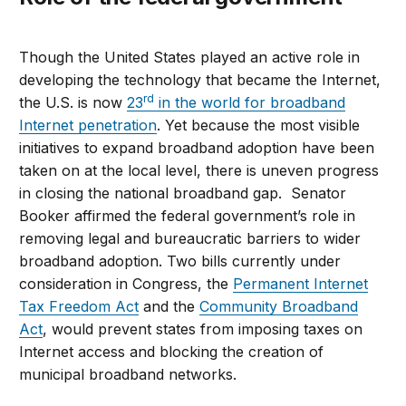
Though the United States played an active role in
developing the technology that became the Internet,
rd
the U.S. is now
23
in the world for broadband
Internet penetration
. Yet because the most visible
initiatives to expand broadband adoption have been
taken on at the local level, there is uneven progress
in closing the national broadband gap. Senator
Booker affirmed the federal government’s role in
removing legal and bureaucratic barriers to wider
broadband adoption. Two bills currently under
consideration in Congress, the
Permanent Internet
Tax Freedom Act
and the
Community Broadband
Act
, would prevent states from imposing taxes on
Internet access and blocking the creation of
municipal broadband networks.