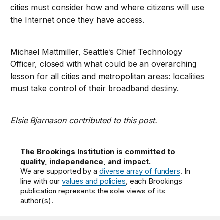
cities must consider how and where citizens will use
the Internet once they have access.
Michael Mattmiller, Seattle’s Chief Technology
Officer, closed with what could be an overarching
lesson for all cities and metropolitan areas: localities
must take control of their broadband destiny.
Elsie Bjarnason contributed to this post.
The Brookings Institution is committed to
quality, independence, and impact.
We are supported by a
diverse array of funders
. In
line with our
values and policies
, each Brookings
publication represents the sole views of its
author(s).