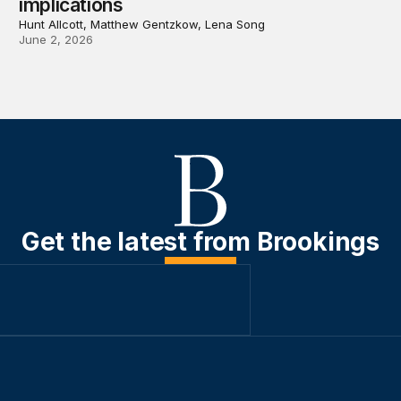
implications
Hunt Allcott, Matthew Gentzkow, Lena Song
June 2, 2026
Get the latest from Brookings