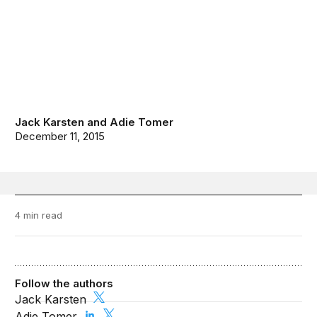
Jack Karsten
and
Adie Tomer
December 11, 2015
4 min read
Follow the authors
Jack Karsten
Adie Tomer