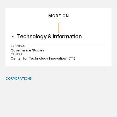
MORE ON
Technology & Information
PROGRAM
Governance Studies
CENTER
Center for Technology Innovation (CTI)
CORPORATIONS
Orbital data centers’ feasibility gap is a governance risk