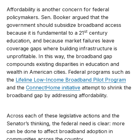
Affordability is another concern for federal
policymakers. Sen. Booker argued that the
government should subsidize broadband access
st
because it is fundamental to a 21
century
education, and because market failures leave
coverage gaps where building infrastructure is
unprofitable. In this way, the broadband gap
compounds existing disparities in education and
wealth in American cities. Federal programs such as
the
Lifeline Low-Income Broadband Pilot Program
and the
ConnectHome initiative
attempt to shrink the
broadband gap by addressing affordability.
Across each of these legislative actions and the
Senator’s thinking, the federal need is clear: more
can be done to affect broadband adoption in
communities across the country.