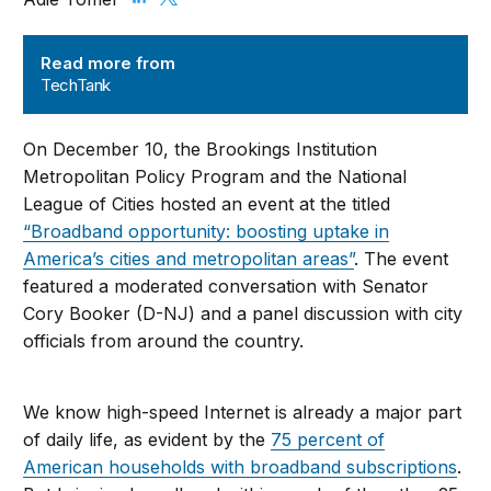
TechTank
Read more from
TechTank
On December 10, the Brookings Institution
Metropolitan Policy Program and the National
League of Cities hosted an event at the titled
“Broadband opportunity: boosting uptake in
America’s cities and metropolitan areas”
. The event
featured a moderated conversation with Senator
Cory Booker (D-NJ) and a panel discussion with city
officials from around the country.
We know high-speed Internet is already a major part
of daily life, as evident by the
75 percent of
American households with broadband subscriptions
.