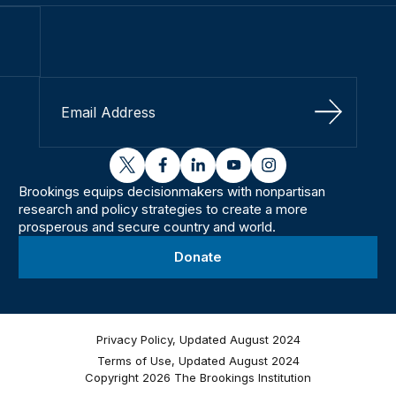
Sign Up
twitter
facebook
linkedin
youtube
instagram
Brookings equips decisionmakers with nonpartisan
research and policy strategies to create a more
prosperous and secure country and world.
Donate
Privacy Policy, Updated August 2024
Terms of Use, Updated August 2024
Copyright 2026 The Brookings Institution