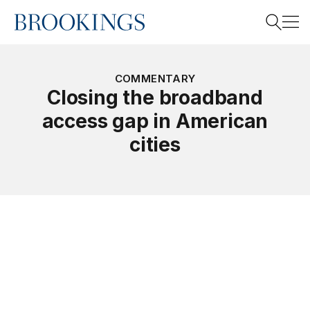
Home
Search
COMMENTARY
Closing the broadband
access gap in American
Search
cities