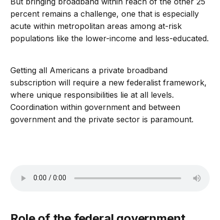
But bringing broadband within reach of the other 25
percent remains a challenge, one that is especially
acute within metropolitan areas among at-risk
populations like the lower-income and less-educated.
Getting all Americans a private broadband
subscription will require a new federalist framework,
where unique responsibilities lie at all levels.
Coordination within government and between
government and the private sector is paramount.
Role of the federal government