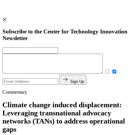
Subscribe to the Center for Technology Innovation
Newsletter
Sign Up
Commentary
Climate change induced displacement:
Leveraging transnational advocacy
networks (TANs) to address operational
gaps