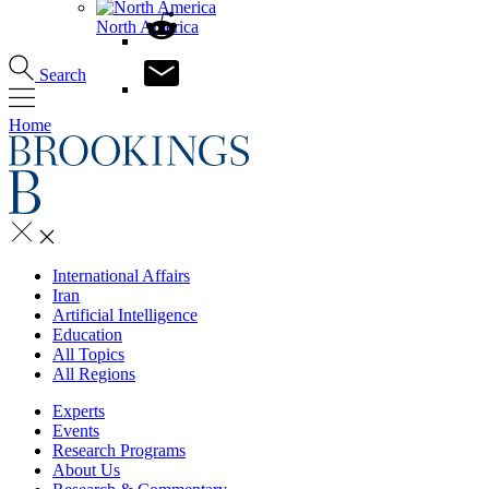
North America
Search
Home
International Affairs
Iran
Artificial Intelligence
Education
All Topics
All Regions
Experts
Events
Research Programs
About Us