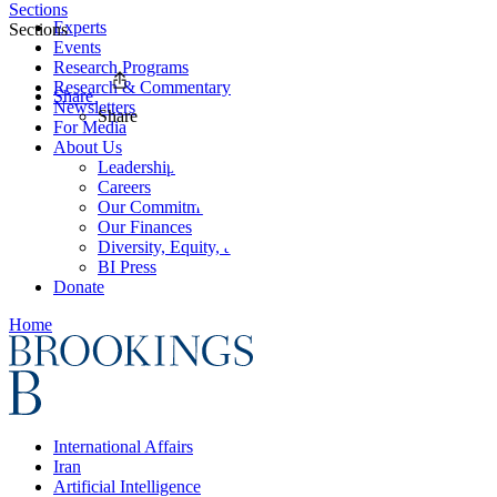
Sections
Experts
Sections
Events
Research Programs
Research & Commentary
Share
Newsletters
Share
For Media
About Us
Leadership
Careers
Our Commitments
Our Finances
Diversity, Equity, and Inclusion
BI Press
Donate
Home
International Affairs
Iran
Artificial Intelligence