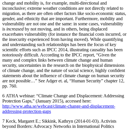
change and mobility is, for example, multi-directional and
inconclusive; extreme weather conditions are not directly related to
migration, as there are often other factors like socio-economic status,
gender, and ethnicity that are important. Furthermore, mobility and
vulnerability are not one and the same: in some cases, vulnerability
is
increased
by not moving, and in others, being displaced
exacerbates vulnerability (for instance the financial costs incurred, or
the insecurity experienced from having moved). While quantifying
and understanding such relationships has been the focus of key
scientific efforts such as IPCC 2014, illustrating causality has been
notoriously difficult. According to the IPCC report, “Given the
many and complex links between climate change and human
security, uncertainties in the research on the biophysical dimensions
of climate change, and the nature of social science, highly confident
statements about the influence of climate change on human security
are not possible…” See Adger et. al, “Human Security” chapter 12,
pp. 760.
6
ATHA webinar: “Climate Change and Displacement: Addressing
Protection Gaps,” (January 2015), accessed here:
http://www.atha.se/webcast/climate-change-and-displacement-
addressing-protection-gaps
7
Keck, Margaret E.; Sikkink, Kathryn (2014-01-03). Activists
beyond Borders: Advocacy Networks in International Politics