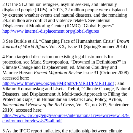
2
Of the 51.2 million refugees, asylum seekers, and internally
displaced people (IDPs) in 2013, 22 million people were displaced
by extreme weather events and natural disasters, and the remaining
29.2 million are conflict and violence-related. See Internal
Displacement Monitoring Center (IDMC) “Global Figures”
http://www.internal-displacement.org/global-figures
3
See Burkle et all, “Changing Face of Humanitarian Crisis”
Brown
Journal of World Affairs
Vol. XX, Issue 11 (Spring/Summer 2014)
4
For a targeted discussion on existing legal instruments for
protection, see Maria Stavropoulou, “Drowned in Definitions?” in
Climate Change and Displacement, ed. Marion Couldrey and
Maurice Herson
Forced Migration Review
Issue 31 (October 2008)
accessed here:
http://www.fmreview.org/en/FMRpdfs/FMR31/FMR31.pdf
; and
Vikram Kolmannskog and Lisetta Trebbi, “Climate Change, Natural
Disasters, and Displacement: A Multi-track Approach to Filling the
Protection Gaps,” in Humanitarian Debate: Law, Policy, Action,
International Review of the Red Cross,
Vol. 92, no. 897, September
2010), accessed here:
https://www.icrc.org/eng/resources/international-review/review-879-
environment/review-879-all.pdf
5
As the IPCC report indicates, the relationship between climate