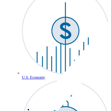
U.S. Economy