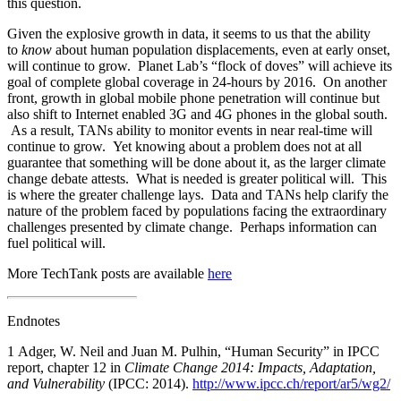
this question.
Given the explosive growth in data, it seems to us that the ability
to
know
about human population displacements, even at early onset,
will continue to grow. Planet Lab’s “flock of doves” will achieve its
goal of complete global coverage in 24-hours by 2016. On another
front, growth in global mobile phone penetration will continue but
also shift to Internet enabled 3G and 4G phones in the global south.
As a result, TANs ability to monitor events in near real-time will
continue to grow. Yet knowing about a problem does not at all
guarantee that something will be done about it, as the larger climate
change debate attests. What is needed is greater political will. This
is where the greater challenge lays. Data and TANs help clarify the
nature of the problem faced by populations facing the extraordinary
challenges presented by climate change. Perhaps information can
fuel political will.
More TechTank posts are available
here
Endnotes
1
Adger, W. Neil and Juan M. Pulhin, “Human Security” in IPCC
report, chapter 12 in
Climate Change 2014: Impacts, Adaptation,
and Vulnerability
(IPCC: 2014).
http://www.ipcc.ch/report/ar5/wg2/