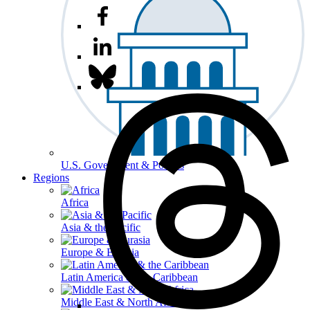
U.S. Government & Politics
Regions
Africa
Asia & the Pacific
Europe & Eurasia
Latin America & the Caribbean
Middle East & North Africa