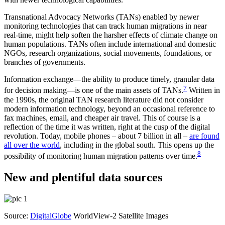
Transnational Advocacy Networks (TANs) enabled by newer
monitoring technologies that can track human migrations in near
real-time, might help soften the harsher effects of climate change on
human populations. TANs often include international and domestic
NGOs, research organizations, social movements, foundations, or
branches of governments.
Information exchange—the ability to produce timely, granular data
7
for decision making—is one of the main assets of TANs.
Written in
the 1990s, the original TAN research literature did not consider
modern information technology, beyond an occasional reference to
fax machines, email, and cheaper air travel. This of course is a
reflection of the time it was written, right at the cusp of the digital
revolution. Today, mobile phones – about 7 billion in all –
are found
all over the world
, including in the global south. This opens up the
8
possibility of monitoring human migration patterns over time.
New and plentiful data sources
Source:
DigitalGlobe
WorldView-2 Satellite Images