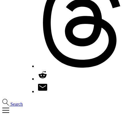
Search