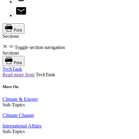
Print
Sections
Toggle section navigation
Sections
Print
TechTank
Read more from
TechTank
More On
Climate & Energy
Sub-Topics
Climate Change
International Affairs
Sub-Topics