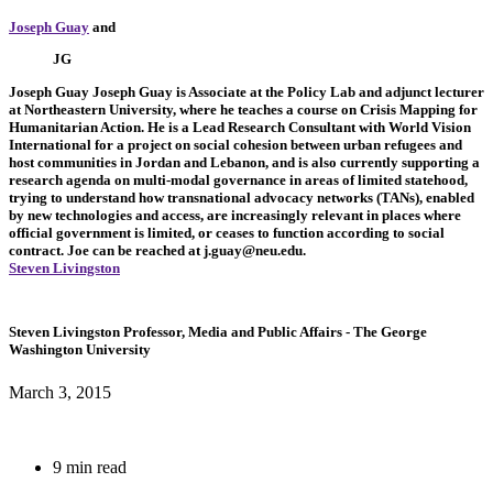
Joseph Guay
and
JG
Joseph Guay
Joseph Guay is Associate at the Policy Lab and adjunct lecturer
at Northeastern University, where he teaches a course on Crisis Mapping for
Humanitarian Action. He is a Lead Research Consultant with World Vision
International for a project on social cohesion between urban refugees and
host communities in Jordan and Lebanon, and is also currently supporting a
research agenda on multi-modal governance in areas of limited statehood,
trying to understand how transnational advocacy networks (TANs), enabled
by new technologies and access, are increasingly relevant in places where
official government is limited, or ceases to function according to social
contract. Joe can be reached at
j.guay@neu.edu
.
Steven Livingston
Steven Livingston
Professor, Media and Public Affairs
- The George
Washington University
March 3, 2015
9 min read