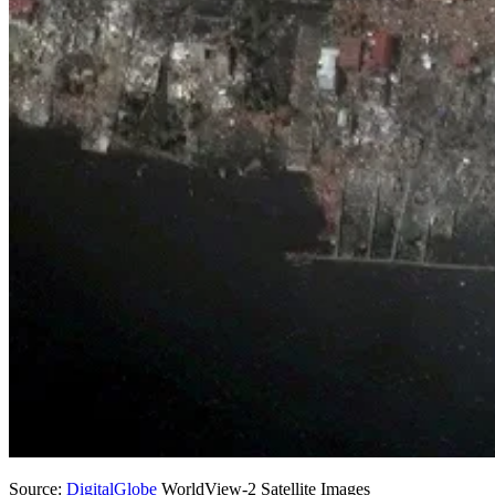
Source:
DigitalGlobe
WorldView-2 Satellite Images