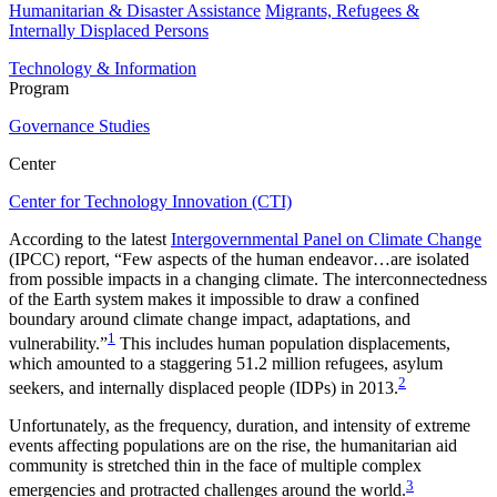
Humanitarian & Disaster Assistance
Migrants, Refugees &
Internally Displaced Persons
Technology & Information
Program
Governance Studies
Center
Center for Technology Innovation (CTI)
According to the latest
Intergovernmental Panel on Climate Change
(IPCC) report, “Few aspects of the human endeavor…are isolated
from possible impacts in a changing climate. The interconnectedness
of the Earth system makes it impossible to draw a confined
boundary around climate change impact, adaptations, and
1
vulnerability.”
This includes human population displacements,
which amounted to a staggering 51.2 million refugees, asylum
2
seekers, and internally displaced people (IDPs) in 2013.
Unfortunately, as the frequency, duration, and intensity of extreme
events affecting populations are on the rise, the humanitarian aid
community is stretched thin in the face of multiple complex
3
emergencies and protracted challenges around the world.