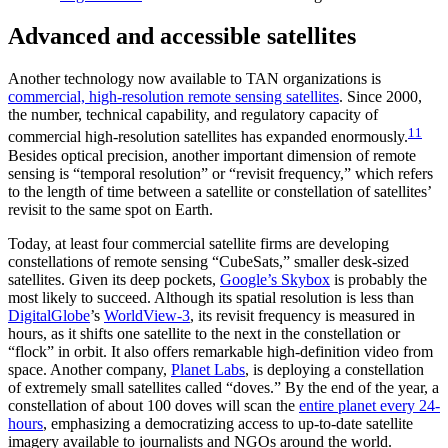
Advanced and accessible satellites
Another technology now available to TAN organizations is
commercial, high-resolution remote sensing satellites
. Since 2000,
the number, technical capability, and regulatory capacity of
11
commercial high-resolution satellites has expanded enormously.
Besides optical precision, another important dimension of remote
sensing is “temporal resolution” or “revisit frequency,” which refers
to the length of time between a satellite or constellation of satellites’
revisit to the same spot on Earth.
Today, at least four commercial satellite firms are developing
constellations of remote sensing “CubeSats,” smaller desk-sized
satellites. Given its deep pockets,
Google’s Skybox
is probably the
most likely to succeed. Although its spatial resolution is less than
DigitalGlobe
’s
WorldView-3
, its revisit frequency is measured in
hours, as it shifts one satellite to the next in the constellation or
“flock” in orbit. It also offers remarkable high-definition video from
space. Another company,
Planet Labs
, is deploying a constellation
of extremely small satellites called “doves.” By the end of the year, a
constellation of about 100 doves will scan the
entire planet every 24-
hours
, emphasizing a democratizing access to up-to-date satellite
imagery available to journalists and NGOs around the world.