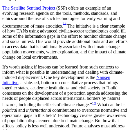
The Satellite Sentinel Project
(SSP) offers an example of an
evolving research agenda on the tools, methods, standards, and
ethics around the use of such technologies for early warning and
12
documentation of mass atrocities.
The initiative is a clear example
of how TANs using advanced civilian-sector technologies could fill
some of the information gaps in the effort to monitor climate change
and social unrest. This would provide additional tools and aid efforts
to access data that is traditionally associated with climate change –
population movements, water exploration, and the impact of climate
change on local environments.
It’s worth asking if lessons can be learned from such contexts to
inform what is possible in understanding and dealing with climate-
induced displacement. One key development is the
Nansen
Initiative,
a state-led, bottom up consultative process that brings
together states, academic institutions, and civil society to “build
consensus on the development of a protection agenda addressing the
needs of people displaced across international borders by natural
13
hazards, including the effects of climate change.”
What can be its
political
and
informational
contributions to overcome normative and
operational gaps in this field? Technology creates greater awareness
of population displacement due to climate change. But how that
affects policy is less well understood. Future analyses must address