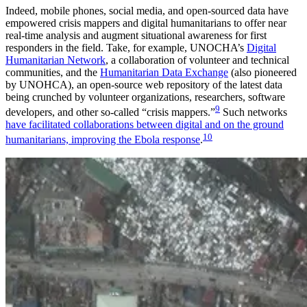
Indeed, mobile phones, social media, and open-sourced data have
empowered crisis mappers and digital humanitarians to offer near
real-time analysis and augment situational awareness for first
responders in the field. Take, for example, UNOCHA’s
Digital
Humanitarian Network
, a collaboration of volunteer and technical
communities, and the
Humanitarian Data Exchange
(also pioneered
by UNOHCA), an open-source web repository of the latest data
being crunched by volunteer organizations, researchers, software
9
developers, and other so-called “crisis mappers.”
Such networks
have facilitated collaborations between digital and on the ground
10
humanitarians, improving the Ebola response
.