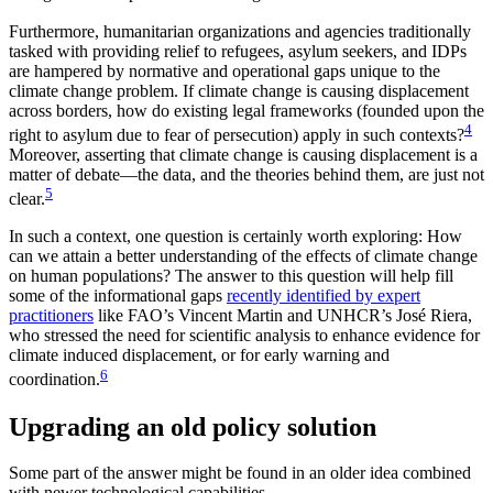
Furthermore, humanitarian organizations and agencies traditionally
tasked with providing relief to refugees, asylum seekers, and IDPs
are hampered by normative and operational gaps unique to the
climate change problem. If climate change is causing displacement
across borders, how do existing legal frameworks (founded upon the
4
right to asylum due to fear of persecution) apply in such contexts?
Moreover, asserting that climate change is causing displacement is a
matter of debate—the data, and the theories behind them, are just not
5
clear.
In such a context, one question is certainly worth exploring: How
can we attain a better understanding of the effects of climate change
on human populations? The answer to this question will help fill
some of the informational gaps
recently identified by expert
practitioners
like FAO’s Vincent Martin and UNHCR’s José Riera,
who stressed the need for scientific analysis to enhance evidence for
climate induced displacement, or for early warning and
6
coordination.
Upgrading an old policy solution
Some part of the answer might be found in an older idea combined
with newer technological capabilities.