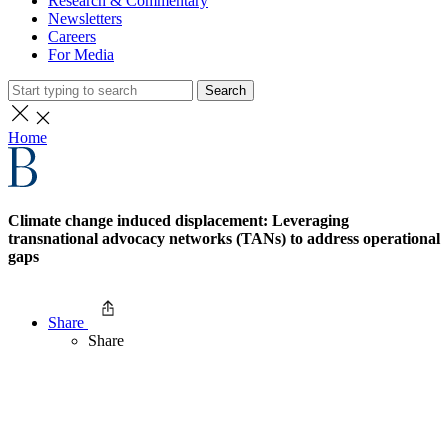
Research & Commentary
Newsletters
Careers
For Media
Search
Home
Climate change induced displacement: Leveraging
transnational advocacy networks (TANs) to address operational
gaps
Share
Share