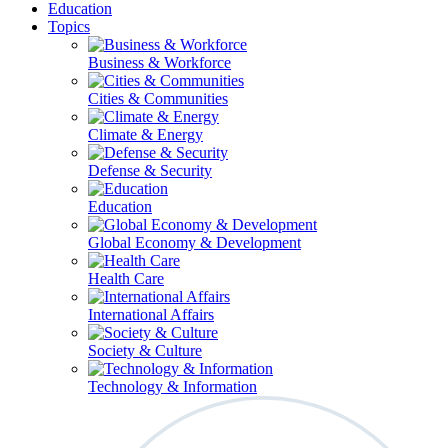
Education
Topics
Business & Workforce
Cities & Communities
Climate & Energy
Defense & Security
Education
Global Economy & Development
Health Care
International Affairs
Society & Culture
Technology & Information