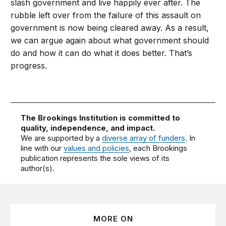
slash government and live happily ever after. The
rubble left over from the failure of this assault on
government is now being cleared away. As a result,
we can argue again about what government should
do and how it can do what it does better. That’s
progress.
The Brookings Institution is committed to
quality, independence, and impact.
We are supported by a
diverse array of funders
. In
line with our
values and policies
, each Brookings
publication represents the sole views of its
author(s).
MORE ON