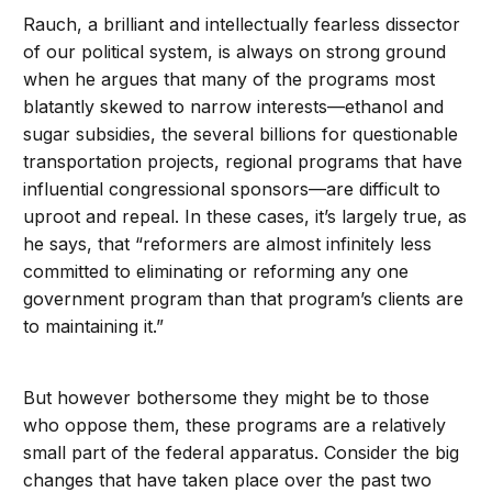
Rauch, a brilliant and intellectually fearless dissector
of our political system, is always on strong ground
when he argues that many of the programs most
blatantly skewed to narrow interests—ethanol and
sugar subsidies, the several billions for questionable
transportation projects, regional programs that have
influential congressional sponsors—are difficult to
uproot and repeal. In these cases, it’s largely true, as
he says, that “reformers are almost infinitely less
committed to eliminating or reforming any one
government program than that program’s clients are
to maintaining it.”
But however bothersome they might be to those
who oppose them, these programs are a relatively
small part of the federal apparatus. Consider the big
changes that have taken place over the past two