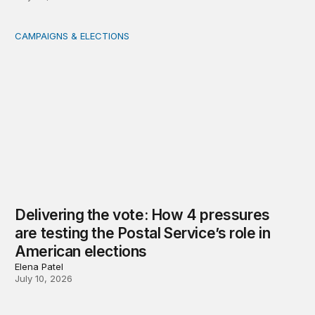
CAMPAIGNS & ELECTIONS
Delivering the vote: How 4 pressures are testing the Pos
Delivering the vote: How 4 pressures
are testing the Postal Service’s role in
American elections
Elena Patel
July 10, 2026