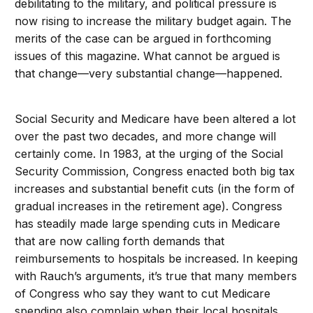
debilitating to the military, and political pressure is
now rising to increase the military budget again. The
merits of the case can be argued in forthcoming
issues of this magazine. What cannot be argued is
that change—very substantial change—happened.
Social Security and Medicare have been altered a lot
over the past two decades, and more change will
certainly come. In 1983, at the urging of the Social
Security Commission, Congress enacted both big tax
increases and substantial benefit cuts (in the form of
gradual increases in the retirement age). Congress
has steadily made large spending cuts in Medicare
that are now calling forth demands that
reimbursements to hospitals be increased. In keeping
with Rauch’s arguments, it’s true that many members
of Congress who say they want to cut Medicare
spending also complain when their local hospitals