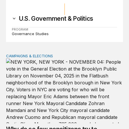
U.S. Government & Politics
PROGRAM
Governance Studies
CAMPAIGNS & ELECTIONS
Why do so few noncitizens try to vote?