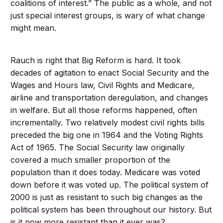
coalitions of interest.” The public as a whole, and not
just special interest groups, is wary of what change
might mean.
Rauch is right that Big Reform is hard. It took
decades of agitation to enact Social Security and the
Wages and Hours law, Civil Rights and Medicare,
airline and transportation deregulation, and changes
in welfare. But all those reforms happened, often
incrementally. Two relatively modest civil rights bills
preceded the big one in 1964 and the Voting Rights
Act of 1965. The Social Security law originally
covered a much smaller proportion of the
population than it does today. Medicare was voted
down before it was voted up. The political system of
2000 is just as resistant to such big changes as the
political system has been throughout our history. But
is it now more resistant than it ever was?