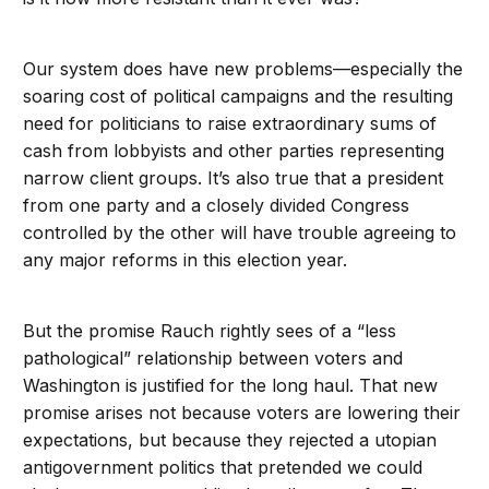
Our system does have new problems—especially the
soaring cost of political campaigns and the resulting
need for politicians to raise extraordinary sums of
cash from lobbyists and other parties representing
narrow client groups. It’s also true that a president
from one party and a closely divided Congress
controlled by the other will have trouble agreeing to
any major reforms in this election year.
But the promise Rauch rightly sees of a “less
pathological” relationship between voters and
Washington is justified for the long haul. That new
promise arises not because voters are lowering their
expectations, but because they rejected a utopian
antigovernment politics that pretended we could