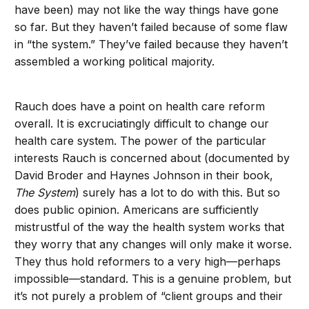
have been) may not like the way things have gone
so far. But they haven’t failed because of some flaw
in “the system.” They’ve failed because they haven’t
assembled a working political majority.
Rauch does have a point on health care reform
overall. It is excruciatingly difficult to change our
health care system. The power of the particular
interests Rauch is concerned about (documented by
David Broder and Haynes Johnson in their book,
The System
) surely has a lot to do with this. But so
does public opinion. Americans are sufficiently
mistrustful of the way the health system works that
they worry that any changes will only make it worse.
They thus hold reformers to a very high—perhaps
impossible—standard. This is a genuine problem, but
it’s not purely a problem of “client groups and their