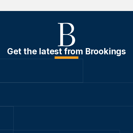
Get the latest from Brookings