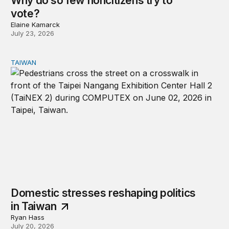
Why do so few noncitizens try to
vote?
Elaine Kamarck
July 23, 2026
TAIWAN
Domestic stresses reshaping politics in Taiwan
Domestic stresses reshaping politics
in Taiwan
Ryan Hass
July 20, 2026