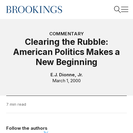
Home
Search
COMMENTARY
Clearing the Rubble:
American Politics Makes a
Search
New Beginning
E.J. Dionne, Jr.
March 1, 2000
7 min read
Follow the authors