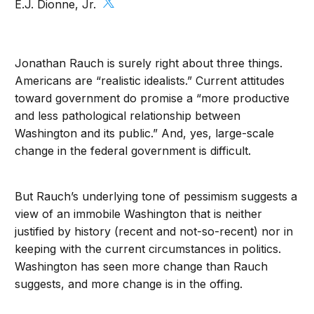
E.J. Dionne, Jr.
Jonathan Rauch is surely right about three things.
Americans are “realistic idealists.” Current attitudes
toward government do promise a “more productive
and less pathological relationship between
Washington and its public.” And, yes, large-scale
change in the federal government is difficult.
But Rauch’s underlying tone of pessimism suggests a
view of an immobile Washington that is neither
justified by history (recent and not-so-recent) nor in
keeping with the current circumstances in politics.
Washington has seen more change than Rauch
suggests, and more change is in the offing.