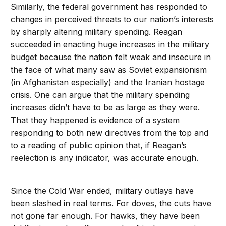
Similarly, the federal government has responded to
changes in perceived threats to our nation’s interests
by sharply altering military spending. Reagan
succeeded in enacting huge increases in the military
budget because the nation felt weak and insecure in
the face of what many saw as Soviet expansionism
(in Afghanistan especially) and the Iranian hostage
crisis. One can argue that the military spending
increases didn’t have to be as large as they were.
That they happened is evidence of a system
responding to both new directives from the top and
to a reading of public opinion that, if Reagan’s
reelection is any indicator, was accurate enough.
Since the Cold War ended, military outlays have
been slashed in real terms. For doves, the cuts have
not gone far enough. For hawks, they have been