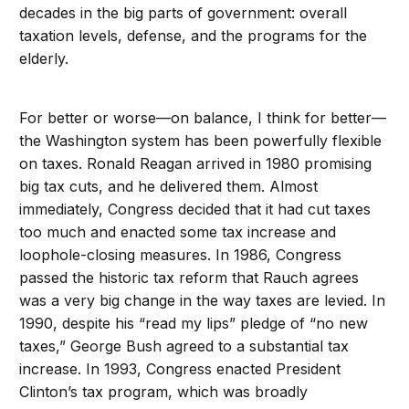
decades in the big parts of government: overall
taxation levels, defense, and the programs for the
elderly.
For better or worse—on balance, I think for better—
the Washington system has been powerfully flexible
on taxes. Ronald Reagan arrived in 1980 promising
big tax cuts, and he delivered them. Almost
immediately, Congress decided that it had cut taxes
too much and enacted some tax increase and
loophole-closing measures. In 1986, Congress
passed the historic tax reform that Rauch agrees
was a very big change in the way taxes are levied. In
1990, despite his “read my lips” pledge of “no new
taxes,” George Bush agreed to a substantial tax
increase. In 1993, Congress enacted President
Clinton’s tax program, which was broadly