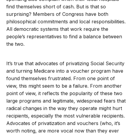
find themselves short of cash. But is that so
surprising? Members of Congress have both
philosophical commitments and local responsibilities.
All democratic systems that work require the
people’s representatives to find a balance between
the two.
It’s true that advocates of privatizing Social Security
and turning Medicare into a voucher program have
found themselves frustrated. From one point of
view, this might seem to be a failure. From another
point of view, it reflects the popularity of these two
large programs and legitimate, widespread fears that
radical changes in the way they operate might hurt
recipients, especially the most vulnerable recipients.
Advocates of privatization and vouchers (who, it’s
worth noting, are more vocal now than they ever