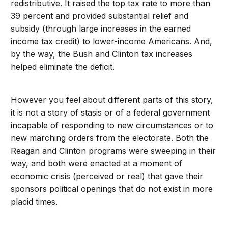
redistributive. It raised the top tax rate to more than
39 percent and provided substantial relief and
subsidy (through large increases in the earned
income tax credit) to lower-income Americans. And,
by the way, the Bush and Clinton tax increases
helped eliminate the deficit.
However you feel about different parts of this story,
it is not a story of stasis or of a federal government
incapable of responding to new circumstances or to
new marching orders from the electorate. Both the
Reagan and Clinton programs were sweeping in their
way, and both were enacted at a moment of
economic crisis (perceived or real) that gave their
sponsors political openings that do not exist in more
placid times.