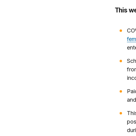
This w
COV
fem
ent
Sch
fro
inc
Pai
and
Thi
pos
dur