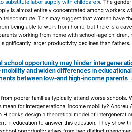
 substitute labor supply with childcare
. The gender
pply is almost entirely concentrated among workers w
to telecommute. This may suggest that women have th
from being able to work from home, but there is a cave
arents working from home with school-age children, 
 significantly larger productivity declines than fathers.
l school opportunity may hinder intergenerati
mobility and widen differences in educational
ments between low-and high-income parents
 from poorer families typically attend worse schools. 
s mean for intergenerational income mobility? Andreu 
 Hindriks design a theoretical model of intergeneratio
nt in education to answer this question. They show th
school opportunity arises from two distinct phenomen