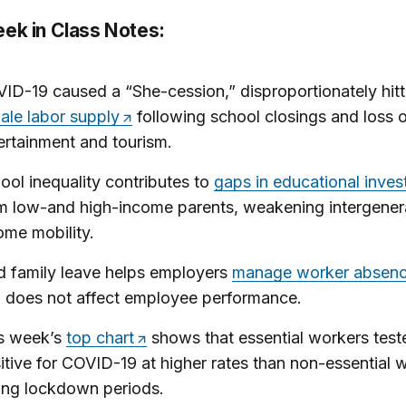
eek in Class Notes:
ID-19 caused a “She-cession,” disproportionately hitt
ale labor supply
following school closings and loss o
ertainment and tourism.
ool inequality contributes to
gaps in educational inve
m low-and high-income parents, weakening intergener
ome mobility.
d family leave helps employers
manage worker absen
 does not affect employee performance.
s week’s
top chart
shows that essential workers test
itive for COVID-19 at higher rates than non-essential 
ing lockdown periods.