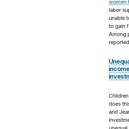
women to
labor su
unable 
to gain 
Among p
reported
Unequa
income 
invest
Children
does thi
and Jean
investme
unequal 