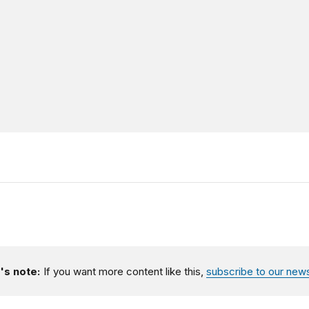
's note:
If you want more content like this,
subscribe to our news