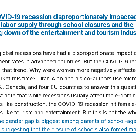
VID-19 recession disproportionately impacte
labor supply through school closures and the
g down of the entertainment and tourism indu
lobal recessions have had a disproportionate impact 
nt rates in advanced countries. But the COVID-19 re
 that trend. Why were women more negatively affected
rket this time? Titan Alon and his co-authors use micr
., Canada, and four EU countries to answer this quest
st note that while recessions usually affect male-domi
es like construction, the COVID-19 recession hit femal
es like tourism and entertainment. But this is not the wh
e gender gap is biggest among parents of school-ag
, suggesting that the closure of schools also forced m