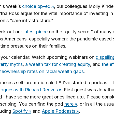
this week’s
choice op-ed
, our colleagues Molly Kinde
tha Ross argue for the vital importance of investing in
ion’s “care infrastructure.”
ck out our
latest piece
on the “guilty secret” of many 
ss Americans, especially women: the pandemic eased
 time pressures on their families.
 your calendar: Watch upcoming webinars on
dispellin
erty myths
,
a wealth tax for creating equity
, and
the ef
eownership rates on racial wealth gaps
.
meless self-promotion alert!!! I’ve started a podcast. It
logues with Richard Reeves
. First guest was Jonath
d I have some more great ones lined up). Please consi
scribing. You can find the pod
here
, or in all the usu
luding
Spotify
and
Apple Podcasts
.