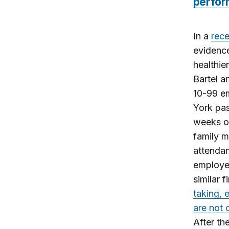
perfo
In a
rece
evidence
healthie
Bartel a
10-99 e
York pas
weeks of
family 
attendan
employee
similar 
taking, 
are not 
After th