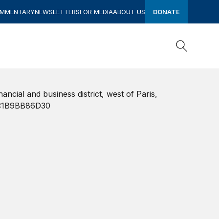
OMMENTARY
NEWSLETTERS
FOR MEDIA
ABOUT US
DONATE
Search
Search