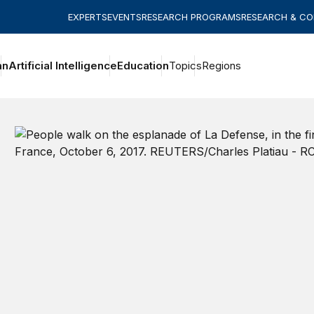
EXPERTS
EVENTS
RESEARCH PROGRAMS
RESEARCH & C
an
Artificial Intelligence
Education
Topics
Regions