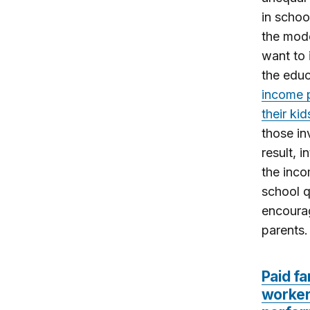
in schoo
the mode
want to 
the educ
income p
their ki
those in
result, 
the inco
school q
encourag
parents.
Paid fa
worker