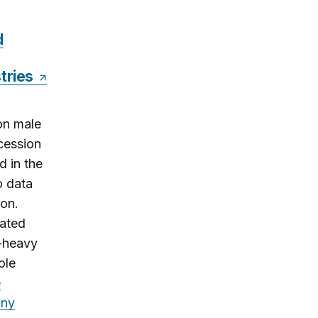
d
stries
on male
cession
 in the
o data
ion.
nated
e-heavy
ole
e
any