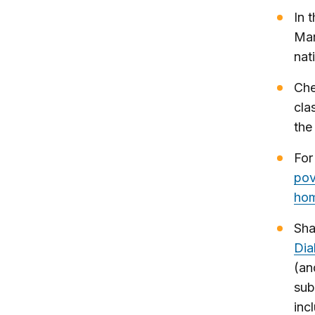
In 
Mar
nat
Che
cla
the
For
pov
hom
Sha
Dia
(an
sub
inc