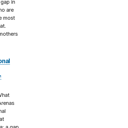
 gap in
ho are
e most
at.
mothers
onal
What
Arenas
nal
at
a: a gap