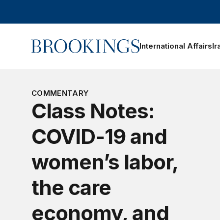
Home
International Affairs
Ir
COMMENTARY
Class Notes:
COVID-19 and
women’s labor,
the care
economy, and