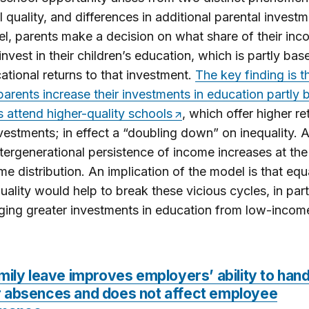
l quality, and differences in additional parental investm
l, parents make a decision on what share of their inc
invest in their children’s education, which is partly ba
ational returns to that investment.
The key finding is t
arents increase their investments in education partly
ds attend higher-quality schools
, which offer higher re
vestments; in effect a “doubling down” on inequality. 
intergenerational persistence of income increases at the
me distribution. An implication of the model is that equ
uality would help to break these vicious cycles, in par
ing greater investments in education from low-incom
mily leave improves employers’ ability to hand
 absences and does not affect employee