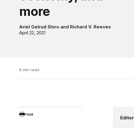
more
Ariel Gelrud Shiro
and
Richard V. Reeves
April 22, 2021
8 min read
Print
Editor