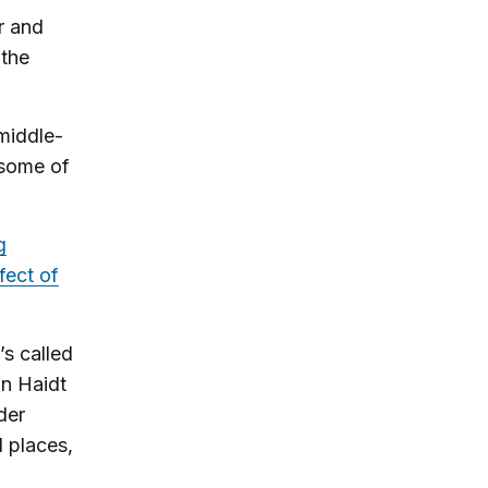
r and
 the
middle-
 some of
g
fect of
’s called
an Haidt
der
al places,