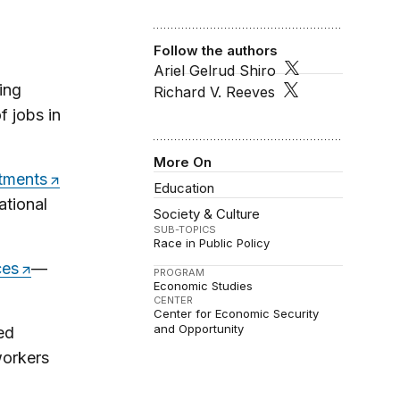
Follow the authors
Ariel Gelrud Shiro
ing
Richard V. Reeves
f jobs in
More On
stments
Education
ational
Society & Culture
SUB-TOPICS
Race in Public Policy
ces
—
PROGRAM
Economic Studies
CENTER
Center for Economic Security
and Opportunity
ed
workers