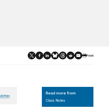
Print
Class Notes
Read more from
letter
.
Class Notes