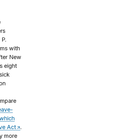
e
rs
 P.
rms with
fter New
s eight
sick
 on
compare
eave-
 which
ve Act
.
ly more