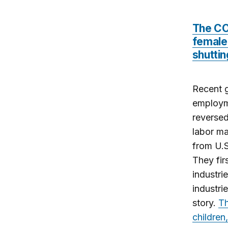
The CO
female 
shuttin
Recent g
employme
reversed
labor ma
from U.S
They fir
industri
industri
story.
Th
children