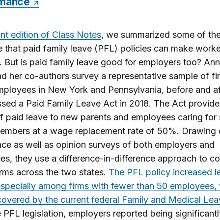
rmance
nt edition of Class Notes
, we summarized some of th
 that paid family leave (PFL) policies can make worke
r. But is paid family leave good for employers too? Ann
nd her co-authors survey a representative sample of fi
mployees in New York and Pennsylvania, before and a
sed a Paid Family Leave Act in 2018. The Act provide
 paid leave to new parents and employees caring for 
members at a wage replacement rate of 50%. Drawing
ce as well as opinion surveys of both employers and
s, they use a difference-in-difference approach to 
firms across the two states.
The PFL policy increased l
especially among firms with fewer than 50 employees,
covered by the current federal Family and Medical Lea
e PFL legislation, employers reported being significant