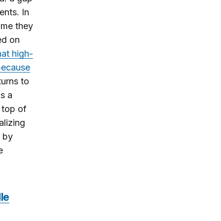
ents. In
ome they
sed on
hat high-
 because
turns to
As a
 top of
alizing
t by
e
le