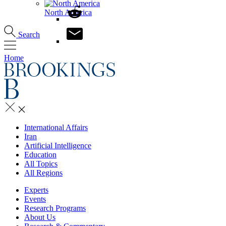
North America
Search
Home
International Affairs
Iran
Artificial Intelligence
Education
All Topics
All Regions
Experts
Events
Research Programs
About Us