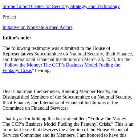
Strobe Talbott Center for Security, Strategy, and Technology
Project
Initiative on Nonstate Armed Actors
Editor's note:
The following testimony was submitted to the House of
Representatives
Subcommittee on National Security, Illicit Finance,
and International Financial Institutions on March 23, 2023, for the
“
Follow the Money: The CCP’s Business Model Fueling the
Fentanyl Crisis
” hearing.
Dear Chairman Luetkemeyer, Ranking Member Beatty, and
Distinguished Members of the Subcommittee on National Security,
Illicit Finance, and International Financial Institutions of the
Committee on Financial Services:
Thank you for holding this hearing entitled, “Follow the Money:
The CCP’s Business Model Fueling the Fentanyl Crisis.” This is an
important issue that deserves the attention of the House Financial
Services Committee and its Members. I am honored to have this