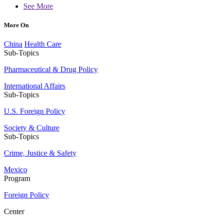
See More
More On
China
Health Care
Sub-Topics
Pharmaceutical & Drug Policy
International Affairs
Sub-Topics
U.S. Foreign Policy
Society & Culture
Sub-Topics
Crime, Justice & Safety
Mexico
Program
Foreign Policy
Center