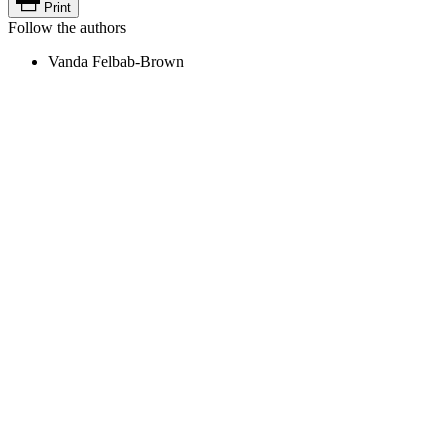
Print
Follow the authors
Vanda Felbab-Brown