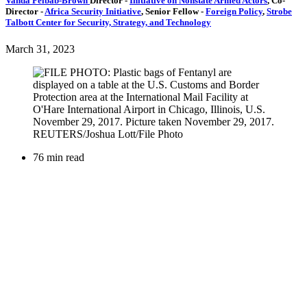
Vanda Felbab-Brown
Director
-
Initiative on Nonstate Armed Actors
,
Co-
Director
-
Africa Security Initiative
,
Senior Fellow
-
Foreign Policy
,
Strobe
Talbott Center for Security, Strategy, and Technology
March 31, 2023
76 min read