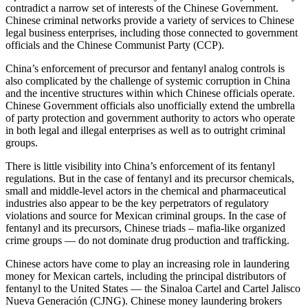
contradict a narrow set of interests of the Chinese Government.
Chinese criminal networks provide a variety of services to Chinese
legal business enterprises, including those connected to government
officials and the Chinese Communist Party (CCP).
China’s enforcement of precursor and fentanyl analog controls is
also complicated by the challenge of systemic corruption in China
and the incentive structures within which Chinese officials operate.
Chinese Government officials also unofficially extend the umbrella
of party protection and government authority to actors who operate
in both legal and illegal enterprises as well as to outright criminal
groups.
There is little visibility into China’s enforcement of its fentanyl
regulations. But in the case of fentanyl and its precursor chemicals,
small and middle-level actors in the chemical and pharmaceutical
industries also appear to be the key perpetrators of regulatory
violations and source for Mexican criminal groups. In the case of
fentanyl and its precursors, Chinese triads – mafia-like organized
crime groups — do not dominate drug production and trafficking.
Chinese actors have come to play an increasing role in laundering
money for Mexican cartels, including the principal distributors of
fentanyl to the United States — the Sinaloa Cartel and Cartel Jalisco
Nueva Generación (CJNG). Chinese money laundering brokers