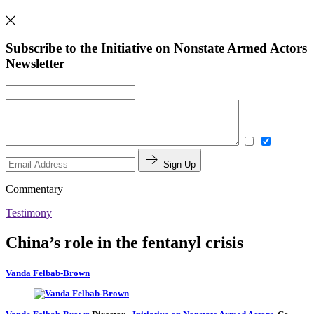
Subscribe to the Initiative on Nonstate Armed Actors
Newsletter
Sign Up
Commentary
Testimony
China’s role in the fentanyl crisis
Vanda Felbab-Brown