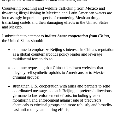
Countering poaching and wildlife trafficking from Mexico and
thwarting illegal fishing in Mexican and Latin American waters are
increasingly important aspects of countering Mexican drug-
trafficking cartels and their damaging effects in the United States
and Mexico.
I submit that to attempt to
induce better cooperation from China
,
the United States should:
continue to emphasize Beijing’s interests in China’s reputation
as a global counternarcotics policy leader and leverage
multilateral fora to do so;
continue requesting that China take down websites that
illegally sell synthetic opioids to Americans or to Mexican
criminal groups;
strengthen U.S. cooperation with allies and partners to send
coordinated messages to push Beijing in preferred directions
germane to law enforcement efforts, including greater
monitoring and enforcement against sale of precursors
chemicals to criminal groups and more robustly and broadly-
cast anti-money laundering efforts;