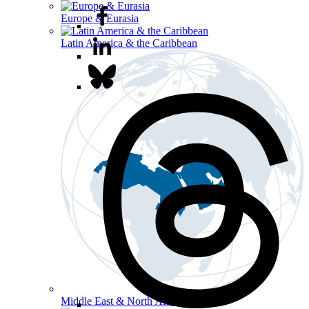
Europe & Eurasia
Latin America & the Caribbean
Middle East & North Africa