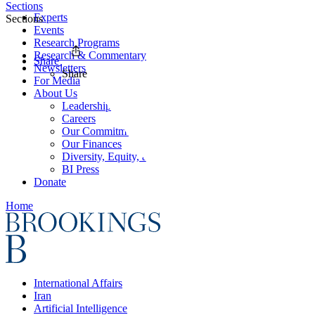
Sections
Experts
Sections
Events
Research Programs
Research & Commentary
Share
Newsletters
Share
For Media
About Us
Leadership
Careers
Our Commitments
Our Finances
Diversity, Equity, and Inclusion
BI Press
Donate
Home
International Affairs
Iran
Artificial Intelligence