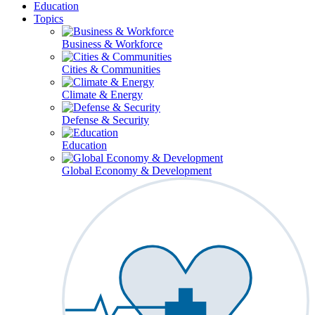
Education
Topics
Business & Workforce
Cities & Communities
Climate & Energy
Defense & Security
Education
Global Economy & Development