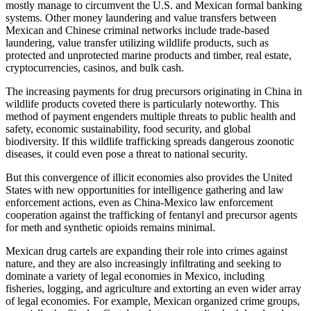
mostly manage to circumvent the U.S. and Mexican formal banking
systems. Other money laundering and value transfers between
Mexican and Chinese criminal networks include trade-based
laundering, value transfer utilizing wildlife products, such as
protected and unprotected marine products and timber, real estate,
cryptocurrencies, casinos, and bulk cash.
The increasing payments for drug precursors originating in China in
wildlife products coveted there is particularly noteworthy. This
method of payment engenders multiple threats to public health and
safety, economic sustainability, food security, and global
biodiversity. If this wildlife trafficking spreads dangerous zoonotic
diseases, it could even pose a threat to national security.
But this convergence of illicit economies also provides the United
States with new opportunities for intelligence gathering and law
enforcement actions, even as China-Mexico law enforcement
cooperation against the trafficking of fentanyl and precursor agents
for meth and synthetic opioids remains minimal.
Mexican drug cartels are expanding their role into crimes against
nature, and they are also increasingly infiltrating and seeking to
dominate a variety of legal economies in Mexico, including
fisheries, logging, and agriculture and extorting an even wider array
of legal economies. For example, Mexican organized crime groups,