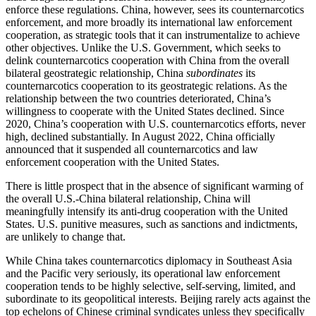
enforce these regulations. China, however, sees its counternarcotics
enforcement, and more broadly its international law enforcement
cooperation, as strategic tools that it can instrumentalize to achieve
other objectives. Unlike the U.S. Government, which seeks to
delink counternarcotics cooperation with China from the overall
bilateral geostrategic relationship, China
subordinates
its
counternarcotics cooperation to its geostrategic relations. As the
relationship between the two countries deteriorated, China’s
willingness to cooperate with the United States declined. Since
2020, China’s cooperation with U.S. counternarcotics efforts, never
high, declined substantially. In August 2022, China officially
announced that it suspended all counternarcotics and law
enforcement cooperation with the United States.
There is little prospect that in the absence of significant warming of
the overall U.S.-China bilateral relationship, China will
meaningfully intensify its anti-drug cooperation with the United
States. U.S. punitive measures, such as sanctions and indictments,
are unlikely to change that.
While China takes counternarcotics diplomacy in Southeast Asia
and the Pacific very seriously, its operational law enforcement
cooperation tends to be highly selective, self-serving, limited, and
subordinate to its geopolitical interests. Beijing rarely acts against the
top echelons of Chinese criminal syndicates unless they specifically