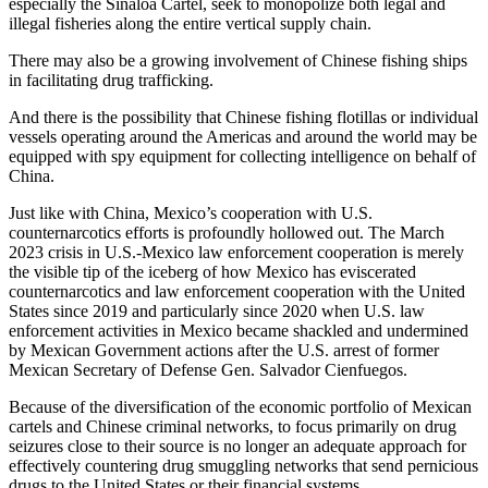
especially the Sinaloa Cartel, seek to monopolize both legal and
illegal fisheries along the entire vertical supply chain.
There may also be a growing involvement of Chinese fishing ships
in facilitating drug trafficking.
And there is the possibility that Chinese fishing flotillas or individual
vessels operating around the Americas and around the world may be
equipped with spy equipment for collecting intelligence on behalf of
China.
Just like with China, Mexico’s cooperation with U.S.
counternarcotics efforts is profoundly hollowed out. The March
2023 crisis in U.S.-Mexico law enforcement cooperation is merely
the visible tip of the iceberg of how Mexico has eviscerated
counternarcotics and law enforcement cooperation with the United
States since 2019 and particularly since 2020 when U.S. law
enforcement activities in Mexico became shackled and undermined
by Mexican Government actions after the U.S. arrest of former
Mexican Secretary of Defense Gen. Salvador Cienfuegos.
Because of the diversification of the economic portfolio of Mexican
cartels and Chinese criminal networks, to focus primarily on drug
seizures close to their source is no longer an adequate approach for
effectively countering drug smuggling networks that send pernicious
drugs to the United States or their financial systems.