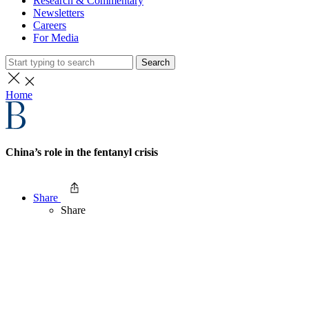
Research & Commentary
Newsletters
Careers
For Media
Search
Home
China’s role in the fentanyl crisis
Share
Share