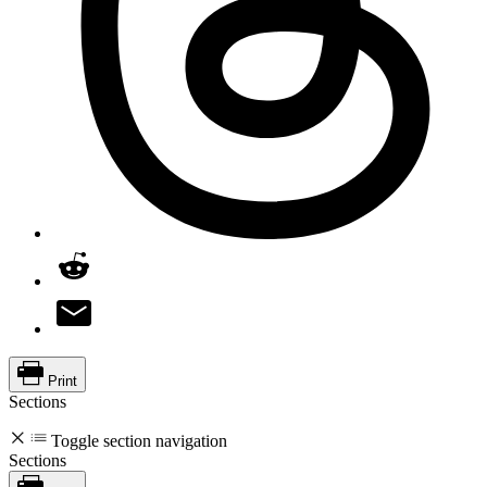
Print
Sections
Toggle section navigation
Sections