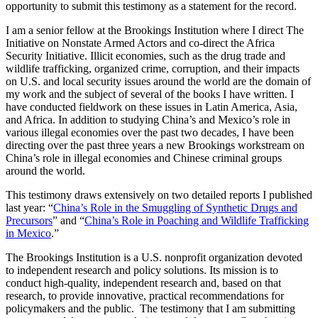
opportunity to submit this testimony as a statement for the record.
I am a senior fellow at the Brookings Institution where I direct The
Initiative on Nonstate Armed Actors and co-direct the Africa
Security Initiative. Illicit economies, such as the drug trade and
wildlife trafficking, organized crime, corruption, and their impacts
on U.S. and local security issues around the world are the domain of
my work and the subject of several of the books I have written
.
I
have conducted fieldwork on these issues in Latin America, Asia,
and Africa. In addition to studying China’s and Mexico’s role in
various illegal economies over the past two decades, I have been
directing over the past three years a new Brookings workstream on
China’s role in illegal economies and Chinese criminal groups
around the world.
This testimony draws extensively on two detailed reports I published
last year: “
China’s Role in the Smuggling of Synthetic Drugs and
Precursors
” and “
China’s Role in Poaching and Wildlife Trafficking
in Mexico
.”
The Brookings Institution is a U.S. nonprofit organization devoted
to independent research and policy solutions. Its mission is to
conduct high-quality, independent research and, based on that
research, to provide innovative, practical recommendations for
policymakers and the public. The testimony that I am submitting