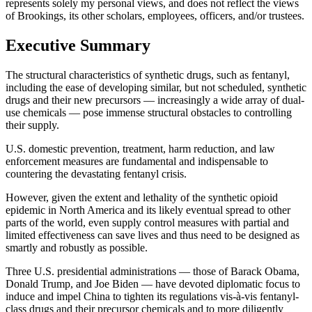
represents solely my personal views, and does not reflect the views
of Brookings, its other scholars, employees, officers, and/or trustees.
Executive Summary
The structural characteristics of synthetic drugs, such as fentanyl,
including the ease of developing similar, but not scheduled, synthetic
drugs and their new precursors — increasingly a wide array of dual-
use chemicals — pose immense structural obstacles to controlling
their supply.
U.S. domestic prevention, treatment, harm reduction, and law
enforcement measures are fundamental and indispensable to
countering the devastating fentanyl crisis.
However, given the extent and lethality of the synthetic opioid
epidemic in North America and its likely eventual spread to other
parts of the world, even supply control measures with partial and
limited effectiveness can save lives and thus need to be designed as
smartly and robustly as possible.
Three U.S. presidential administrations — those of Barack Obama,
Donald Trump, and Joe Biden — have devoted diplomatic focus to
induce and impel China to tighten its regulations vis-à-vis fentanyl-
class drugs and their precursor chemicals and to more diligently