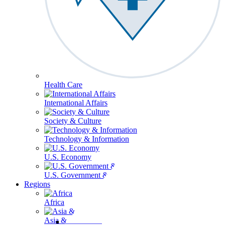
Health Care
International Affairs
Society & Culture
Technology & Information
U.S. Economy
U.S. Government & Politics
Regions
Africa
Asia & the Pacific