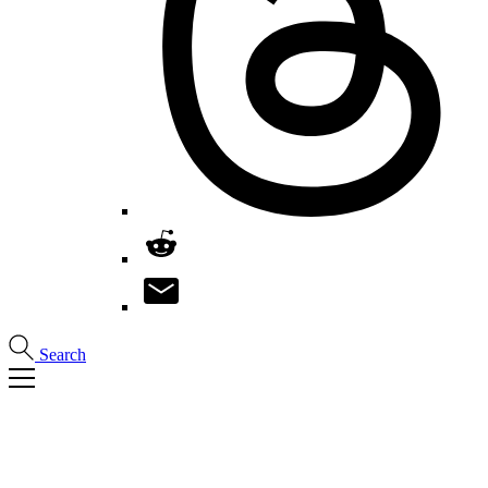
Search