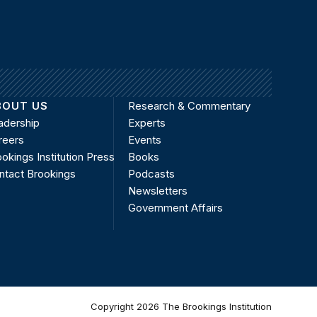
BOUT US
Research & Commentary
adership
Experts
reers
Events
okings Institution Press
Books
ntact Brookings
Podcasts
Newsletters
Government Affairs
Copyright 2026 The Brookings Institution