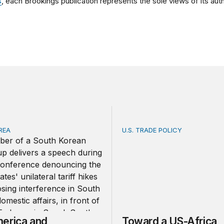
s
, each Brookings publication represents the sole views of its auth
REA
U.S. TRADE POLICY
ica and South Korea strengthen ties amid economic frictio
Toward a US-Africa critical
erica and
Toward a US-Africa