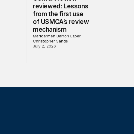
reviewed: Lessons
from the first use
of USMCA’s review
mechanism
Maricarmen Barron Esper,
Christopher Sands
July 2, 2026