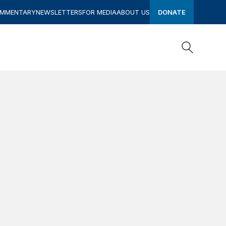
OMMENTARY
NEWSLETTERS
FOR MEDIA
ABOUT US
DONATE
Search
Search