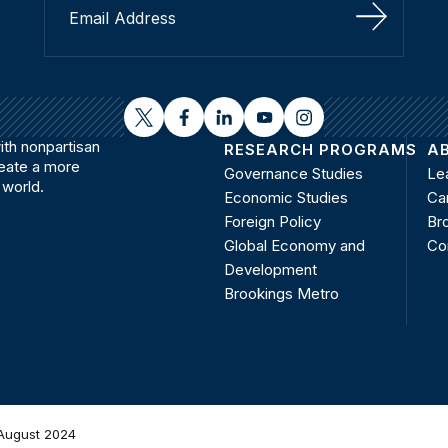
Sign Up
twitter
facebook
linkedin
youtube
instagram
th nonpartisan
RESEARCH PROGRAMS
A
reate a more
Governance Studies
Le
 world.
Economic Studies
Ca
Foreign Policy
Bro
Global Economy and
Co
Development
Brookings Metro
August 2024