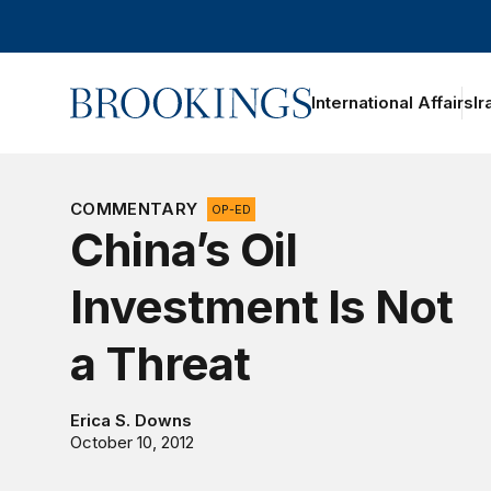
Home
International Affairs
Ir
oggle section navigation
COMMENTARY
OP-ED
China’s Oil
Investment Is Not
a Threat
Erica S. Downs
October 10, 2012