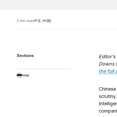
2 min read
中文 (中国)
Sections
Editor’s
Downs th
the full 
Print
Chinese 
scrutiny
Intellig
compani