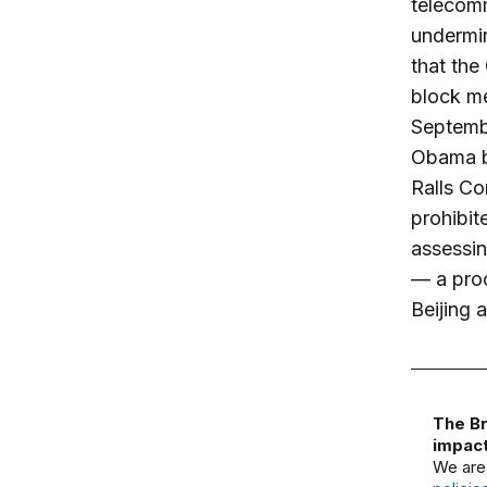
telecomm
undermin
that the
block me
Septemb
Obama b
Ralls Co
prohibit
assessin
— a pro
Beijing a
The Br
impact
We are