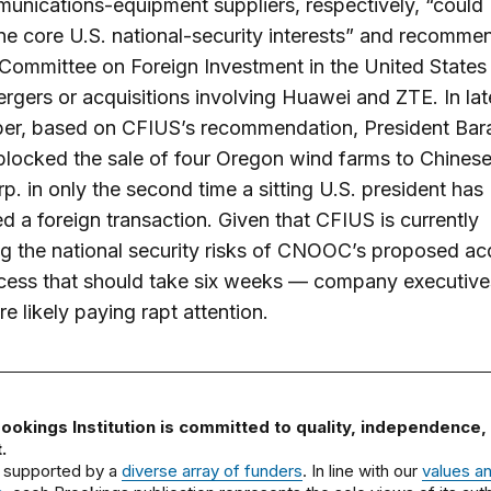
unications-equipment suppliers, respectively, “could
e core U.S. national-security interests” and recomm
 Committee on Foreign Investment in the United State
rgers or acquisitions involving Huawei and ZTE. In lat
er, based on CFIUS’s recommendation, President Bar
locked the sale of four Oregon wind farms to Chine
rp. in only the second time a sitting U.S. president has
ed a foreign transaction. Given that CFIUS is currently
g the national security risks of CNOOC’s proposed acq
cess that should take six weeks — company executive
re likely paying rapt attention.
ookings Institution is committed to quality, independence,
.
 supported by a
diverse array of funders
. In line with our
values a