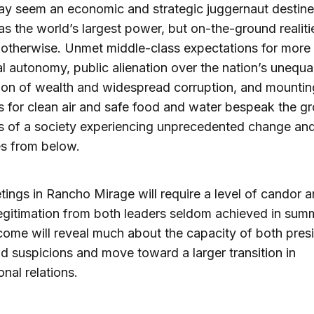
y seem an economic and strategic juggernaut destine
s the world’s largest power, but on-the-ground realiti
otherwise. Unmet middle-class expectations for more
al autonomy, public alienation over the nation’s unequa
tion of wealth and widespread corruption, and mountin
for clean air and safe food and water bespeak the g
 of a society experiencing unprecedented change an
s from below.
ings in Rancho Mirage will require a level of candor 
egitimation from both leaders seldom achieved in summ
ome will reveal much about the capacity of both presi
d suspicions and move toward a larger transition in
onal relations.