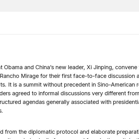
t Obama and China’s new leader, Xi Jinping, convene 
Rancho Mirage for their first face-to-face discussion 
ts. It is a summit without precedent in Sino-American r
ders agreed to informal discussions very different from
tructured agendas generally associated with presidenti
s.
 from the diplomatic protocol and elaborate preparat