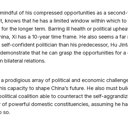
mindful of his compressed opportunities as a second-
t, knows that he has a limited window within which to 
 for the longer term. Barring ill health or political uphea
hina, Xi has a 10-year time frame. He also seems a far
 self-confident politician than his predecessor, Hu Jint
demonstrate that he can grasp the opportunities for a
 bilateral relations.
 a prodigious array of political and economic challenge
t his capacity to shape China’s future. He also must bui
 political coalition able to counteract the self-aggrandiz
 of powerful domestic constituencies, assuming he ha
o so.