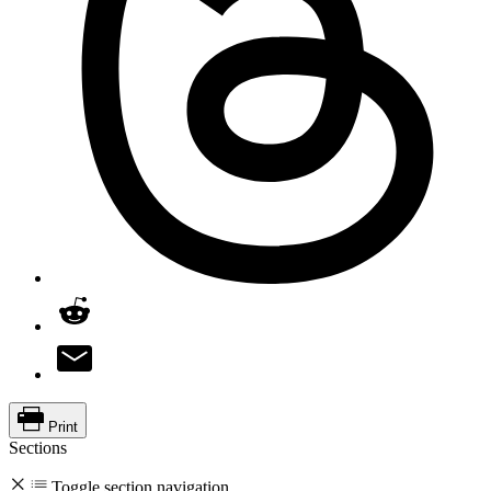
Print
Sections
Toggle section navigation