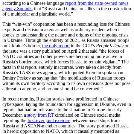
according to a Chinese-language
report from the state-owned news
agency Sputnik
, that “Russia and China are allies in the construction
of a multipolar and pluralistic world.”
This “win-win” cooperation has been a resounding loss for Chinese
experts and decisionmakers as well as ordinary readers when it
comes to understanding the nature and origins of the ongoing crisis
in Ukraine. Through the entirety of 2021, as Russia amassed troops
on Ukraine’s border,
the only report
in the CCP’s
People’s Daily
on
the issue was a story published on April 2 that said “the forces of
NATO countries and other powers are becoming more active in
Russia’s border areas, which forces Russia to remain vigilant.” The
facts in that report, entirely inaccurate, were taken directly from
Russia’s TASS news agency, which quoted Kremlin spokesman
Dmitry Peskov as saying that “the mobilization of Russian troops
within its own territory according to its own decisions does not pose
a threat to anyone, and no one should be concerned.”
In recent months, Russian stories have proliferated in Chinese
cyberspace, laying the foundation for aggression in Ukraine, even in
reports that had no relevance to the situation in Europe. In early
December, a
story from RT
circulated on Chinese social media
reporting the
first-ever joint exercise
between naval ships from
Russia and ASEAN-member countries. The story portrayed Russia
in heroic opposition to NATO, which it casually mentioned as