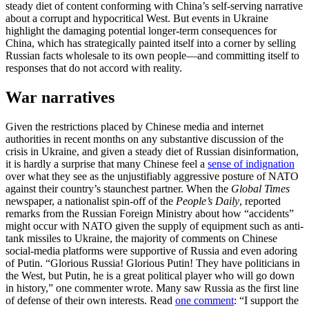
steady diet of content conforming with China’s self-serving narrative
about a corrupt and hypocritical West. But events in Ukraine
highlight the damaging potential longer-term consequences for
China, which has strategically painted itself into a corner by selling
Russian facts wholesale to its own people—and committing itself to
responses that do not accord with reality.
War narratives
Given the restrictions placed by Chinese media and internet
authorities in recent months on any substantive discussion of the
crisis in Ukraine, and given a steady diet of Russian disinformation,
it is hardly a surprise that many Chinese feel a
sense of indignation
over what they see as the unjustifiably aggressive posture of NATO
against their country’s staunchest partner. When the
Global Times
newspaper, a nationalist spin-off of the
People’s Daily
, reported
remarks from the Russian Foreign Ministry about how “accidents”
might occur with NATO given the supply of equipment such as anti-
tank missiles to Ukraine, the majority of comments on Chinese
social-media platforms were supportive of Russia and even adoring
of Putin. “Glorious Russia! Glorious Putin! They have politicians in
the West, but Putin, he is a great political player who will go down
in history,” one commenter wrote. Many saw Russia as the first line
of defense of their own interests. Read
one comment
: “I support the