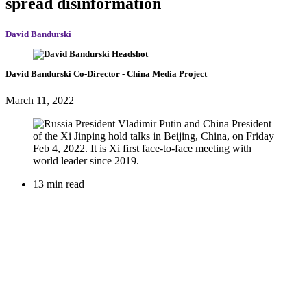
spread disinformation
David Bandurski
David Bandurski
Co-Director
- China Media Project
March 11, 2022
13 min read