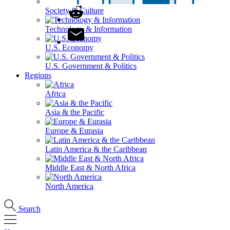
Society & Culture
Technology & Information
U.S. Economy
U.S. Government & Politics
Regions
Africa
Asia & the Pacific
Europe & Eurasia
Latin America & the Caribbean
Middle East & North Africa
North America
Search