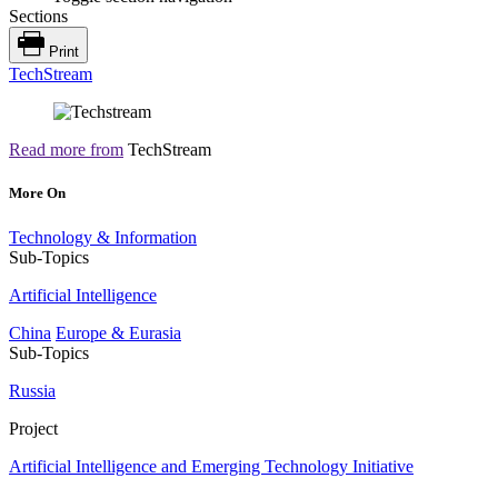
Sections
Print
TechStream
Read more from
TechStream
More On
Technology & Information
Sub-Topics
Artificial Intelligence
China
Europe & Eurasia
Sub-Topics
Russia
Project
Artificial Intelligence and Emerging Technology Initiative