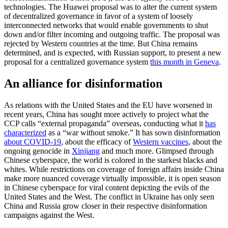
technologies. The Huawei proposal was to alter the current system
of decentralized governance in favor of a system of loosely
interconnected networks that would enable governments to shut
down and/or filter incoming and outgoing traffic. The proposal was
rejected by Western countries at the time. But China remains
determined, and is expected, with Russian support, to present a new
proposal for a centralized governance system
this month in Geneva
.
An alliance for disinformation
As relations with the United States and the EU have worsened in
recent years, China has sought more actively to project what the
CCP calls “external propaganda” overseas, conducting what it
has
characterized
as a “war without smoke.” It has sown disinformation
about COVID-19
, about the efficacy of
Western vaccines
, about the
ongoing genocide in
Xinjiang
and much more. Glimpsed through
Chinese cyberspace, the world is colored in the starkest blacks and
whites. While restrictions on coverage of foreign affairs inside China
make more nuanced coverage virtually impossible, it is open season
in Chinese cyberspace for viral content depicting the evils of the
United States and the West. The conflict in Ukraine has only seen
China and Russia grow closer in their respective disinformation
campaigns against the West.