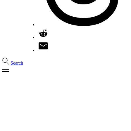
Search