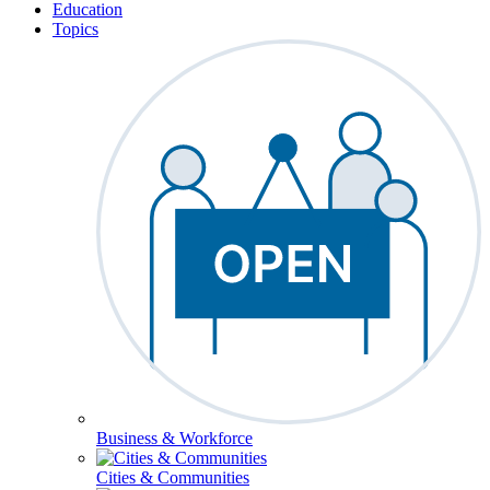
Education
Topics
Business & Workforce
Cities & Communities