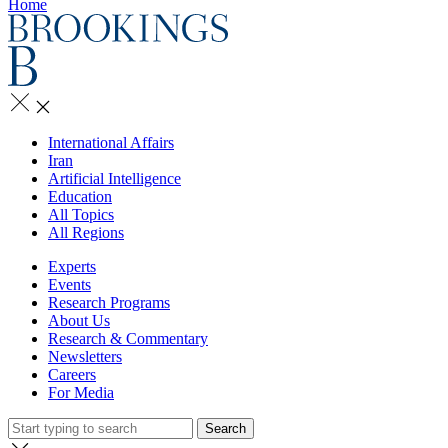
Home
International Affairs
Iran
Artificial Intelligence
Education
All Topics
All Regions
Experts
Events
Research Programs
About Us
Research & Commentary
Newsletters
Careers
For Media
Search