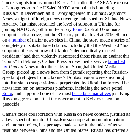
“increasing its troops around Russia.” It called the ASEAN exercise
a “strong retort to the US-led NATO group that is hounding
Russia.” In December, an RT story appeared in China’s
Reference
News
, a digest of foreign news coverage published by Xinhua News
Agency, that misrepresented the level of support in Ukraine for
joining NATO. A poll from February
found
62% of Ukrainians
support such a move, but the RT story put that level at 20%. Shared
on
a number
of major news sites in China, the story made a series of
completely unsubstantiated claims, including that the West had “first
supported the overthrow of Ukraine’s democratically elected
president,” and then violently suppressed those rising up against this
“coup.” In February, Cailian Press, a new media service
launched
by
Jiemian News
under the state-run Shanghai United Media
Group, picked up a news item from Sputnik reporting that Russian-
speaking refugees from Ukraine’s Donbas region were streaming
into Russia to escape violence perpetrated by Ukrainian forces. The
news item ran on numerous platforms, including the news portal
Sohu
, and supported one of the most
basic false narratives
justifying
Russian aggression—that the government in Kyiv was bent on
genocide.
China’s close collaboration with Russia on news content, justified as
a key aspect of broader China-Russia cooperation on information
and internet policy, has perhaps made sense in the midst of tense
relations between China and the United States. Russia has offered a