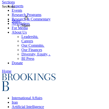
Sections
Experts
Sections
Events
Research Programs
Research & Commentary
Share
Newsletters
Share
For Media
About Us
Leadership
Careers
Our Commitments
Our Finances
Diversity, Equity, and Inclusion
BI Press
Donate
Home
International Affairs
Iran
Artificial Intelligence