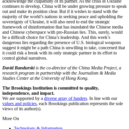
acknowledge the culpability of its partner. As the crisis in Ukraine
continues to develop, China will be under growing pressure to speak
out and make its position clear. But if it wishes to stand with the
majority of the world’s nations in seeking peace and upholding the
sovereignty of Ukraine, it will also need to end the strategic
framework of disinformation that has inundated the Chinese media
and Chinese cyberspace with pro-Russian lies. This, surely, would
be a difficult choice for China’s leadership. And this week’s
dangerous lies regarding the presence of U.S. biological weapons
suggest it might be a path China is unwilling to take, concerned that
it could risk a break with its only strategic partner in its effort to
control global narratives.
David Bandurski
is the co-director of the China Media Project, a
research program in partnership with the Journalism & Media
Studies Center at the University of Hong Kong.
The Brookings Institution is committed to quality,
independence, and impact.
We are supported by a
diverse array of funders
. In line with our
values and policies
, each Brookings publication represents the sole
views of its author(s).
More On
Technology & Information