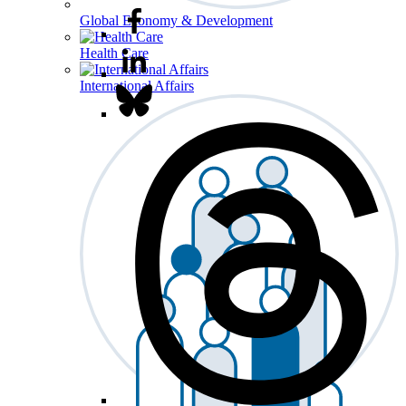
Global Economy & Development
Health Care
International Affairs