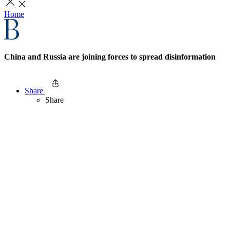
Home
China and Russia are joining forces to spread disinformation
Share
Share