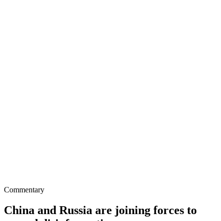
Commentary
China and Russia are joining forces to