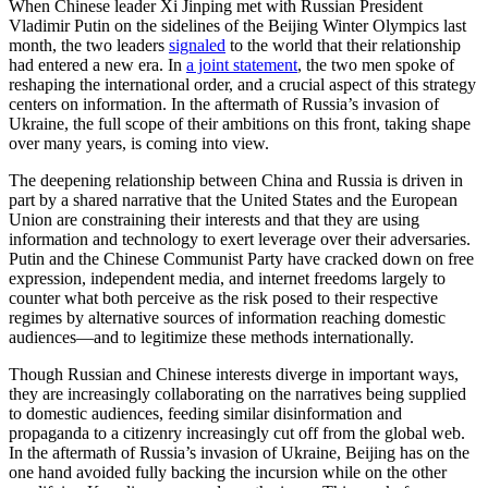
When Chinese leader Xi Jinping met with Russian President
Vladimir Putin on the sidelines of the Beijing Winter Olympics last
month, the two leaders
signaled
to the world that their relationship
had entered a new era. In
a joint statement
, the two men spoke of
reshaping the international order, and a crucial aspect of this strategy
centers on information. In the aftermath of Russia’s invasion of
Ukraine, the full scope of their ambitions on this front, taking shape
over many years, is coming into view.
The deepening relationship between China and Russia is driven in
part by a shared narrative that the United States and the European
Union are constraining their interests and that they are using
information and technology to exert leverage over their adversaries.
Putin and the Chinese Communist Party have cracked down on free
expression, independent media, and internet freedoms largely to
counter what both perceive as the risk posed to their respective
regimes by alternative sources of information reaching domestic
audiences—and to legitimize these methods internationally.
Though Russian and Chinese interests diverge in important ways,
they are increasingly collaborating on the narratives being supplied
to domestic audiences, feeding similar disinformation and
propaganda to a citizenry increasingly cut off from the global web.
In the aftermath of Russia’s invasion of Ukraine, Beijing has on the
one hand avoided fully backing the incursion while on the other