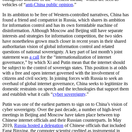
vehicles of “
anti-China public opinion
.”
In its ambition to be free of Western-controlled narratives, China has
found a friend and compatriot in Russia, which shares its ambition
for information control and has its own formidable machine of
disinformation. Although Moscow and Beijing still have separate
interests and strategies for information competition, the two sides
have nonetheless grown much closer in recent years in their shared
authoritarian vision of global information control and related
questions of national sovereignty. A key part of last month’s joint
statement was
a call
for the “internationalization of internet
governance,” by which Xi and Putin mean that the internet should
be subject to the control of sovereign states. This position is at odds
with a free and open internet governed with the involvement of
citizens and civil society. In joining forces with Russia to seek an
overhaul of global internet governance, China seeks to legitimize its
domestic restraints on speech and the technologies that support them
and establish what it calls “
cyber sovereignty
.”
Putin was one of the earliest partners to sign on to China’s vision of
cyber sovereignty. Over the past decade, a number of high-level
meetings in Beijing and Moscow have taken place between top
Chinese internet officials and their Russian counterparts. In May
2019,
Russia hosted a delegation
of Chinese officials that included
Fang Binxing, the computer scientist credited as instrumental in