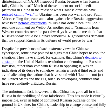
disintegration of NATO! I support Russia, because when Russia
falls, China is next!” Much of the sentiment on social media
platforms in China in the midst of what Chinese officials have
resisted calling “war”
in Ukraine, has been pro-war and pro-Putin.
Voices calling for peace and calm against clear Russian aggression
have been
notable exceptions
. “Russia has done a beautiful job!”
read one comment on Weibo. As another put it: “Sanctions from
Western countries over the past few days have made me think that
Russia’s today could be China’s tomorrow. Righteousness demands
that we support Russia in its defense of world peace by war!”
Despite the prevalence of such extreme views in Chinese
cyberspace, some have pointed to signs that China hopes to cool the
situation. They have argued, for example, that China’s
decision to
abstain
on the United Nations resolution condemning the Russian
invasion, rather than vote with Russia in opposing it, was an
indication of its desire to somehow remain a neutral third party and
avoid alienating the nations that have stood with Ukraine—not just
the United States and the EU, but also developing countries that
have resoundingly criticized Russia.
The unfortunate fact, however, is that China has gone all-in with
Russia in the peddling of clear falsehoods. This has made it virtually
impossible, even in light of continued Russian outrages on the
ground in Ukraine, for China’s leadership to change course and fully