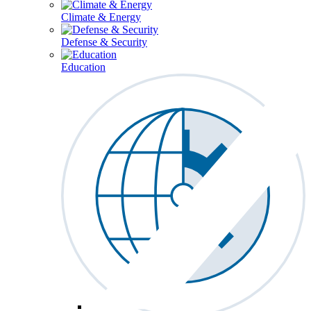
Climate & Energy
Defense & Security
Education