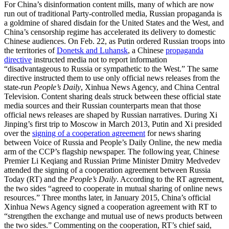
For China’s disinformation content mills, many of which are now
run out of traditional Party-controlled media, Russian propaganda is
a goldmine of shared disdain for the United States and the West, and
China’s censorship regime has accelerated its delivery to domestic
Chinese audiences. On Feb. 22, as Putin ordered Russian troops into
the territories of
Donetsk and Luhansk
, a Chinese
propaganda
directive
instructed media not to report information
“disadvantageous to Russia or sympathetic to the West.” The same
directive instructed them to use only official news releases from the
state-run
People’s Daily
, Xinhua News Agency, and China Central
Television. Content sharing deals struck between these official state
media sources and their Russian counterparts mean that those
official news releases are shaped by Russian narratives. During Xi
Jinping’s first trip to Moscow in March 2013, Putin and Xi presided
over the
signing of a cooperation agreement
for news sharing
between Voice of Russia and People’s Daily Online, the new media
arm of the CCP’s flagship newspaper. The following year, Chinese
Premier Li Keqiang and Russian Prime Minister Dmitry Medvedev
attended the signing of a cooperation agreement between Russia
Today (RT) and the
People’s Daily
. According to the RT agreement,
the two sides “agreed to cooperate in mutual sharing of online news
resources.” Three months later, in January 2015, China’s official
Xinhua News Agency signed a cooperation agreement with RT to
“strengthen the exchange and mutual use of news products between
the two sides.” Commenting on the cooperation, RT’s chief said,