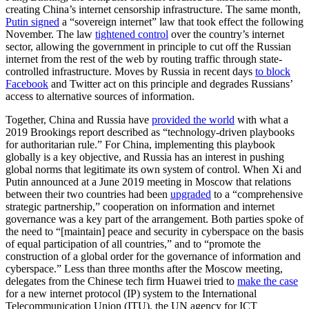
creating China’s internet censorship infrastructure. The same month,
Putin signed
a “sovereign internet” law that took effect the following
November. The law
tightened control
over the country’s internet
sector, allowing the government in principle to cut off the Russian
internet from the rest of the web by routing traffic through state-
controlled infrastructure. Moves by Russia in recent days
to block
Facebook
and Twitter act on this principle and degrades Russians’
access to alternative sources of information.
Together, China and Russia have
provided the world
with what a
2019 Brookings report described as “technology-driven playbooks
for authoritarian rule.” For China, implementing this playbook
globally is a key objective, and Russia has an interest in pushing
global norms that legitimate its own system of control. When Xi and
Putin announced at a June 2019 meeting in Moscow that relations
between their two countries had been
upgraded
to a “comprehensive
strategic partnership,” cooperation on information and internet
governance was a key part of the arrangement. Both parties spoke of
the need to “[maintain] peace and security in cyberspace on the basis
of equal participation of all countries,” and to “promote the
construction of a global order for the governance of information and
cyberspace.” Less than three months after the Moscow meeting,
delegates from the Chinese tech firm Huawei tried to
make the case
for a new internet protocol (IP) system to the International
Telecommunication Union (ITU), the UN agency for ICT