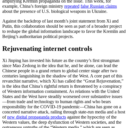
amplifying Kremlin propaganda on the issue. This week, for
example, China’s foreign ministry
repeated
false Russian claims
about the presence of U.S. biological weapons in Ukraine.
Against the backdrop of last month’s joint statement from Xi and
Putin, this collaboration should be seen as part of a broader project
to reshape the global information landscape to favor the Kremlin and
Beijing’s authoritarian political projects.
Rejuvenating internet controls
Xi Jinping has invested his future as the country’s first strongman
since Mao Zedong in the idea that he, and he alone, can lead the
Chinese people in a grand return to global center stage after two
centuries languishing in the shadow of the West. A core part of this
revanchist narrative, which Xi has called the “Great Rejuvenation,”
is the idea that China’s rightful return is threatened by a conspiracy
of Western information containment. As relations with the United
States and the West have steadily worsened over substantive issues
—from trade and technology to human rights and who bears
responsibility for the COVID-19 pandemic—China has gone on a
concerted narrative attack, railing through state-run media and a host
of
new digital propaganda products
against the hypocrisy of the
Western values, the deep dysfunction of Western societies, and the
outrageous untruths of the “Western media,” which are seen as