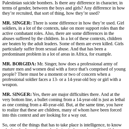
Palestinian suicide bombers. Is there any difference in character, in
terms of gender, between the boys and girls? Any difference in how
they’re recruited, that sort of thing, how they’re used?
MR. SINGER:
There is some difference in how they’re used. Girl
soldiers, in a lot of the contexts, take on more support roles than the
active combatant roles. Also, there are some differences in the
abuses suffered by the children. In a lot of these contexts, children
are beaten by the adult leaders. Some of them are even killed. Girls
particularly suffer from sexual abuse. And that has been a
predominant problem in a lot of areas in Africa, for example.
MR. BORGIDA:
Mr. Singer, how does a professional army of
mature men and women deal with a force that’s comprised of young
people? There must be a moment or two of concern when a
professional soldier faces a 13- or a 14-year-old boy or girl with a
weapon.
MR. SINGER:
Yes, there are major difficulties there. And at the
very bottom line, a bullet coming from a 14-year-old is just as lethal
as one coming from a 40-year-old. But, at the same time, you have
to realize that these are children, many of whom have been forced
into this context and are looking for a way out.
So, one of the things that has to take place is intelligence, to know