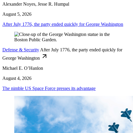
Alexander Noyes, Jesse R. Humpal
August 5, 2026
After July 1776, the party ended quickly for George Washington
Defense & Security
After July 1776, the party ended quickly for
George Washington
Michael E. O’Hanlon
August 4, 2026
The nimble US Space Force presses its advantage