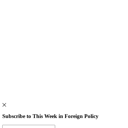
Subscribe to This Week in Foreign Policy