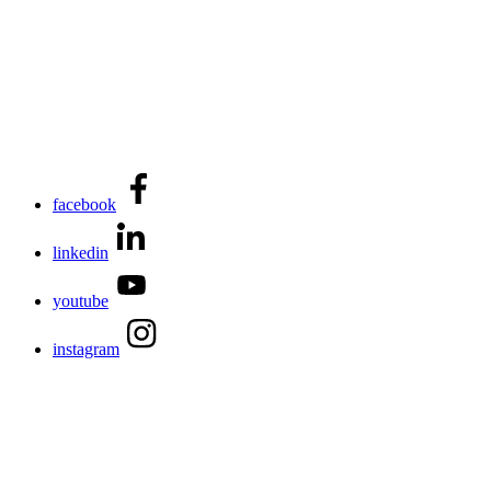
facebook
linkedin
youtube
instagram