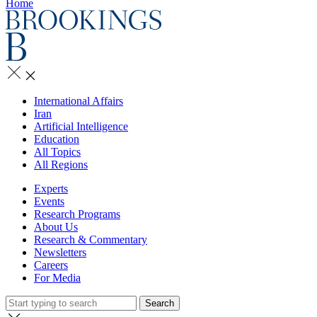
Home
International Affairs
Iran
Artificial Intelligence
Education
All Topics
All Regions
Experts
Events
Research Programs
About Us
Research & Commentary
Newsletters
Careers
For Media
Search