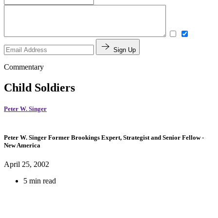
Sign Up
Commentary
Child Soldiers
Peter W. Singer
Peter W. Singer
Former Brookings Expert,
Strategist and Senior Fellow
-
New America
April 25, 2002
5 min read