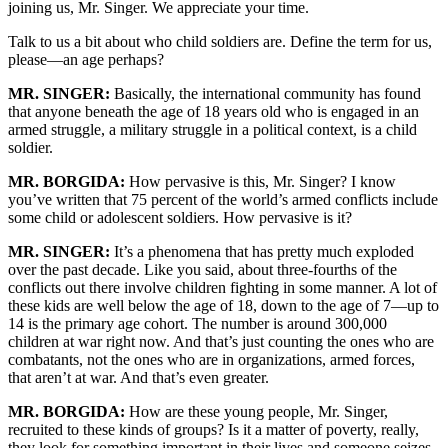
joining us, Mr. Singer. We appreciate your time.
Talk to us a bit about who child soldiers are. Define the term for us,
please—an age perhaps?
MR. SINGER:
Basically, the international community has found
that anyone beneath the age of 18 years old who is engaged in an
armed struggle, a military struggle in a political context, is a child
soldier.
MR. BORGIDA:
How pervasive is this, Mr. Singer? I know
you’ve written that 75 percent of the world’s armed conflicts include
some child or adolescent soldiers. How pervasive is it?
MR. SINGER:
It’s a phenomena that has pretty much exploded
over the past decade. Like you said, about three-fourths of the
conflicts out there involve children fighting in some manner. A lot of
these kids are well below the age of 18, down to the age of 7—up to
14 is the primary age cohort. The number is around 300,000
children at war right now. And that’s just counting the ones who are
combatants, not the ones who are in organizations, armed forces,
that aren’t at war. And that’s even greater.
MR. BORGIDA:
How are these young people, Mr. Singer,
recruited to these kinds of groups? Is it a matter of poverty, really,
they look for something important in their lives and someone seizes