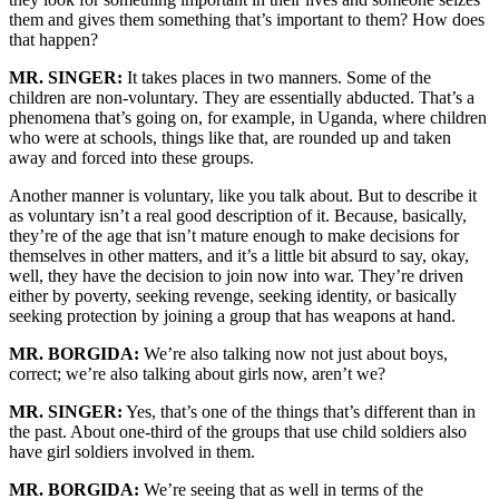
them and gives them something that’s important to them? How does
that happen?
MR. SINGER:
It takes places in two manners. Some of the
children are non-voluntary. They are essentially abducted. That’s a
phenomena that’s going on, for example, in Uganda, where children
who were at schools, things like that, are rounded up and taken
away and forced into these groups.
Another manner is voluntary, like you talk about. But to describe it
as voluntary isn’t a real good description of it. Because, basically,
they’re of the age that isn’t mature enough to make decisions for
themselves in other matters, and it’s a little bit absurd to say, okay,
well, they have the decision to join now into war. They’re driven
either by poverty, seeking revenge, seeking identity, or basically
seeking protection by joining a group that has weapons at hand.
MR. BORGIDA:
We’re also talking now not just about boys,
correct; we’re also talking about girls now, aren’t we?
MR. SINGER:
Yes, that’s one of the things that’s different than in
the past. About one-third of the groups that use child soldiers also
have girl soldiers involved in them.
MR. BORGIDA:
We’re seeing that as well in terms of the