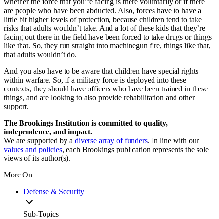
whether the force that you’re facing is there voluntarily or if there
are people who have been abducted. Also, forces have to have a
little bit higher levels of protection, because children tend to take
risks that adults wouldn’t take. And a lot of these kids that they’re
facing out there in the field have been forced to take drugs or things
like that. So, they run straight into machinegun fire, things like that,
that adults wouldn’t do.
And you also have to be aware that children have special rights
within warfare. So, if a military force is deployed into these
contexts, they should have officers who have been trained in these
things, and are looking to also provide rehabilitation and other
support.
The Brookings Institution is committed to quality,
independence, and impact.
We are supported by a
diverse array of funders
. In line with our
values and policies
, each Brookings publication represents the sole
views of its author(s).
More On
Defense & Security
Sub-Topics