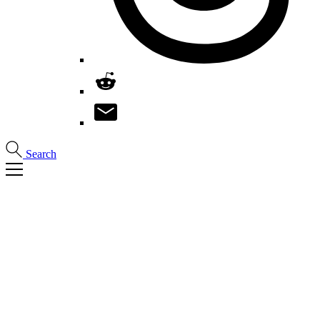
Search