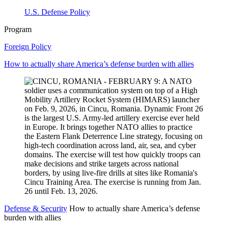
U.S. Defense Policy
Program
Foreign Policy
How to actually share America’s defense burden with allies
Defense & Security
How to actually share America’s defense
burden with allies