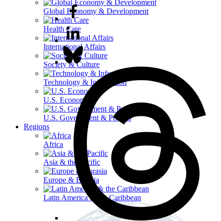
Global Economy & Development
Health Care
International Affairs
Society & Culture
Technology & Information
U.S. Economy
U.S. Government & Politics
Regions
Africa
Asia & the Pacific
Europe & Eurasia
Latin America & the Caribbean