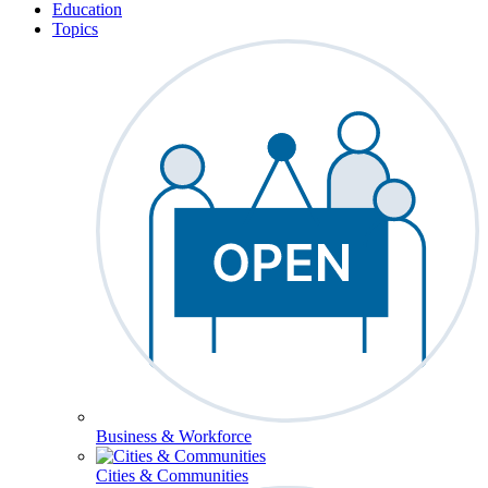
Education
Topics
Business & Workforce
Cities & Communities