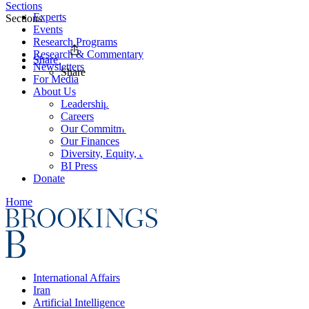
Sections
Experts
Sections
Events
Research Programs
Research & Commentary
Share
Newsletters
Share
For Media
About Us
Leadership
Careers
Our Commitments
Our Finances
Diversity, Equity, and Inclusion
BI Press
Donate
Home
International Affairs
Iran
Artificial Intelligence