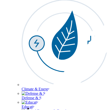
Climate & Energy
Defense & Security
Education