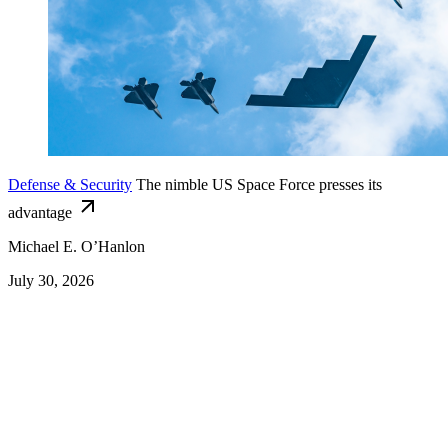
Defense & Security
The nimble US Space Force presses its
advantage
Michael E. O’Hanlon
July 30, 2026