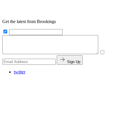
Get the latest from Brookings
Sign Up
twitter