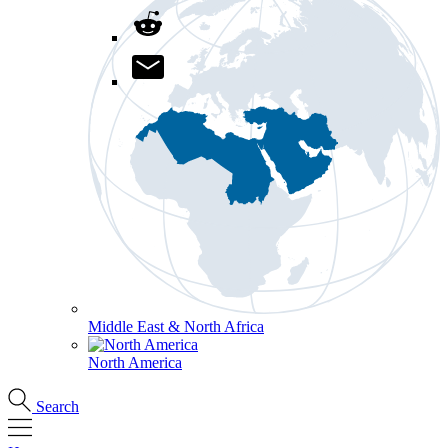
Middle East & North Africa
North America
Search