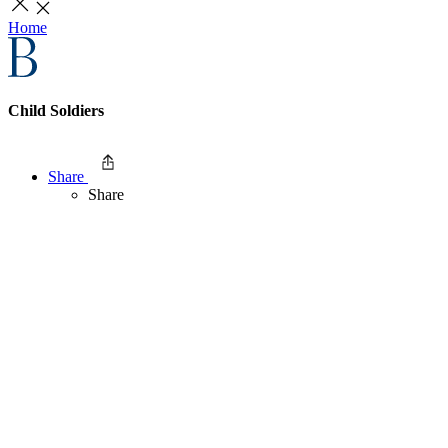
Home
Child Soldiers
Share
Share