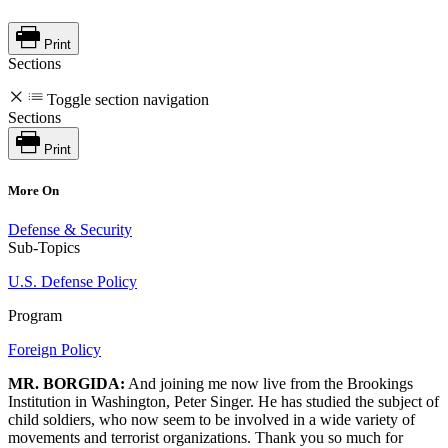
Print
Sections
Toggle section navigation
Sections
Print
More On
Defense & Security
Sub-Topics
U.S. Defense Policy
Program
Foreign Policy
MR. BORGIDA:
And joining me now live from the Brookings
Institution in Washington, Peter Singer. He has studied the subject of
child soldiers, who now seem to be involved in a wide variety of
movements and terrorist organizations. Thank you so much for