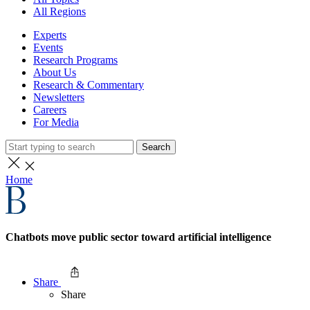
All Regions
Experts
Events
Research Programs
About Us
Research & Commentary
Newsletters
Careers
For Media
Search
Home
Chatbots move public sector toward artificial intelligence
Share
Share