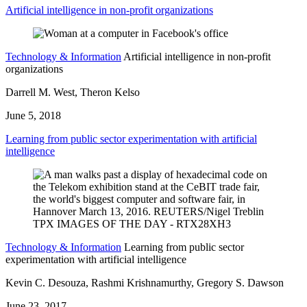
Artificial intelligence in non-profit organizations
Technology & Information
Artificial intelligence in non-profit
organizations
Darrell M. West, Theron Kelso
June 5, 2018
Learning from public sector experimentation with artificial
intelligence
Technology & Information
Learning from public sector
experimentation with artificial intelligence
Kevin C. Desouza, Rashmi Krishnamurthy, Gregory S. Dawson
June 23, 2017