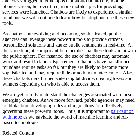
agencies struggled to build apps that would fit into tiny mobile
phones screen, but over time, more mobile apps for providing
services were launched. Chatbots are likely to experience a similar
trend and we will continue to learn how to adopt and use these new
tools.
As chatbots are evolving and becoming sophisticated, public
agencies can leverage these powerful tools to provide citizens
personalized solutions and gauge public sentiments in real-time. At
the same time, it is important to remember that these tools are new in
the public sphere. For instance, the use of chatbots may automate
work and result in labor displacement. Chatbots have transformed
mundane routine tasks so far, but they are likely to become more
sophisticated and may require little or no human intervention. Also,
these chatbots may further widen digital divide, creating losers and
winners depending on who is able to access them.
We are yet to fully understand the challenges associated with these
emerging chatbots. As we move forward, public agencies may need
to think about developing rules and regulations for effectively
governing these powerful tools. Thus, it is important to
pair caution
with hope
as we navigate the world of machine learning and AI-
based technologies.
Related Content