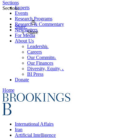
Sections
Experts
Sections
Events
Research Programs
Research & Commentary
Share
Newsletters
Share
For Media
About Us
Leadership
Careers
Our Commitments
Our Finances
Diversity, Equity, and Inclusion
BI Press
Donate
Home
International Affairs
Iran
Artificial Intelligence