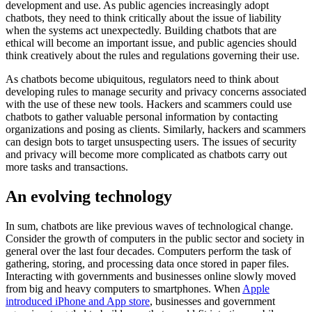
development and use. As public agencies increasingly adopt
chatbots, they need to think critically about the issue of liability
when the systems act unexpectedly. Building chatbots that are
ethical will become an important issue, and public agencies should
think creatively about the rules and regulations governing their use.
As chatbots become ubiquitous, regulators need to think about
developing rules to manage security and privacy concerns associated
with the use of these new tools. Hackers and scammers could use
chatbots to gather valuable personal information by contacting
organizations and posing as clients. Similarly, hackers and scammers
can design bots to target unsuspecting users. The issues of security
and privacy will become more complicated as chatbots carry out
more tasks and transactions.
An evolving technology
In sum, chatbots are like previous waves of technological change.
Consider the growth of computers in the public sector and society in
general over the last four decades. Computers perform the task of
gathering, storing, and processing data once stored in paper files.
Interacting with governments and businesses online slowly moved
from big and heavy computers to smartphones. When
Apple
introduced iPhone and App store
, businesses and government