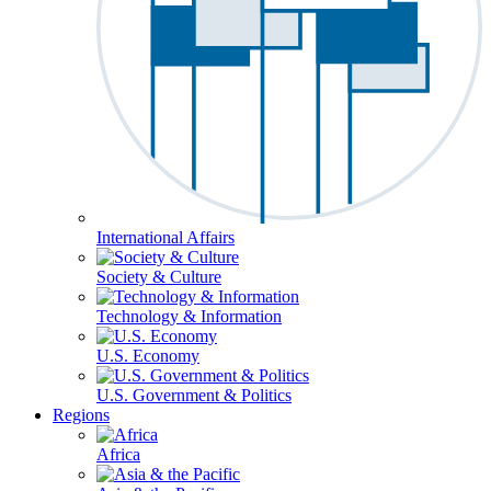
International Affairs
Society & Culture
Technology & Information
U.S. Economy
U.S. Government & Politics
Regions
Africa