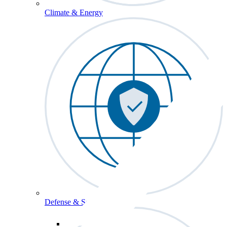
Climate & Energy
Defense & Security