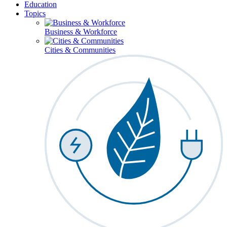
Education
Topics
Business & Workforce
Cities & Communities