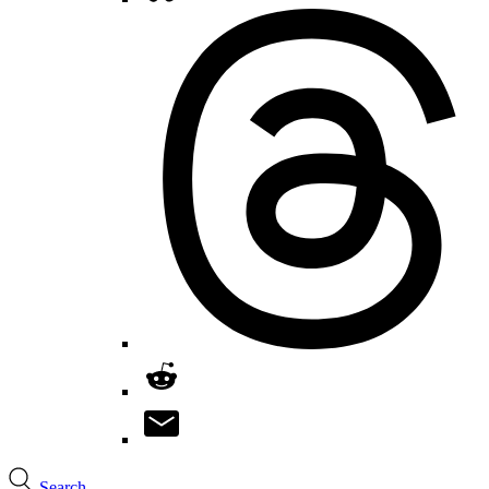
Search