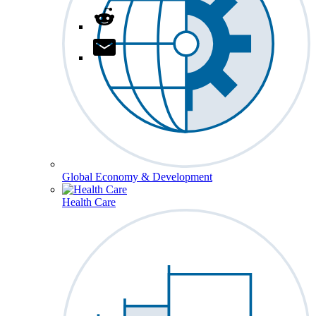
Global Economy & Development
Health Care