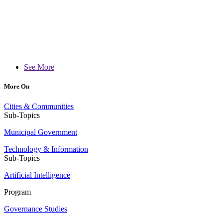
See More
More On
Cities & Communities
Sub-Topics
Municipal Government
Technology & Information
Sub-Topics
Artificial Intelligence
Program
Governance Studies