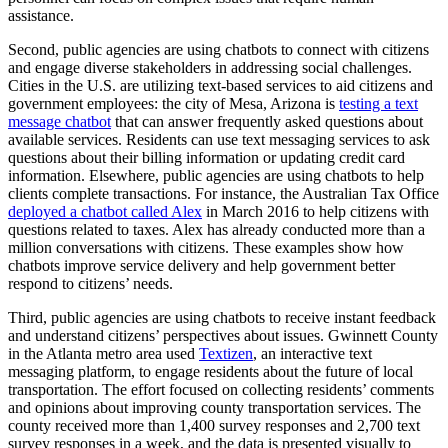
assistance.
Second, public agencies are using chatbots to connect with citizens
and engage diverse stakeholders in addressing social challenges.
Cities in the U.S. are utilizing text-based services to aid citizens and
government employees: the city of Mesa, Arizona is
testing a text
message chatbot
that can answer frequently asked questions about
available services. Residents can use text messaging services to ask
questions about their billing information or updating credit card
information. Elsewhere, public agencies are using chatbots to help
clients complete transactions. For instance, the Australian Tax Office
deployed a chatbot called Alex
in March 2016 to help citizens with
questions related to taxes. Alex has already conducted more than a
million conversations with citizens. These examples show how
chatbots improve service delivery and help government better
respond to citizens’ needs.
Third, public agencies are using chatbots to receive instant feedback
and understand citizens’ perspectives about issues. Gwinnett County
in the Atlanta metro area used
Textizen
, an interactive text
messaging platform, to engage residents about the future of local
transportation. The effort focused on collecting residents’ comments
and opinions about improving county transportation services. The
county received more than 1,400 survey responses and 2,700 text
survey responses in a week, and the data is presented visually to