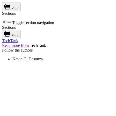
Print
Sections
Toggle section navigation
Sections
Print
TechTank
Read more from
TechTank
Follow the authors
Kevin C. Desouza