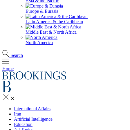
Asia & the Pacific
Europe & Eurasia
Latin America & the Caribbean
Middle East & North Africa
North America
Search
Home
International Affairs
Iran
Artificial Intelligence
Education
All Topics