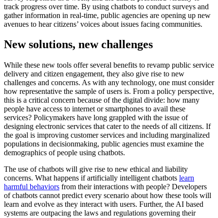
track progress over time. By using chatbots to conduct surveys and
gather information in real-time, public agencies are opening up new
avenues to hear citizens’ voices about issues facing communities.
New solutions, new challenges
While these new tools offer several benefits to revamp public service
delivery and citizen engagement, they also give rise to new
challenges and concerns. As with any technology, one must consider
how representative the sample of users is. From a policy perspective,
this is a critical concern because of the digital divide: how many
people have access to internet or smartphones to avail these
services? Policymakers have long grappled with the issue of
designing electronic services that cater to the needs of all citizens. If
the goal is improving customer services and including marginalized
populations in decisionmaking, public agencies must examine the
demographics of people using chatbots.
The use of chatbots will give rise to new ethical and liability
concerns. What happens if artificially intelligent chatbots
learn
harmful behaviors
from their interactions with people? Developers
of chatbots cannot predict every scenario about how these tools will
learn and evolve as they interact with users. Further, the AI based
systems are outpacing the laws and regulations governing their