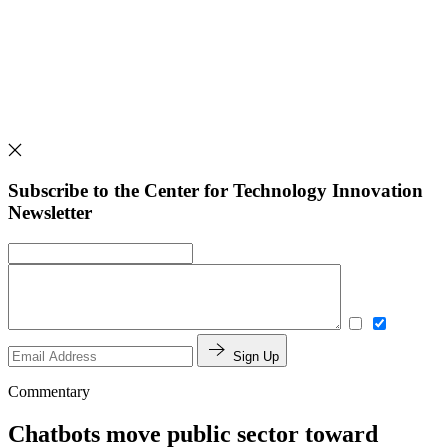
Subscribe to the Center for Technology Innovation
Newsletter
Sign Up
Commentary
Chatbots move public sector toward