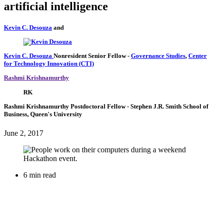
artificial intelligence
Kevin C. Desouza
and
Kevin C. Desouza
Nonresident Senior Fellow
-
Governance Studies
,
Center
for Technology Innovation (CTI)
Rashmi Krishnamurthy
RK
Rashmi Krishnamurthy
Postdoctoral Fellow
- Stephen J.R. Smith School of
Business, Queen's University
June 2, 2017
6 min read