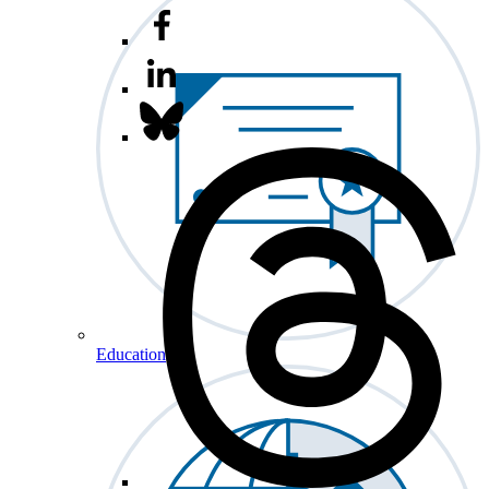
Education