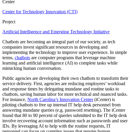
Center
Center for Technology Innovation (CTI)
Project
Artificial Intelligence and Emerging Technology Initiative
Chatbots are becoming an integral part of our society, as tech
companies invest significant resources in developing and
implementing the technology to improve user experience. In simple
terms,
chatbots
are computer programs that leverage machine
learning and artificial intelligence (AI) to complete tasks while
mimicking human conversation.
Public agencies are developing their own chatbots to transform their
service delivery. First, agencies are reducing employees’ workload
and response times by delegating mundane and routine tasks to
chatbots, saving human labor for more technical and nuanced tasks.
For instance,
North Carolina’s Innovation Center
(iCenter) is
piloting chatbots to free up internal IT help desk personnel from
answering mundane queries (e.g. password resetting). The iCenter
found that 80 to 90 percent of queries submitted to the IT help desk
involve recovering account information such as passwords and user
IDs. By leveraging AI to help with the routine requests, IT
personnel can focus on complex issues that require human