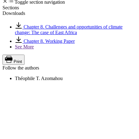
Toggle section navigation
Sections
Downloads
Chapter 8. Challenges and opportunities of climate
change: The case of East Africa
Chapter 8. Working Paper
See More
Print
Follow the authors
Théophile T. Azomahou