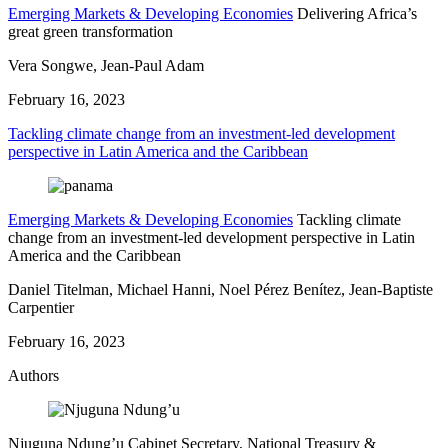
Emerging Markets & Developing Economies
Delivering Africa’s
great green transformation
Vera Songwe, Jean-Paul Adam
February 16, 2023
Tackling climate change from an investment-led development
perspective in Latin America and the Caribbean
Emerging Markets & Developing Economies
Tackling climate
change from an investment-led development perspective in Latin
America and the Caribbean
Daniel Titelman, Michael Hanni, Noel Pérez Benítez, Jean-Baptiste
Carpentier
February 16, 2023
Authors
Njuguna Ndung’u
Cabinet Secretary, National Treasury &