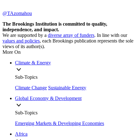
@TAzomahou
The Brookings Institution is committed to quality,
independence, and impact.
We are supported by a
diverse array of funders
. In line with our
values and policies
, each Brookings publication represents the sole
views of its author(s).
More On
Climate & Energy
Sub-Topics
Climate Change
Sustainable Energy
Global Economy & Development
Sub-Topics
Emerging Markets & Developing Economies
Africa