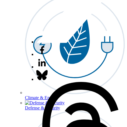
Climate & Energy
Defense & Security