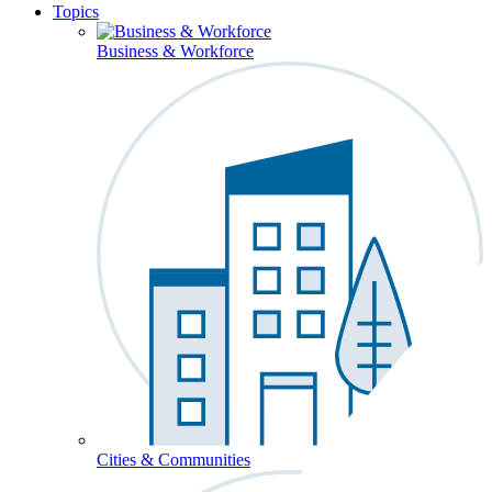
Topics
Business & Workforce
Cities & Communities