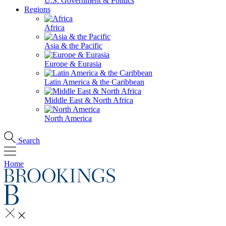
U.S. Government & Politics
Regions
Africa
Asia & the Pacific
Europe & Eurasia
Latin America & the Caribbean
Middle East & North Africa
North America
Search
Home