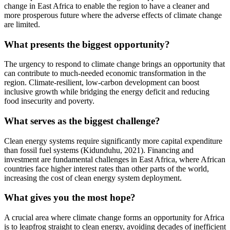
change in East Africa to enable the region to have a cleaner and
more prosperous future where the adverse effects of climate change
are limited.
What presents the biggest opportunity?
The urgency to respond to climate change brings an opportunity that
can contribute to much-needed economic transformation in the
region. Climate-resilient, low-carbon development can boost
inclusive growth while bridging the energy deficit and reducing
food insecurity and poverty.
What serves as the biggest challenge?
Clean energy systems require significantly more capital expenditure
than fossil fuel systems (Kidunduhu, 2021). Financing and
investment are fundamental challenges in East Africa, where African
countries face higher interest rates than other parts of the world,
increasing the cost of clean energy system deployment.
What gives you the most hope?
A crucial area where climate change forms an opportunity for Africa
is to leapfrog straight to clean energy, avoiding decades of inefficient