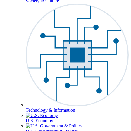
Society & Culture
Technology & Information
U.S. Economy