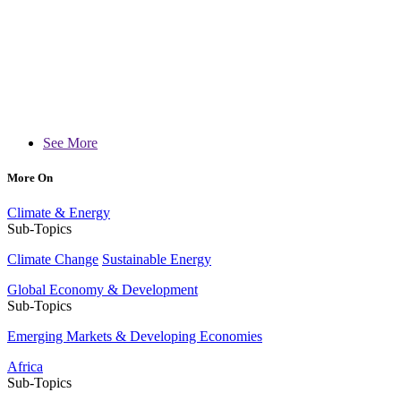
See More
More On
Climate & Energy
Sub-Topics
Climate Change
Sustainable Energy
Global Economy & Development
Sub-Topics
Emerging Markets & Developing Economies
Africa
Sub-Topics