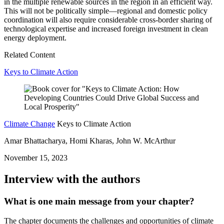
in the multiple renewable sources in the region in an efficient way.
This will not be politically simple—regional and domestic policy
coordination will also require considerable cross-border sharing of
technological expertise and increased foreign investment in clean
energy deployment.
Related Content
Keys to Climate Action
Climate Change
Keys to Climate Action
Amar Bhattacharya, Homi Kharas, John W. McArthur
November 15, 2023
Interview with the authors
What is one main message from your chapter?
The chapter documents the challenges and opportunities of climate