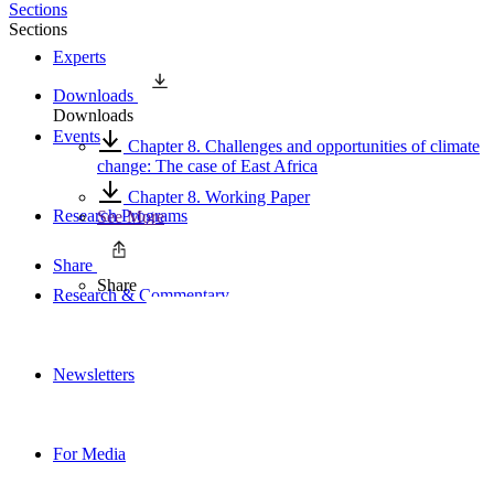
Sections
Sections
Experts
Downloads
Downloads
Events
Chapter 8. Challenges and opportunities of climate
change: The case of East Africa
Chapter 8. Working Paper
Research Programs
See More
Share
Share
Research & Commentary
Newsletters
For Media