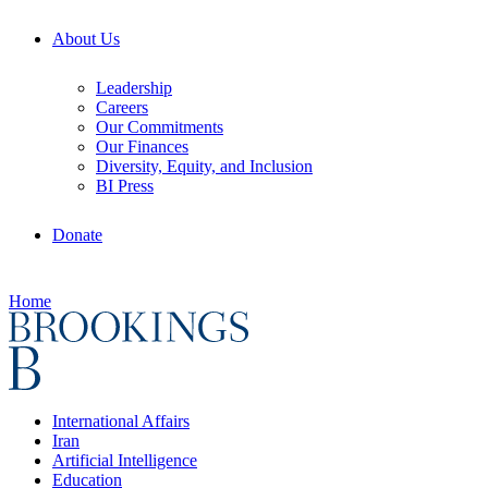
About Us
Leadership
Careers
Our Commitments
Our Finances
Diversity, Equity, and Inclusion
BI Press
Donate
Home
International Affairs
Iran
Artificial Intelligence
Education