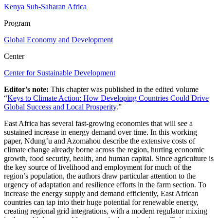
Kenya
Sub-Saharan Africa
Program
Global Economy and Development
Center
Center for Sustainable Development
Editor's note:
This chapter was published in the edited volume
“
Keys to Climate Action: How Developing Countries Could Drive
Global Success and Local Prosperity
.”
East Africa has several fast-growing economies that will see a
sustained increase in energy demand over time. In this working
paper, Ndung’u and Azomahou describe the extensive costs of
climate change already borne across the region, hurting economic
growth, food security, health, and human capital. Since agriculture is
the key source of livelihood and employment for much of the
region’s population, the authors draw particular attention to the
urgency of adaptation and resilience efforts in the farm section. To
increase the energy supply and demand efficiently, East African
countries can tap into their huge potential for renewable energy,
creating regional grid integrations, with a modern regulator mixing