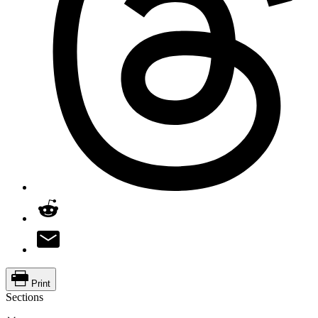
Print
Sections