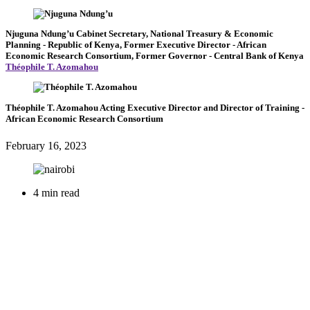
Njuguna Ndung’u
Cabinet Secretary, National Treasury & Economic
Planning
- Republic of Kenya,
Former Executive Director
- African
Economic Research Consortium,
Former Governor
- Central Bank of Kenya
Théophile T. Azomahou
Théophile T. Azomahou
Acting Executive Director and Director of Training
-
African Economic Research Consortium
February 16, 2023
4 min read