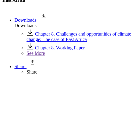
East Africa
Downloads
Downloads
Chapter 8. Challenges and opportunities of climate
change: The case of East Africa
Chapter 8. Working Paper
See More
Share
Share