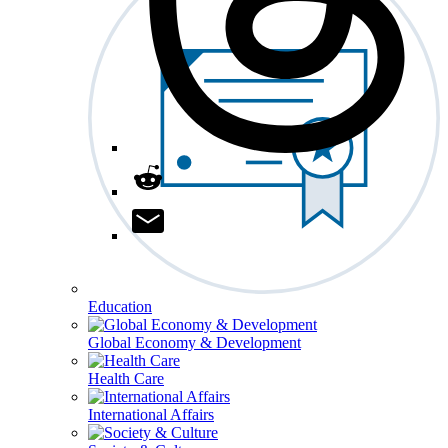
Education
Global Economy & Development
Health Care
International Affairs