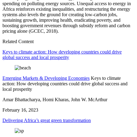
spending on polluting energy sources. Unequal access to energy in
Africa reinforces existing inequalities, and restructuring the energy
systems also levels the ground for creating low-carbon jobs,
sustaining growth, improving health, eradicating poverty, and
boosting government revenues through subsidy reform and carbon
pricing alone (GCEC, 2018).
Related Content
Keys to climate action: How developing countries could drive
global success and local prosperity
Emerging Markets & Developing Economies
Keys to climate
action: How developing countries could drive global success and
local prosperity
Amar Bhattacharya, Homi Kharas, John W. McArthur
February 16, 2023
Delivering Africa’s great green transformation