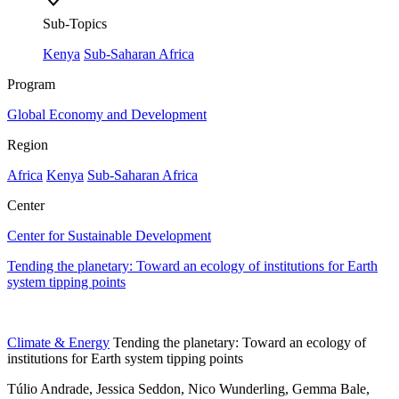
Sub-Topics
Kenya
Sub-Saharan Africa
Program
Global Economy and Development
Region
Africa
Kenya
Sub-Saharan Africa
Center
Center for Sustainable Development
Tending the planetary: Toward an ecology of institutions for Earth
system tipping points
Climate & Energy
Tending the planetary: Toward an ecology of
institutions for Earth system tipping points
Túlio Andrade, Jessica Seddon, Nico Wunderling, Gemma Bale,