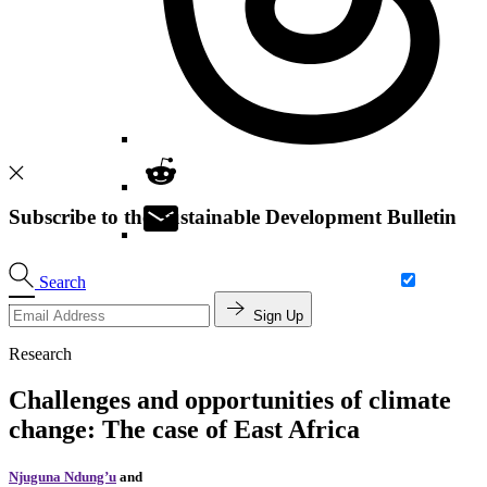
Subscribe to the Sustainable Development Bulletin
Search
Sign Up
Research
Challenges and opportunities of climate
change: The case of East Africa
Njuguna Ndung’u
and