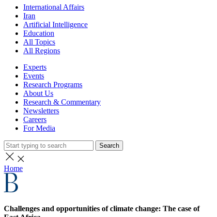
International Affairs
Iran
Artificial Intelligence
Education
All Topics
All Regions
Experts
Events
Research Programs
About Us
Research & Commentary
Newsletters
Careers
For Media
Search
Home
Challenges and opportunities of climate change: The case of