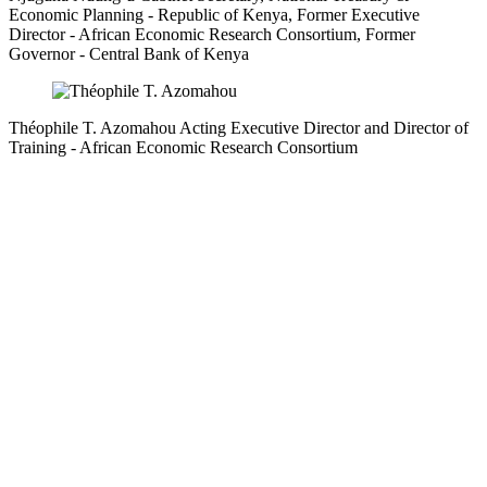
Economic Planning
- Republic of Kenya,
Former Executive
Director
- African Economic Research Consortium,
Former
Governor
- Central Bank of Kenya
Théophile T. Azomahou
Acting Executive Director and Director of
Training
- African Economic Research Consortium