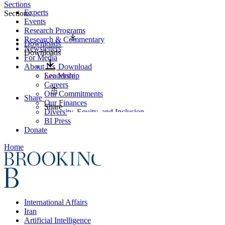
Sections
Experts
Sections
Events
Research Programs
Research & Commentary
Downloads
Newsletters
Downloads
For Media
About Us
Download
Leadership
See More
Careers
Our Commitments
Share
Our Finances
Share
Diversity, Equity, and Inclusion
BI Press
Donate
Home
International Affairs
Iran
Artificial Intelligence