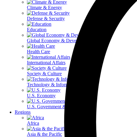
Climate & Energy
Defense & Security
Education
Global Economy & Development
Health Care
International Affairs
Society & Culture
Technology & Information
U.S. Economy
U.S. Government & Politics
Regions
Africa
Asia & the Pacific