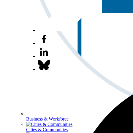
Business & Workforce
Cities & Communities