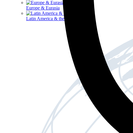
Europe & Eurasia
Latin America & the Caribbean