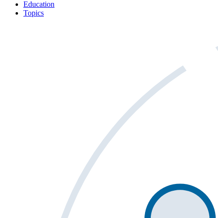
Education
Topics