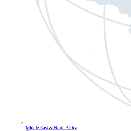
Middle East & North Africa