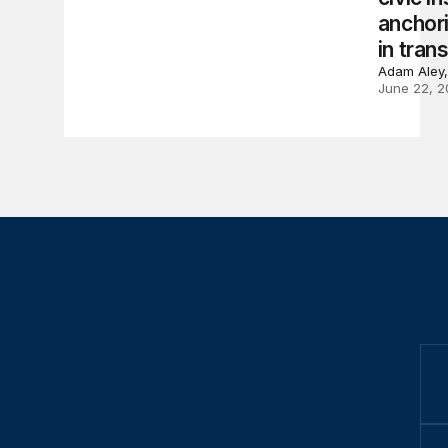
anchori
in trans
Adam Aley,
June 22, 2