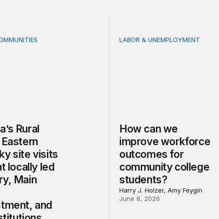
COMMUNITIES
LABOR & UNEMPLOYMENT
 Rural Future: Eastern Kentucky site visits highlight locally
How can we improve workf
a’s Rural
How can we
 Eastern
improve workforce
y site visits
outcomes for
t locally led
community college
ry, Main
students?
Harry J. Holzer, Amy Feygin
June 8, 2026
stment, and
stitutions