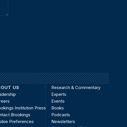
BOUT US
Research & Commentary
adership
Experts
reers
Events
okings Institution Press
Books
ntact Brookings
Podcasts
okie Preferences
Newsletters