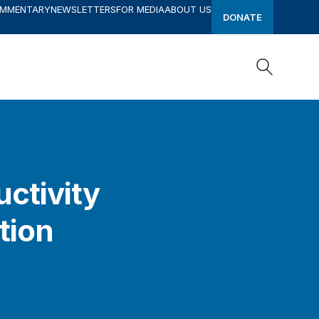
OMMENTARY
NEWSLETTERS
FOR MEDIA
ABOUT US
DONATE
Search
Search
uctivity
tion