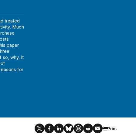
d treated
tivity. Much
urchase
costs
This paper
three
 so, why. It
 of
 reasons for
Print