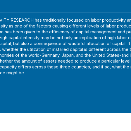
TY RESEARCH has traditionally focused on labor productivity an
nsity as one of the factors causing different levels of labor produc
ion has been given to the efficiency of capital management and p
igh capital intensity may be not only an implication of high labor 
capital, but also a consequence of wasteful allocation of capital. 
 whether the utilization of installed capital is different across the 
nomies of the world-Germany, Japan, and the United States-and if
hether the amount of assets needed to produce a particular level
capacity differs across these three countries, and if so, what the
nce might be.