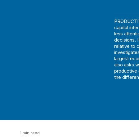
PRODUCTIVI
capital inte
less attent
decisions. H
relative to 
investigates
largest eco
also asks w
productive 
the differe
1 min read