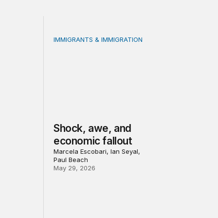
IMMIGRANTS & IMMIGRATION
 led recovery, Main Street reinvestment, and civic institution
orce outcomes for community college students?
Shock, awe, and economic fallout
Shock, awe, and
economic fallout
Marcela Escobari, Ian Seyal,
Paul Beach
May 29, 2026