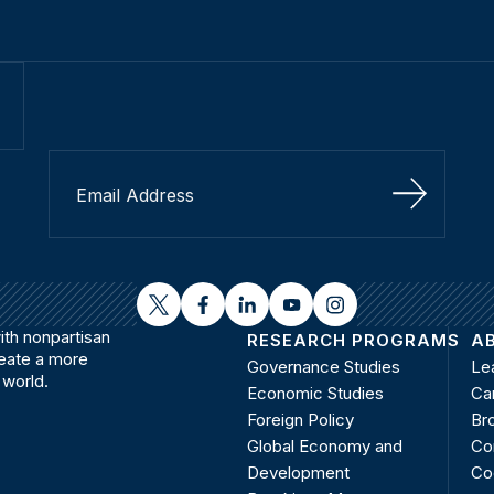
Sign Up
twitter
facebook
linkedin
youtube
instagram
th nonpartisan
RESEARCH PROGRAMS
A
reate a more
Governance Studies
Le
 world.
Economic Studies
Ca
Foreign Policy
Bro
Global Economy and
Co
Development
Co