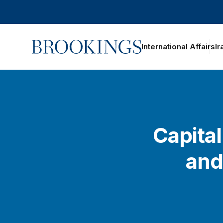
Home
International Affairs
Ir
Capital
and