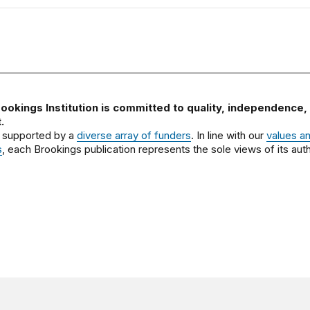
ookings Institution is committed to quality, independence,
.
 supported by a
diverse array of funders
. In line with our
values a
s
, each Brookings publication represents the sole views of its auth