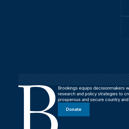
Brookings equips decisionmakers wi
research and policy strategies to c
prosperous and secure country and
Donate