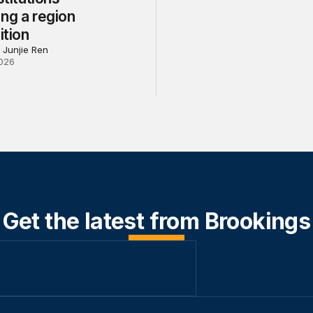
ng a region
ition
 Junjie Ren
026
Get the latest from Brookings