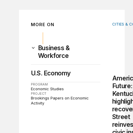
MORE ON
CITIES & 
America’s
Business &
Workforce
U.S. Economy
Americ
PROGRAM
Future:
Economic Studies
Kentuck
PROJECT
Brookings Papers on Economic
highligh
Activity
recove
Street
reinve
civic in