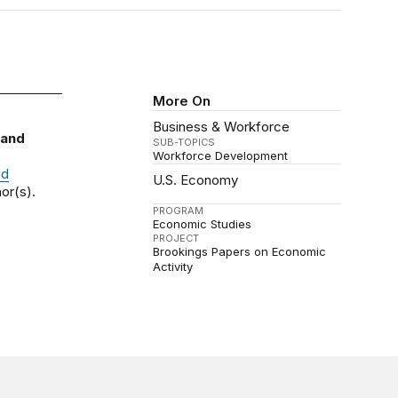
More On
Business & Workforce
 and
SUB-TOPICS
Workforce Development
nd
U.S. Economy
or(s).
PROGRAM
Economic Studies
PROJECT
Brookings Papers on Economic
Activity