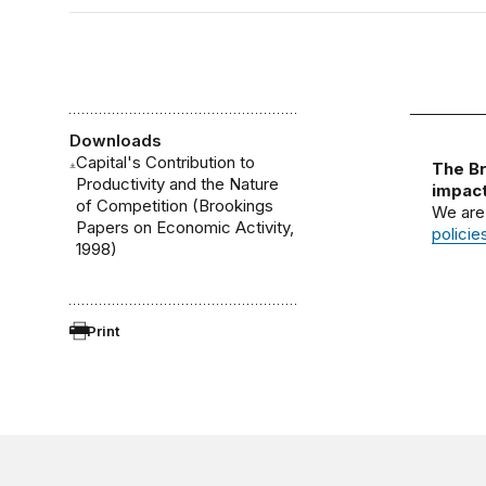
Downloads
Capital's Contribution to
The Br
Productivity and the Nature
impact
of Competition (Brookings
We are
Papers on Economic Activity,
policie
1998)
Print