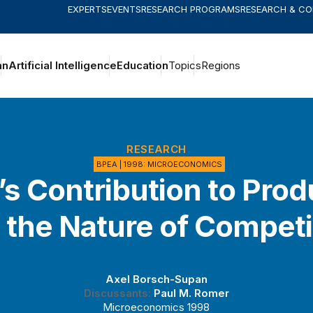
EXPERTS
EVENTS
RESEARCH PROGRAMS
RESEARCH & C
an
Artificial Intelligence
Education
Topics
Regions
RESEARCH
BPEA | 1998: MICROECONOMICS
’s Contribution to Prod
 the Nature of Competi
Axel Borsch-Supan
Discussants:
Paul M. Romer
Microeconomics 1998