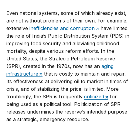
Even national systems, some of which already exist,
are not without problems of their own. For example,
extensive
inefficiencies and corruption
have limited
the role of India’s Public Distribution System (PDS) in
improving food security and alleviating childhood
mortality, despite various reform efforts. In the
United States, the Strategic Petroleum Reserve
(SPR), created in the 1970s, now has an
aging
infrastructure
that is costly to maintain and repair.
Its effectiveness at delivering oil to market in times of
crisis, and of stabilizing the price, is limited. More
troublingly, the SPR is frequently
criticized
for
being used as a political tool. Politicization of SPR
releases undermines the reserve’s intended purpose
as a strategic, emergency resource.