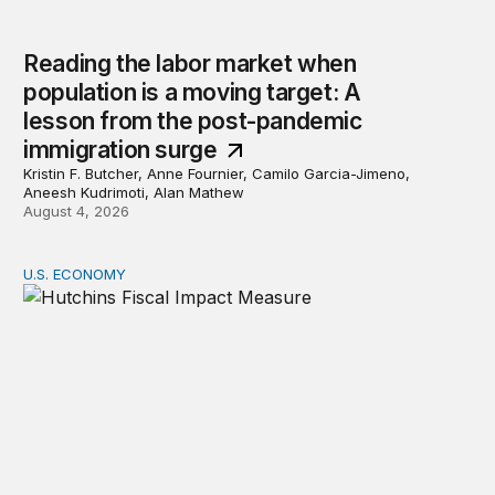
Reading the labor market when
population is a moving target: A
lesson from the post-pandemic
immigration surge
Kristin F. Butcher, Anne Fournier, Camilo Garcia-Jimeno,
Aneesh Kudrimoti, Alan Mathew
August 4, 2026
U.S. ECONOMY
Hutchins Center Fiscal Impact Measure