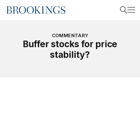
Home
Search
COMMENTARY
Buffer stocks for price
stability?
Search