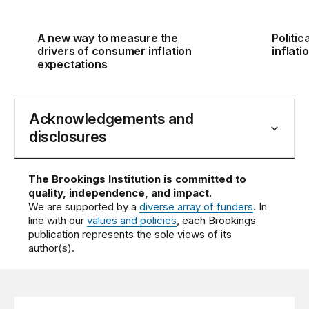
A new way to measure the
Politic
drivers of consumer inflation
inflati
expectations
Acknowledgements and
disclosures
The Brookings Institution is committed to
quality, independence, and impact.
We are supported by a
diverse array of funders
. In
line with our
values and policies
, each Brookings
publication represents the sole views of its
author(s).