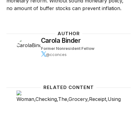
monetary reform. Without sound monetary policy,
no amount of buffer stocks can prevent inflation.
AUTHOR
Carola Binder
Former Nonresident Fellow
@cconces
RELATED CONTENT
A new way to measure the drivers of consumer infl
Politic