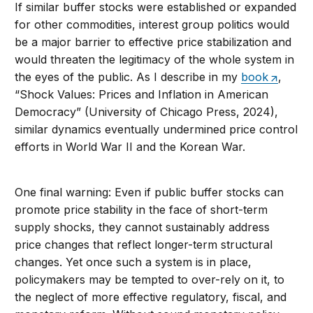
If similar buffer stocks were established or expanded
for other commodities, interest group politics would
be a major barrier to effective price stabilization and
would threaten the legitimacy of the whole system in
the eyes of the public. As I describe in my
book
,
“Shock Values: Prices and Inflation in American
Democracy” (University of Chicago Press, 2024),
similar dynamics eventually undermined price control
efforts in World War II and the Korean War.
One final warning: Even if public buffer stocks can
promote price stability in the face of short-term
supply shocks, they cannot sustainably address
price changes that reflect longer-term structural
changes. Yet once such a system is in place,
policymakers may be tempted to over-rely on it, to
the neglect of more effective regulatory, fiscal, and