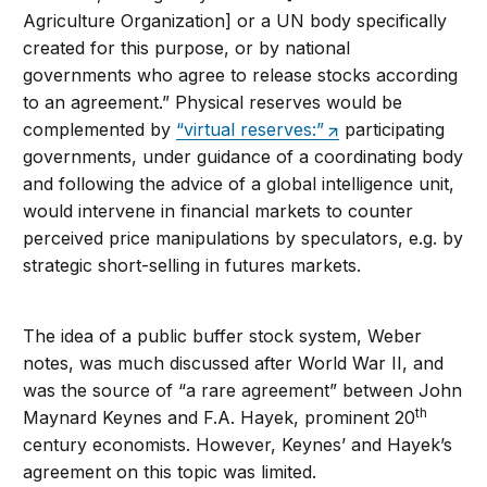
Agriculture Organization] or a UN body specifically
created for this purpose, or by national
governments who agree to release stocks according
to an agreement.” Physical reserves would be
complemented by
“virtual reserves:”
participating
governments, under guidance of a coordinating body
and following the advice of a global intelligence unit,
would intervene in financial markets to counter
perceived price manipulations by speculators, e.g. by
strategic short-selling in futures markets.
The idea of a public buffer stock system, Weber
notes, was much discussed after World War II, and
was the source of “a rare agreement” between John
th
Maynard Keynes and F.A. Hayek, prominent 20
century economists. However, Keynes’ and Hayek’s
agreement on this topic was limited.