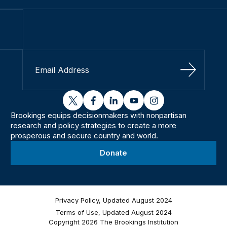
Sign Up
twitter
facebook
linkedin
youtube
instagram
Brookings equips decisionmakers with nonpartisan
research and policy strategies to create a more
prosperous and secure country and world.
Donate
Privacy Policy, Updated August 2024
Terms of Use, Updated August 2024
Copyright 2026 The Brookings Institution