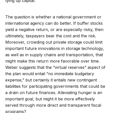
tying up capital.
The question is whether a national government or
international agency can do better. If buffer stocks
yield a negative return, or are especially risky, then
ultimately, taxpayers bear the cost and the risk.
Moreover, crowding out private storage could limit
important future innovations in storage technology,
as well as in supply chains and transportation, that
might make this return more favorable over time.
Weber suggests that the “virtual reserves” aspect of
the plan would entail “no immediate budgetary
expense,” but certainly it entails new contingent
liabilities for participating governments that could be
a drain on future finances. Alleviating hunger is an
important goal, but might it be more effectively
served through more direct and transparent fiscal
programs?