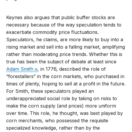
Keynes also argues that public buffer stocks are
necessary because of the way speculation tends to
exacerbate commodity price fluctuations.
Speculators, he claims, are more likely to buy into a
rising market and sell into a falling market, amplifying
rather than moderating price trends. Whether this is
true has been the subject of debate at least since
Adam Smith
, in 1776, described the role of
“forestallers” in the corn markets, who purchased in
times of plenty, hoping to sell at a profit in the future.
For Smith, these speculators played an
underappreciated social role by taking on risks to
make the corn supply (and prices) more uniform
over time. This role, he thought, was best played by
corn merchants, who possessed the requisite
specialized knowledge, rather than by the