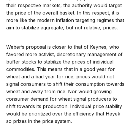
their respective markets; the authority would target
the price of the overall basket. In this respect, it is
more like the modern inflation targeting regimes that
aim to stabilize aggregate, but not relative, prices.
Weber’s proposal is closer to that of Keynes, who
favored more activist, discretionary management of
buffer stocks to stabilize the prices of individual
commodities. This means that in a good year for
wheat and a bad year for rice, prices would not
signal consumers to shift their consumption towards
wheat and away from rice. Nor would growing
consumer demand for wheat signal producers to
shift towards its production. Individual price stability
would be prioritized over the efficiency that Hayek
so prizes in the price system.