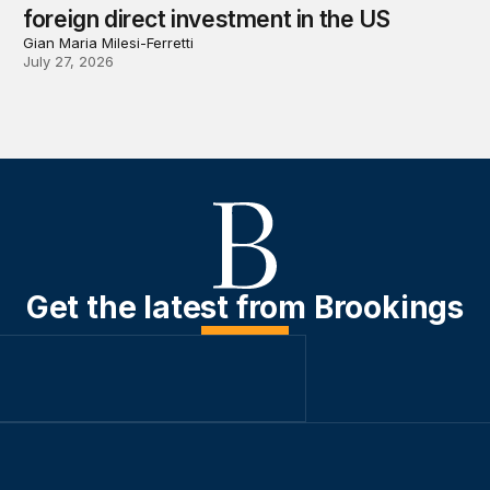
foreign direct investment in the US
Gian Maria Milesi-Ferretti
July 27, 2026
Get the latest from Brookings