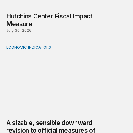
Hutchins Center Fiscal Impact
Measure
July 30, 2026
ECONOMIC INDICATORS
A sizable, sensible downward revision to official measur
A sizable, sensible downward
revision to official measures of