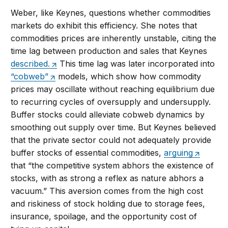
Weber, like Keynes, questions whether commodities
markets do exhibit this efficiency. She notes that
commodities prices are inherently unstable, citing the
time lag between production and sales that Keynes
described.
This time lag was later incorporated into
“cobweb”
models, which show how commodity
prices may oscillate without reaching equilibrium due
to recurring cycles of oversupply and undersupply.
Buffer stocks could alleviate cobweb dynamics by
smoothing out supply over time. But Keynes believed
that the private sector could not adequately provide
buffer stocks of essential commodities,
arguing
that “the competitive system abhors the existence of
stocks, with as strong a reflex as nature abhors a
vacuum.” This aversion comes from the high cost
and riskiness of stock holding due to storage fees,
insurance, spoilage, and the opportunity cost of