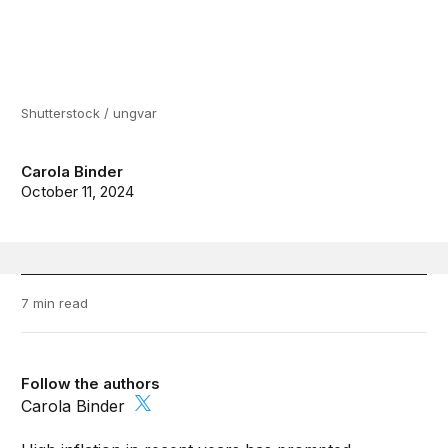
Shutterstock / ungvar
Carola Binder
October 11, 2024
7 min read
Follow the authors
Carola Binder