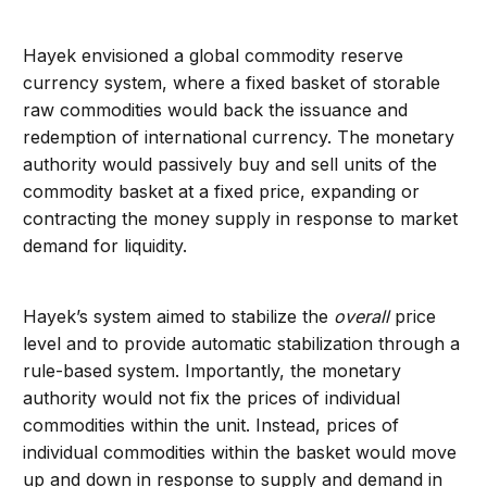
Hayek envisioned a global commodity reserve
currency system, where a fixed basket of storable
raw commodities would back the issuance and
redemption of international currency. The monetary
authority would passively buy and sell units of the
commodity basket at a fixed price, expanding or
contracting the money supply in response to market
demand for liquidity.
Hayek’s system aimed to stabilize the
overall
price
level and to provide automatic stabilization through a
rule-based system. Importantly, the monetary
authority would not fix the prices of individual
commodities within the unit. Instead, prices of
individual commodities within the basket would move
up and down in response to supply and demand in