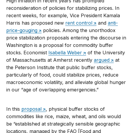
High inflation in recent years has prompted
reconsideration of policies for stabilizing prices. In
recent weeks, for example, Vice President Kamala
Harris has proposed new
rent control
and
anti-
price-gouging
policies. Among the unorthodox
price stabilization proposals entering the discourse in
Washington is a proposal for commodity buffer
stocks. Economist
Isabella Weber
of the University
of Massachusetts at Amherst recently
argued
at
the Peterson Institute that public buffer stocks,
particularly of food, could stabilize prices, reduce
macroeconomic volatility, and alleviate global hunger
in our “age of overlapping emergencies.”
In this
proposal
, physical buffer stocks of
commodities like rice, maize, wheat, and oils would
be “established at strategically sensible geographic
locations, managed by the FAO [Food and