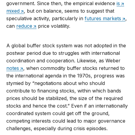
government. Since then, the empirical evidence
is
mixed
, but on balance, seems to suggest that
speculative activity, particularly in
futures markets
,
can
reduce
price volatility.
A global buffer stock system was not adopted in the
postwar period due to struggles with international
coordination and cooperation. Likewise, as Weber
notes
, when commodity buffer stocks returned to
the international agenda in the 1970s, progress was
stymied by “negotiations about who should
contribute to financing stocks, within which bands
prices should be stabilized, the size of the required
stocks and hence the cost.” Even if an internationally
coordinated system could get off the ground,
competing interests could lead to major governance
challenges, especially during crisis episodes.