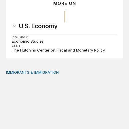
MORE ON
U.S. Economy
PROGRAM
Economic Studies
CENTER
The Hutchins Center on Fiscal and Monetary Policy
IMMIGRANTS & IMMIGRATION
Reading the labor market when population is a moving t