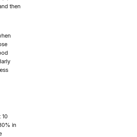
 and then
 when
lose
good
larly
ress
t 10
 80% in
e