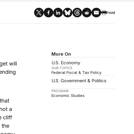
Print
More On
U.S. Economy
et will
SUB-TOPICS
pending
Federal Fiscal & Tax Policy
U.S. Government & Politics
PROGRAM
Economic Studies
that
 not a
cliff
 the