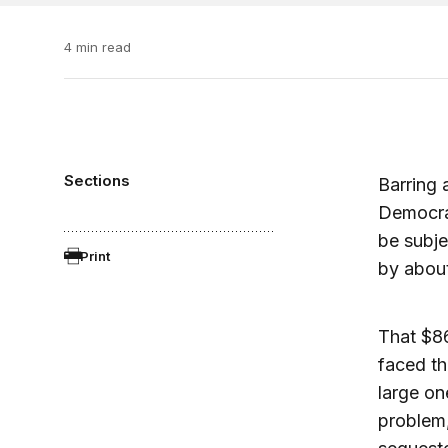
4 min read
Sections
Barring
Democrat
be subje
Print
by about
That $86 
faced the
large on
problem,