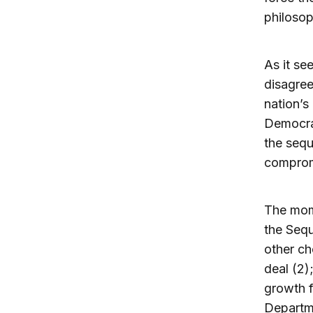
philosop
As it se
disagree
nation’s
Democrat
the sequ
comprom
The mom
the Sequ
other ch
deal (2)
growth f
Departme