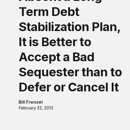
Term Debt
Stabilization Plan,
It is Better to
Accept a Bad
Sequester than to
Defer or Cancel It
Bill Frenzel
February 22, 2013