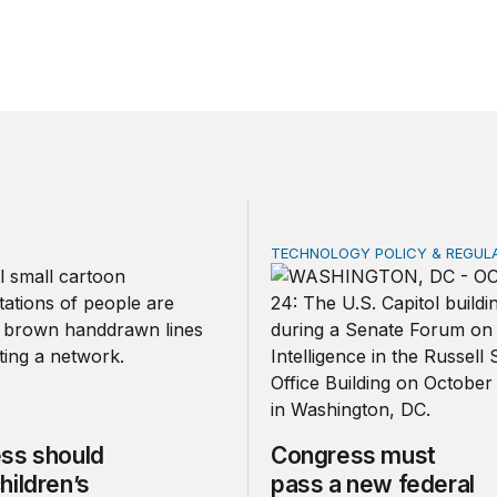
TECHNOLOGY POLICY & REGUL
should make children’s privacy the on-ramp to a national p
Congress must pass a new
ss should
Congress must
hildren’s
pass a new federal