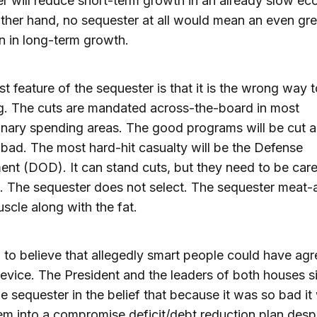
r will reduce short-term growth in an already slow e
ther hand, no sequester at all would mean an even gre
n in long-term growth.
t feature of the sequester is that it is the wrong way 
g. The cuts are mandated across-the-board in most
onary spending areas. The good programs will be cut 
 bad. The most hard-hit casualty will be the Defense
nt (DOD). It can stand cuts, but they need to be care
. The sequester does not select. The sequester meat-
uscle along with the fat.
rd to believe that allegedly smart people could have ag
evice. The President and the leaders of both houses 
he sequester in the belief that because it was so bad i
em into a compromise deficit/debt reduction plan despi