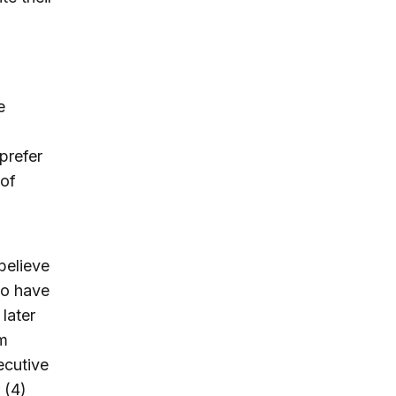
e
prefer
 of
believe
do have
later
rm
ecutive
 (4)