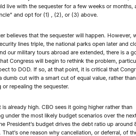
ld live with the sequester for a few weeks or months,
ncle” and opt for (1) , (2), or (3) above.
ter believes that the sequester will happen. However,
ecurity lines triple, the national parks open later and c
 and our military tours abroad are extended, there is a 
hat Congress will begin to rethink the problem, particu
ect to DOD. If so, at that point, it is critical that Cong
a dumb cut with a smart cut of equal value, rather than
g or repealing the sequester.
 is already high. CBO sees it going higher rather than
ing under the most likely budget scenarios over the nex
he President’s budget drives the debt ratio up around
. That’s one reason why cancellation, or deferral, of th