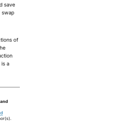
ld save
to swap
tions of
the
uction
is a
 and
nd
or(s).