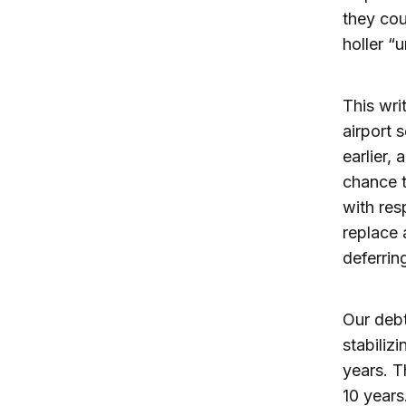
they cou
holler “u
This wri
airport s
earlier,
chance t
with resp
replace 
deferrin
Our debt
stabiliz
years. T
10 years