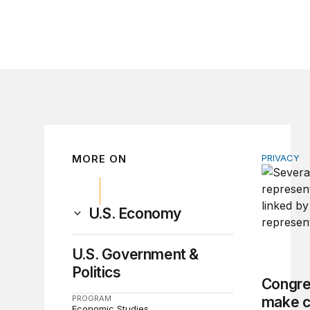
MORE ON
PRIVACY
Congress 
U.S. Economy
U.S. Government &
Politics
Congre
PROGRAM
make c
Economic Studies