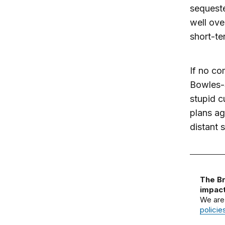
sequeste
well ove
short-te
If no co
Bowles-S
stupid c
plans ag
distant s
The Br
impact
We are
policie