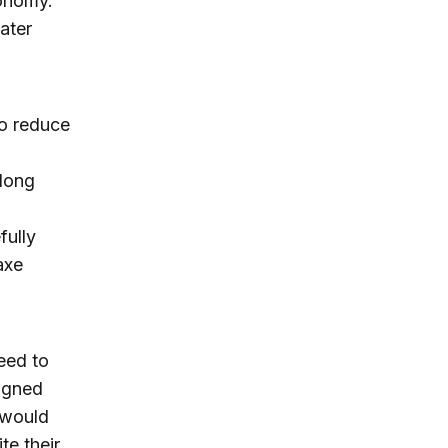
conomy.
ater
to reduce
along
fully
axe
reed to
signed
t would
te their