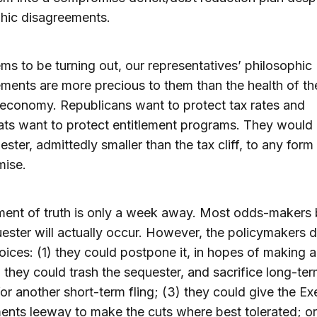
hic disagreements.
ems to be turning out, our representatives’ philosophic
ments are more precious to them than the health of th
 economy. Republicans want to protect tax rates and
s want to protect entitlement programs. They would 
ester, admittedly smaller than the tax cliff, to any form
ise.
ent of truth is only a week away. Most odds-makers 
ester will actually occur. However, the policymakers 
oices: (1) they could postpone it, in hopes of making a 
; they could trash the sequester, and sacrifice long-te
or another short-term fling; (3) they could give the Ex
nts leeway to make the cuts where best tolerated; or