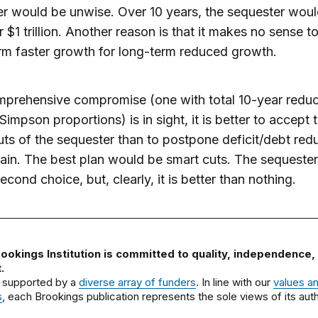
r would be unwise. Over 10 years, the sequester wou
r $1 trillion. Another reason is that it makes no sense 
rm faster growth for long-term reduced growth.
mprehensive compromise (one with total 10-year reduc
impson proportions) is in sight, it is better to accept 
uts of the sequester than to postpone deficit/debt red
ain. The best plan would be smart cuts. The sequester 
econd choice, but, clearly, it is better than nothing.
ookings Institution is committed to quality, independence,
.
 supported by a
diverse array of funders
. In line with our
values a
s
, each Brookings publication represents the sole views of its auth