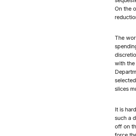
sequeste
On the o
reductio
The wors
spendin
discreti
with the
Departme
selected
slices m
It is ha
such a d
off on t
force th