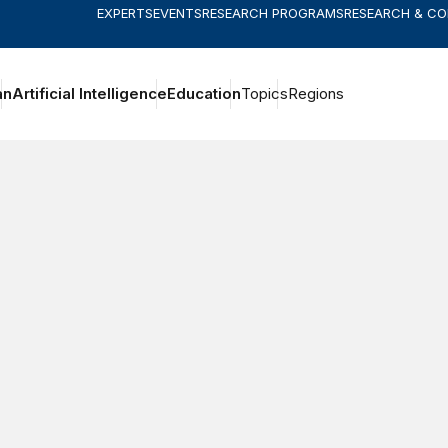
EXPERTS
EVENTS
RESEARCH PROGRAMS
RESEARCH & C
an
Artificial Intelligence
Education
Topics
Regions