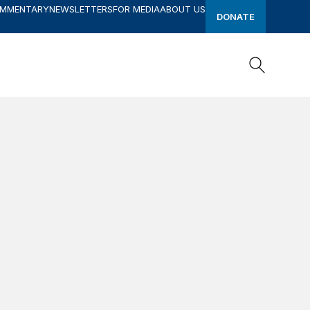
OMMENTARY
NEWSLETTERS
FOR MEDIA
ABOUT US
DONATE
Search
Search