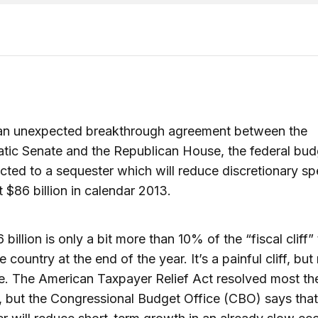
 an unexpected breakthrough agreement between the
ic Senate and the Republican House, the federal budg
cted to a sequester which will reduce discretionary s
 $86 billion in calendar 2013.
billion is only a bit more than 10% of the “fiscal cliff” 
 country at the end of the year. It’s a painful cliff, but
e. The American Taxpayer Relief Act resolved most the 
 but the Congressional Budget Office (CBO) says that