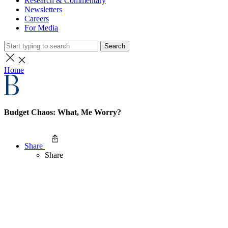
Research & Commentary
Newsletters
Careers
For Media
Search
Home
Budget Chaos: What, Me Worry?
Share
Share