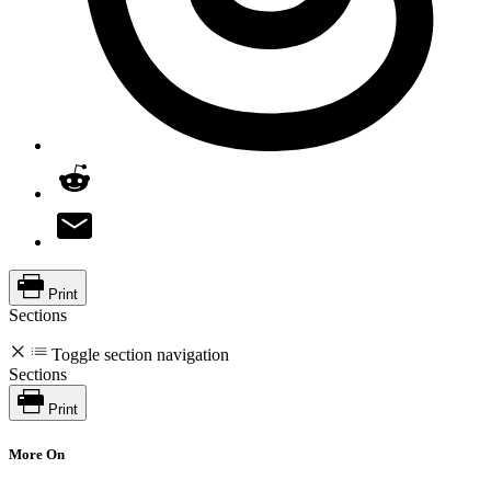
Print
Sections
Toggle section navigation
Sections
Print
More On