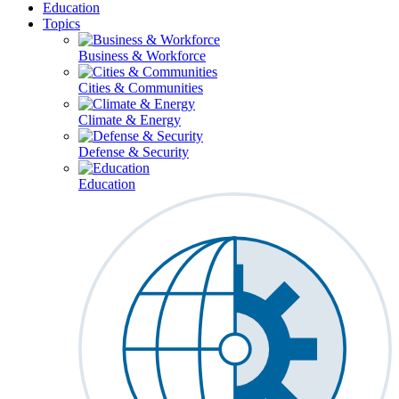
Education
Topics
Business & Workforce
Cities & Communities
Climate & Energy
Defense & Security
Education