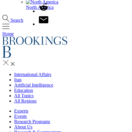
North America
Search
Home
International Affairs
Iran
Artificial Intelligence
Education
All Topics
All Regions
Experts
Events
Research Programs
About Us