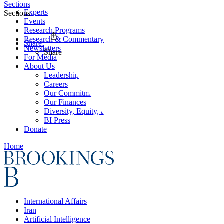
Sections
Experts
Sections
Events
Research Programs
Research & Commentary
Share
Newsletters
Share
For Media
About Us
Leadership
Careers
Our Commitments
Our Finances
Diversity, Equity, and Inclusion
BI Press
Donate
Home
International Affairs
Iran
Artificial Intelligence