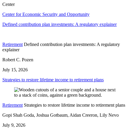
Center
Center for Economic Security and Opportunity
Defined contribution plan investments: A regulatory explainer
Retirement
Defined contribution plan investments: A regulatory
explainer
Robert C. Pozen
July 15, 2026
Strategies to restore lifetime income to retirement plans
Retirement
Strategies to restore lifetime income to retirement plans
Gopi Shah Goda, Joshua Gotbaum, Aidan Creeron, Lily Nevo
July 9, 2026