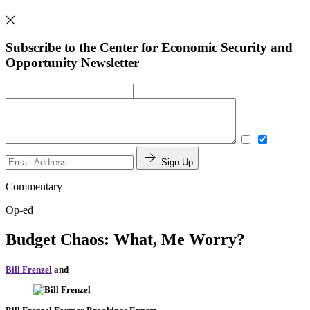
Subscribe to the Center for Economic Security and
Opportunity Newsletter
Sign Up
Commentary
Op-ed
Budget Chaos: What, Me Worry?
Bill Frenzel
and