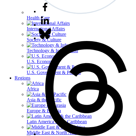
Health Care
International Affairs
Society & Culture
Technology & Information
U.S. Economy
U.S. Government & Politics
Regions
Africa
Asia & the Pacific
Europe & Eurasia
Latin America & the Caribbean
Middle East & North Africa