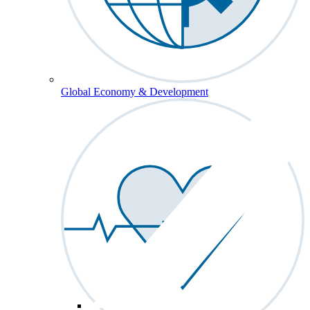
Global Economy & Development