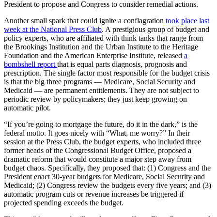
President to propose and Congress to consider remedial actions.
Another small spark that could ignite a conflagration
took place last
week at the National Press Club
. A prestigious group of budget and
policy experts, who are affiliated with think tanks that range from
the Brookings Institution and the Urban Institute to the Heritage
Foundation and the American Enterprise Institute, released
a
bombshell report
that is equal parts diagnosis, prognosis and
prescription. The single factor most responsible for the budget crisis
is that the big three programs — Medicare, Social Security and
Medicaid — are permanent entitlements. They are not subject to
periodic review by policymakers; they just keep growing on
automatic pilot.
“If you’re going to mortgage the future, do it in the dark,” is the
federal motto. It goes nicely with “What, me worry?” In their
session at the Press Club, the budget experts, who included three
former heads of the Congressional Budget Office, proposed a
dramatic reform that would constitute a major step away from
budget chaos. Specifically, they proposed that: (1) Congress and the
President enact 30-year budgets for Medicare, Social Security and
Medicaid; (2) Congress review the budgets every five years; and (3)
automatic program cuts or revenue increases be triggered if
projected spending exceeds the budget.