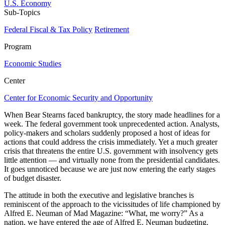
U.S. Economy
Sub-Topics
Federal Fiscal & Tax Policy
Retirement
Program
Economic Studies
Center
Center for Economic Security and Opportunity
When Bear Stearns faced bankruptcy, the story made headlines for a
week. The federal government took unprecedented action. Analysts,
policy-makers and scholars suddenly proposed a host of ideas for
actions that could address the crisis immediately. Yet a much greater
crisis that threatens the entire U.S. government with insolvency gets
little attention — and virtually none from the presidential candidates.
It goes unnoticed because we are just now entering the early stages
of budget disaster.
The attitude in both the executive and legislative branches is
reminiscent of the approach to the vicissitudes of life championed by
Alfred E. Neuman of Mad Magazine: “What, me worry?” As a
nation, we have entered the age of Alfred E. Neuman budgeting.