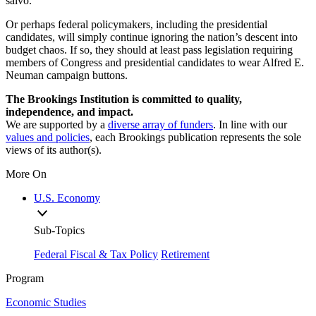
salvo.
Or perhaps federal policymakers, including the presidential
candidates, will simply continue ignoring the nation’s descent into
budget chaos. If so, they should at least pass legislation requiring
members of Congress and presidential candidates to wear Alfred E.
Neuman campaign buttons.
The Brookings Institution is committed to quality,
independence, and impact.
We are supported by a
diverse array of funders
. In line with our
values and policies
, each Brookings publication represents the sole
views of its author(s).
More On
U.S. Economy
Sub-Topics
Federal Fiscal & Tax Policy
Retirement
Program
Economic Studies