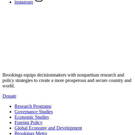
instagram
Brookings equips decisionmakers with nonpartisan research and
policy strategies to create a more prosperous and secure country and
world.
Donate
Research Programs
Governance Studies
Economic Studies
Foreign Policy
Global Economy and Development
Brookings Metro