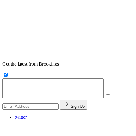
Get the latest from Brookings
Sign Up
twitter