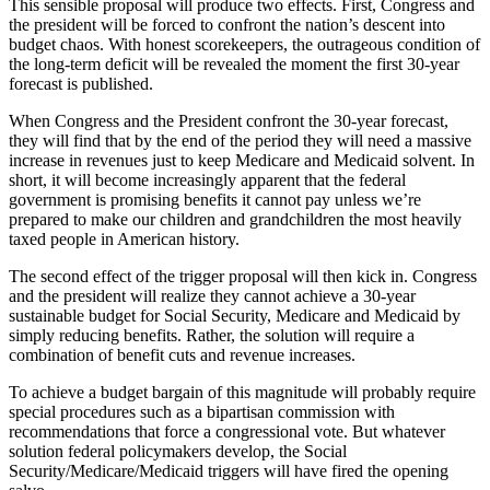
This sensible proposal will produce two effects. First, Congress and
the president will be forced to confront the nation’s descent into
budget chaos. With honest scorekeepers, the outrageous condition of
the long-term deficit will be revealed the moment the first 30-year
forecast is published.
When Congress and the President confront the 30-year forecast,
they will find that by the end of the period they will need a massive
increase in revenues just to keep Medicare and Medicaid solvent. In
short, it will become increasingly apparent that the federal
government is promising benefits it cannot pay unless we’re
prepared to make our children and grandchildren the most heavily
taxed people in American history.
The second effect of the trigger proposal will then kick in. Congress
and the president will realize they cannot achieve a 30-year
sustainable budget for Social Security, Medicare and Medicaid by
simply reducing benefits. Rather, the solution will require a
combination of benefit cuts and revenue increases.
To achieve a budget bargain of this magnitude will probably require
special procedures such as a bipartisan commission with
recommendations that force a congressional vote. But whatever
solution federal policymakers develop, the Social
Security/Medicare/Medicaid triggers will have fired the opening