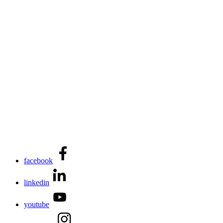
facebook
linkedin
youtube