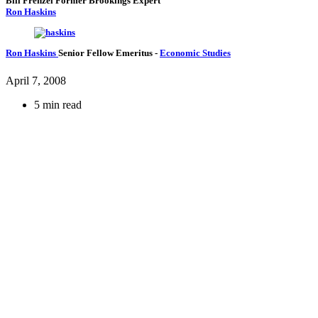
Bill Frenzel
Former Brookings Expert
Ron Haskins
Ron Haskins
Senior Fellow Emeritus
-
Economic Studies
April 7, 2008
5 min read