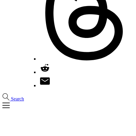
Search