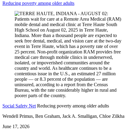
Reducing poverty among older adults
Social Safety Net
Reducing poverty among older adults
Wendell Primus, Ben Graham, Jack A. Smalligan, Chloe Zilkha
June 17, 2026