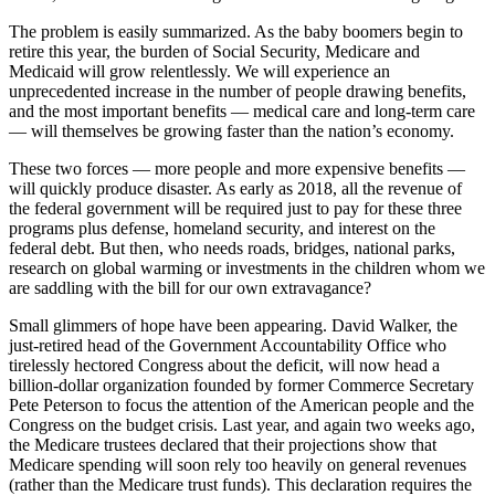
The problem is easily summarized. As the baby boomers begin to
retire this year, the burden of Social Security, Medicare and
Medicaid will grow relentlessly. We will experience an
unprecedented increase in the number of people drawing benefits,
and the most important benefits — medical care and long-term care
— will themselves be growing faster than the nation’s economy.
These two forces — more people and more expensive benefits —
will quickly produce disaster. As early as 2018, all the revenue of
the federal government will be required just to pay for these three
programs plus defense, homeland security, and interest on the
federal debt. But then, who needs roads, bridges, national parks,
research on global warming or investments in the children whom we
are saddling with the bill for our own extravagance?
Small glimmers of hope have been appearing. David Walker, the
just-retired head of the Government Accountability Office who
tirelessly hectored Congress about the deficit, will now head a
billion-dollar organization founded by former Commerce Secretary
Pete Peterson to focus the attention of the American people and the
Congress on the budget crisis. Last year, and again two weeks ago,
the Medicare trustees declared that their projections show that
Medicare spending will soon rely too heavily on general revenues
(rather than the Medicare trust funds). This declaration requires the