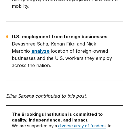
mobility.
U.S. employment from foreign businesses.
Devashree Saha, Kenan Fikri and Nick
Marchio
analyze
location of foreign-owned
businesses and the U.S. workers they employ
across the nation.
Elina Saxena contributed to this post.
The Brookings Institution is committed to
quality, independence, and impact.
We are supported by a
diverse array of funders
. In