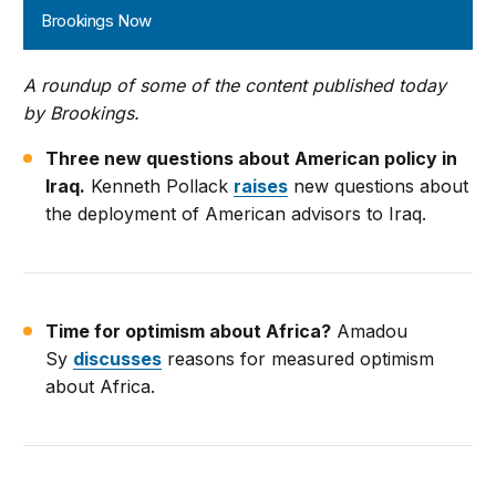
Brookings Now
A roundup of some of the content published today
by Brookings.
Three new questions about American policy in
Iraq.
Kenneth Pollack
raises
new questions about
the deployment of American advisors to Iraq.
Time for optimism about Africa?
Amadou
Sy
discusses
reasons for measured optimism
about Africa.