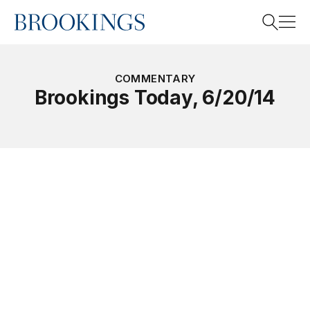
Home
Search
COMMENTARY
Brookings Today, 6/20/14
Search