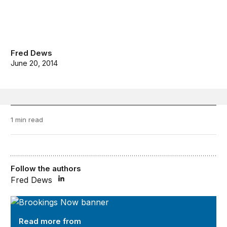
Fred Dews
June 20, 2014
1 min read
Follow the authors
Fred Dews
Brookings Now
Read more from