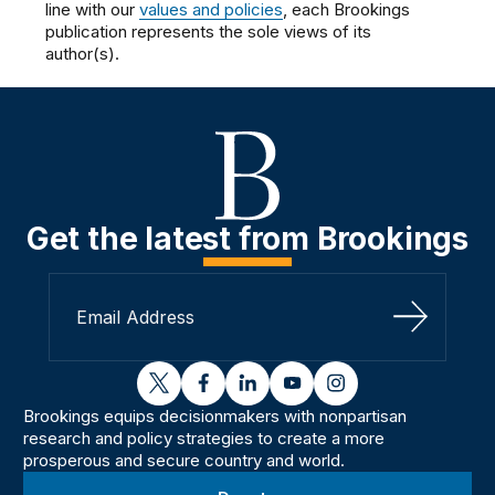
line with our
values and policies
, each Brookings
publication represents the sole views of its
author(s).
Get the latest from Brookings
Sign Up
twitter
facebook
linkedin
youtube
instagram
Brookings equips decisionmakers with nonpartisan
research and policy strategies to create a more
prosperous and secure country and world.