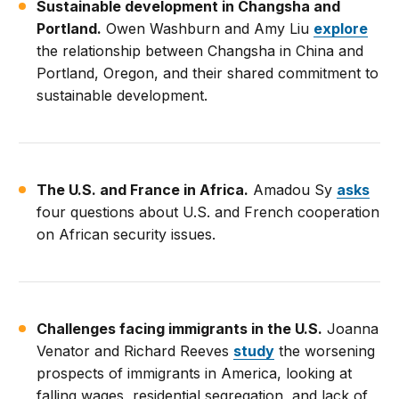
Sustainable development in Changsha and
Portland.
Owen Washburn and Amy Liu
explore
the relationship between Changsha in China and
Portland, Oregon, and their shared commitment to
sustainable development.
The U.S. and France in Africa.
Amadou Sy
asks
four questions about U.S. and French cooperation
on African security issues.
Challenges facing immigrants in the U.S.
Joanna
Venator and Richard Reeves
study
the worsening
prospects of immigrants in America, looking at
falling wages, residential segregation, and lack of