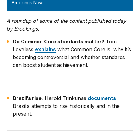
Brookings Now
A roundup of some of the content published today
by Brookings.
Do Common Core standards matter?
Tom
Loveless
explains
what Common Core is, why it’s
becoming controversial and whether standards
can boost student achievement.
Brazil’s rise.
Harold Trinkunas
documents
Brazil’s attempts to rise historically and in the
present.