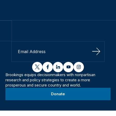
Sign Up
twitter
facebook
linkedin
youtube
instagram
Brookings equips decisionmakers with nonpartisan
research and policy strategies to create a more
prosperous and secure country and world.
Donate