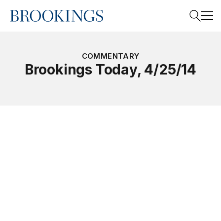
Home
Search
COMMENTARY
Brookings Today, 4/25/14
Search