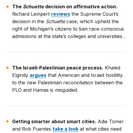
The
Schuette
decision on affirmative action.
Richard Lempert
reviews
the Supreme Court’s
decision in the
Schuette
case, which upheld the
right of Michigan’s citizens to ban race-conscious
admissions at the state’s colleges and universities .
The Israeli-Palestinian peace process.
Khaled
Elgindy
argues
that American and Israeli hostility
to the new Palestinian reconciliation between the
PLO and Hamas is misguided.
Getting smarter about smart cities.
Adie Tomer
and Rob Puentes
take a look
at what cities need