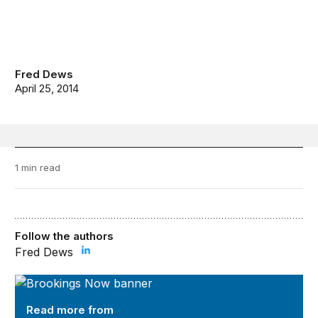
Fred Dews
April 25, 2014
1 min read
Follow the authors
Fred Dews
Brookings Now
Read more from