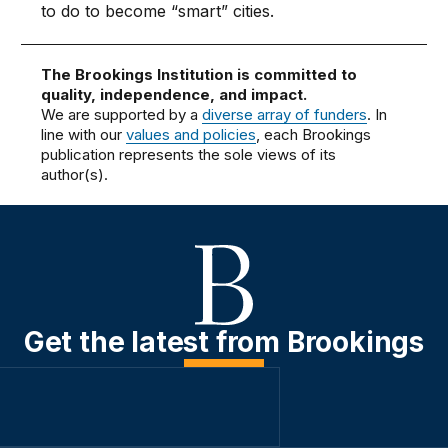
to do to become “smart” cities.
The Brookings Institution is committed to
quality, independence, and impact.
We are supported by a
diverse array of funders
. In
line with our
values and policies
, each Brookings
publication represents the sole views of its
author(s).
Get the latest from Brookings