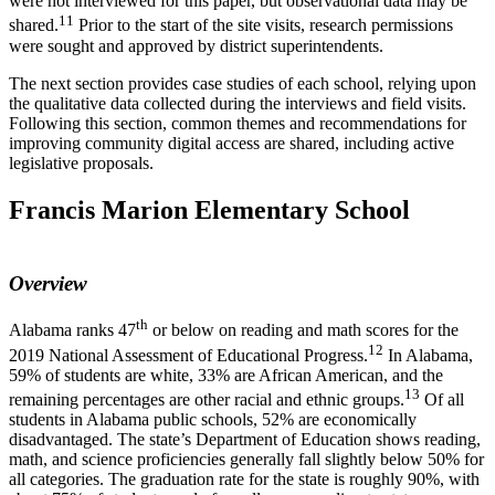
were not interviewed for this paper, but observational data may be
11
shared.
Prior to the start of the site visits, research permissions
were sought and approved by district superintendents.
The next section provides case studies of each school, relying upon
the qualitative data collected during the interviews and field visits.
Following this section, common themes and recommendations for
improving community digital access are shared, including active
legislative proposals.
Francis Marion Elementary School
Overview
th
Alabama ranks 47
or below on reading and math scores for the
12
2019 National Assessment of Educational Progress.
In Alabama,
59% of students are white, 33% are African American, and the
13
remaining percentages are other racial and ethnic groups.
Of all
students in Alabama public schools, 52% are economically
disadvantaged. The state’s Department of Education shows reading,
math, and science proficiencies generally fall slightly below 50% for
all categories. The graduation rate for the state is roughly 90%, with