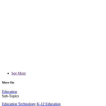
See More
More On
Education
Sub-Topics
Education Technology
K-12 Education