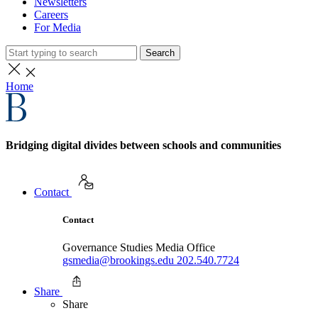
Newsletters
Careers
For Media
Search
Home
Bridging digital divides between schools and communities
Contact
Contact
Governance Studies Media Office
gsmedia@brookings.edu
202.540.7724
Share
Share