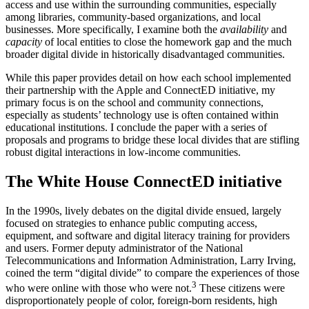
access and use within the surrounding communities, especially
among libraries, community-based organizations, and local
businesses. More specifically, I examine both the
availability
and
capacity
of local entities to close the homework gap and the much
broader digital divide in historically disadvantaged communities.
While this paper provides detail on how each school implemented
their partnership with the Apple and ConnectED initiative, my
primary focus is on the school and community connections,
especially as students’ technology use is often contained within
educational institutions. I conclude the paper with a series of
proposals and programs to bridge these local divides that are stifling
robust digital interactions in low-income communities.
The White House ConnectED initiative
In the 1990s, lively debates on the digital divide ensued, largely
focused on strategies to enhance public computing access,
equipment, and software and digital literacy training for providers
and users. Former deputy administrator of the National
Telecommunications and Information Administration, Larry Irving,
coined the term “digital divide” to compare the experiences of those
3
who were online with those who were not.
These citizens were
disproportionately people of color, foreign-born residents, high