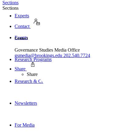
Sections
Sections
Experts
Contact
Events
Contact
Governance Studies Media Office
gsmedia@brookings.edu
202.540.7724
Research Programs
Share
Share
Research & Commentary
Newsletters
For Media