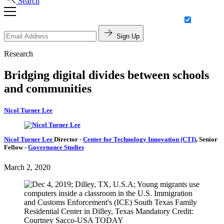
Search
Sign Up
Research
Bridging digital divides between schools
and communities
Nicol Turner Lee
Nicol Turner Lee
Director
-
Center for Technology Innovation (CTI)
,
Senior
Fellow
-
Governance Studies
March 2, 2020