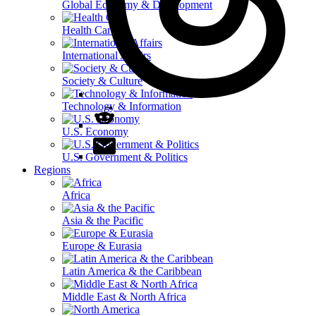
Global Economy & Development
Health Care
International Affairs
Society & Culture
Technology & Information
U.S. Economy
U.S. Government & Politics
Regions
Africa
Asia & the Pacific
Europe & Eurasia
Latin America & the Caribbean
Middle East & North Africa