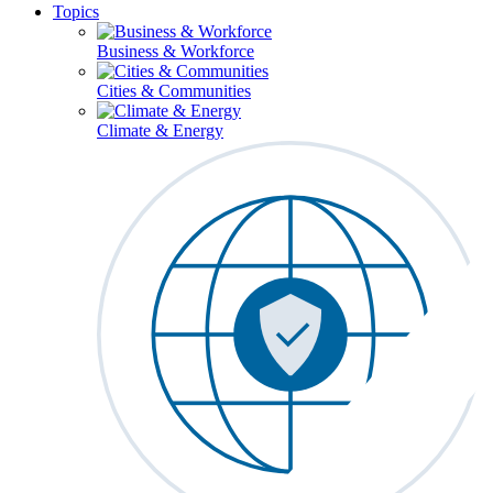
Topics
Business & Workforce
Cities & Communities
Climate & Energy