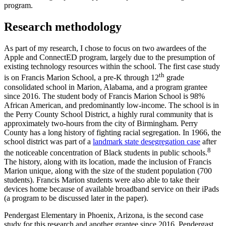
program.
Research methodology
As part of my research, I chose to focus on two awardees of the
Apple and ConnectED program, largely due to the presumption of
existing technology resources within the school. The first case study
th
is on Francis Marion School, a pre-K through 12
grade
consolidated school in Marion, Alabama, and a program grantee
since 2016. The student body of Francis Marion School is 98%
African American, and predominantly low-income. The school is in
the Perry County School District, a highly rural community that is
approximately two-hours from the city of Birmingham. Perry
County has a long history of fighting racial segregation. In 1966, the
school district was part of a
landmark state desegregation case
after
8
the noticeable concentration of Black students in public schools.
The history, along with its location, made the inclusion of Francis
Marion unique, along with the size of the student population (700
students). Francis Marion students were also able to take their
devices home because of available broadband service on their iPads
(a program to be discussed later in the paper).
Pendergast Elementary in Phoenix, Arizona, is the second case
study for this research and another grantee since 2016. Pendergast