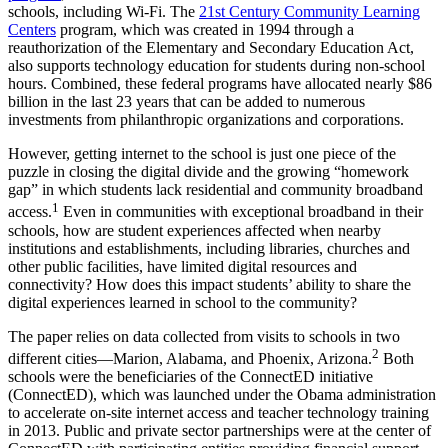
schools, including Wi-Fi. The
21st Century Community Learning
Centers
program, which was created in 1994 through a
reauthorization of the Elementary and Secondary Education Act,
also supports technology education for students during non-school
hours. Combined, these federal programs have allocated nearly $86
billion in the last 23 years that can be added to numerous
investments from philanthropic organizations and corporations.
However, getting internet to the school is just one piece of the
puzzle in closing the digital divide and the growing “homework
gap” in which students lack residential and community broadband
1
access.
Even in communities with exceptional broadband in their
schools, how are student experiences affected when nearby
institutions and establishments, including libraries, churches and
other public facilities, have limited digital resources and
connectivity? How does this impact students’ ability to share the
digital experiences learned in school to the community?
The paper relies on data collected from visits to schools in two
2
different cities—Marion, Alabama, and Phoenix, Arizona.
Both
schools were the beneficiaries of the ConnectED initiative
(ConnectED), which was launched under the Obama administration
to accelerate on-site internet access and teacher technology training
in 2013. Public and private sector partnerships were at the center of