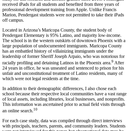
received iPads for all students and benefited from three years of
professional development training from Apple. Unlike Francis
Marion, Pendergast students were not permitted to take their iPads
off campus.
Located in Arizona’s Maricopa County, the student body of
Pendergast Elementary is 95% Latino, and majority low-income.
The school is in the western outskirts of downtown Phoenix with a
large population of undocumented immigrants. Maricopa County
has an embattled history of villainizing immigrants under the
leadership of former Sheriff Joseph Arpaio, who was notorious for
9
racially profiling and detaining Latinos in the Phoenix area.
After
24 years in office, he was unseated and sentenced to prison for his
unfair and unconstitutional treatment of Latino residents, many of
which were not legal residents at the time.
In addition to their demographic differences, I also chose each
school because their respective local communities have a vast range
of local assets, including libraries, local businesses, and nonprofits.
This information was ascertained prior to actual field visits through
10
an online search.
For each case study, data was compiled through direct interviews
with principals, teachers, parents, and community leaders. Students