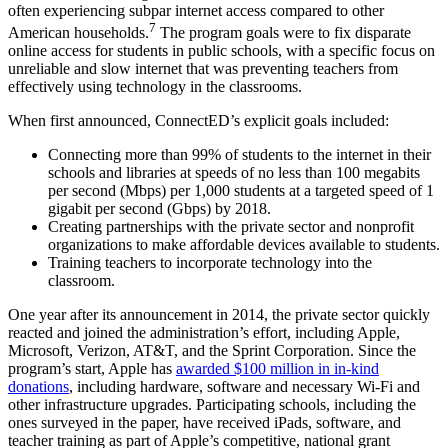
often experiencing subpar internet access compared to other
7
American households.
The program goals were to fix disparate
online access for students in public schools, with a specific focus on
unreliable and slow internet that was preventing teachers from
effectively using technology in the classrooms.
When first announced, ConnectED’s explicit goals included:
Connecting more than 99% of students to the internet in their
schools and libraries at speeds of no less than 100 megabits
per second (Mbps) per 1,000 students at a targeted speed of 1
gigabit per second (Gbps) by 2018.
Creating partnerships with the private sector and nonprofit
organizations to make affordable devices available to students.
Training teachers to incorporate technology into the
classroom.
One year after its announcement in 2014, the private sector quickly
reacted and joined the administration’s effort, including Apple,
Microsoft, Verizon, AT&T, and the Sprint Corporation. Since the
program’s start, Apple has
awarded $100 million in in-kind
donations
, including hardware, software and necessary Wi-Fi and
other infrastructure upgrades. Participating schools, including the
ones surveyed in the paper, have received iPads, software, and
teacher training as part of Apple’s competitive, national grant