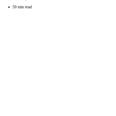
59 min read