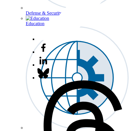
Defense & Security
Education