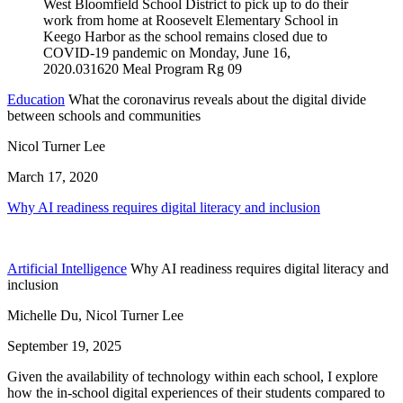
Education
What the coronavirus reveals about the digital divide
between schools and communities
Nicol Turner Lee
March 17, 2020
Why AI readiness requires digital literacy and inclusion
Artificial Intelligence
Why AI readiness requires digital literacy and
inclusion
Michelle Du, Nicol Turner Lee
September 19, 2025
Given the availability of technology within each school, I explore
how the in-school digital experiences of their students compared to