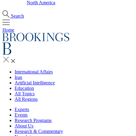
North America
Search
Home
International Affairs
Iran
Artificial Intelligence
Education
All Topics
All Regions
Experts
Events
Research Programs
About Us
Research & Commentary