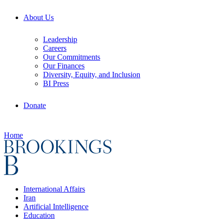
About Us
Leadership
Careers
Our Commitments
Our Finances
Diversity, Equity, and Inclusion
BI Press
Donate
Home
International Affairs
Iran
Artificial Intelligence
Education