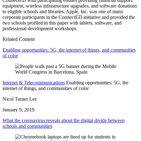
ConnectED with participating entities providing financial support,
equipment, wireless infrastructure upgrades, and software donations
to eligible schools and libraries. Apple, Inc. was one of many
corporate participants in the ConnectED initiative and provided the
two schools profiled in this paper with tablets, software, and
professional development workshops.
Related Content
Enabling opportunities: 5G, the internet of things, and communities
of color
Internet & Telecommunications
Enabling opportunities: 5G, the
internet of things, and communities of color
Nicol Turner Lee
January 9, 2019
What the coronavirus reveals about the digital divide between
schools and communities