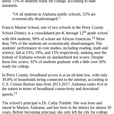
about 75% of students ready for college, according to state
standards.
“Of all students in Alabama public schools, 52% are
economically disadvantaged.”
Francis Marion School, one of two schools in the Perry County
th
School District, is a consolidated pre-K through 12
grade school
14
with 694 students, 99% of whom are African American.
More
than 70% of the students are economically disadvantaged. The
students’ performance in core studies, including reading, math and
science, fall at 23%, 19%, and 15% respectively, ranking near the
bottom of Alabama schools on standardized test scores. Despite
these low scores, 92% of students graduate with a little over 50%
ready for college.
In Perry County, broadband access is at an all-time low, with only
39.8% of households being connected to the internet, according to
U.S. Census Bureau data from 2013-2017. Alabama ranks 41st in
the nation in terms of broadband connectivity and download
15
speeds.
The school’s principal is Dr. Cathy Trimble. She was born and
raised in Marion, Alabama, and has been in the district for almost 30
years. Before becoming principal, she only left the city for college