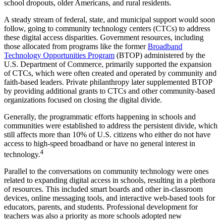
school dropouts, older Americans, and rural residents.
A steady stream of federal, state, and municipal support would soon
follow, going to community technology centers (CTCs) to address
these digital access disparities. Government resources, including
those allocated from programs like the former
Broadband
Technology Opportunities Program
(BTOP) administered by the
U.S. Department of Commerce, primarily supported the expansion
of CTCs, which were often created and operated by community and
faith-based leaders. Private philanthropy later supplemented BTOP
by providing additional grants to CTCs and other community-based
organizations focused on closing the digital divide.
Generally, the programmatic efforts happening in schools and
communities were established to address the persistent divide, which
still affects more than 10% of U.S. citizens who either do not have
access to high-speed broadband or have no general interest in
4
technology.
Parallel to the conversations on community technology were ones
related to expanding digital access in schools, resulting in a plethora
of resources. This included smart boards and other in-classroom
devices, online messaging tools, and interactive web-based tools for
educators, parents, and students. Professional development for
teachers was also a priority as more schools adopted new