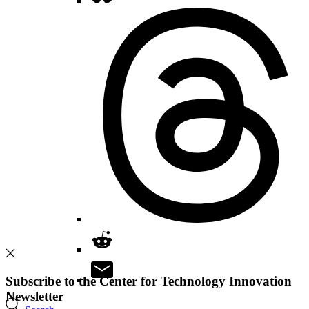
Subscribe to the Center for Technology Innovation
Newsletter