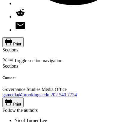
Print
Sections
Toggle section navigation
Sections
Contact
Governance Studies Media Office
gsmedia@brookings.edu
202.540.7724
Print
Follow the authors
Nicol Turner Lee