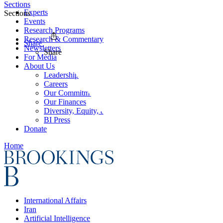
Sections
Experts
Sections
Events
Research Programs
Research & Commentary
Share
Newsletters
Share
For Media
About Us
Leadership
Careers
Our Commitments
Our Finances
Diversity, Equity, and Inclusion
BI Press
Donate
Home
International Affairs
Iran
Artificial Intelligence