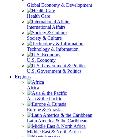
Global Economy & Development
Health Care
International Affairs
Society & Culture
Technology & Information
U.S. Economy
U.S. Government & Politics
Regions
Africa
Asia & the Pacific
Europe & Eurasia
Latin America & the Caribbean
Middle East & North Africa