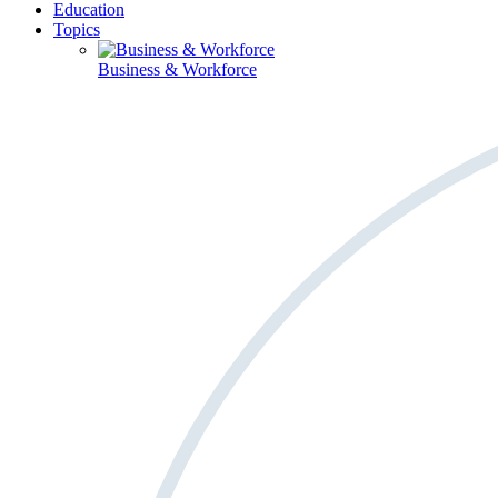
Education
Topics
Business & Workforce