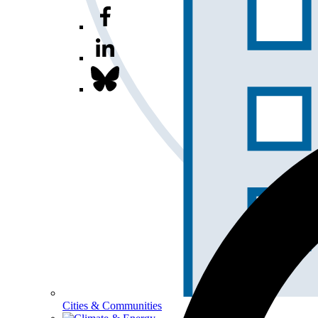
Cities & Communities