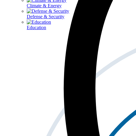
Climate & Energy
Defense & Security
Education