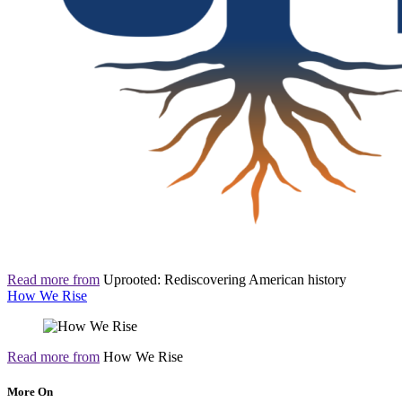
Read more from
Uprooted: Rediscovering American history
How We Rise
Read more from
How We Rise
More On