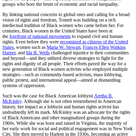
groups who bore the brunt of economic and racial inequality.
By linking national concerns to global ones and calling for a broad
vision of rights and freedom, Tometi was building on a rich
intellectual tradition of Black women who came before her.
For
centuries, Black women in the United States have been at
the
forefront of national movements
to expand civil and human
rights. Even before they were
recognized as citizens of the United
States
, women such as
Maria W. Stewart
,
Frances Ellen Watkins
Harper
, and
Ida B. Wells
challenged injustice in their communities
and beyond—and they utilized diverse strategies to fight for the
rights and dignity of all people. Their efforts paved the way for a
new generation of Black women activists who employed multiple
strategies—such as community-based activism, mass lobbying,
public protest, and international appeal—aimed at dismantling
systems of oppression.
Such was the case for Black American lobbyist
Aretha B.
McKinley
. Although she is not often remembered in American
history, her impact as a lobbyist and human rights activist has
undoubtedly left its mark. McKinley was an advocate for the rights
of Black Americans and other marginalized groups during the
1960s. While she was born and raised in Virginia, the majority of
her early work for social and political engagement was in New York
City. She then moved to Harlem in the 1930s, becoming an active