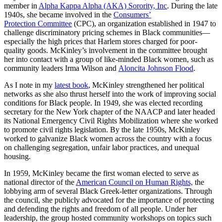
member in
Alpha Kappa Alpha (AKA) Sorority, Inc
. During the late
1940s, she became involved in the
Consumers’
Protection Committee
(CPC), an organization established in 1947 to
challenge discriminatory pricing schemes in Black communities—
especially the high prices that Harlem stores charged for poor-
quality goods. McKinley’s involvement in the committee brought
her into contact with a group of like-minded Black women, such as
community leaders Irma Wilson and
Aloncita Johnson Flood
.
As I note in my
latest book
, McKinley strengthened her political
networks as she also thrust herself into the work of improving social
conditions for Black people. In 1949, she was elected recording
secretary for the New York chapter of the NAACP and later headed
its National Emergency Civil Rights Mobilization where she worked
to promote civil rights legislation. By the late 1950s, McKinley
worked to galvanize Black women across the country with a focus
on challenging segregation, unfair labor practices, and unequal
housing.
In 1959, McKinley became the first woman elected to serve as
national director of the
American Council on Human Rights,
the
lobbying arm of several Black Greek-letter organizations. Through
the council, she publicly advocated for the importance of protecting
and defending the rights and freedom of all people. Under her
leadership, the group hosted community workshops on topics such