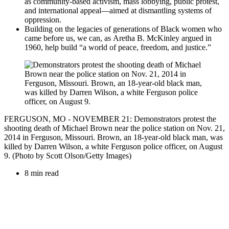
as
community-based activism, mass lobbying, public protest,
and international appeal
—
aimed at dismantling systems of
oppression.
Building on the legacies of generations of Black women who
came before us, we can, as
Aretha B. McKinley
argued in
1960, help build “a world of peace, freedom, and justice.”
FERGUSON, MO - NOVEMBER 21: Demonstrators protest the
shooting death of Michael Brown near the police station on Nov. 21,
2014 in Ferguson, Missouri. Brown, an 18-year-old black man, was
killed by Darren Wilson, a white Ferguson police officer, on August
9. (Photo by Scott Olson/Getty Images)
8 min read