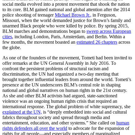
social media evolved into a protest movement that shook the nation
to its core. BLM gained national and global attention after the 2014
police shooting of teenager
Michael Brown Jr.,
in Ferguson,
Missouri, when the world demanded justice for Brown’s family and
unarmed Black people who were killed by police. By spring 2015,
BLM marches and demonstrations began to
sweep across European
cities
,
including London, Paris, Amsterdam, and Berlin. Within a
few months, the movement boasted an
estimated 26 chapters
across
the globe.
As one of the founders of the movement, Tometi had been invited to
offer remarks at the UN General Assembly in July 2016. To
confront the persistent problems of structural racism and
discrimination, the UN had organized a two-day meeting that
brought together influential leaders from around the world. Tometi’s
presence at the UN underscores BLM’s central role in shaping
national and global narratives on human rights in the 21st century.
As she and other BLM activists had argued, state-sanctioned
violence was an ongoing human rights crisis that required an
international response. The global problem of white supremacy, she
explained at the UN,
is “deeply embedded into social and cultural
fabrics throughout society and spread through media and
entertainment, education, and other systems.” She called on
human
rights defenders all over the world
to advocate for the expansion of
rights for all people—and especially members of marginalized