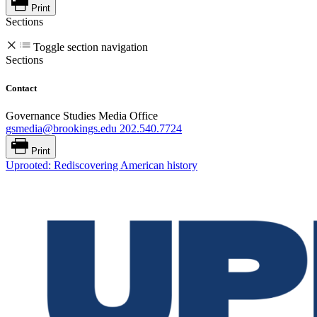
Print
Sections
Toggle section navigation
Sections
Contact
Governance Studies Media Office
gsmedia@brookings.edu
202.540.7724
Print
Uprooted: Rediscovering American history