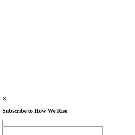
Subscribe to How We Rise