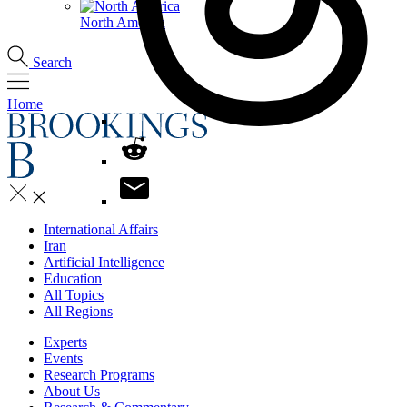
North America
Search
Home
International Affairs
Iran
Artificial Intelligence
Education
All Topics
All Regions
Experts
Events
Research Programs
About Us