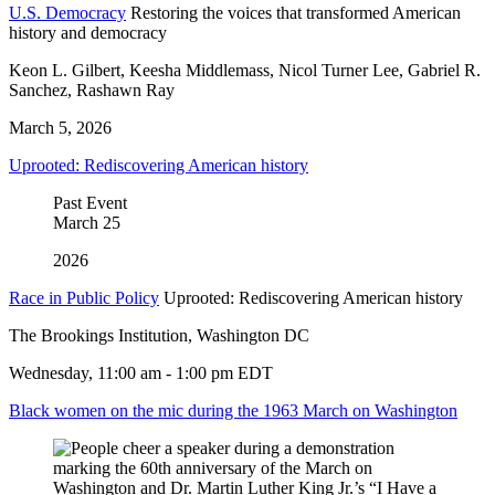
U.S. Democracy
Restoring the voices that transformed American
history and democracy
Keon L. Gilbert, Keesha Middlemass, Nicol Turner Lee, Gabriel R.
Sanchez, Rashawn Ray
March 5, 2026
Uprooted: Rediscovering American history
Past Event
March
25
2026
Race in Public Policy
Uprooted: Rediscovering American history
The Brookings Institution, Washington DC
Wednesday, 11:00 am - 1:00 pm EDT
Black women on the mic during the 1963 March on Washington