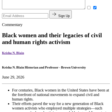
Sign Up
Commentary
Black women and their legacies of civil
and human rights activism
Keisha N. Blain
Keisha N. Blain
Historian and Professor
- Brown University
June 29, 2026
For centuries, Black women in the United States have
been at
the
forefront of
national movements
to expand civil and
human rights.
Their efforts paved the way for
a new
generation of
Black
women activists
who employed
multiple strategies
—
such