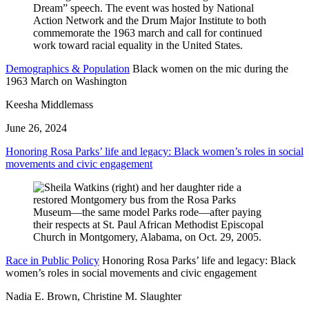
Demographics & Population
Black women on the mic during the
1963 March on Washington
Keesha Middlemass
June 26, 2024
Honoring Rosa Parks’ life and legacy: Black women’s roles in social
movements and civic engagement
Race in Public Policy
Honoring Rosa Parks’ life and legacy: Black
women’s roles in social movements and civic engagement
Nadia E. Brown, Christine M. Slaughter