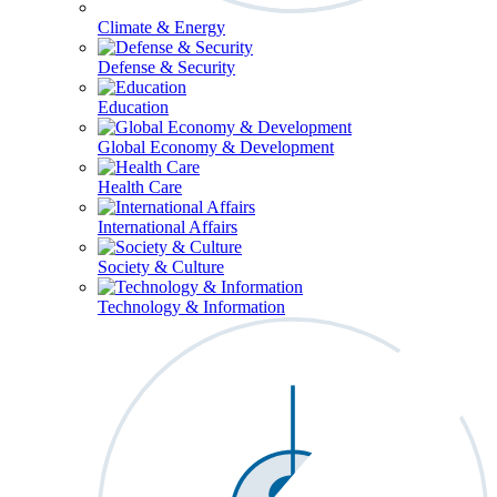
Climate & Energy
Defense & Security
Education
Global Economy & Development
Health Care
International Affairs
Society & Culture
Technology & Information