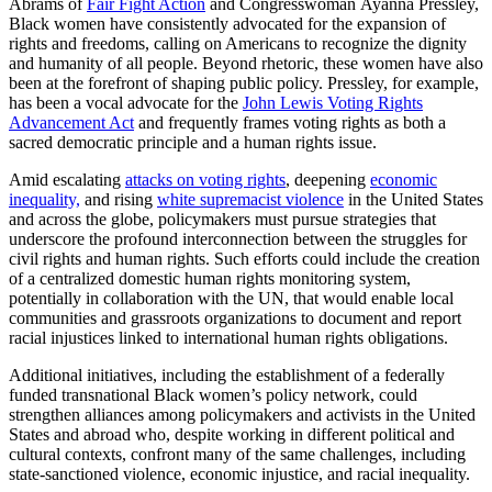
Abrams of
Fair Fight Action
and Congresswoman Ayanna Pressley,
Black women have consistently advocated for the expansion of
rights and freedoms, calling on Americans to recognize the dignity
and humanity of all people. Beyond rhetoric, these women have also
been at the forefront of shaping public policy. Pressley, for example,
has been a vocal advocate for the
John Lewis Voting Rights
Advancement Act
and frequently frames voting rights as both a
sacred democratic principle and a human rights issue.
Amid escalating
attacks on voting rights
, deepening
economic
inequality,
and rising
white supremacist violence
in the United States
and across the globe, policymakers must pursue strategies that
underscore the profound interconnection between the struggles for
civil rights and human rights. Such efforts could include the creation
of a centralized domestic human rights monitoring system,
potentially in collaboration with the UN, that would enable local
communities and grassroots organizations to document and report
racial injustices linked to international human rights obligations.
Additional initiatives, including the establishment of a federally
funded transnational Black women’s policy network, could
strengthen alliances among policymakers and activists in the United
States and abroad who, despite working in different political and
cultural contexts, confront many of the same challenges, including
state-sanctioned violence, economic injustice, and racial inequality.