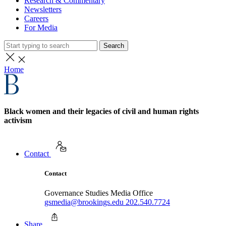
Research & Commentary
Newsletters
Careers
For Media
Search
Home
Black women and their legacies of civil and human rights
activism
Contact
Contact
Governance Studies Media Office
gsmedia@brookings.edu
202.540.7724
Share