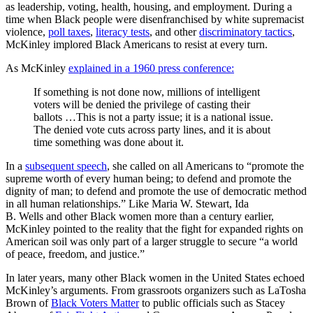
as leadership, voting, health, housing, and employment. During a
time when Black people were disenfranchised by white supremacist
violence,
poll taxes
,
literacy tests
, and other
discriminatory tactics
,
McKinley implored Black Americans to resist at every turn.
As McKinley
explained in a 1960 press conference:
If something is not done now, millions of intelligent
voters will be denied the privilege of casting their
ballots …This is not a party issue; it is a national issue.
The denied vote cuts across party lines, and it is about
time something was done about it.
In a
subsequent speech
, she called on all Americans to
“promote the
supreme worth of every human being; to defend and promote the
dignity of man; to defend and promote the use of democratic method
in all human relationships.”
Like Maria W. Stewart, Ida
B. Wells and other Black women more than a century earlier,
McKinley pointed to the reality that the fight for expanded rights on
American soil was only part of a larger struggle to secure “a world
of peace, freedom, and justice.”
In later years, many other Black women in the United States echoed
McKinley’s arguments. From grassroots organizers such as LaTosha
Brown of
Black Voters Matter
to public officials such as Stacey