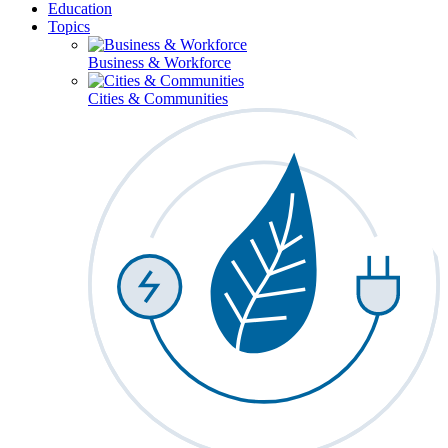
Education
Topics
Business & Workforce
Cities & Communities