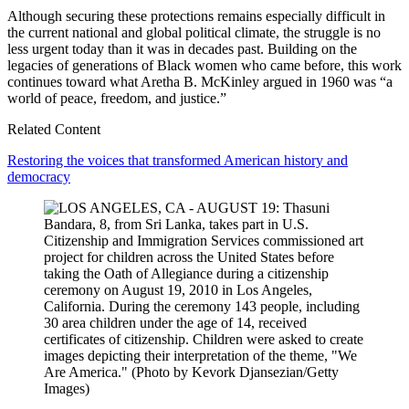
Although securing these protections remains especially difficult in
the current national and global political climate, the struggle is no
less urgent today than it was in decades past. Building on the
legacies of generations of Black women who came before, this work
continues toward what Aretha B. McKinley argued in 1960 was “a
world of peace, freedom, and justice.”
Related Content
Restoring the voices that transformed American history and
democracy