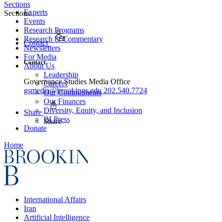
Sections
Experts
Sections
Events
Research Programs
Research & Commentary
Contact
Newsletters
For Media
Contact
About Us
Leadership
Governance Studies Media Office
Careers
gsmedia@brookings.edu
202.540.7724
Our Commitments
Our Finances
Diversity, Equity, and Inclusion
Share
BI Press
Share
Donate
Home
International Affairs
Iran
Artificial Intelligence