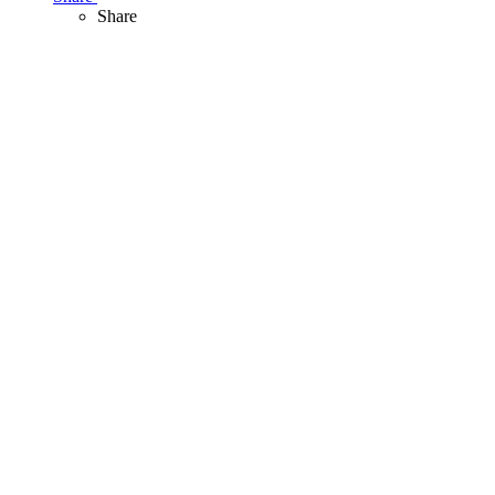
Share