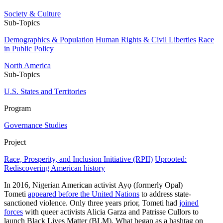
Society & Culture
Sub-Topics
Demographics & Population
Human Rights & Civil Liberties
Race
in Public Policy
North America
Sub-Topics
U.S. States and Territories
Program
Governance Studies
Project
Race, Prosperity, and Inclusion Initiative (RPII)
Uprooted:
Rediscovering American history
In 2016, Nigerian American activist Ayọ (formerly Opal)
Tometi
appeared before the United Nations
to address state-
sanctioned violence. Only three years prior, Tometi had
joined
forces
with queer activists Alicia Garza and Patrisse Cullors to
launch Black Lives Matter (BLM). What began as a hashtag on