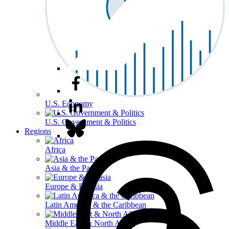
U.S. Economy
U.S. Government & Politics
Regions
Africa
Asia & the Pacific
Europe & Eurasia
Latin America & the Caribbean
Middle East & North Africa