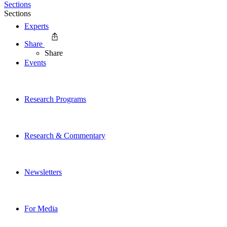
Sections
Sections
Experts
Share
Share
Events
Research Programs
Research & Commentary
Newsletters
For Media