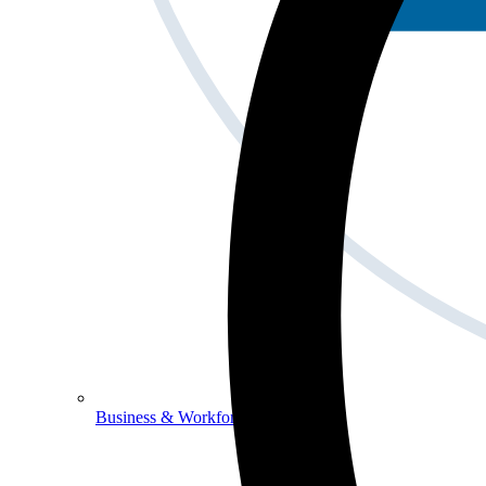
Business & Workforce