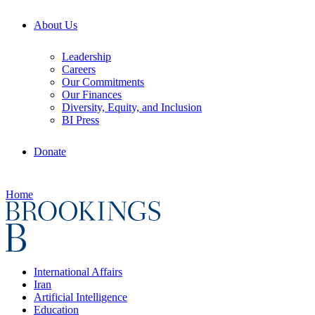
About Us
Leadership
Careers
Our Commitments
Our Finances
Diversity, Equity, and Inclusion
BI Press
Donate
Home
International Affairs
Iran
Artificial Intelligence
Education