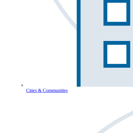
Cities & Communities