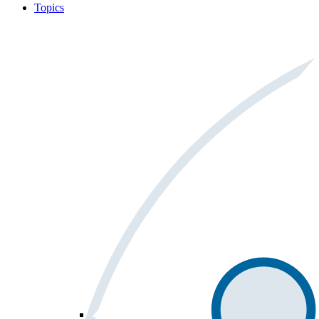
Topics