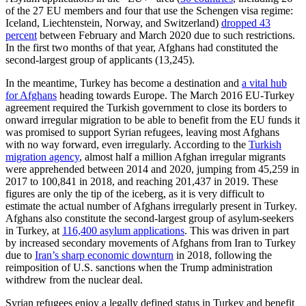
of the 27 EU members and four that use the Schengen visa regime:
Iceland, Liechtenstein, Norway, and Switzerland)
dropped 43
percent
between February and March 2020 due to such restrictions.
In the first two months of that year, Afghans had constituted the
second-largest group of applicants (13,245).
In the meantime, Turkey has become a destination and
a vital hub
for Afghans
heading towards Europe. The March 2016 EU-Turkey
agreement required the Turkish government to close its borders to
onward irregular migration to be able to benefit from the EU funds it
was promised to support Syrian refugees, leaving most Afghans
with no way forward, even irregularly. According to the
Turkish
migration agency
, almost half a million Afghan irregular migrants
were apprehended between 2014 and 2020, jumping from 45,259 in
2017 to 100,841 in 2018, and reaching 201,437 in 2019. These
figures are only the tip of the iceberg, as it is very difficult to
estimate the actual number of Afghans irregularly present in Turkey.
Afghans also constitute the second-largest group of asylum-seekers
in Turkey, at
116,400 asylum applications
. This was driven in part
by increased secondary movements of Afghans from Iran to Turkey
due to
Iran’s sharp economic downturn
in 2018, following the
reimposition of U.S. sanctions when the Trump administration
withdrew from the nuclear deal.
Syrian refugees enjoy a legally defined status in Turkey and benefit