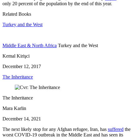
only 20 percent of the population by the end of this year.
Related Books
Turkey and the West
Middle East & North Africa
Turkey and the West
Kemal Kirişci
December 12, 2017
The Inheritance
The Inheritance
Mara Karlin
December 14, 2021
The next likely stop for any Afghan refugee, Iran, has
suffered
the
worst COVID-19 outbreak in the Middle East and has seen its