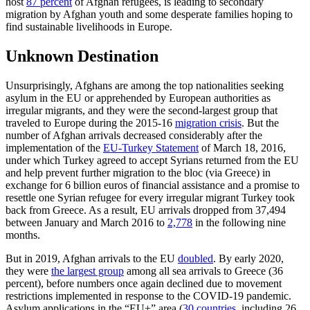
host
87 percent
of Afghan refugees, is leading to secondary
migration by Afghan youth and some desperate families hoping to
find sustainable livelihoods in Europe.
Unknown Destination
Unsurprisingly, Afghans are among the top nationalities seeking
asylum in the EU or apprehended by European authorities as
irregular migrants, and they were the second-largest group that
traveled to Europe during the 2015-16
migration crisis
. But the
number of Afghan arrivals decreased considerably after the
implementation of the
EU-Turkey Statement
of March 18, 2016,
under which Turkey agreed to accept Syrians returned from the EU
and help prevent further migration to the bloc (via Greece) in
exchange for 6 billion euros of financial assistance and a promise to
resettle one Syrian refugee for every irregular migrant Turkey took
back from Greece. As a result, EU arrivals dropped from 37,494
between January and March 2016 to
2,778
in the following nine
months.
But in 2019, Afghan arrivals to the EU
doubled
. By early 2020,
they were
the largest group
among all sea arrivals to Greece (36
percent), before numbers once again declined due to movement
restrictions implemented in response to the COVID-19 pandemic.
Asylum applications in the “EU+” area (
30 countries
, including 26