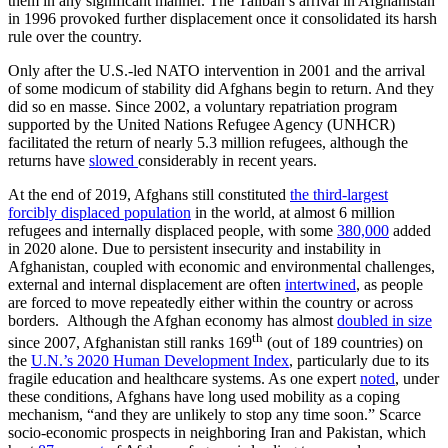
them in any significant manner. The Taliban’s arrival in Afghanistan
in 1996 provoked further displacement once it consolidated its harsh
rule over the country.
Only after the U.S.-led NATO intervention in 2001 and the arrival
of some modicum of stability did Afghans begin to return. And they
did so en masse. Since 2002, a voluntary repatriation program
supported by the United Nations Refugee Agency (UNHCR)
facilitated the return of nearly 5.3 million refugees, although the
returns have
slowed
considerably in recent years.
At the end of 2019, Afghans still constituted
the third-largest
forcibly displaced population
in the world, at almost 6 million
refugees and internally displaced people, with some
380,000
added
in 2020 alone. Due to persistent insecurity and instability in
Afghanistan, coupled with economic and environmental challenges,
external and internal displacement are often
intertwined
, as people
are forced to move repeatedly either within the country or across
borders. Although the Afghan economy has almost
doubled in size
th
since 2007, Afghanistan still ranks 169
(out of 189 countries) on
the
U.N.’s 2020 Human Development Index
, particularly due to its
fragile education and healthcare systems. As one expert
noted
, under
these conditions, Afghans have long used mobility as a coping
mechanism, “and they are unlikely to stop any time soon.” Scarce
socio-economic prospects in neighboring Iran and Pakistan, which