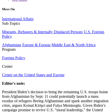
More On
International Affairs
Sub-Topics
Migrants, Refugees & Internally Displaced Persons
U.S. Foreign
Policy
Afghanistan
Europe & Eurasia
Middle East & North Africa
Program
Foreign Policy
Center
Center on the United States and Europe
Editor's note:
President Biden’s decision to bring the remaining U.S. troops home
from Afghanistan by Sept. 11 could potentially launch a mass
exodus of refugees fleeing Afghanistan and spark another migration
crisis, argues Kemal Kirişci and Fulya Memisoglu. Given Biden’s
campaign promise to revive U.S. “moral leadership,” the United