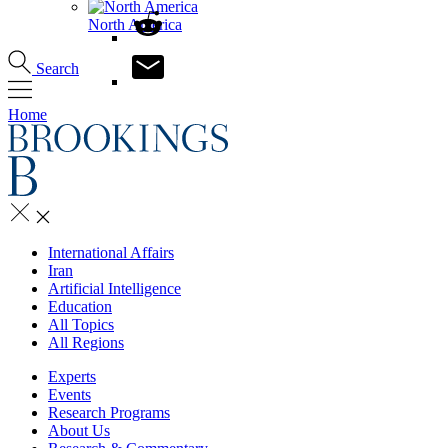
North America
Search
Home
International Affairs
Iran
Artificial Intelligence
Education
All Topics
All Regions
Experts
Events
Research Programs
About Us