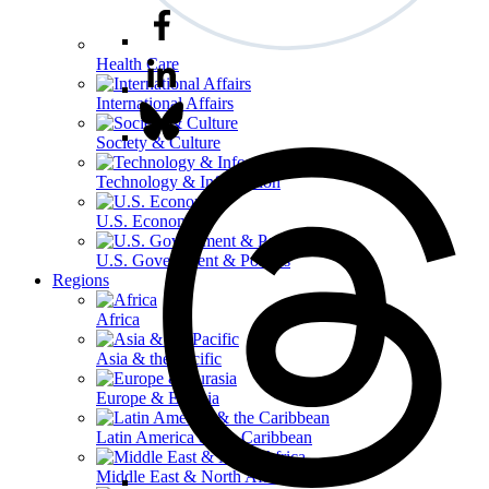
Health Care
International Affairs
Society & Culture
Technology & Information
U.S. Economy
U.S. Government & Politics
Regions
Africa
Asia & the Pacific
Europe & Eurasia
Latin America & the Caribbean
Middle East & North Africa