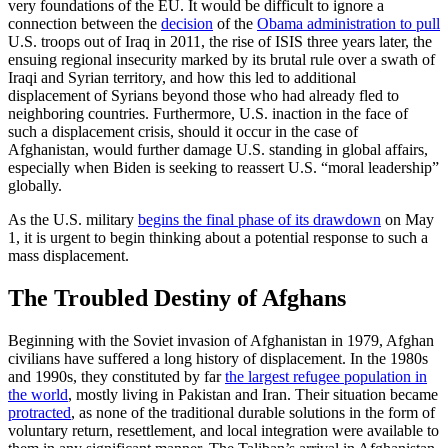
very foundations of the EU. It would be difficult to ignore a
connection between the
decision
of the
Obama administration to pull
U.S. troops out of Iraq in 2011, the rise of ISIS three years later, the
ensuing regional insecurity marked by its brutal rule over a swath of
Iraqi and Syrian territory, and how this led to additional
displacement of Syrians beyond those who had already fled to
neighboring countries. Furthermore, U.S. inaction in the face of
such a displacement crisis, should it occur in the case of
Afghanistan, would further damage U.S. standing in global affairs,
especially when Biden is seeking to reassert U.S. “moral leadership”
globally.
As the U.S. military
begins the final phase of its drawdown
on May
1, it is urgent to begin thinking about a potential response to such a
mass displacement.
The Troubled Destiny of Afghans
Beginning with the Soviet invasion of Afghanistan in 1979, Afghan
civilians have suffered a long history of displacement. In the 1980s
and 1990s, they constituted by far
the largest refugee population in
the world
, mostly living in Pakistan and Iran. Their situation became
protracted
, as none of the traditional durable solutions in the form of
voluntary return, resettlement, and local integration were available to