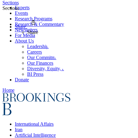
Sections
Experts
Sections
Events
Research Programs
Research & Commentary
Share
Newsletters
Share
For Media
About Us
Leadership
Careers
Our Commitments
Our Finances
Diversity, Equity, and Inclusion
BI Press
Donate
Home
International Affairs
Iran
Artificial Intelligence