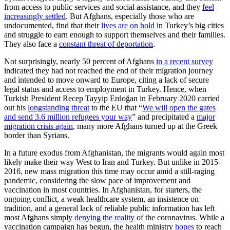
from access to public services and social assistance, and they
feel
increasingly settled
. But Afghans, especially those who are
undocumented, find that their
lives are on hold
in Turkey’s big cities
and struggle to earn enough to support themselves and their families.
They also face a
constant threat of deportation
.
Not surprisingly, nearly 50 percent of Afghans
in a recent survey
indicated they had not reached the end of their migration journey
and intended to move onward to Europe, citing a lack of secure
legal status and access to employment in Turkey. Hence, when
Turkish President Recep Tayyip Erdoğan in February 2020 carried
out his
longstanding threat
to the EU that “
We will open the gates
and send 3.6 million refugees your way
” and precipitated a
major
migration crisis again
, many more Afghans turned up at the Greek
border than Syrians.
In a future exodus from Afghanistan, the migrants would again most
likely make their way West to Iran and Turkey. But unlike in 2015-
2016, new mass migration this time may occur amid a still-raging
pandemic, considering the slow pace of improvement and
vaccination in most countries. In Afghanistan, for starters, the
ongoing conflict, a weak healthcare system, an insistence on
tradition, and a general lack of reliable public information has left
most Afghans simply
denying the reality
of the coronavirus. While a
vaccination campaign has begun, the health ministry
hopes
to reach