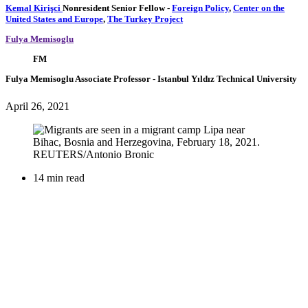
Kemal Kirişci
Nonresident Senior Fellow
-
Foreign Policy
,
Center on the
United States and Europe
,
The Turkey Project
Fulya Memisoglu
FM
Fulya Memisoglu
Associate Professor
- Istanbul Yıldız Technical University
April 26, 2021
14 min read