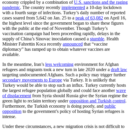
economy crippled by a combination of
U.S. sanctions and the raging
pandemic
. The country recently
implemented
a 10-day lockdown
with a fourth surge of infections. Turkey’s daily number of reported
cases soared from 5,642 on Jan. 25 to a
peak of 63,082
on April 16,
the highest level since the government began to share these figures
with the public at the end of November. Though Turkey’s
vaccination campaign had been proceeding rapidly, delays in the
supply of China’s Sinovac inoculation caused a
stumble
. Health
Minister Fahrettin Koca recently
announced
that “vaccine
diplomacy” has ramped up to obtain whatever vaccines are
available.
In the meantime, Iran’s
less welcoming
environment for Afghan
refugees and migrants took a new turn in late 2020 under a
draft law
targeting undocumented Afghans. Such a policy may trigger further
secondary movements to Europe
via Turkey. It is unlikely that
Turkey would be able to stop such an influx. Turkey currently hosts
the largest refugee population globally and could face another
wave
of displacement
from Syria should Russia give the Syrian regime the
green light to reclaim territory under
opposition and Turkish control
.
Furthermore, the Turkish economy is doing poorly, and
public
opposition
to the government’s policy of hosting Syrian refugees is
intense.
Under these circumstances, a new migration crisis is not difficult to