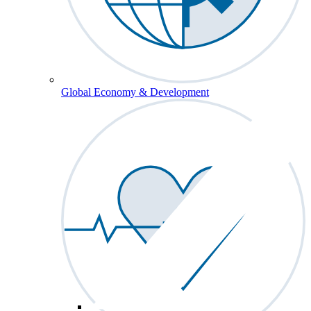
Global Economy & Development