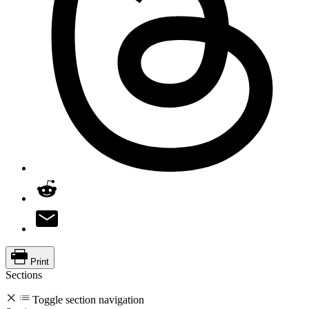
Print
Sections
Toggle section navigation