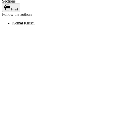
Sections
Print
Follow the authors
Kemal Kirişci