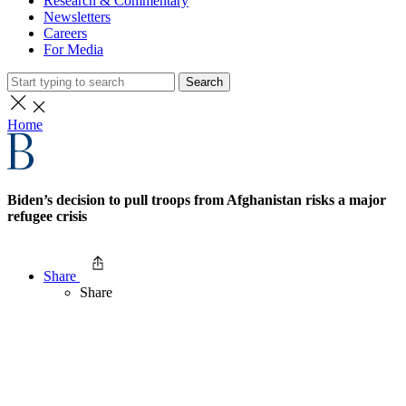
Research & Commentary
Newsletters
Careers
For Media
Search
Home
Biden’s decision to pull troops from Afghanistan risks a major
refugee crisis
Share
Share