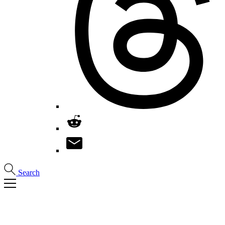
Search