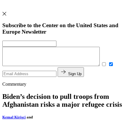
Subscribe to the Center on the United States and
Europe Newsletter
Sign Up
Commentary
Biden’s decision to pull troops from
Afghanistan risks a major refugee crisis
Kemal Kirişci
and