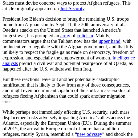
States must devise concrete ways to protect Afghan refugees. This
article originally appeared on
Just Security
.
President Joe Biden’s decision to bring the remaining U.S. troops
home from Afghanistan by Sept. 11, the 20th anniversary of al-
Qaeda’s attacks on the United States that launched America’s
longest war, has prompted an
array
of
criticism
. Mainly,
commentators argue that the Taliban now has the
upper hand
, with
no incentive to negotiate with the Afghan government, and that it is
unlikely to respect the fragile gains made on democracy, freedom of
expression, and especially the empowerment of women.
Intelligence
analysts
predict a civil war and potential resurgence of al-Qaeda, as
happened after the U.S. withdrawal from Iraq.
But these reactions leave out another potentially catastrophic
ramification that is likely to flow from any of those consequences,
and might even occur in anticipation of the shift: a mass exodus of
refugees fleeing Afghanistan that could spark another migration
crisis.
While perhaps not immediately affecting U.S. security, such mass
displacement risks adversely impacting America’s allies across the
Atlantic, especially the European Union (EU). During the summer
of 2015, the arrival in Europe on foot of more than a million
refugees, mostly Syrian, resembled a “
new odyssey
” and shook the