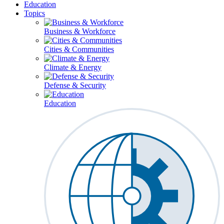
Education
Topics
Business & Workforce
Cities & Communities
Climate & Energy
Defense & Security
Education