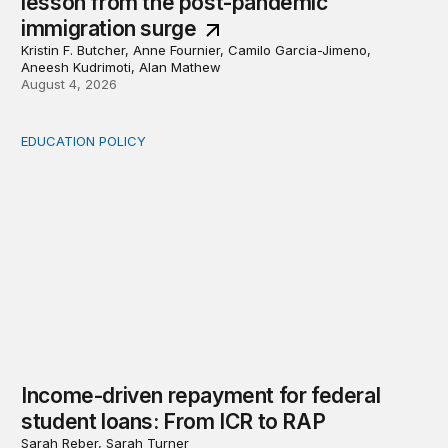
lesson from the post-pandemic
immigration surge
Kristin F. Butcher, Anne Fournier, Camilo Garcia-Jimeno,
Aneesh Kudrimoti, Alan Mathew
August 4, 2026
EDUCATION POLICY
Income-driven repayment for federal student loans: Fr
Income-driven repayment for federal
student loans: From ICR to RAP
Sarah Reber, Sarah Turner