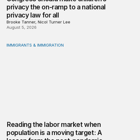
privacy the on-ramp to a national
privacy law for all
Brooke Tanner, Nicol Turner Lee
August 5, 2026
IMMIGRANTS & IMMIGRATION
Reading the labor market when population is a moving t
Reading the labor market when
population is a moving target: A