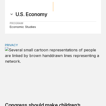
U.S. Economy
PROGRAM
Economic Studies
PRIVACY
Congress should make children’s privacy the on-ramp to 
Congress should make children’s