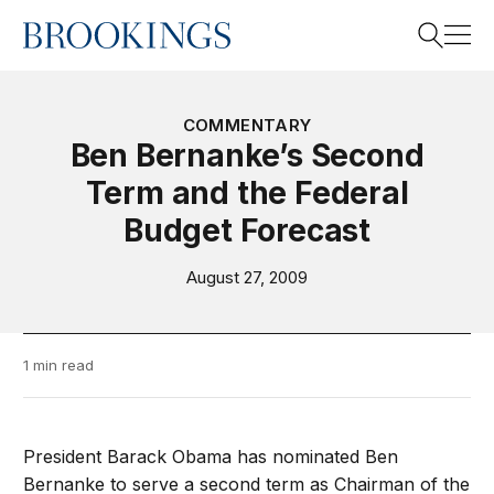
Home
Search
COMMENTARY
Ben Bernanke’s Second
Term and the Federal
Search
Budget Forecast
August 27, 2009
1 min read
President Barack Obama has nominated Ben
Bernanke to serve a second term as Chairman of the