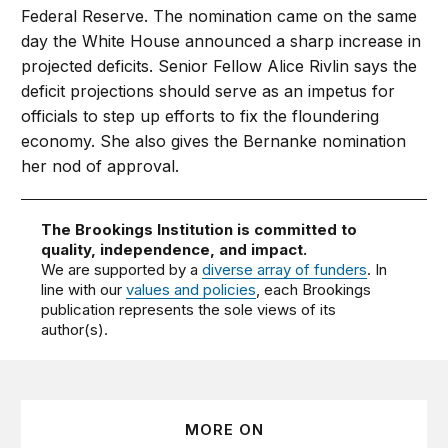
Federal Reserve. The nomination came on the same
day the White House announced a sharp increase in
projected deficits. Senior Fellow Alice Rivlin says the
deficit projections should serve as an impetus for
officials to step up efforts to fix the floundering
economy. She also gives the Bernanke nomination
her nod of approval.
The Brookings Institution is committed to
quality, independence, and impact.
We are supported by a
diverse array of funders
. In
line with our
values and policies
, each Brookings
publication represents the sole views of its
author(s).
MORE ON