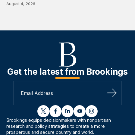
August 4, 2026
Get the latest from Brookings
Sign Up
twitter
facebook
linkedin
youtube
instagram
Brookings equips decisionmakers with nonpartisan
research and policy strategies to create a more
prosperous and secure country and world.