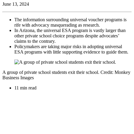
June 13, 2024
The information surrounding universal voucher programs is
rife with advocacy masquerading as research.
In Arizona, the universal ESA program is vastly larger than
other private school choice programs despite advocates’
claims to the contrary.
Policymakers are taking major risks in adopting universal
ESA programs with little supporting evidence to guide them.
A group of private school students exit their school. Credit: Monkey
Business Images
11 min read