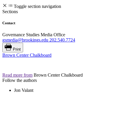
Toggle section navigation
Sections
Contact
Governance Studies Media Office
gsmedia@brookings.edu
202.540.7724
Print
Brown Center Chalkboard
Read more from
Brown Center Chalkboard
Follow the authors
Jon Valant