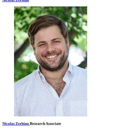
Nicolas Zerbino
Nicolas Zerbino
Research Associate