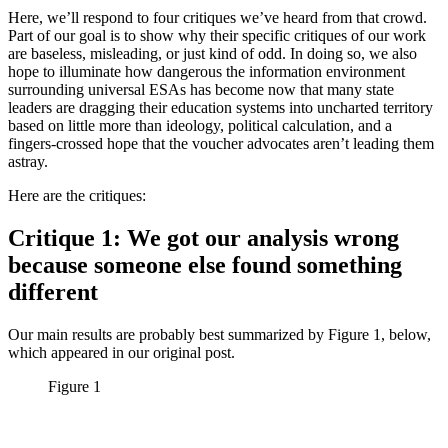
Here, we’ll respond to four critiques we’ve heard from that crowd.
Part of our goal is to show why their specific critiques of our work
are baseless, misleading, or just kind of odd. In doing so, we also
hope to illuminate how dangerous the information environment
surrounding universal ESAs has become now that many state
leaders are dragging their education systems into uncharted territory
based on little more than ideology, political calculation, and a
fingers-crossed hope that the voucher advocates aren’t leading them
astray.
Here are the critiques:
Critique 1: We got our analysis wrong
because someone else found something
different
Our main results are probably best summarized by Figure 1, below,
which appeared in our original post.
Figure 1