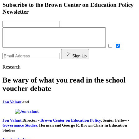
Subscribe to the Brown Center on Education Policy
Newsletter
Sign Up
Research
Be wary of what you read in the school
voucher debate
Jon Valant
and
Jon Valant
Director
-
Brown Center on Education Policy
,
Senior Fellow
-
Governance Studies
,
Herman and George R. Brown Chair in Education
Studies