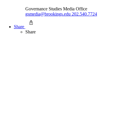
Governance Studies Media Office
gsmedia@brookings.edu
202.540.7724
Share
Share