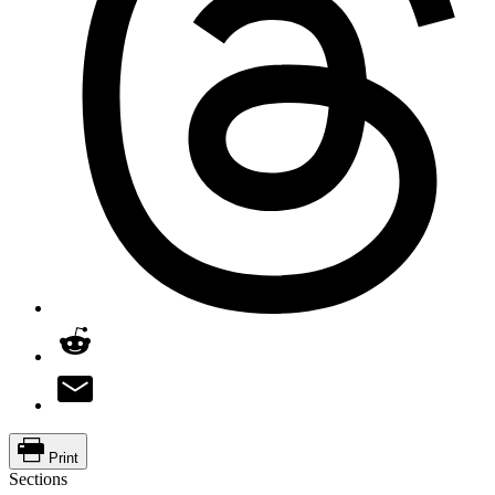
Print
Sections