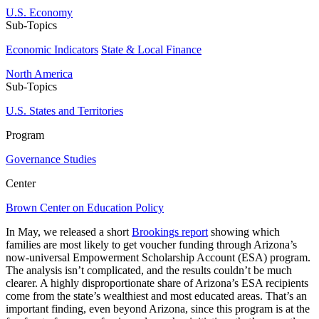
U.S. Economy
Sub-Topics
Economic Indicators
State & Local Finance
North America
Sub-Topics
U.S. States and Territories
Program
Governance Studies
Center
Brown Center on Education Policy
In May, we released a
short
Brookings report
showing which
families are most likely to get voucher funding through Arizona’s
now-universal Empowerment Scholarship Account (ESA) program.
The analysis isn’t complicated, and the results couldn’t be much
clearer. A highly disproportionate share of Arizona’s ESA recipients
come from the state’s wealthiest and most educated areas. That’s an
important finding, even beyond Arizona, since this program is at the