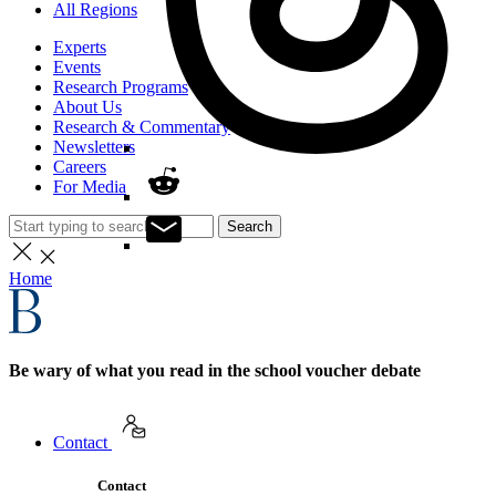
All Regions
Experts
Events
Research Programs
About Us
Research & Commentary
Newsletters
Careers
For Media
Search
Home
Be wary of what you read in the school voucher debate
Contact
Contact