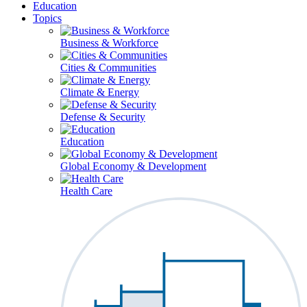
Education
Topics
Business & Workforce
Cities & Communities
Climate & Energy
Defense & Security
Education
Global Economy & Development
Health Care