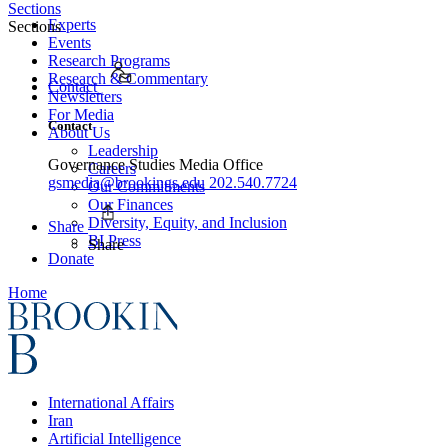
Sections
Experts
Sections
Events
Research Programs
Research & Commentary
Contact
Newsletters
For Media
Contact
About Us
Leadership
Governance Studies Media Office
Careers
gsmedia@brookings.edu
202.540.7724
Our Commitments
Our Finances
Diversity, Equity, and Inclusion
Share
BI Press
Share
Donate
Home
International Affairs
Iran
Artificial Intelligence