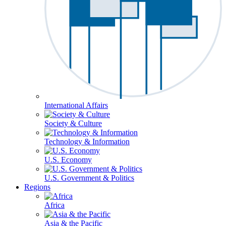
International Affairs
Society & Culture
Technology & Information
U.S. Economy
U.S. Government & Politics
Regions
Africa
Asia & the Pacific