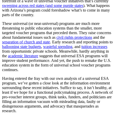
forefront of a wave of universal voucher initiatives that’s currently
sweeping across red states (and some purple states
)
. What happens
with Arizona’s program could foreshadow what’s to come in many
parts of the country.
These universal (or near-universal) programs are much more
threatening to public education systems than the smaller, more
targeted voucher programs that preceded them. They raise concerns
about fundamental issues such as
civil rights protections
and the
separation of church and state
. Early research and reporting points to
ballooning state budgets
,
wasteful spending
, and
tuition increases
from opportunistic private schools. Meanwhile, hardly anything in
the
academic literature
suggests that universal ESA programs will
improve student performance. And yet, the push to remake the U.S.
education system in the form of universal school voucher programs
continues.
Having entered the fray with our own analysis of a universal ESA
program, we’ve gotten a close look at the information environment
surrounding these recent initiatives. Suffice to say, it isn’t healthy, at
least if we hope for a functional policymaking process. A network of
pro-voucher interest groups, think tanks, funders, and politicians are
filling an information vacuum with misleading data, faulty or
disingenuous arguments, and advocacy that masquerades as
research.