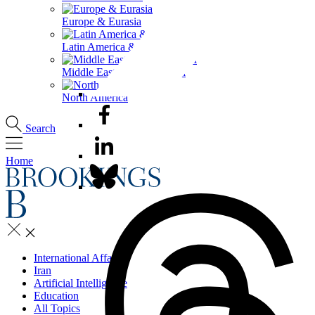
Europe & Eurasia
Latin America & the Caribbean
Middle East & North Africa
North America
Search
Home
International Affairs
Iran
Artificial Intelligence
Education
All Topics