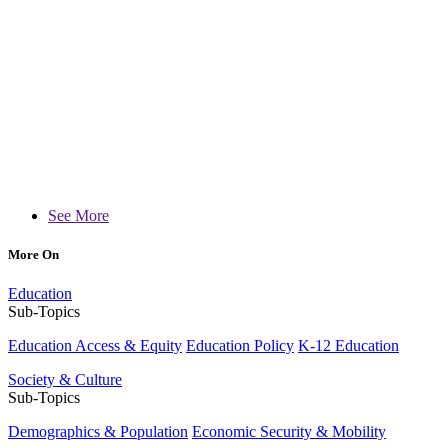
See More
More On
Education
Sub-Topics
Education Access & Equity
Education Policy
K-12 Education
Society & Culture
Sub-Topics
Demographics & Population
Economic Security & Mobility