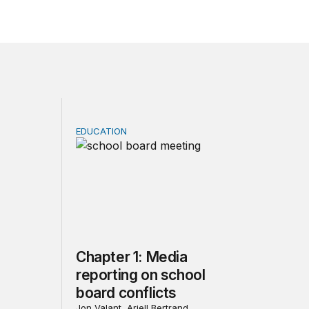
EDUCATION
nflict: School boards in the COVID-19 and culture war era
Chapter 1: Media reporting on school board 
Chapter 1: Media
reporting on school
board conflicts
Jon Valant, Ariell Bertrand,