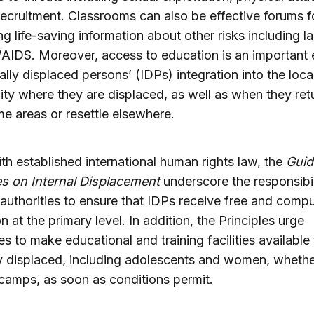
 recruitment. Classrooms can also be effective forums f
g life-saving information about other risks including 
AIDS. Moreover, access to education is an important
nally displaced persons’ (IDPs) integration into the loca
y where they are displaced, as well as when they ret
me areas or resettle elsewhere.
with established international human rights law, the
Guid
es on Internal Displacement
underscore the responsibil
 authorities to ensure that IDPs receive free and comp
n at the primary level. In addition, the Principles urge
ies to make educational and training facilities available 
ly displaced, including adolescents and women, whethe
n camps, as soon as conditions permit.