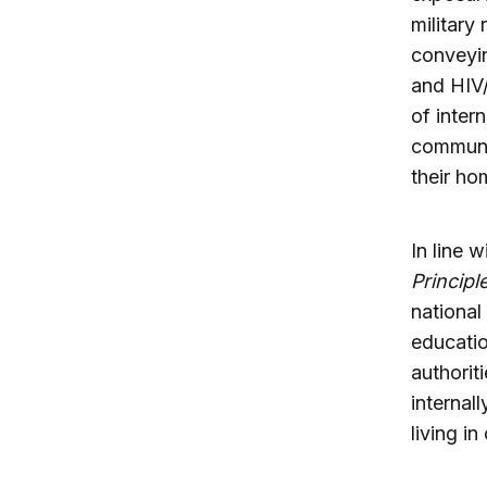
military
conveyin
and HIV/
of inter
communit
their ho
In line 
Principl
national
educatio
authorit
internal
living i