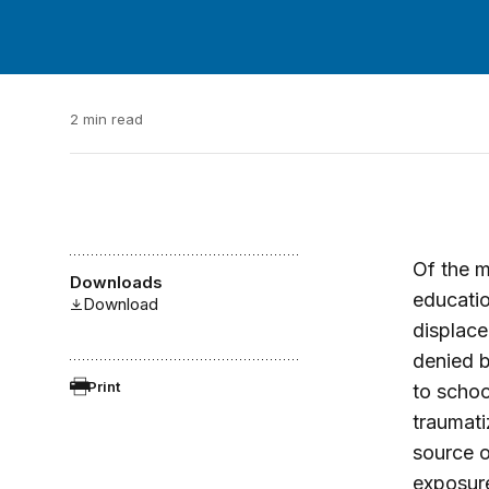
2 min read
Of the m
Downloads
educatio
Download
displace
denied b
Print
to schoo
traumati
source o
exposure