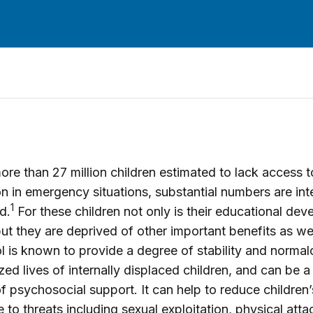
ore than 27 million children estimated to lack access t
n in emergency situations, substantial numbers are inte
1
d.
For these children not only is their educational de
ut they are deprived of other important benefits as we
l is known to provide a degree of stability and normalc
zed lives of internally displaced children, and can be a c
f psychosocial support. It can help to reduce children’
 to threats including sexual exploitation, physical att