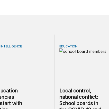
 INTELLIGENCE
EDUCATION
cation emergencies should start with supporting teachers
Local control, national co
ducation
Local control,
encies
national conflict:
start with
School boards in