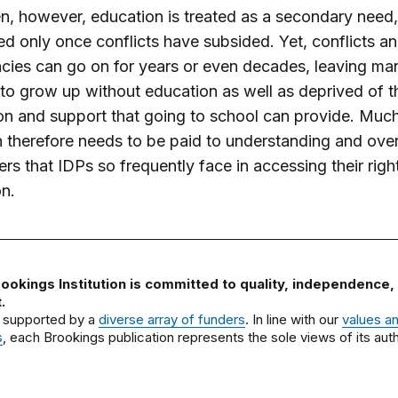
n, however, education is treated as a secondary need,
d only once conflicts have subsided. Yet, conflicts a
ies can go on for years or even decades, leaving ma
 to grow up without education as well as deprived of t
on and support that going to school can provide. Much
n therefore needs to be paid to understanding and ov
iers that IDPs so frequently face in accessing their righ
n.
ookings Institution is committed to quality, independence,
.
 supported by a
diverse array of funders
. In line with our
values a
s
, each Brookings publication represents the sole views of its auth