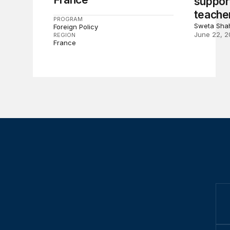
suppor
teache
PROGRAM
Sweta Sha
Foreign Policy
June 22, 2
REGION
France