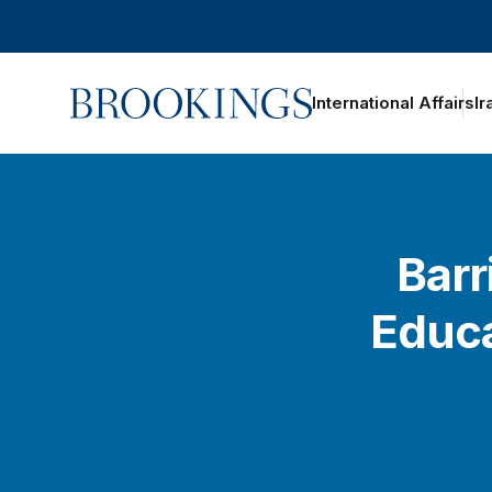
Home
International Affairs
Ir
Barr
Educa