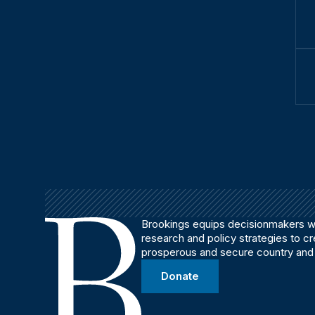
Brookings equips decisionmakers wi
research and policy strategies to c
prosperous and secure country and
Donate