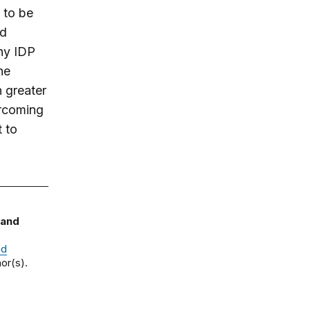
 to be
nd
ny IDP
he
 greater
ercoming
t to
 and
nd
or(s).