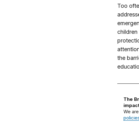
Too ofte
addresse
emergenc
children
protecti
attentio
the barr
educatio
The Br
impact
We are
policie