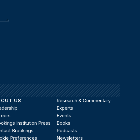
BOUT US
Research & Commentary
adership
Experts
reers
Events
okings Institution Press
Books
ntact Brookings
Podcasts
okie Preferences
Newsletters