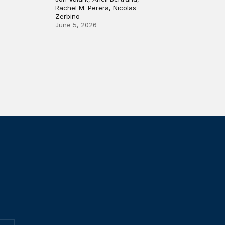
Rachel M. Perera, Nicolas
Zerbino
June 5, 2026