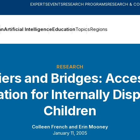
EXPERTS
EVENTS
RESEARCH PROGRAMS
RESEARCH & C
an
Artificial Intelligence
Education
Topics
Regions
RESEARCH
iers and Bridges: Acce
tion for Internally Dis
Children
Colleen French
and
Erin Mooney
January 11, 2005