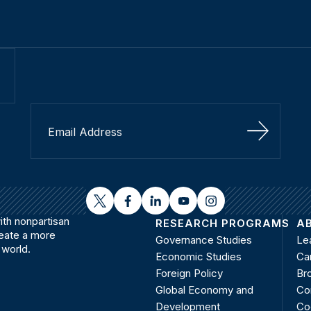
Sign Up
twitter
facebook
linkedin
youtube
instagram
th nonpartisan
RESEARCH PROGRAMS
A
reate a more
Governance Studies
Le
 world.
Economic Studies
Ca
Foreign Policy
Bro
Global Economy and
Co
Development
Co