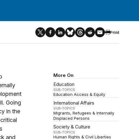
Print
More On
o
Education
rnally
SUB-TOPICS
velopment
Education Access & Equity
ll. Going
International Affairs
SUB-TOPICS
y in the
Migrants, Refugees & Internally
Displaced Persons
ritical
Society & Culture
s
SUB-TOPICS
ack and
Human Rights & Civil Liberties