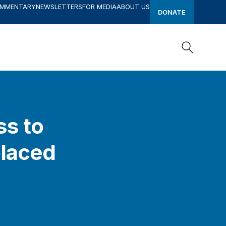
OMMENTARY
NEWSLETTERS
FOR MEDIA
ABOUT US
DONATE
Search
Search
ss to
placed