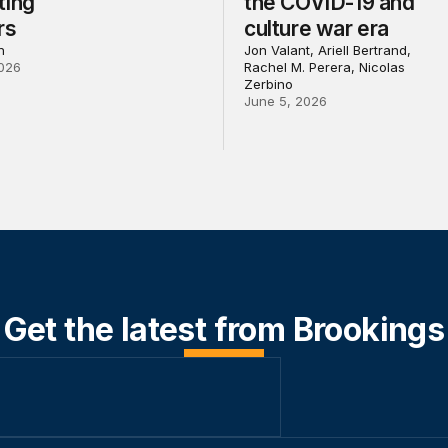
ting
the COVID-19 and
rs
culture war era
h
Jon Valant, Ariell Bertrand,
026
Rachel M. Perera, Nicolas
Zerbino
June 5, 2026
Get the latest from Brookings