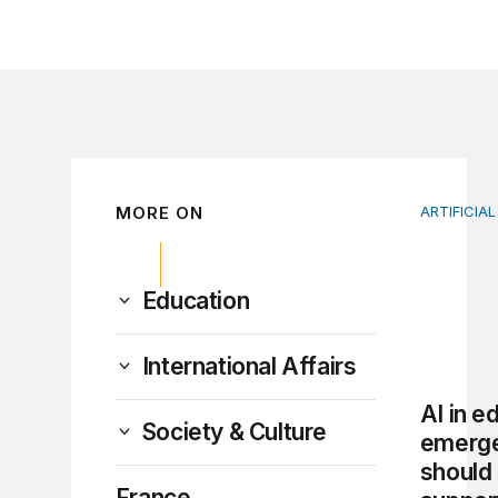
MORE ON
ARTIFICIAL
AI in edu
Education
International Affairs
AI in e
Society & Culture
emerg
should 
France