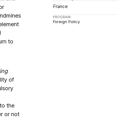
France
or
landmines
PROGRAM
Foreign Policy
 element
l
urn to
ing
ity of
ulsory
to the
r or not