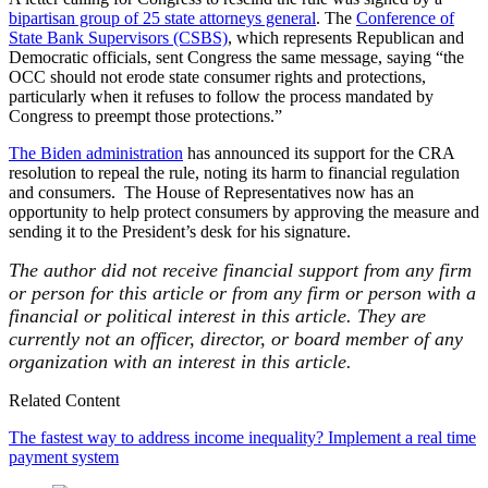
bipartisan group of 25 state attorneys general
. The
Conference of
State Bank Supervisors (CSBS)
, which represents Republican and
Democratic officials, sent Congress the same message, saying “the
OCC should not erode state consumer rights and protections,
particularly when it refuses to follow the process mandated by
Congress to preempt those protections.”
The Biden administration
has announced its support for the CRA
resolution to repeal the rule, noting its harm to financial regulation
and consumers. The House of Representatives now has an
opportunity to help protect consumers by approving the measure and
sending it to the President’s desk for his signature.
The author did not receive financial support from any firm
or person for this article or from any firm or person with a
financial or political interest in this article. They are
currently not an officer, director, or board member of any
organization with an interest in this article.
Related Content
The fastest way to address income inequality? Implement a real time
payment system