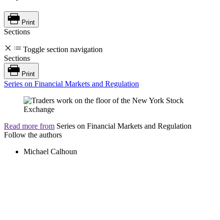
Print
Sections
Toggle section navigation
Sections
Print
Series on Financial Markets and Regulation
Read more from
Series on Financial Markets and Regulation
Follow the authors
Michael Calhoun