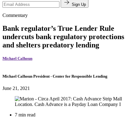
Sign Up
Commentary
Bank regulator’s True Lender Rule
undercuts bank regulatory protections
and shelters predatory lending
Michael Calhoun
Michael Calhoun
President
- Center for Responsible Lending
June 21, 2021
7 min read