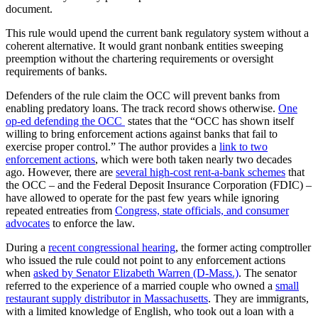
document.
This rule would upend the current bank regulatory system without a
coherent alternative. It would grant nonbank entities sweeping
preemption without the chartering requirements or oversight
requirements of banks.
Defenders of the rule claim the OCC will prevent banks from
enabling predatory loans. The track record shows otherwise.
One
op-ed defending the OCC
states that the “OCC has shown itself
willing to bring enforcement actions against banks that fail to
exercise proper control.” The author provides a
link to two
enforcement actions
, which were both taken nearly two decades
ago. However, there are
several high-cost rent-a-bank schemes
that
the OCC – and the Federal Deposit Insurance Corporation (FDIC) –
have allowed to operate for the past few years while ignoring
repeated entreaties from
Congress, state officials, and consumer
advocates
to enforce the law.
During a
recent congressional hearing
, the former acting comptroller
who issued the rule could not point to any enforcement actions
when
asked by Senator Elizabeth Warren (D-Mass.)
. The senator
referred to the experience of a married couple who owned a
small
restaurant supply distributor in Massachusetts
. They are immigrants,
with a limited knowledge of English, who took out a loan with a