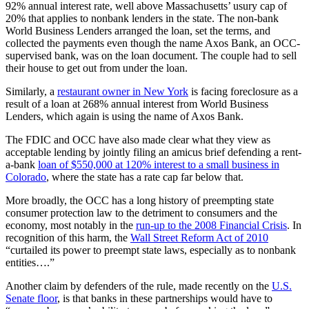
92% annual interest rate, well above Massachusetts’ usury cap of
20% that applies to nonbank lenders in the state. The non-bank
World Business Lenders arranged the loan, set the terms, and
collected the payments even though the name Axos Bank, an OCC-
supervised bank, was on the loan document. The couple had to sell
their house to get out from under the loan.
Similarly, a
restaurant owner in New York
is facing foreclosure as a
result of a loan at 268% annual interest from World Business
Lenders, which again is using the name of Axos Bank.
The FDIC and OCC have also made clear what they view as
acceptable lending by jointly filing an amicus brief defending a rent-
a-bank
loan of $550,000 at 120% interest to a small business in
Colorado
, where the state has a rate cap far below that.
More broadly, the OCC has a long history of preempting state
consumer protection law to the detriment to consumers and the
economy, most notably in the
run-up to the 2008 Financial Crisis
. In
recognition of this harm, the
Wall Street Reform Act of 2010
“curtailed its power to preempt state laws, especially as to nonbank
entities….”
Another claim by defenders of the rule, made recently on the
U.S.
Senate floor
, is that banks in these partnerships would have to