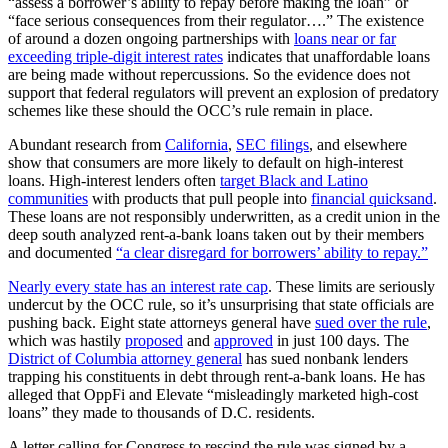
“assess a borrower’s ability to repay before making the loan” or
“face serious consequences from their regulator….” The existence
of around a dozen ongoing partnerships with
loans near or far
exceeding triple-digit interest rates
indicates that unaffordable loans
are being made without repercussions. So the evidence does not
support that federal regulators will prevent an explosion of predatory
schemes like these should the OCC’s rule remain in place.
Abundant research from
California
,
SEC filings
, and elsewhere
show that consumers are more likely to default on high-interest
loans. High-interest lenders often
target Black and Latino
communities
with products that pull people into
financial quicksand
.
These loans are not responsibly underwritten, as a credit union in the
deep south analyzed rent-a-bank loans taken out by their members
and documented
“a clear disregard for borrowers’ ability to repay.”
Nearly every state has an interest rate cap
. These limits are seriously
undercut by the OCC rule, so it’s unsurprising that state officials are
pushing back. Eight state attorneys general have
sued over the rule
,
which was hastily
proposed
and
approved
in just 100 days. The
District of Columbia attorney general
has sued nonbank lenders
trapping his constituents in debt through rent-a-bank loans. He has
alleged that OppFi and Elevate “misleadingly marketed high-cost
loans” they made to thousands of D.C. residents.
A letter calling for Congress to rescind the rule was signed by a