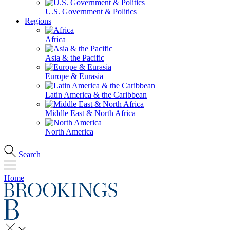
U.S. Government & Politics
Regions
Africa
Asia & the Pacific
Europe & Eurasia
Latin America & the Caribbean
Middle East & North Africa
North America
Search
Home