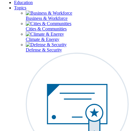
Education
Topics
Business & Workforce
Cities & Communities
Climate & Energy
Defense & Security