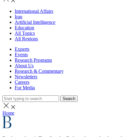
International Affairs
Iran
Artificial Intelligence
Education
All Topics
All Regions
Experts
Events
Research Programs
About Us
Research & Commentary
Newsletters
Careers
For Media
Search
Home