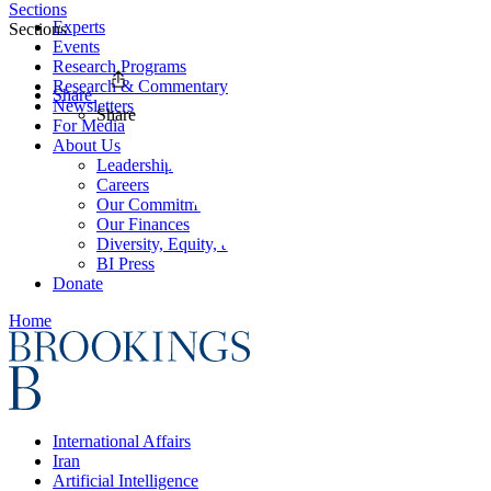
Sections
Experts
Sections
Events
Research Programs
Research & Commentary
Share
Newsletters
Share
For Media
About Us
Leadership
Careers
Our Commitments
Our Finances
Diversity, Equity, and Inclusion
BI Press
Donate
Home
International Affairs
Iran
Artificial Intelligence