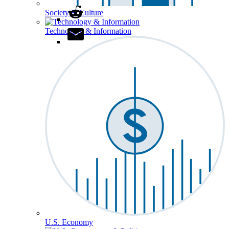
Society & Culture
Technology & Information
U.S. Economy