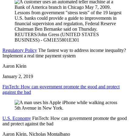
Regulatory Policy
The fastest way to address income inequality?
Implement a real time payment system
Aaron Klein
January 2, 2019
FinTech: How can government promote the good and protect
against the bad
U.S. Economy
FinTech: How can government promote the good
and protect against the bad
Aaron Klein, Nicholas Montalbano