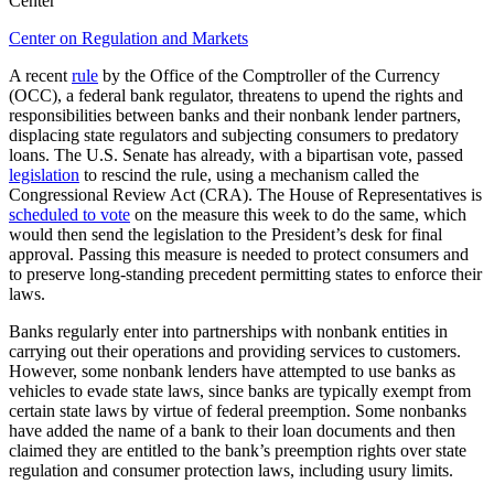
Center
Center on Regulation and Markets
A recent
rule
by the Office of the Comptroller of the Currency
(OCC), a federal bank regulator, threatens to upend the rights and
responsibilities between banks and their nonbank lender partners,
displacing state regulators and subjecting consumers to predatory
loans. The U.S. Senate has already, with a bipartisan vote, passed
legislation
to rescind the rule, using a mechanism called the
Congressional Review Act (CRA). The House of Representatives is
scheduled to vote
on the measure this week to do the same, which
would then send the legislation to the President’s desk for final
approval. Passing this measure is needed to protect consumers and
to preserve long-standing precedent permitting states to enforce their
laws.
Banks regularly enter into partnerships with nonbank entities in
carrying out their operations and providing services to customers.
However, some nonbank lenders have attempted to use banks as
vehicles to evade state laws, since banks are typically exempt from
certain state laws by virtue of federal preemption. Some nonbanks
have added the name of a bank to their loan documents and then
claimed they are entitled to the bank’s preemption rights over state
regulation and consumer protection laws, including usury limits.