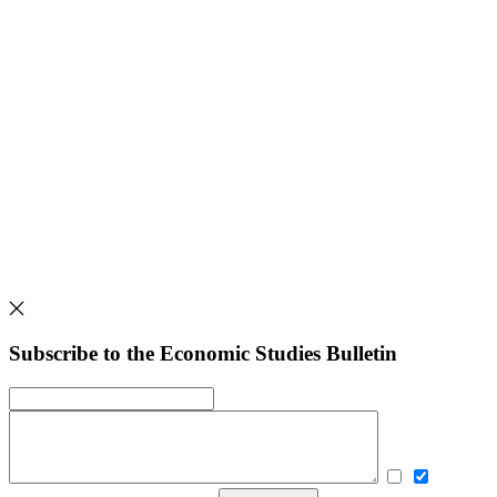
Subscribe to the Economic Studies Bulletin