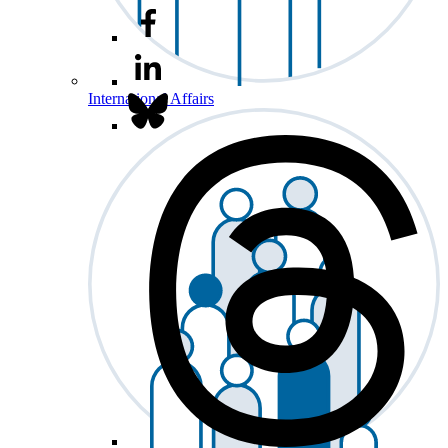
International Affairs