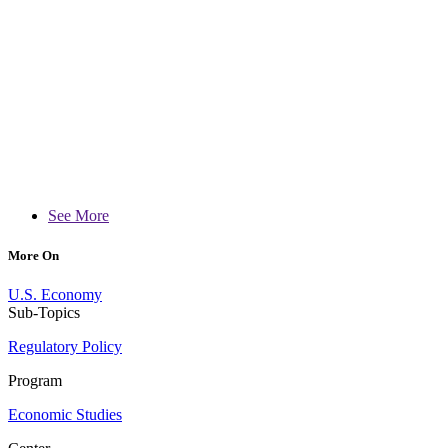
See More
More On
U.S. Economy
Sub-Topics
Regulatory Policy
Program
Economic Studies