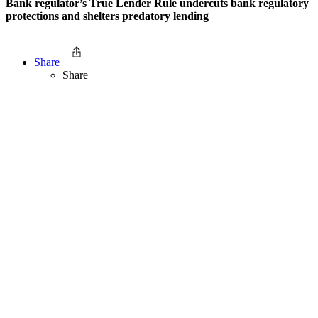
Bank regulator’s True Lender Rule undercuts bank regulatory
protections and shelters predatory lending
Share
Share