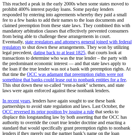
This reached a peak in the early 2000s when some states moved to
prohibit 400% interest payday loans. Some payday lenders
responded by entering into agreements whereby they paid a small
fee to a few banks to add their names to the loan documents and
claimed preemption from these state laws. They combined this with
mandatory arbitration clauses that effectively prevented consumers
from being able to challenge these arrangements in court.
Eventually,
state regulators and attorneys general joined with federal
regulators
to shut down these arrangements. They won by utilizing
legal precedent,
dating back to at least 1825,
that courts look at
transactions to determine who was the true lender – the party with
the predominant economic interest — and that state laws apply to
the loan if the true lender was not a bank with preemption rights. At
that time the
OCC was adamant that preemption rights were not
something that banks could lease out to nonbank entities for a fee
.
This shut down these so-called “rent-a-bank” schemes, and state
laws were again enforced against these nonbank lenders.
In recent years
, lenders have again sought to use these bank
partnerships to avoid state regulation and laws. Last October, the
OCC reversed its prior position by issuing a rule
that seeks to
displace this longstanding law by both asserting that the OCC has
authority to override the court true lender doctrine and enacting a
standard that would specifically grant preemption rights to nonbank
lenders if they merely put the partner bank’s name on the loan