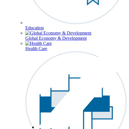
Education
Global Economy & Development
Health Care