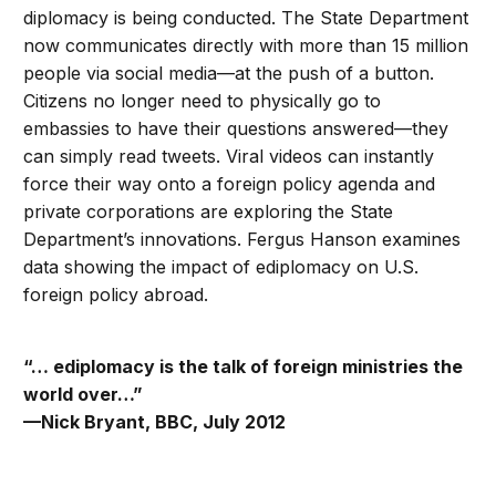
diplomacy is being conducted. The State Department
now communicates directly with more than 15 million
people via social media—at the push of a button.
Citizens no longer need to physically go to
embassies to have their questions answered—they
can simply read tweets. Viral videos can instantly
force their way onto a foreign policy agenda and
private corporations are exploring the State
Department’s innovations. Fergus Hanson examines
data showing the impact of ediplomacy on U.S.
foreign policy abroad.
“… ediplomacy is the talk of foreign ministries the
world over…”
—Nick Bryant, BBC, July 2012