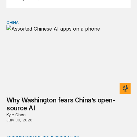
CHINA
Why Washington fears China’s open-source AI
Why Washington fears China’s open-
source AI
Kyle Chan
July 30, 2026