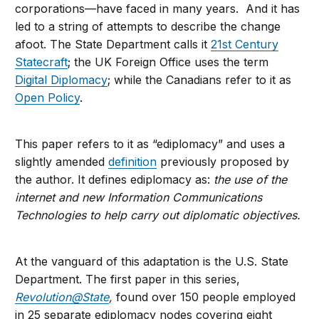
corporations—have faced in many years. And it has
led to a string of attempts to describe the change
afoot. The State Department calls it
21st Century
Statecraft
; the UK Foreign Office uses the term
Digital Diplomacy
; while the Canadians refer to it as
Open Policy
.
This paper refers to it as “ediplomacy” and uses a
slightly amended
definition
previously proposed by
the author. It defines ediplomacy as:
the use of the
internet and new Information Communications
Technologies to help carry out diplomatic objectives.
At the vanguard of this adaptation is the U.S. State
Department. The first paper in this series,
Revolution@State
,
found over 150 people employed
in 25 separate ediplomacy nodes covering eight