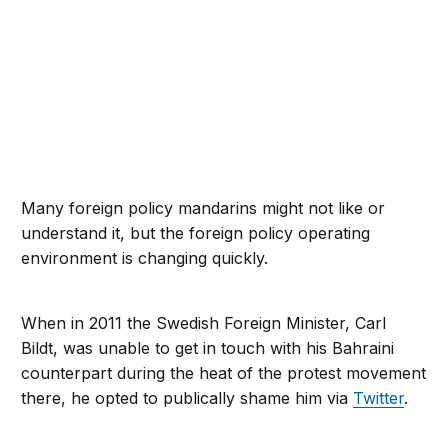
Many foreign policy mandarins might not like or
understand it, but the foreign policy operating
environment is changing quickly.
When in 2011 the Swedish Foreign Minister, Carl
Bildt, was unable to get in touch with his Bahraini
counterpart during the heat of the protest movement
there, he opted to publically shame him via
Twitter
.