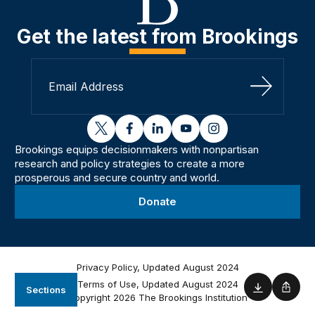
Get the latest from Brookings
Sign Up
twitter
facebook
linkedin
youtube
instagram
Brookings equips decisionmakers with nonpartisan
research and policy strategies to create a more
prosperous and secure country and world.
Donate
Privacy Policy, Updated August 2024
Terms of Use, Updated August 2024
Sections
Download
Shar
Copyright 2026 The Brookings Institution