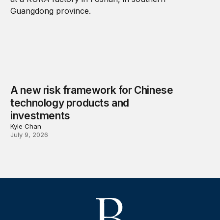
A new risk framework for Chinese
technology products and
investments
Kyle Chan
July 9, 2026