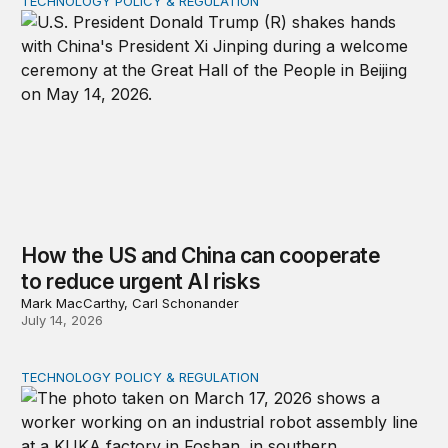
TECHNOLOGY POLICY & REGULATION
How the US and China can cooperate to reduce urgent 
How the US and China can cooperate
to reduce urgent AI risks
Mark MacCarthy, Carl Schonander
July 14, 2026
TECHNOLOGY POLICY & REGULATION
A new risk framework for Chinese technology products