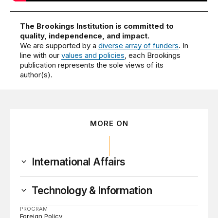
The Brookings Institution is committed to
quality, independence, and impact.
We are supported by a
diverse array of funders
. In
line with our
values and policies
, each Brookings
publication represents the sole views of its
author(s).
MORE ON
International Affairs
Technology & Information
PROGRAM
Foreign Policy