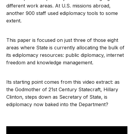
different work areas. At U.S. missions abroad,
another 900 staff used ediplomacy tools to some
extent.
This paper is focused on just three of those eight
areas where State is currently allocating the bulk of
its ediplomacy resources: public diplomacy, internet
freedom and knowledge management.
Its starting point comes from this video extract: as
the Godmother of 21st Century Statecraft, Hillary
Clinton, steps down as Secretary of State, is
ediplomacy now baked into the Department?