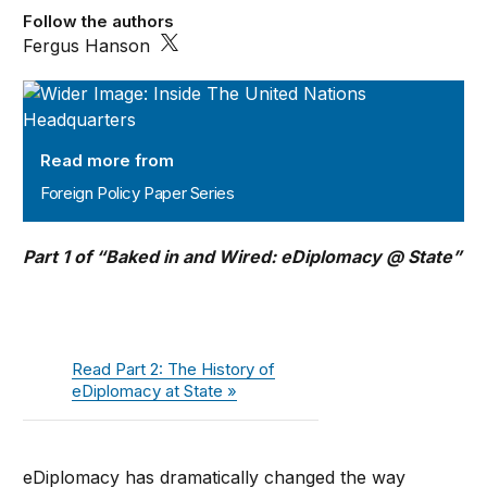
Follow the authors
Fergus Hanson
Foreign Policy Paper Series
Read more from
Foreign Policy Paper Series
Part 1 of “Baked in and Wired: eDiplomacy @ State”
Read Part 2: The History of
eDiplomacy at State »
eDiplomacy has dramatically changed the way