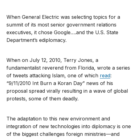
When General Electric was selecting topics for a
summit of its most senior government relations
executives, it chose Google….and the U.S. State
Department’s ediplomacy.
When on July 12, 2010, Terry Jones, a
fundamentalist reverend from Florida, wrote a series
of tweets attacking Islam, one of which
read
:
“9/11/2010 Int Burn a Koran Day” news of his
proposal spread virally resulting in a wave of global
protests, some of them deadly.
The adaptation to this new environment and
integration of new technologies into diplomacy is one
of the biggest challenges foreign ministries—and