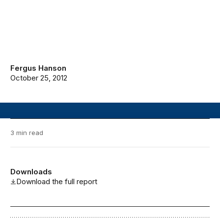
Fergus Hanson
October 25, 2012
3 min read
Downloads
Download the full report