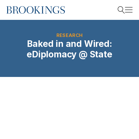
Home
Search
RESEARCH
Baked in and Wired:
eDiplomacy @ State
Search