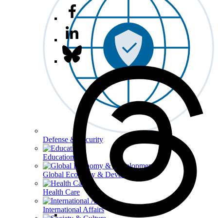
Defense & Security
Education
Global Economy & Development
Health Care
International Affairs