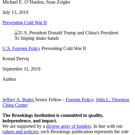
Michael E. O’Hanlon, Sean Zeigler
July 13, 2019
Preventing Cold War II
U.S. Foreign Policy
Preventing Cold War II
Kemal Derviş
September 11, 2019
Author
Jeffrey A. Bader
Senior Fellow
-
Foreign Policy
,
John L. Thornton
China Center
The Brookings Institution is committed to quality,
independence, and impact.
We are supported by a
diverse array of funders
. In line with our
values and policies
, each Brookings publication represents the sole