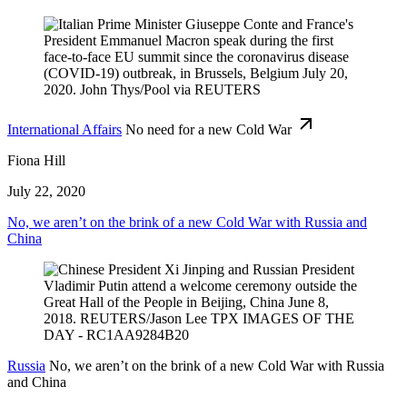
International Affairs
No need for a new Cold War
Fiona Hill
July 22, 2020
No, we aren’t on the brink of a new Cold War with Russia and
China
Russia
No, we aren’t on the brink of a new Cold War with Russia
and China