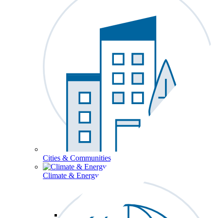
Cities & Communities
Climate & Energy