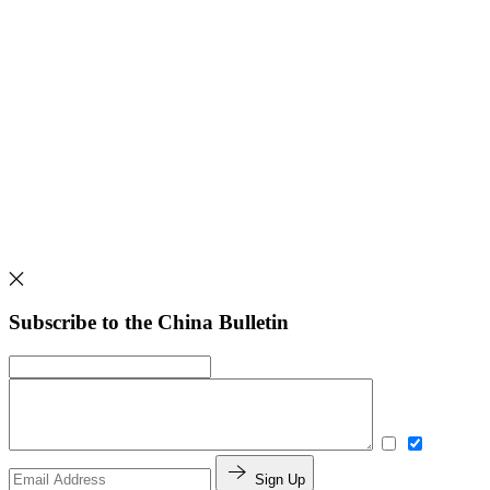
Subscribe to the China Bulletin
Sign Up