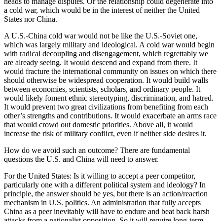
heads to manage disputes. Or the relationship could degenerate into
a cold war, which would be in the interest of neither the United
States nor China.
A U.S.-China cold war would not be like the U.S.-Soviet one,
which was largely military and ideological. A cold war would begin
with radical decoupling and disengagement, which regrettably we
are already seeing. It would descend and expand from there. It
would fracture the international community on issues on which there
should otherwise be widespread cooperation. It would build walls
between economies, scientists, scholars, and ordinary people. It
would likely foment ethnic stereotyping, discrimination, and hatred.
It would prevent two great civilizations from benefiting from each
other’s strengths and contributions. It would exacerbate an arms race
that would crowd out domestic priorities. Above all, it would
increase the risk of military conflict, even if neither side desires it.
How do we avoid such an outcome? There are fundamental
questions the U.S. and China will need to answer.
For the United States: Is it willing to accept a peer competitor,
particularly one with a different political system and ideology? In
principle, the answer should be yes, but there is an action/reaction
mechanism in U.S. politics. An administration that fully accepts
China as a peer inevitably will have to endure and beat back harsh
attacks from a nationalist opposition. So it will require long-term