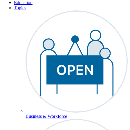
Education
Topics
Business & Workforce