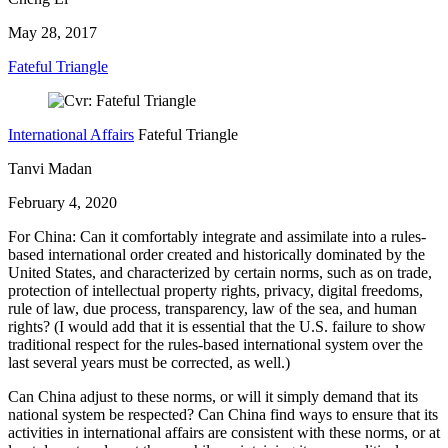
May 28, 2017
Fateful Triangle
International Affairs
Fateful Triangle
Tanvi Madan
February 4, 2020
For China: Can it comfortably integrate and assimilate into a rules-
based international order created and historically dominated by the
United States, and characterized by certain norms, such as on trade,
protection of intellectual property rights, privacy, digital freedoms,
rule of law, due process, transparency, law of the sea, and human
rights? (I would add that it is essential that the U.S. failure to show
traditional respect for the rules-based international system over the
last several years must be corrected, as well.)
Can China adjust to these norms, or will it simply demand that its
national system be respected? Can China find ways to ensure that its
activities in international affairs are consistent with these norms, or at