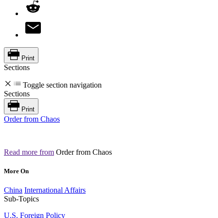
Print
Sections
Toggle section navigation
Sections
Print
Order from Chaos
Read more from
Order from Chaos
More On
China
International Affairs
Sub-Topics
U.S. Foreign Policy