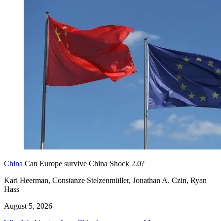
China
Can Europe survive China Shock 2.0?
Kari Heerman, Constanze Stelzenmüller, Jonathan A. Czin, Ryan
Hass
August 5, 2026