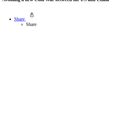
Share
Share