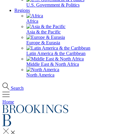
U.S. Government & Politics
Regions
Africa
Asia & the Pacific
Europe & Eurasia
Latin America & the Caribbean
Middle East & North Africa
North America
Search
Home