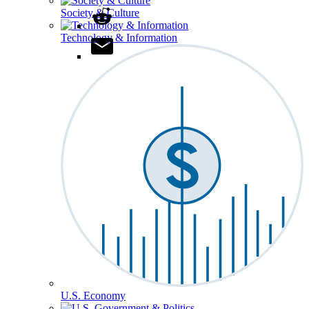
Society & Culture
Technology & Information
U.S. Economy