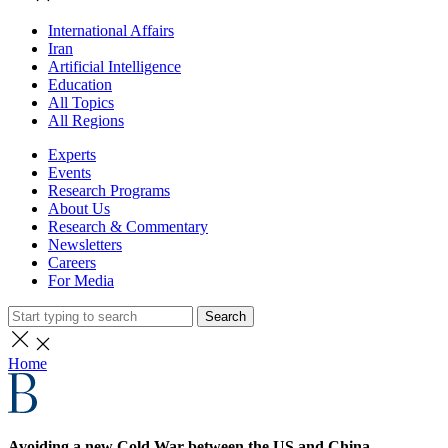
International Affairs
Iran
Artificial Intelligence
Education
All Topics
All Regions
Experts
Events
Research Programs
About Us
Research & Commentary
Newsletters
Careers
For Media
Search
Home
Avoiding a new Cold War between the US and China