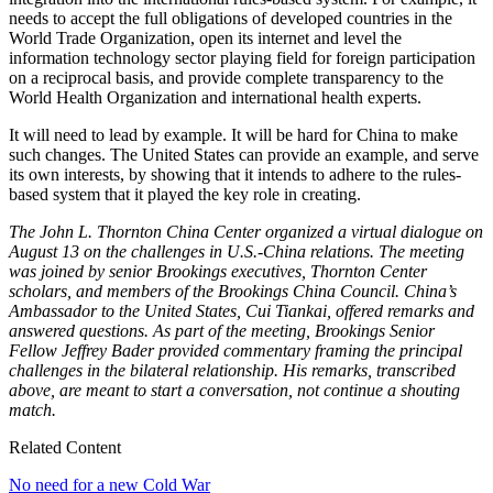
needs to accept the full obligations of developed countries in the
World Trade Organization, open its internet and level the
information technology sector playing field for foreign participation
on a reciprocal basis, and provide complete transparency to the
World Health Organization and international health experts.
It will need to lead by example. It will be hard for China to make
such changes. The United States can provide an example, and serve
its own interests, by showing that it intends to adhere to the rules-
based system that it played the key role in creating.
The John L. Thornton China Center organized a virtual dialogue on
August 13 on the challenges in U.S.-China relations. The meeting
was joined by senior Brookings executives, Thornton Center
scholars, and members of the Brookings China Council. China’s
Ambassador to the United States, Cui Tiankai, offered remarks and
answered questions. As part of the meeting, Brookings Senior
Fellow Jeffrey Bader provided commentary framing the principal
challenges in the bilateral relationship. His remarks, transcribed
above, are meant to start a conversation, not continue a shouting
match.
Related Content
No need for a new Cold War