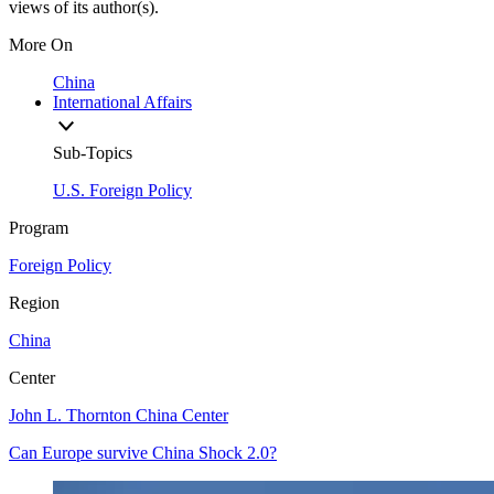
views of its author(s).
More On
China
International Affairs
Sub-Topics
U.S. Foreign Policy
Program
Foreign Policy
Region
China
Center
John L. Thornton China Center
Can Europe survive China Shock 2.0?