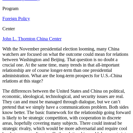
Program
Foreign Policy
Center
John L. Thornton China Center
With the November presidential election looming, many China
watchers are focused on what the outcome could mean for relations
between Washington and Beijing. That question is no doubt a
crucial one. At the same time, many trends in that all-important
relationship are of course longer-term than one presidential
administration. What are the long-term prospects for U.S.-China
relations at this stage?
The differences between the United States and China on political,
economic, ideological, technological, and security issues are real.
They can and must be managed through dialogue, but we can’t
pretend that we simply have a communications problem. Both sides
know better. The basic framework for the relationship going forward
is likely to be strategic competition, with cooperation in discrete
areas, hopefully covering many subjects. There could instead be
strategic rivalry, which would be more adversarial and require cool