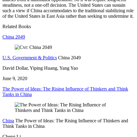
steadiness, not a one-off decision. The United States can sustain
such a view if China accommodates to the traditional stabilizing role
of the United States in East Asia rather than seeking to undermine it.
Related Books
China 2049
U.S. Government & Politics
China 2049
David Dollar, Yiping Huang, Yang Yao
June 9, 2020
The Power of Ideas: The Rising Influence of Thinkers and Think
Tanks in China
China
The Power of Ideas: The Rising Influence of Thinkers and
Think Tanks in China
Cheng Li