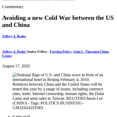
Commentary
Avoiding a new Cold War between the US
and China
Jeffrey A. Bader
Jeffrey A. Bader
Senior Fellow
-
Foreign Policy
,
John L. Thornton China
Center
August 17, 2020
6 min read