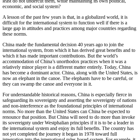
least do not undercut them, while maintaining its own political,
economic, and social system?
A lesson of the past few years is that, in a globalized world, it is
difficult for the international system to function well if there is a
large gap in attitudes and practices among major countries regarding
these norms.
China made the fundamental decision 40 years ago to join the
international system, from which it has derived great benefits and to
which it has made important contributions. But the world’s
accommodation of China’s unorthodox practices when it was a
relatively minor player is a different matter entirely. Today, China
has become a dominant actor. China, along with the United States, is
now an elephant in the canoe. The elephants have to be careful, or
they can swamp the canoe and everyone in it.
For understandable historical reasons, China is especially fierce in
safeguarding its sovereignty and asserting the sovereignty of nations
and non-interference as the foundational principles of international
norms. No more than the United States can China be expected to
renounce that position. But China will need to do more than invoke
its sovereignty under Westphalian principles if it is to be a leader in
the international system and enjoy its full benefits. The country has
not yet completed the journey it began in 1978 toward full
integration into the international rules-based system. For example, it