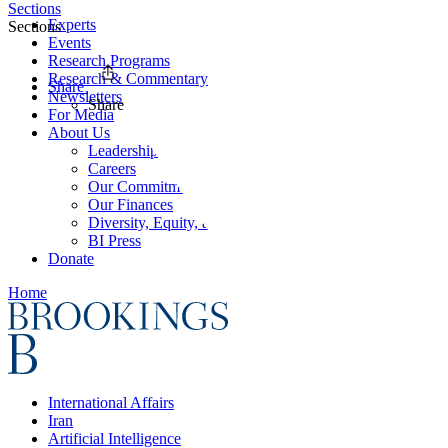
Sections
Experts
Sections
Events
Research Programs
Research & Commentary
Share
Newsletters
Share
For Media
About Us
Leadership
Careers
Our Commitments
Our Finances
Diversity, Equity, and Inclusion
BI Press
Donate
Home
International Affairs
Iran
Artificial Intelligence