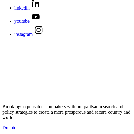
linkedin
youtube
instagram
Brookings equips decisionmakers with nonpartisan research and
policy strategies to create a more prosperous and secure country and
world.
Donate