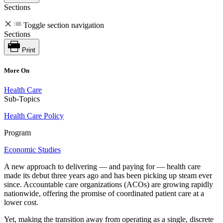
Sections
Toggle section navigation
Sections
Print
More On
Health Care
Sub-Topics
Health Care Policy
Program
Economic Studies
A new approach to delivering — and paying for — health care
made its debut three years ago and has been picking up steam ever
since. Accountable care organizations (ACOs) are growing rapidly
nationwide, offering the promise of coordinated patient care at a
lower cost.
Yet, making the transition away from operating as a single, discrete