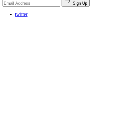
Sign Up
twitter