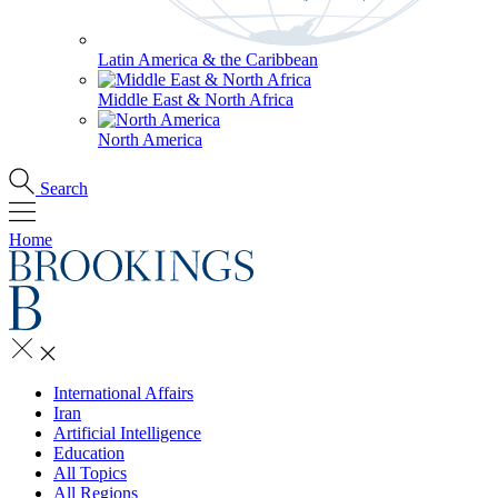
Latin America & the Caribbean
Middle East & North Africa
North America
Search
Home
International Affairs
Iran
Artificial Intelligence
Education
All Topics
All Regions