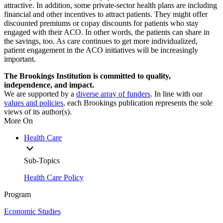
attractive. In addition, some private-sector health plans are including
financial and other incentives to attract patients. They might offer
discounted premiums or copay discounts for patients who stay
engaged with their ACO. In other words, the patients can share in
the savings, too. As care continues to get more individualized,
patient engagement in the ACO initiatives will be increasingly
important.
The Brookings Institution is committed to quality,
independence, and impact.
We are supported by a
diverse array of funders
. In line with our
values and policies
, each Brookings publication represents the sole
views of its author(s).
More On
Health Care
Sub-Topics
Health Care Policy
Program
Economic Studies