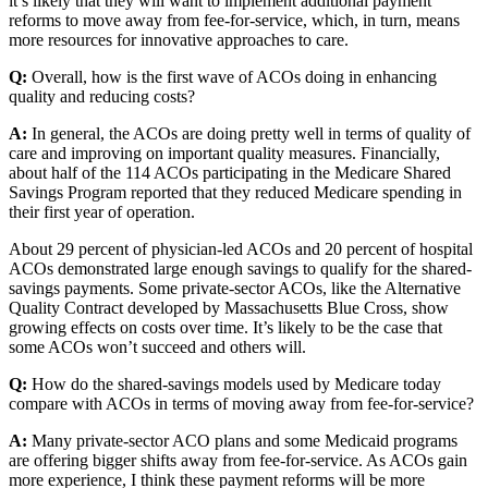
it’s likely that they will want to implement additional payment
reforms to move away from fee-for-service, which, in turn, means
more resources for innovative approaches to care.
Q:
Overall, how is the first wave of ACOs doing in enhancing
quality and reducing costs?
A:
In general, the ACOs are doing pretty well in terms of quality of
care and improving on important quality measures. Financially,
about half of the 114 ACOs participating in the Medicare Shared
Savings Program reported that they reduced Medicare spending in
their first year of operation.
About 29 percent of physician-led ACOs and 20 percent of hospital
ACOs demonstrated large enough savings to qualify for the shared-
savings payments. Some private-sector ACOs, like the Alternative
Quality Contract developed by Massachusetts Blue Cross, show
growing effects on costs over time. It’s likely to be the case that
some ACOs won’t succeed and others will.
Q:
How do the shared-savings models used by Medicare today
compare with ACOs in terms of moving away from fee-for-service?
A:
Many private-sector ACO plans and some Medicaid programs
are offering bigger shifts away from fee-for-service. As ACOs gain
more experience, I think these payment reforms will be more