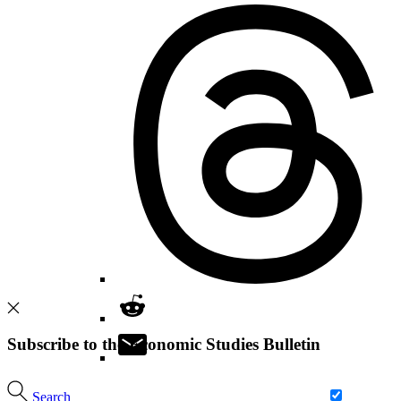
Subscribe to the Economic Studies Bulletin
Search