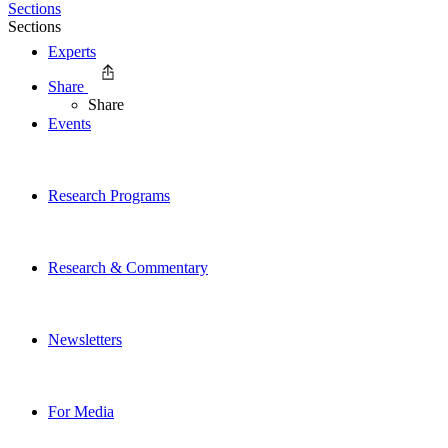
Sections
Sections
Experts
Share
Share
Events
Research Programs
Research & Commentary
Newsletters
For Media