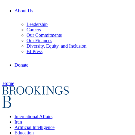
About Us
Leadership
Careers
Our Commitments
Our Finances
Diversity, Equity, and Inclusion
BI Press
Donate
Home
International Affairs
Iran
Artificial Intelligence
Education