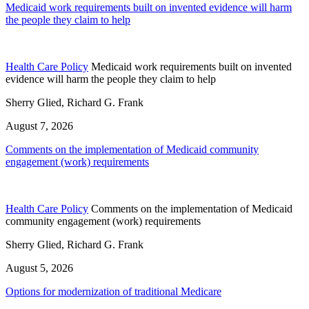
Medicaid work requirements built on invented evidence will harm
the people they claim to help
Health Care Policy
Medicaid work requirements built on invented
evidence will harm the people they claim to help
Sherry Glied, Richard G. Frank
August 7, 2026
Comments on the implementation of Medicaid community
engagement (work) requirements
Health Care Policy
Comments on the implementation of Medicaid
community engagement (work) requirements
Sherry Glied, Richard G. Frank
August 5, 2026
Options for modernization of traditional Medicare