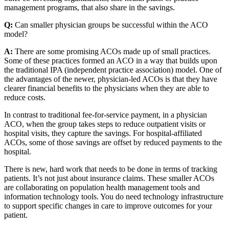
management programs, that also share in the savings.
Q:
Can smaller physician groups be successful within the ACO
model?
A:
There are some promising ACOs made up of small practices.
Some of these practices formed an ACO in a way that builds upon
the traditional IPA (independent practice association) model. One of
the advantages of the newer, physician-led ACOs is that they have
clearer financial benefits to the physicians when they are able to
reduce costs.
In contrast to traditional fee-for-service payment, in a physician
ACO, when the group takes steps to reduce outpatient visits or
hospital visits, they capture the savings. For hospital-affiliated
ACOs, some of those savings are offset by reduced payments to the
hospital.
There is new, hard work that needs to be done in terms of tracking
patients. It’s not just about insurance claims. These smaller ACOs
are collaborating on population health management tools and
information technology tools. You do need technology infrastructure
to support specific changes in care to improve outcomes for your
patient.