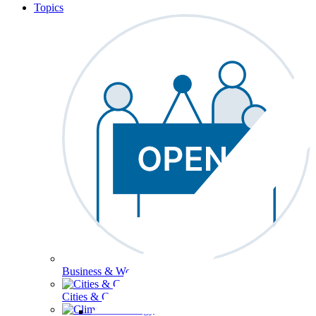
Topics
Business & Workforce
Cities & Communities