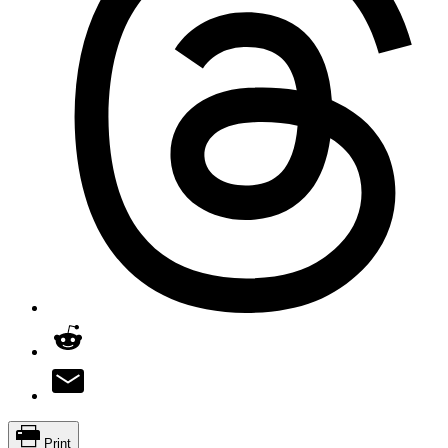
Print