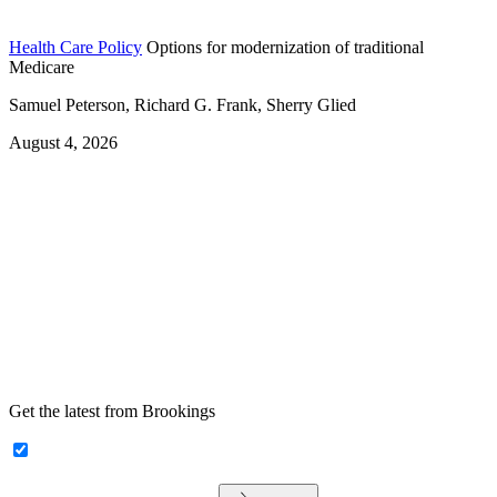
Health Care Policy
Options for modernization of traditional
Medicare
Samuel Peterson, Richard G. Frank, Sherry Glied
August 4, 2026
Get the latest from Brookings