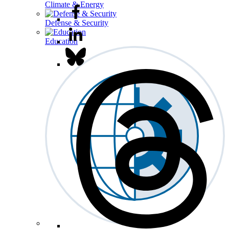
Climate & Energy
Defense & Security
Education