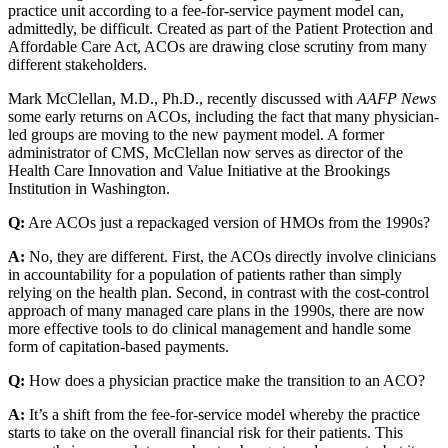
practice unit according to a fee-for-service payment model can,
admittedly, be difficult. Created as part of the Patient Protection and
Affordable Care Act, ACOs are drawing close scrutiny from many
different stakeholders.
Mark McClellan, M.D., Ph.D., recently discussed with
AAFP News
some early returns on ACOs, including the fact that many physician-
led groups are moving to the new payment model. A former
administrator of CMS, McClellan now serves as director of the
Health Care Innovation and Value Initiative at the Brookings
Institution in Washington.
Q:
Are ACOs just a repackaged version of HMOs from the 1990s?
A:
No, they are different. First, the ACOs directly involve clinicians
in accountability for a population of patients rather than simply
relying on the health plan. Second, in contrast with the cost-control
approach of many managed care plans in the 1990s, there are now
more effective tools to do clinical management and handle some
form of capitation-based payments.
Q:
How does a physician practice make the transition to an ACO?
A:
It’s a shift from the fee-for-service model whereby the practice
starts to take on the overall financial risk for their patients. This