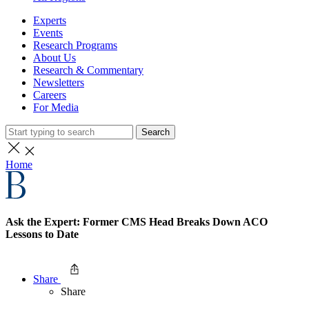
Experts
Events
Research Programs
About Us
Research & Commentary
Newsletters
Careers
For Media
Search
Home
Ask the Expert: Former CMS Head Breaks Down ACO
Lessons to Date
Share
Share