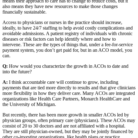
means their approach to care has to change to reduce costs, but it
also means they have new resources to make those changes
financially sustainable.
Access to physicians or nurses in the practice should increase,
ideally, to have 24/7 staffing to help avoid costly complications and
avoidable admissions. A patient registry of individuals with chronic
diseases or risk factors can help identify where and how to
intervene. These are the types of things that, under a fee-for-service
payment system, you don’t get paid for, but in an ACO model, you
can.
Q:
How would you characterize the growth in ACOs to date and
into the future?
A:
I think accountable care will continue to grow, including
payments that are tied more directly to results and that give clinicians
more flexibility in how they deliver care. Many ACOs are integrated
organizations like Health Care Partners, Monarch HealthCare and
the University of Michigan.
But recently, there has been more growth in smaller ACOs led by
physician groups, often primary care (physicians). These ACOs may
consist of 20 to 30 doctors and are not affiliated with a hospital.
They are still physician-owned, but they may be jointly financed by
other co-investing organizations, like health plans or practice