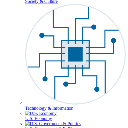
Society & Culture
Technology & Information
U.S. Economy