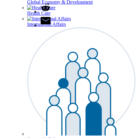
Global Economy & Development
Health Care
International Affairs