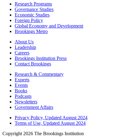
Research Programs
Governance Studies
Economic Studies
Foreign Policy
Global Economy and Development
Brookings Metro
About Us
Leadership
Careers
Brookings Institution Press
Contact Brookings
Research & Commentary
Experts
Events
Books
Podcasts
Newsletters
Government Affairs
Privacy Policy, Updated August 2024
Terms of Use, Updated August 2024
Copyright 2026 The Brookings Institution