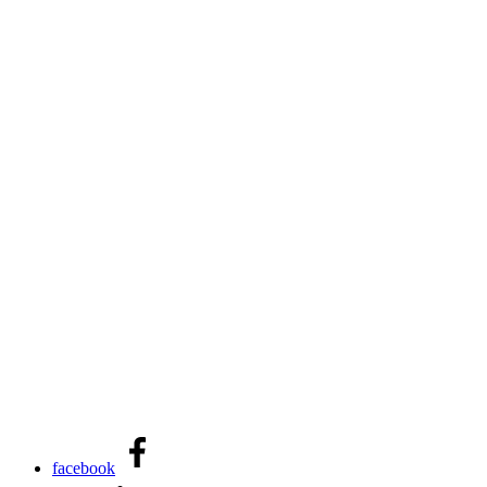
facebook