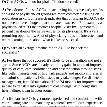
Q:
Can ACOs with no hospital affiliation succeed?
A:
Yes. Some of these ACOs are achieving impressive early results,
and a lot of physician-led groups are more comfortable taking on
population risks. Our research indicates that physician-led ACOs do
not have to have a huge impact on care to succeed. For example, a
physician-led ACO that reduces hospital visits by 1 percent to 2
percent can double the net revenues for its physicians. It’s a very
promising opportunity. A lot of physician groups are interested, and
we’re learning more about what it takes to succeed.
Q:
What’s an average timeline for an ACO to be declared
successful?
A:
For those that do succeed, it’s likely to be a marathon and not a
sprint. Some ACOs are already reporting gains in terms of improved
quality of care, care coordination and cost reduction through steps
like better management of high-risk patients and modifying referral
and admission patterns. Other steps may take longer. For diabetes
management, it could take about 12 to 24 months for improvements
in care to translate into significant cost savings. With congestive
heart failure, it can happen sooner.
As clinicians in ACOs get more experienced and comfortable with
coordinating care and managing a patient’s overall care experience,