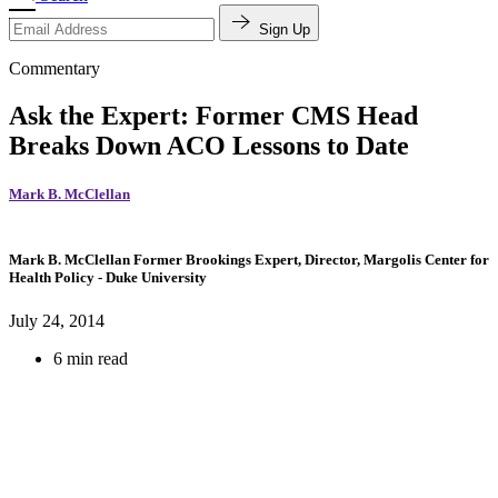
Sign Up
Commentary
Ask the Expert: Former CMS Head
Breaks Down ACO Lessons to Date
Mark B. McClellan
Mark B. McClellan
Former Brookings Expert,
Director, Margolis Center for
Health Policy
- Duke University
July 24, 2014
6 min read