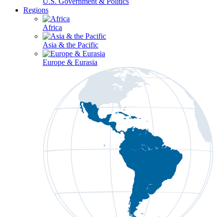
U.S. Government & Politics
Regions
Africa
Asia & the Pacific
Europe & Eurasia