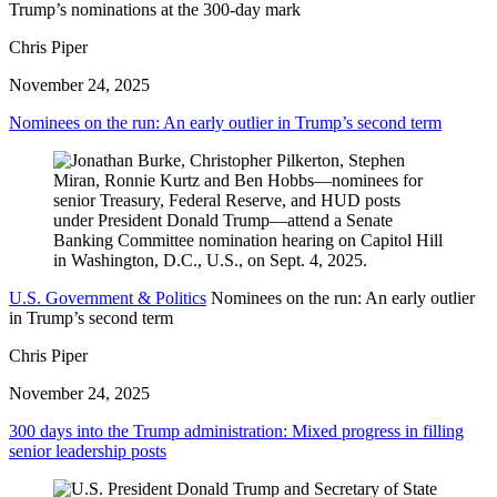
Trump’s nominations at the 300-day mark
Chris Piper
November 24, 2025
Nominees on the run: An early outlier in Trump’s second term
U.S. Government & Politics
Nominees on the run: An early outlier
in Trump’s second term
Chris Piper
November 24, 2025
300 days into the Trump administration: Mixed progress in filling
senior leadership posts