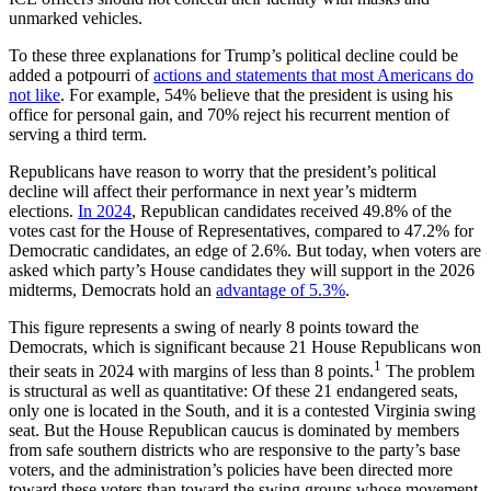
unmarked vehicles.
To these three explanations for Trump’s political decline could be
added a potpourri of
actions and statements that most Americans do
not like
. For example, 54% believe that the president is using his
office for personal gain, and 70% reject his recurrent mention of
serving a third term.
Republicans have reason to worry that the president’s political
decline will affect their performance in next year’s midterm
elections.
In 2024
, Republican candidates received 49.8% of the
votes cast for the House of Representatives, compared to 47.2% for
Democratic candidates, an edge of 2.6%. But today, when voters are
asked which party’s House candidates they will support in the 2026
midterms, Democrats hold an
advantage of 5.3%
.
This figure represents a swing of nearly 8 points toward the
Democrats, which is significant because 21 House Republicans won
1
their seats in 2024 with margins of less than 8 points.
The problem
is structural as well as quantitative: Of these 21 endangered seats,
only one is located in the South, and it is a contested Virginia swing
seat. But the House Republican caucus is dominated by members
from safe southern districts who are responsive to the party’s base
voters, and the administration’s policies have been directed more
toward these voters than toward the swing groups whose movement