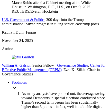
U.S. Government & Politics
300 days into the Trump
administration: Mixed progress in filling senior leadership posts
Kathryn Dunn Tenpas
November 24, 2025
Author
William A. Galston
Senior Fellow
-
Governance Studies
,
Center for
Effective Public Management (CEPM)
,
Ezra K. Zilkha Chair in
Governance Studies
Footnotes
As many analysts have pointed out, the average swing
toward Democrats in special elections conducted since
Trump’s second term began has been substantially
higher than 8 points—in fact, well into double digits.