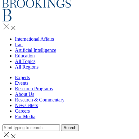
International Affairs
Iran
Artificial Intelligence
Education
All Topics
All Regions
Experts
Events
Research Programs
About Us
Research & Commentary
Newsletters
Careers
For Media
Search