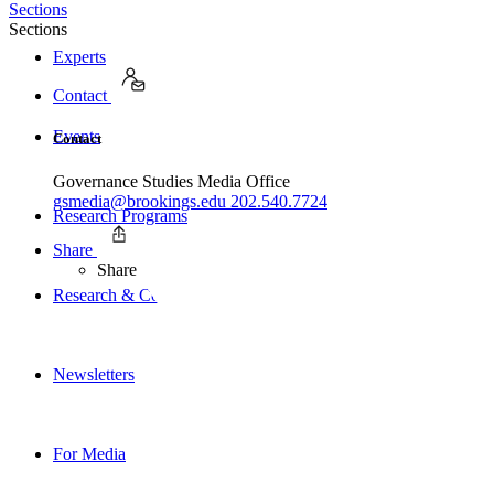
Sections
Sections
Experts
Contact
Events
Contact
Governance Studies Media Office
gsmedia@brookings.edu
202.540.7724
Research Programs
Share
Share
Research & Commentary
Newsletters
For Media