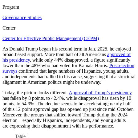
Program
Governance Studies
Center
Center for Effective Public Management (CEPM)
As Donald Trump began his second term in Jan. 2025, he enjoyed
broad-based support. More than half of all Americans
approved of
his presidency
, while only 44% disapproved, a figure significantly
lower than the 48% who had voted for Kamala Harris.
Post-election
surveys
confirmed that large numbers of Hispanics, young adults,
and independents had rallied to his cause, suggesting that a structural
alignment in American politics might be underway.
Today, the picture looks different.
Approval of Trump’s presidency
has fallen by 8 points, to 42.4%, while disapproval has risen by 10
points, to 54.9%. The decline seems to be accelerating; nearly half
of this 12-point approval gap has opened up just since mid-October.
Moreover, the groups that shifted toward Trump during the 2024
election—especially Hispanics, independents, and young adults—
are expressing their disappointment with his performance.
Table 1