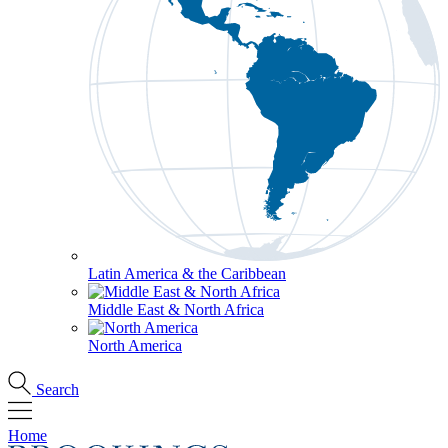
Latin America & the Caribbean
Middle East & North Africa
North America
Search
Home