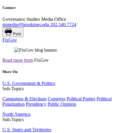
Contact
Governance Studies Media Office
gsmedia@brookings.edu
202.540.7724
Print
FixGov
Read more from
FixGov
More On
U.S. Government & Politics
Sub-Topics
Campaigns & Elections
Congress
Political Parties
Political
Polarization
Presidency
Public Opinion
North America
Sub-Topics
U.S. States and Territories