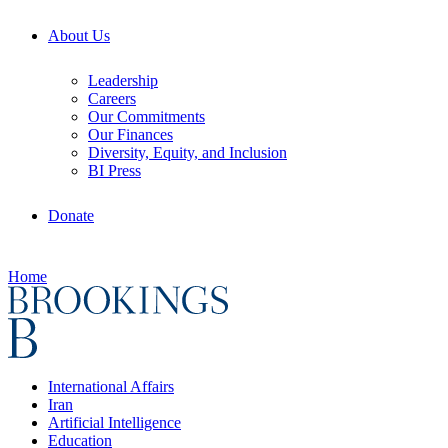
About Us
Leadership
Careers
Our Commitments
Our Finances
Diversity, Equity, and Inclusion
BI Press
Donate
Home
International Affairs
Iran
Artificial Intelligence
Education