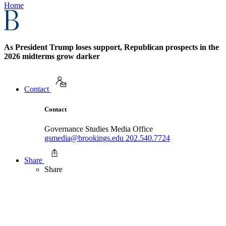
Home
As President Trump loses support, Republican prospects in the
2026 midterms grow darker
Contact
Contact
Governance Studies Media Office
gsmedia@brookings.edu
202.540.7724
Share
Share