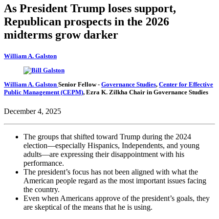
As President Trump loses support,
Republican prospects in the 2026
midterms grow darker
William A. Galston
William A. Galston
Senior Fellow
-
Governance Studies
,
Center for Effective
Public Management (CEPM)
,
Ezra K. Zilkha Chair in Governance Studies
December 4, 2025
The groups that shifted toward Trump during the 2024
election—especially Hispanics, Independents, and young
adults—are expressing their disappointment with his
performance.
The president’s focus has not been aligned with what the
American people regard as the most important issues facing
the country.
Even when Americans approve of the president’s goals, they
are skeptical of the means that he is using.