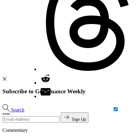
Subscribe to Governance Weekly
Search
Sign Up
Commentary