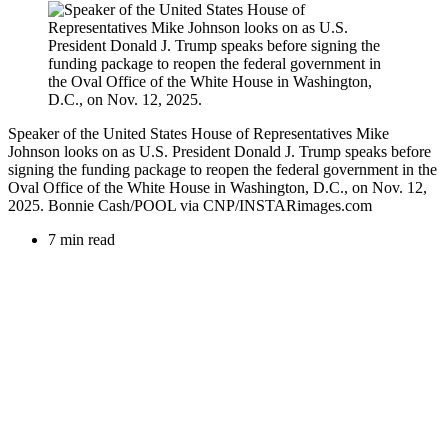
Speaker of the United States House of Representatives Mike
Johnson looks on as U.S. President Donald J. Trump speaks before
signing the funding package to reopen the federal government in the
Oval Office of the White House in Washington, D.C., on Nov. 12,
2025. Bonnie Cash/POOL via CNP/INSTARimages.com
7 min read