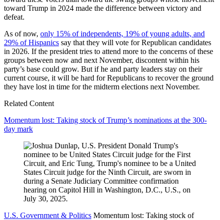
toward Trump in 2024 made the difference between victory and
defeat.
As of now,
only 15% of independents, 19% of young adults, and
29% of Hispanics
say that they will vote for Republican candidates
in 2026. If the president tries to attend more to the concerns of these
groups between now and next November, discontent within his
party’s base could grow. But if he and party leaders stay on their
current course, it will be hard for Republicans to recover the ground
they have lost in time for the midterm elections next November.
Related Content
Momentum lost: Taking stock of Trump’s nominations at the 300-
day mark
U.S. Government & Politics
Momentum lost: Taking stock of