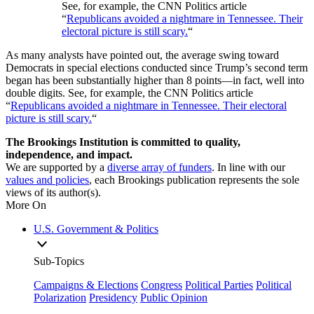
See, for example, the CNN Politics article
“
Republicans avoided a nightmare in Tennessee. Their
electoral picture is still scary.
“
As many analysts have pointed out, the average swing toward
Democrats in special elections conducted since Trump’s second term
began has been substantially higher than 8 points—in fact, well into
double digits. See, for example, the CNN Politics article
“
Republicans avoided a nightmare in Tennessee. Their electoral
picture is still scary.
“
The Brookings Institution is committed to quality,
independence, and impact.
We are supported by a
diverse array of funders
. In line with our
values and policies
, each Brookings publication represents the sole
views of its author(s).
More On
U.S. Government & Politics
Sub-Topics
Campaigns & Elections
Congress
Political Parties
Political
Polarization
Presidency
Public Opinion