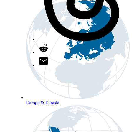
Europe & Eurasia