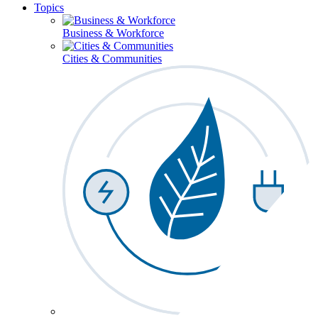
Topics
Business & Workforce
Cities & Communities