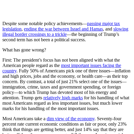
Despite some notable policy achievements—
passing major tax
legislation
,
ending the war between Israel and Hamas
, and
slowing
illegal border crossings to a trickle
—the beginning of Trump’s
second term has not been a political success.
What has gone wrong?
First: The president’s focus has not been aligned with what the
American people regard as the
most important issues facing the
country
. Fully 50% of Americans pick one of three issues—inflation
and high prices, jobs and the economy, or health care—as their top
concern. By contrast, a total of just 21% select one of the issues—
immigration, crime, taxes and government spending, or foreign
policy—to which Trump has devoted most of his energy and
attention. Trump gets
relatively high marks
for his handling of what
most Americans regard as less important issues, but much lower
marks for his handling of the most important issues.
Most Americans take a
dim view of the economy
. Seventy-four
percent rate current economic conditions as fair or poor, only 23%
think that things are getting better, and just 14% say that they are