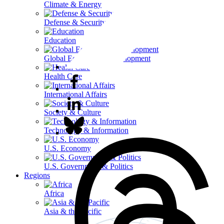
Climate & Energy
Defense & Security
Education
Global Economy & Development
Health Care
International Affairs
Society & Culture
Technology & Information
U.S. Economy
U.S. Government & Politics
Regions
Africa
Asia & the Pacific