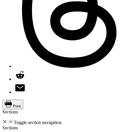
Print
Sections
Toggle section navigation
Sections