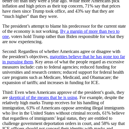
better off than they were a year ago. While more Americans pick
inflation and high prices as their top concern, 71% say that prices
have risen since Trump took office, and 43% say that they are
“much higher” than they were.
The president’s attempt to blame his predecessor for the current state
of the economy is not working.
By a margin of more than two to
one
, voters hold Trump rather than Biden responsible for what they
are now experiencing.
Second: Regardless of whether Americans agree or disagree with
the president’s objectives,
majorities believe that he has gone too far
in pursuing them
. Key areas of what the people regard as excessive
measures include: cuts to federal agencies; reduced funding for
universities and research centers; reduced support for federal health
care programs such as Medicare, Medicaid, and Obamacare; the
expansion of tariffs; and increases in funding for ICE.
Third: Even when Americans approve of the president’s goals, they
are
skeptical of the means that he is using
. For example, despite the
relatively high marks Trump receives for his handling of
immigration, 63% of Americans oppose arresting illegal immigrants
who live in the United States without criminal records, 61% believe
that regardless of immigrants’ legal status, they are entitled to
challenge government deportation orders in court, and 58% say that
ICE officers should not conceal their identity with masks and