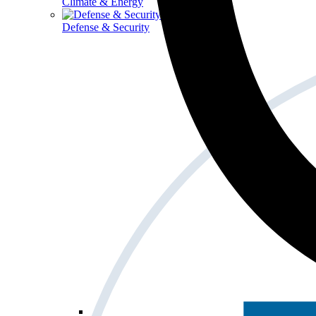
Climate & Energy
Defense & Security