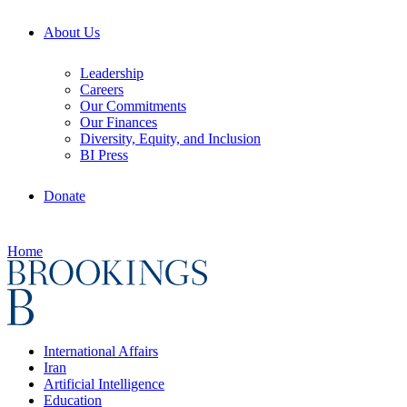
About Us
Leadership
Careers
Our Commitments
Our Finances
Diversity, Equity, and Inclusion
BI Press
Donate
Home
International Affairs
Iran
Artificial Intelligence
Education