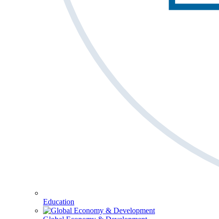
Education