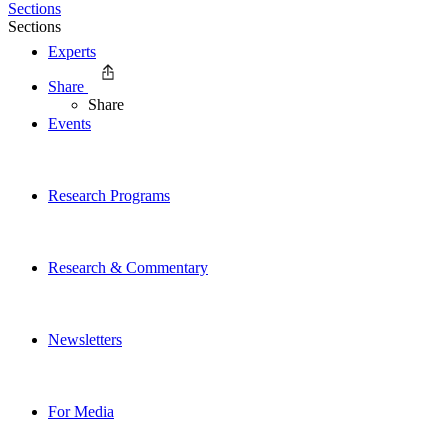
Sections
Sections
Experts
Share
Share
Events
Research Programs
Research & Commentary
Newsletters
For Media