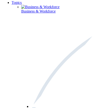
Topics
Business & Workforce