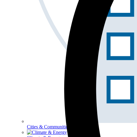
Cities & Communities