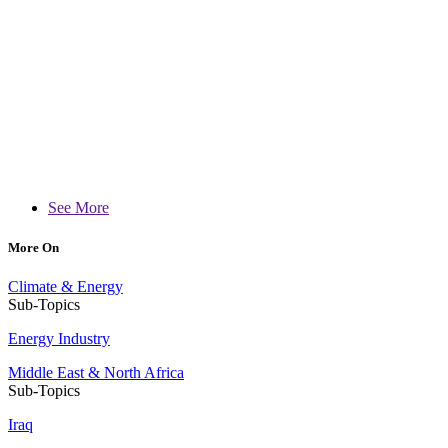
See More
More On
Climate & Energy
Sub-Topics
Energy Industry
Middle East & North Africa
Sub-Topics
Iraq