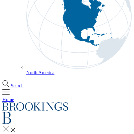
North America
Search
Home