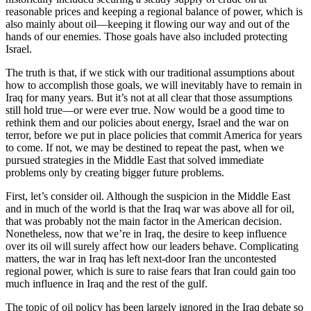
reasonable prices and keeping a regional balance of power, which is
also mainly about oil—keeping it flowing our way and out of the
hands of our enemies. Those goals have also included protecting
Israel.
The truth is that, if we stick with our traditional assumptions about
how to accomplish those goals, we will inevitably have to remain in
Iraq for many years. But it’s not at all clear that those assumptions
still hold true—or were ever true. Now would be a good time to
rethink them and our policies about energy, Israel and the war on
terror, before we put in place policies that commit America for years
to come. If not, we may be destined to repeat the past, when we
pursued strategies in the Middle East that solved immediate
problems only by creating bigger future problems.
First, let’s consider oil. Although the suspicion in the Middle East
and in much of the world is that the Iraq war was above all for oil,
that was probably not the main factor in the American decision.
Nonetheless, now that we’re in Iraq, the desire to keep influence
over its oil will surely affect how our leaders behave. Complicating
matters, the war in Iraq has left next-door Iran the uncontested
regional power, which is sure to raise fears that Iran could gain too
much influence in Iraq and the rest of the gulf.
The topic of oil policy has been largely ignored in the Iraq debate so