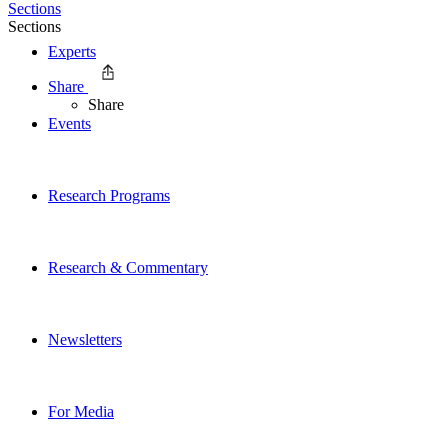
Sections
Sections
Experts
Share
Share
Events
Research Programs
Research & Commentary
Newsletters
For Media