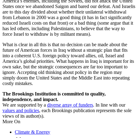
America’s enemies, including the Soviets, did not attack the United
States once we abandoned Saigon and bared our defeat. And Israelis
are to this day divided about whether their unilateral withdrawal
from Lebanon in 2000 was a good thing (it has in fact significantly
reduced Israeli costs on that front) or a bad thing (some argue that it
has led others, including Palestinians, to believe that the way to
force Israel to withdraw is by militant means).
What is clear in all this is that no decision can be made about the
future of American forces in Iraq without a strategic plan that fits
into a coherent U.S. foreign policy toward allies, oil, Israel and
America’s global priorities. What happens in Iraq is important for its
own sake, but the strategic consequences are far too important to
ignore. Accepting old thinking about policy in the region may
simply doom the United States and the Middle East into repeating
costly mistakes.
The Brookings Institution is committed to quality,
independence, and impact.
We are supported by a
diverse array of funders
. In line with our
values and policies
, each Brookings publication represents the sole
views of its author(s).
More On
Climate & Energy