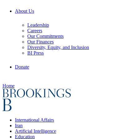
About Us
Leadership
Careers
Our Commitments
Our Finances
Diversity, Equity, and Inclusion
BI Press
Donate
Home
International Affairs
Iran
Artificial Intelligence
Education