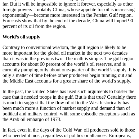
far. But it will be impossible to ignore it forever, especially as other
foreign powers—notably China, whose appetite for oil is increasing
exponentially—become more interested in the Persian Gulf region.
Forecasts show that by the end of the decade, China will import 90
percent of its oil from the region.
World’s oil supply
Contrary to conventional wisdom, the gulf region is likely to be
more important for the global oil market in the next two decades
than it was in the previous two. The math is simple. The gulf region
accounts for about 60 percent of the world’s oil reserves, and is
currently pumping only about one-quarter of the world’s supply. It is
only a matter of time before other producers begin running out and
the Middle East accounts for a greater share of the world’s supply.
In the past, the United States has used such arguments to bolster the
case that it needed troops in the gulf. But is that true? Certainly there
is much to suggest that the flow of oil to the West historically has
been much more a function of market supply and demand than of
political and military control, with some episodic exceptions such as
the Arab oil embargo of 1973.
In fact, even in the days of the Cold War, oil producers sold to those
who needed it most, regardless of politics or alliances. Europeans,