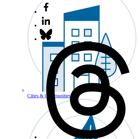
Cities & Communities