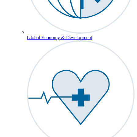
Global Economy & Development