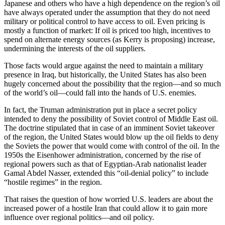
Japanese and others who have a high dependence on the region’s oil
have always operated under the assumption that they do not need
military or political control to have access to oil. Even pricing is
mostly a function of market: If oil is priced too high, incentives to
spend on alternate energy sources (as Kerry is proposing) increase,
undermining the interests of the oil suppliers.
Those facts would argue against the need to maintain a military
presence in Iraq, but historically, the United States has also been
hugely concerned about the possibility that the region—and so much
of the world’s oil—could fall into the hands of U.S. enemies.
In fact, the Truman administration put in place a secret policy
intended to deny the possibility of Soviet control of Middle East oil.
The doctrine stipulated that in case of an imminent Soviet takeover
of the region, the United States would blow up the oil fields to deny
the Soviets the power that would come with control of the oil. In the
1950s the Eisenhower administration, concerned by the rise of
regional powers such as that of Egyptian-Arab nationalist leader
Gamal Abdel Nasser, extended this “oil-denial policy” to include
“hostile regimes” in the region.
That raises the question of how worried U.S. leaders are about the
increased power of a hostile Iran that could allow it to gain more
influence over regional politics—and oil policy.