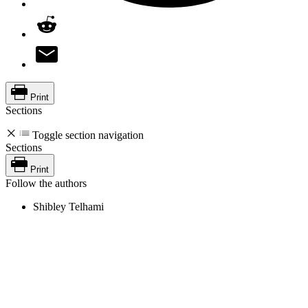
Print
Sections
Toggle section navigation
Sections
Print
Follow the authors
Shibley Telhami