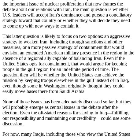
the important issue of nuclear proliferation that now frames the
debate about our relations with Iran, the main question is whether
U.S. leaders will accept Iran’s dominance and pursue a conciliatory
strategy toward that country or whether they will decide they need
to come up with new ways to contain it.
This latter question is likely to focus on two options: an aggressive
strategy to weaken Iran, including through sanctions and other
measures, or a more passive strategy of containment that would
envision an extended American military presence in the region in the
absence of a regional ally capable of balancing Iran. Even if the
United States opts for containment, that would argue for keeping
troops in the gulf region for an indefinite period of time. The
question then will be whether the United States can achieve the
mission by keeping troops elsewhere in the gulf instead of in Iraq,
even though some in Washington originally thought they could
easily move bases there from Saudi Arabia.
None of those issues has been adequately discussed so far, but they
will probably emerge as central issues in the debate after the
election. Even the oft-stated reasons for staying in Iraq—fulfilling
our responsibility and maintaining our credibility—could use some
discussion.
For now, many Iraqis, including those who view the United States