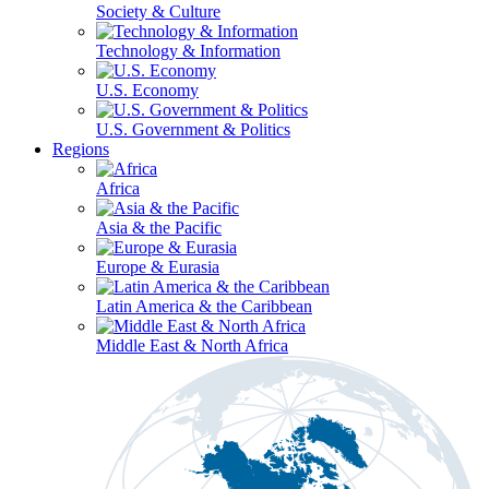
Society & Culture
Technology & Information
U.S. Economy
U.S. Government & Politics
Regions
Africa
Asia & the Pacific
Europe & Eurasia
Latin America & the Caribbean
Middle East & North Africa