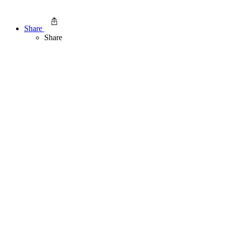
Share
Share