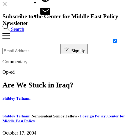
Subscribe to the Center for Middle East Policy
Newsletter
Search
Sign Up
Commentary
Op-ed
Are We Stuck in Iraq?
Shibley Telhami
Shibley Telhami
Nonresident Senior Fellow
-
Foreign Policy
,
Center for
Middle East Policy
October 17, 2004