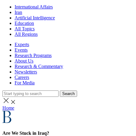
International Affairs
Iran
Artificial Intelligence
Education
All Topics
All Regions
Experts
Events
Research Programs
About Us
Research & Commentary
Newsletters
Careers
For Media
Search
Home
Are We Stuck in Iraq?