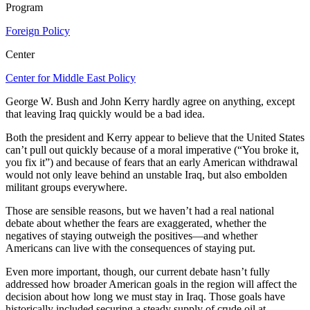
Program
Foreign Policy
Center
Center for Middle East Policy
George W. Bush and John Kerry hardly agree on anything, except
that leaving Iraq quickly would be a bad idea.
Both the president and Kerry appear to believe that the United States
can’t pull out quickly because of a moral imperative (“You broke it,
you fix it”) and because of fears that an early American withdrawal
would not only leave behind an unstable Iraq, but also embolden
militant groups everywhere.
Those are sensible reasons, but we haven’t had a real national
debate about whether the fears are exaggerated, whether the
negatives of staying outweigh the positives—and whether
Americans can live with the consequences of staying put.
Even more important, though, our current debate hasn’t fully
addressed how broader American goals in the region will affect the
decision about how long we must stay in Iraq. Those goals have
historically included securing a steady supply of crude oil at