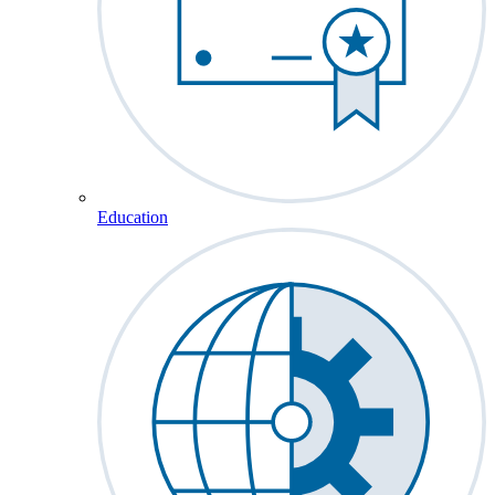
Education