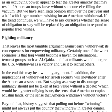
as an occupying power, appear to fear the greater anarchy that may
result if American troops leave without someone else filling the
vacuum. But we have seen Iraqi opinion shift over the past year and
a half with larger numbers wishing for an American withdrawal. If
the trend continues, we will have to ask ourselves whether the sense
of obligation to stay will be replaced by an obligation to respond to
popular Iraqi wishes.
Fighting militancy
That leaves the most tangible argument against early withdrawal: its
consequences for empowering militancy. Certainly one of the worst
scenarios is that Iraq would become a haven for international
terrorist groups such as Al-Qaida, and that militants would interpret
the U.S. withdrawal as a victory and use it to recruit others.
In the end this may be a winning argument. In addition, the
implications of withdrawal for Israeli security will inevitably enter
the American assessment. But staying as a way to discourage
militancy should not be taken at face value without a debate: Which
would be a greater rallying issue, the sense that America occupies
Muslim lands, or the sense that America withdraws without victory?
Beyond that, history suggests that pulling out before “winning”
might not always put the country that withdrew in greater danger.