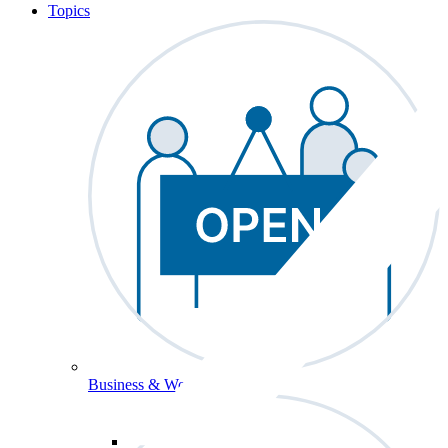
Topics
Business & Workforce