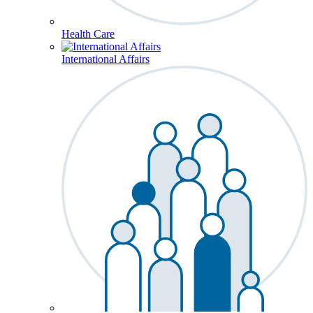
Health Care
International Affairs