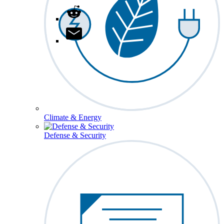
Climate & Energy
Defense & Security