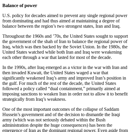
Balance of power
U.S. policy for decades aimed to prevent any single regional power
from dominating and had thus aimed at maintaining a degree of
balance between the region’s two strongest states, Iran and Iraq.
Throughout the 1960s and ’70s, the United States sought to support
the government of the shah of Iran to balance the regional power of
Iraq, which was then backed by the Soviet Union. In the 1980s, the
United States watched while both Iran and Iraq were weakening
each other through a war that lasted for most of the decade.
In the 1990s, after Iraq emerged as a victor in the war with Iran and
then invaded Kuwait, the United States waged a war that
significantly weakened Iraq’s army and improved Iran’s position in
the gulf. For much of the rest of the decade, the United States
followed a policy called “dual containment,” primarily aimed at
imposing sanctions to weaken Iran in order not to allow it to benefit
strategically from Iraq’s weakness.
One of the most important outcomes of the collapse of Saddam
Hussein’s government and of the decision to dismantle the Iraqi
army (which was not seriously debated within the Bush
administration despite the huge consequences) has been the
emergence of Iran as the dominant regional power. Even aside from