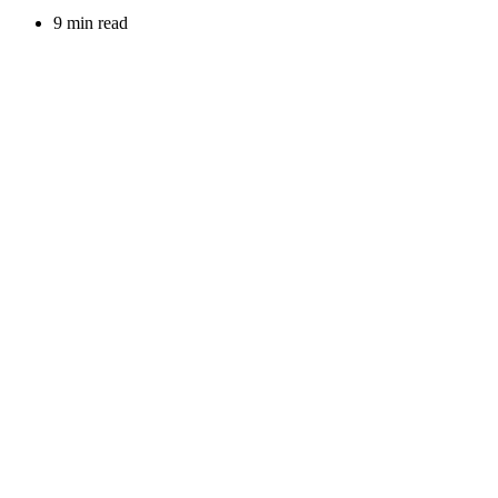
9 min read