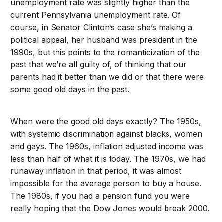
unemployment rate was slightly higher than the
current Pennsylvania unemployment rate. Of
course, in Senator Clinton’s case she’s making a
political appeal, her husband was president in the
1990s, but this points to the romanticization of the
past that we’re all guilty of, of thinking that our
parents had it better than we did or that there were
some good old days in the past.
When were the good old days exactly? The 1950s,
with systemic discrimination against blacks, women
and gays. The 1960s, inflation adjusted income was
less than half of what it is today. The 1970s, we had
runaway inflation in that period, it was almost
impossible for the average person to buy a house.
The 1980s, if you had a pension fund you were
really hoping that the Dow Jones would break 2000.