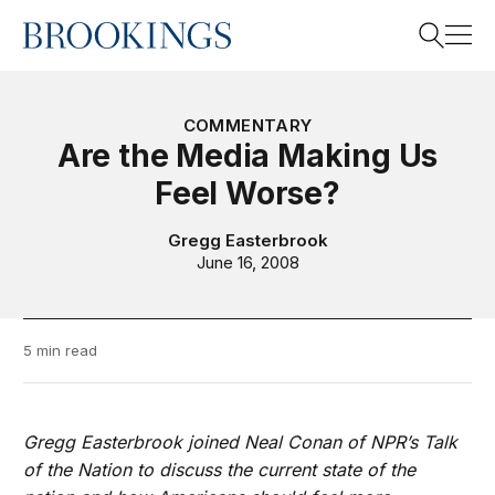
Home
Search
COMMENTARY
Are the Media Making Us
Feel Worse?
Search
Gregg Easterbrook
June 16, 2008
5 min read
Gregg Easterbrook joined Neal Conan of NPR’s Talk
of the Nation to discuss the current state of the