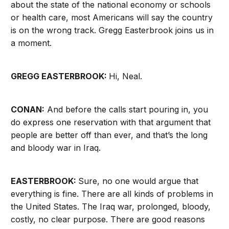
about the state of the national economy or schools
or health care, most Americans will say the country
is on the wrong track. Gregg Easterbrook joins us in
a moment.
GREGG EASTERBROOK:
Hi, Neal.
CONAN:
And before the calls start pouring in, you
do express one reservation with that argument that
people are better off than ever, and that’s the long
and bloody war in Iraq.
EASTERBROOK:
Sure, no one would argue that
everything is fine. There are all kinds of problems in
the United States. The Iraq war, prolonged, bloody,
costly, no clear purpose. There are good reasons