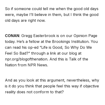
So if someone could tell me when the good old days
were, maybe I’ll believe in them, but I think the good
old days are right now.
CONAN
: Gregg Easterbrook is on our Opinion Page
today. He’s a fellow at the Brookings Institution. You
can read his op-ed “Life is Good, So Why Do We
Feel So Bad?” through a link at our blog at
npr.org/blogofthenation. And this is Talk of the
Nation from NPR News.
And as you look at this argument, nevertheless, why
is it do you think that people feel this way if objective
reality does not conform to that?