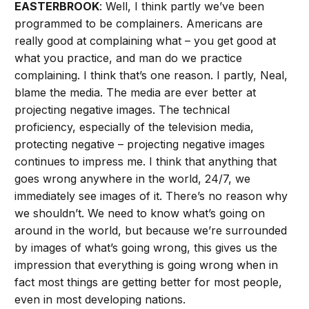
EASTERBROOK
: Well, I think partly we’ve been
programmed to be complainers. Americans are
really good at complaining what – you get good at
what you practice, and man do we practice
complaining. I think that’s one reason. I partly, Neal,
blame the media. The media are ever better at
projecting negative images. The technical
proficiency, especially of the television media,
protecting negative – projecting negative images
continues to impress me. I think that anything that
goes wrong anywhere in the world, 24/7, we
immediately see images of it. There’s no reason why
we shouldn’t. We need to know what’s going on
around in the world, but because we’re surrounded
by images of what’s going wrong, this gives us the
impression that everything is going wrong when in
fact most things are getting better for most people,
even in most developing nations.