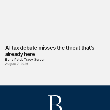
AI tax debate misses the threat that’s
already here
Elena Patel, Tracy Gordon
August 7, 2026