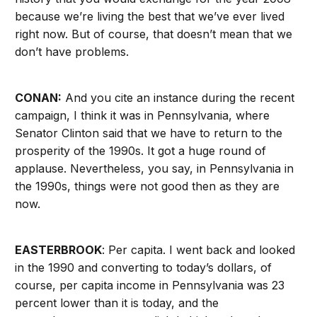
because we’re living the best that we’ve ever lived
right now. But of course, that doesn’t mean that we
don’t have problems.
CONAN:
And you cite an instance during the recent
campaign, I think it was in Pennsylvania, where
Senator Clinton said that we have to return to the
prosperity of the 1990s. It got a huge round of
applause. Nevertheless, you say, in Pennsylvania in
the 1990s, things were not good then as they are
now.
EASTERBROOK
: Per capita. I went back and looked
in the 1990 and converting to today’s dollars, of
course, per capita income in Pennsylvania was 23
percent lower than it is today, and the