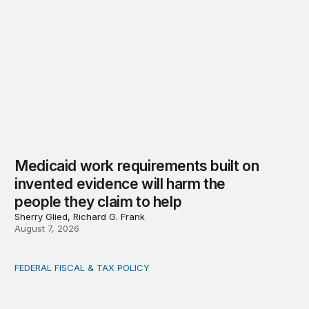
Medicaid work requirements built on
invented evidence will harm the
people they claim to help
Sherry Glied, Richard G. Frank
August 7, 2026
FEDERAL FISCAL & TAX POLICY
AI tax debate misses the threat that’s already here