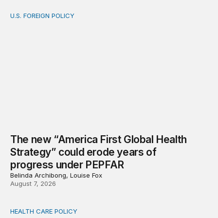
U.S. FOREIGN POLICY
The new “America First Global Health Strategy” could
The new “America First Global Health
Strategy” could erode years of
progress under PEPFAR
Belinda Archibong, Louise Fox
August 7, 2026
HEALTH CARE POLICY
Medicaid work requirements built on invented evidence w