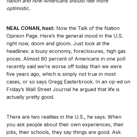
nation and how Americans should feel more
optimistic.
NEAL CONAN, host:
Now the Talk of the Nation
Opinion Page. Here’s the general mood in the U.S.
right now, doom and gloom. Just look at the
headlines: a lousy economy, foreclosures, high gas
prices. Almost 80 percent of Americans in one poll
recently said we’re worse off today than we were
five years ago, which is simply not true in most
cases, or so says Gregg Easterbrook. In an op-ed on
Friday’s Wall Street Journal he argued that life is
actually pretty good.
There are two realities in the U.S., he says. When
you ask people about their own experiences, their
jobs, their schools, they say things are good. Ask