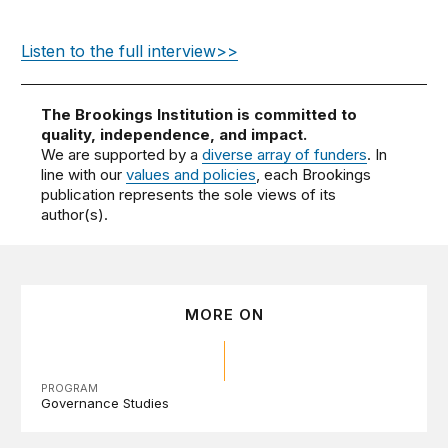
Listen to the full interview>>
The Brookings Institution is committed to
quality, independence, and impact.
We are supported by a
diverse array of funders
. In
line with our
values and policies
, each Brookings
publication represents the sole views of its
author(s).
MORE ON
PROGRAM
Governance Studies