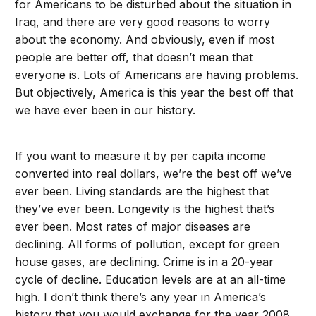
for Americans to be disturbed about the situation in
Iraq, and there are very good reasons to worry
about the economy. And obviously, even if most
people are better off, that doesn’t mean that
everyone is. Lots of Americans are having problems.
But objectively, America is this year the best off that
we have ever been in our history.
If you want to measure it by per capita income
converted into real dollars, we’re the best off we’ve
ever been. Living standards are the highest that
they’ve ever been. Longevity is the highest that’s
ever been. Most rates of major diseases are
declining. All forms of pollution, except for green
house gases, are declining. Crime is in a 20-year
cycle of decline. Education levels are at an all-time
high. I don’t think there’s any year in America’s
history that you would exchange for the year 2008