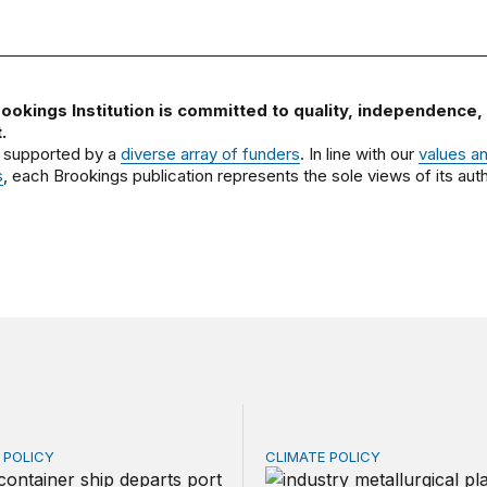
ookings Institution is committed to quality, independence,
.
 supported by a
diverse array of funders
. In line with our
values a
s
, each Brookings publication represents the sole views of its auth
E POLICY
CLIMATE POLICY
ry export fee (VEF) on pollution: Recovering foreign tax
Carbon pricing and inflati