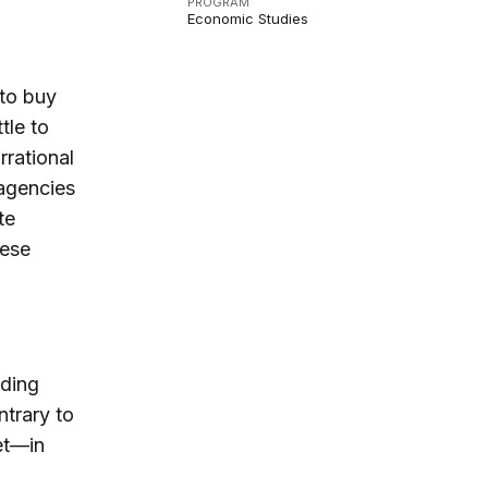
PROGRAM
Economic Studies
 to buy
tle to
rrational
 agencies
te
hese
nding
trary to
et—in