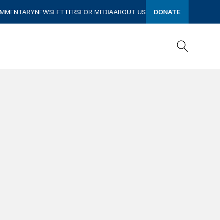
OMMENTARY
NEWSLETTERS
FOR MEDIA
ABOUT US
DONATE
Search
Search