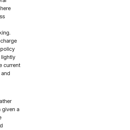
ral
where
ess
king.
n charge
 policy
lightly
e current
 and
rather
 given a
e
nd