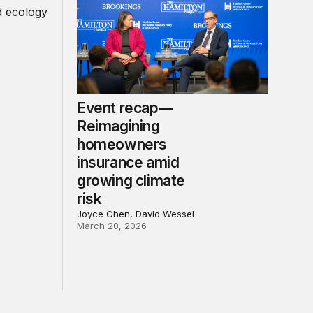
Event recap—
Reimagining
homeowners
insurance amid
growing climate
risk
Joyce Chen, David Wessel
March 20, 2026