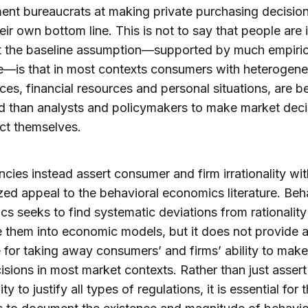
nt bureaucrats at making private purchasing decision
eir own bottom line. This is not to say that people are i
t the baseline assumption—supported by much empiric
e—is that in most contexts consumers with heterogen
ces, financial resources and personal situations, are be
 than analysts and policymakers to make market deci
ect themselves.
cies instead assert consumer and firm irrationality wit
zed appeal to
the behavioral economics literature. Beh
s seeks to find systematic deviations from rationalit
e them into economic models, but it does not provide 
e for taking away consumers’ and firms’ ability to make
sions in most market contexts. Rather than just assert
lity to justify all types of regulations, it is essential for 