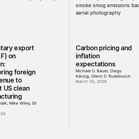
tary export
Carbon pricing and
EF) on
inflation
on:
expectations
ring foreign
Michael D. Bauer, Diego
Känzig, Glenn D. Rudebusch
venue to
March 30, 2026
t US clean
cturing
aik, Mike Wiley, Eli
026