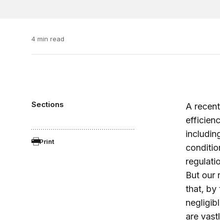
4 min read
Sections
A recen
efficien
includin
Print
conditio
regulati
But our 
that, by
negligib
are vast