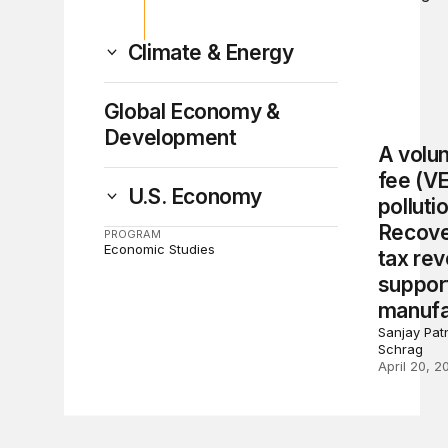
Climate & Energy
Global Economy &
Development
A volun
fee (V
U.S. Economy
polluti
Recove
PROGRAM
Economic Studies
tax re
suppor
manufa
Sanjay Patn
Schrag
April 20, 2