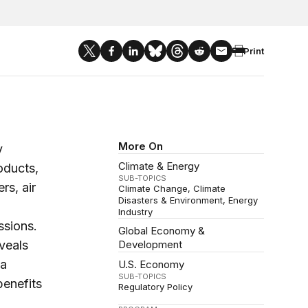
Print
More On
y
Climate & Energy
oducts,
SUB-TOPICS
rs, air
Climate Change
Climate
Disasters & Environment
Energy
Industry
ssions.
Global Economy &
veals
Development
 a
U.S. Economy
SUB-TOPICS
benefits
Regulatory Policy