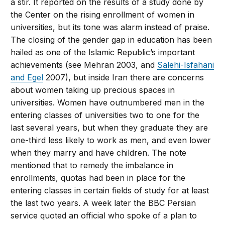
a stir. It reported on the results of a study done by
the Center on the rising enrollment of women in
universities, but its tone was alarm instead of praise.
The closing of the gender gap in education has been
hailed as one of the Islamic Republic’s important
achievements (see Mehran 2003, and
Salehi-Isfahani
and Egel
2007), but inside Iran there are concerns
about women taking up precious spaces in
universities. Women have outnumbered men in the
entering classes of universities two to one for the
last several years, but when they graduate they are
one-third less likely to work as men, and even lower
when they marry and have children. The note
mentioned that to remedy the imbalance in
enrollments, quotas had been in place for the
entering classes in certain fields of study for at least
the last two years. A week later the BBC Persian
service quoted an official who spoke of a plan to