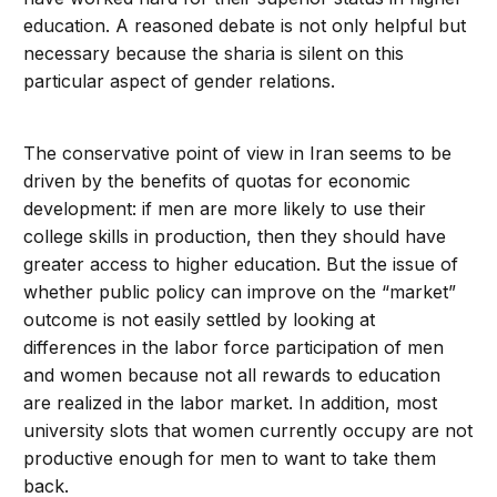
education. A reasoned debate is not only helpful but
necessary because the sharia is silent on this
particular aspect of gender relations.
The conservative point of view in Iran seems to be
driven by the benefits of quotas for economic
development: if men are more likely to use their
college skills in production, then they should have
greater access to higher education. But the issue of
whether public policy can improve on the “market”
outcome is not easily settled by looking at
differences in the labor force participation of men
and women because not all rewards to education
are realized in the labor market. In addition, most
university slots that women currently occupy are not
productive enough for men to want to take them
back.