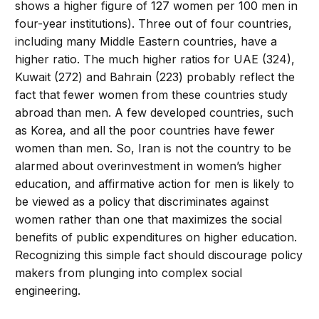
shows a higher figure of 127 women per 100 men in
four-year institutions). Three out of four countries,
including many Middle Eastern countries, have a
higher ratio. The much higher ratios for UAE (324),
Kuwait (272) and Bahrain (223) probably reflect the
fact that fewer women from these countries study
abroad than men. A few developed countries, such
as Korea, and all the poor countries have fewer
women than men. So, Iran is not the country to be
alarmed about overinvestment in women’s higher
education, and affirmative action for men is likely to
be viewed as a policy that discriminates against
women rather than one that maximizes the social
benefits of public expenditures on higher education.
Recognizing this simple fact should discourage policy
makers from plunging into complex social
engineering.