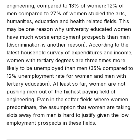
engineering, compared to 13% of women; 12% of
men compared to 27% of women studied the arts,
humanities, education and health related fields. This
may be one reason why university educated women
have much worse employment prospects than men
(discrimination is another reason). According to the
latest household survey of expenditures and income,
women with tertiary degrees are three times more
likely to be unemployed than men (35% compared to
12% unemployment rate for women and men with
tertiary education). At least so far, women are not
pushing men out of the highest paying field of
engineering. Even in the softer fields where women
predominate, the assumption that women are taking
slots away from men is hard to justify given the low
employment prospects in these fields.