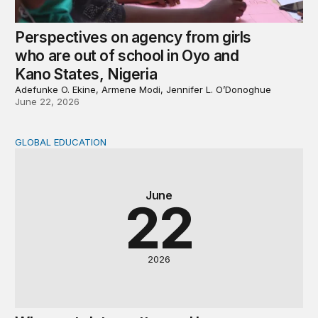
Perspectives on agency from girls
who are out of school in Oyo and
Kano States, Nigeria
Adefunke O. Ekine, Armene Modi, Jennifer L. O’Donoghue
June 22, 2026
GLOBAL EDUCATION
Why cost data matter and how we can improve their quali
June
22
2026