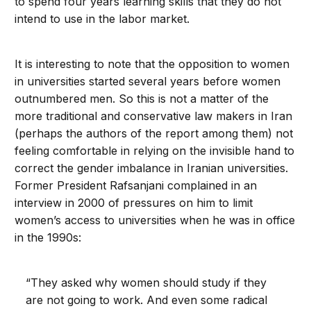
to spend four years learning skills that they do not
intend to use in the labor market.
It is interesting to note that the opposition to women
in universities started several years before women
outnumbered men. So this is not a matter of the
more traditional and conservative law makers in Iran
(perhaps the authors of the report among them) not
feeling comfortable in relying on the invisible hand to
correct the gender imbalance in Iranian universities.
Former President Rafsanjani complained in an
interview in 2000 of pressures on him to limit
women’s access to universities when he was in office
in the 1990s:
“They asked why women should study if they
are not going to work. And even some radical