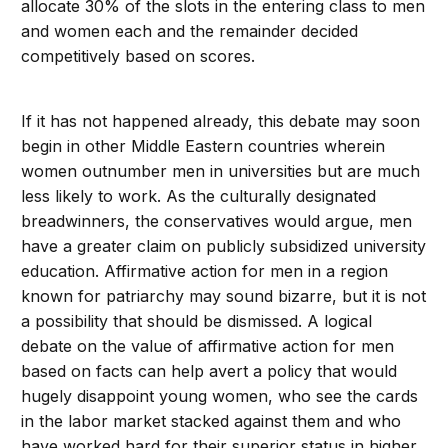
allocate 30% of the slots in the entering class to men
and women each and the remainder decided
competitively based on scores.
If it has not happened already, this debate may soon
begin in other Middle Eastern countries wherein
women outnumber men in universities but are much
less likely to work. As the culturally designated
breadwinners, the conservatives would argue, men
have a greater claim on publicly subsidized university
education. Affirmative action for men in a region
known for patriarchy may sound bizarre, but it is not
a possibility that should be dismissed. A logical
debate on the value of affirmative action for men
based on facts can help avert a policy that would
hugely disappoint young women, who see the cards
in the labor market stacked against them and who
have worked hard for their superior status in higher