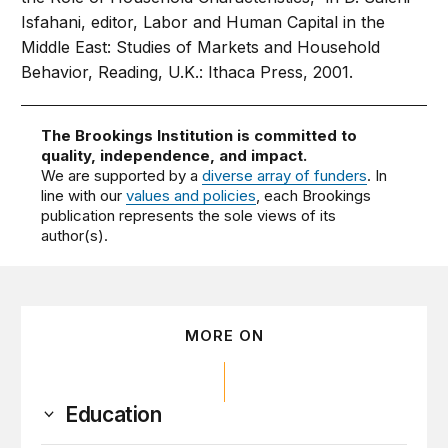
Isfahani, editor, Labor and Human Capital in the
Middle East: Studies of Markets and Household
Behavior, Reading, U.K.: Ithaca Press, 2001.
The Brookings Institution is committed to
quality, independence, and impact.
We are supported by a
diverse array of funders
. In
line with our
values and policies
, each Brookings
publication represents the sole views of its
author(s).
MORE ON
Education