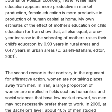
Journal of Political Economy, 1999). While male
education appears more productive in market
production, female education is more productive in
production of human capital at home. My own
estimates of the effect of mother’s education on child
education for Iran show that, all else equal, a one-
year increase in the schooling of mothers raises their
child’s education by 0.93 years in rural areas and
0.47 years in urban areas (D. Salehi-Isfahani, editor,
2001).
The second reason is that contrary to the argument
for affirmative action, women are not taking places
away from men. In Iran, a large proportion of
women are enrolled in fields such as humanities and
social sciences that have low market reward, so men
may not necessarily prefer them to work. In 2006, at
the Bachelor’s level, about 40% of men studied