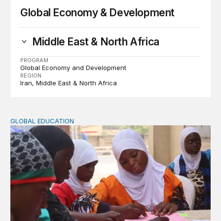
Global Economy & Development
Middle East & North Africa
PROGRAM
Global Economy and Development
REGION
Iran
Middle East & North Africa
GLOBAL EDUCATION
Perspectives on agency from girls who are out of schoo