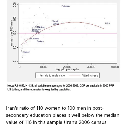
Iran’s ratio of 110 women to 100 men in post-
secondary education places it well below the median
value of 116 in this sample (Iran’s 2006 census