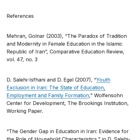
References
Mehran, Golnar (2003), “The Paradox of Tradition
and Modernity in Female Education in the Islamic
Republic of Iran”, Comparative Education Review,
vol. 47, no. 3
D. Salehi-Isfhani and D. Egel (2007), “
Youth
Exclusion in Iran: The State of Education,
Employment and Family Formation
,” Wolfensohn
Center for Development, The Brookings Institution,
Working Paper.
“The Gender Gap in Education in Iran: Evidence for
the Role of Household Characteristics,” in D. Salehi-