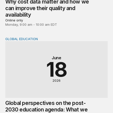
Why cost data matter and how we
can improve their quality and
availability
Online only
Monday, 9:00 am - 10:00 am EDT
GLOBAL EDUCATION
Global perspectives on the post-2030 education agenda
June
18
2026
Global perspectives on the post-
2030 education agenda: What we