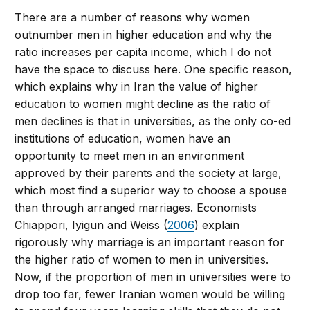
There are a number of reasons why women
outnumber men in higher education and why the
ratio increases per capita income, which I do not
have the space to discuss here. One specific reason,
which explains why in Iran the value of higher
education to women might decline as the ratio of
men declines is that in universities, as the only co-ed
institutions of education, women have an
opportunity to meet men in an environment
approved by their parents and the society at large,
which most find a superior way to choose a spouse
than through arranged marriages. Economists
Chiappori, Iyigun and Weiss (
2006
) explain
rigorously why marriage is an important reason for
the higher ratio of women to men in universities.
Now, if the proportion of men in universities were to
drop too far, fewer Iranian women would be willing