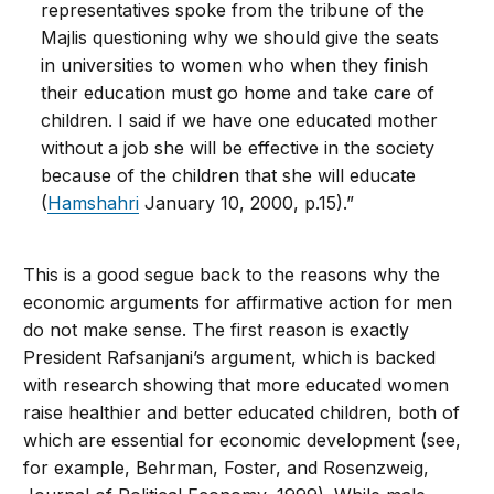
representatives spoke from the tribune of the
Majlis questioning why we should give the seats
in universities to women who when they finish
their education must go home and take care of
children. I said if we have one educated mother
without a job she will be effective in the society
because of the children that she will educate
(
Hamshahri
January 10, 2000, p.15).”
This is a good segue back to the reasons why the
economic arguments for affirmative action for men
do not make sense. The first reason is exactly
President Rafsanjani’s argument, which is backed
with research showing that more educated women
raise healthier and better educated children, both of
which are essential for economic development (see,
for example, Behrman, Foster, and Rosenzweig,