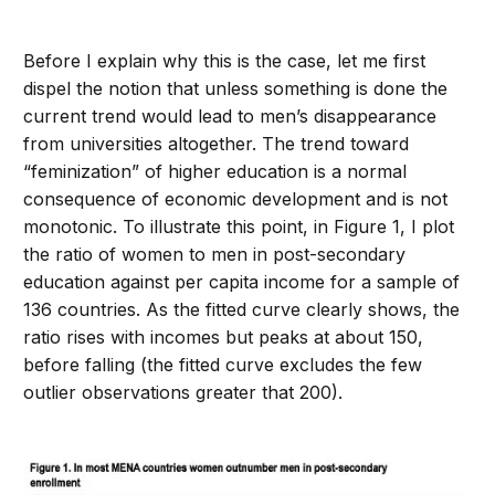
Before I explain why this is the case, let me first
dispel the notion that unless something is done the
current trend would lead to men’s disappearance
from universities altogether. The trend toward
“feminization” of higher education is a normal
consequence of economic development and is not
monotonic. To illustrate this point, in Figure 1, I plot
the ratio of women to men in post-secondary
education against per capita income for a sample of
136 countries. As the fitted curve clearly shows, the
ratio rises with incomes but peaks at about 150,
before falling (the fitted curve excludes the few
outlier observations greater that 200).