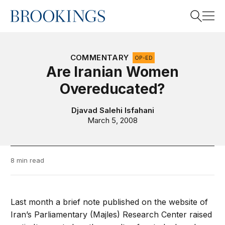
Home
Search
COMMENTARY
OP-ED
Are Iranian Women
Overeducated?
Search
Djavad Salehi Isfahani
March 5, 2008
8 min read
Last month a brief note published on the website of
Iran’s Parliamentary (Majles) Research Center raised