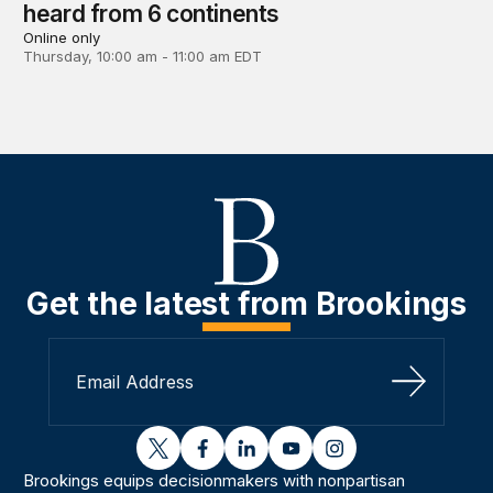
heard from 6 continents
Online only
Thursday, 10:00 am - 11:00 am EDT
Get the latest from Brookings
Sign Up
twitter
facebook
linkedin
youtube
instagram
Brookings equips decisionmakers with nonpartisan