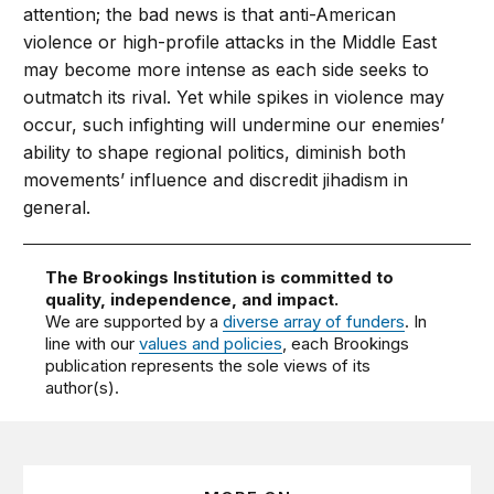
at­tention; the bad news is that anti-American
violence or high-profile attacks in the Mid­dle East
may become more intense as each side seeks to
outmatch its rival. Yet while spikes in violence may
occur, such infighting will undermine our enemies’
ability to shape regional politics, diminish both
movements’ influence and discredit jihadism in
general.
The Brookings Institution is committed to
quality, independence, and impact.
We are supported by a
diverse array of funders
. In
line with our
values and policies
, each Brookings
publication represents the sole views of its
author(s).