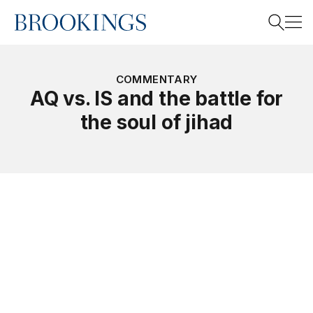
Home
Search
COMMENTARY
AQ vs. IS and the battle for
the soul of jihad
Search