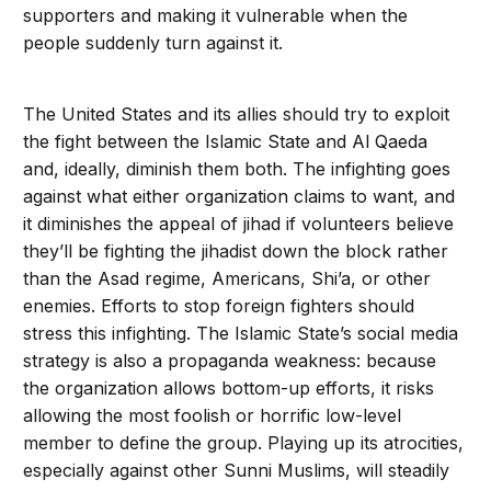
supporters and making it vulnerable when the
people suddenly turn against it.
The United States and its allies should try to exploit
the fight between the Islamic State and Al Qaeda
and, ideally, diminish them both. The infighting goes
against what either organization claims to want, and
it diminishes the appeal of jihad if volunteers believe
they’ll be fighting the jihadist down the block rather
than the Asad regime, Americans, Shi’a, or other
enemies. Efforts to stop foreign fighters should
stress this infighting. The Islamic State’s social media
strategy is also a propa­ganda weakness: because
the organization allows bottom-up efforts, it risks
allow­ing the most foolish or horrific low-level
member to define the group. Playing up its atrocities,
especially against other Sunni Muslims, will steadily