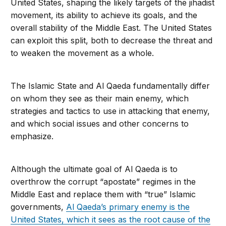
United States, shaping the likely targets of the jihad­ist
movement, its ability to achieve its goals, and the
overall stability of the Middle East. The United States
can exploit this split, both to decrease the threat and
to weaken the movement as a whole.
The Islamic State and Al Qaeda fundamentally differ
on whom they see as their main enemy, which
strategies and tactics to use in attacking that enemy,
and which social issues and other concerns to
emphasize.
Although the ultimate goal of Al Qaeda is to
overthrow the corrupt “apostate” regimes in the
Middle East and replace them with “true” Islamic
governments,
Al Qaeda’s pri­mary enemy is the
United States, which it sees as the root cause of the