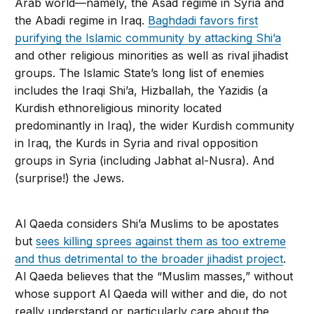
Arab world—namely, the Asad regime in Syria and
the Abadi regime in Iraq.
Baghdadi favors first
purifying the Islamic community by at­tacking Shi’a
and other religious minorities as well as rival jihadist
groups. The Islamic State’s long list of enemies
includes the Iraqi Shi’a, Hizballah, the Yazidis (a
Kurdish eth­noreligious minority located
predominantly in Iraq), the wider Kurdish community
in Iraq, the Kurds in Syria and rival opposition
groups in Syria (including Jabhat al-Nusra). And
(surprise!) the Jews.
Al Qaeda considers Shi’a Muslims to be apostates
but
sees killing sprees against them as too extreme
and thus detrimental to the broader jihadist project
.
Al Qaeda believes that the “Muslim masses,” without
whose sup­port Al Qaeda will wither and die, do not
really understand or particularly care about the