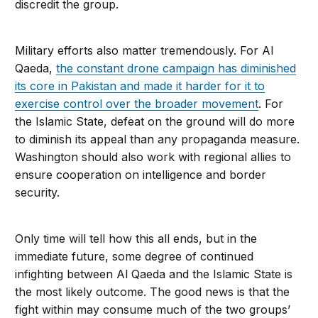
discredit the group.
Military efforts also matter tremendously. For Al
Qaeda,
the constant drone campaign has diminished
its core in Pakistan and made it harder for it to
exercise control over the broader movement
. For
the Islamic State, defeat on the ground will do more
to diminish its appeal than any propaganda measure.
Washington should also work with regional allies to
ensure cooperation on in­telligence and border
security.
Only time will tell how this all ends, but in the
immediate future, some degree of continued
infighting between Al Qaeda and the Islamic State is
the most likely outcome. The good news is that the
fight within may consume much of the two groups’