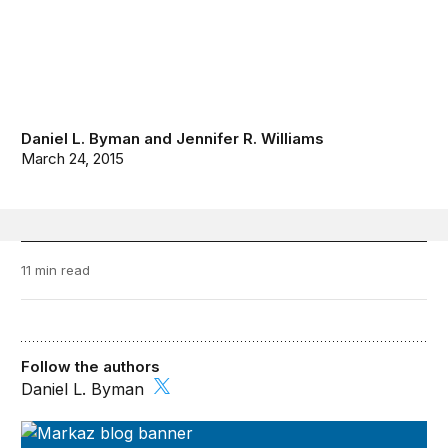
Daniel L. Byman
and
Jennifer R. Williams
March 24, 2015
11 min read
Follow the authors
Daniel L. Byman
Markaz