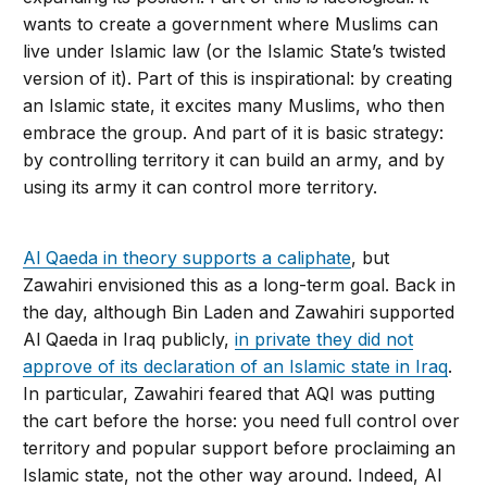
wants to create a government where Muslims can
live under Islamic law (or the Islamic State’s twisted
version of it). Part of this is inspirational: by creating
an Islamic state, it excites many Muslims, who then
embrace the group. And part of it is basic strategy:
by controlling territory it can build an army, and by
using its army it can control more territory.
Al Qaeda in theory supports a caliphate
, but
Zawahiri envisioned this as a long-term goal. Back in
the day, although Bin Laden and Zawahiri supported
Al Qaeda in Iraq publicly,
in private they did not
approve of its declara­tion of an Islamic state in Iraq
.
In particu­lar, Zawahiri feared that AQI was putting
the cart before the horse: you need full control over
territory and popular support before proclaiming an
Islamic state, not the other way around. Indeed, Al