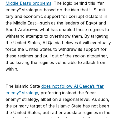
Middle East’s problems
. The logic behind this “far
enemy” strategy is based on the idea that U.S. mili­
tary and economic support for corrupt dic­tators in
the Middle East—such as the lead­ers of Egypt and
Saudi Arabia—is what has enabled these regimes to
withstand attempts to overthrow them. By targeting
the United States, Al Qaeda believes it will eventually
force the United States to withdraw its sup­port for
these regimes and pull out of the region altogether,
thus leaving the regimes vulnerable to attack from
within.
The Islamic State
does not follow Al Qa­eda’s “far
enemy” strategy
, preferring instead the “near
enemy” strategy, albeit on a re­gional level. As such,
the primary target of the Islamic State has not been
the United States, but rather apostate regimes in the