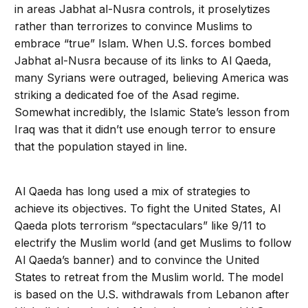
in areas Jabhat al-Nusra controls, it proselytizes
rather than terrorizes to convince Muslims to
embrace “true” Islam. When U.S. forces bombed
Jabhat al-Nusra because of its links to Al Qaeda,
many Syrians were outraged, believing America was
striking a dedicated foe of the Asad regime.
Somewhat incredibly, the Islamic State’s lesson from
Iraq was that it didn’t use enough terror to ensure
that the population stayed in line.
Al Qaeda has long used a mix of strategies to
achieve its objec­tives. To fight the United States, Al
Qaeda plots terrorism “spec­taculars” like 9/11 to
electrify the Muslim world (and get Muslims to follow
Al Qaeda’s banner) and to convince the United
States to retreat from the Muslim world. The model
is based on the U.S. withdrawals from Leba­non after