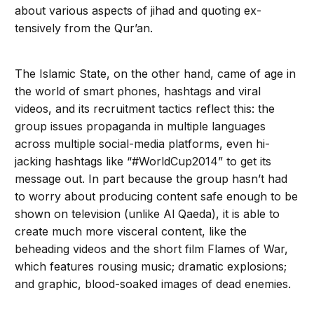
about various aspects of jihad and quoting ex­
tensively from the Qur’an.
The Islamic State, on the other hand, came of age in
the world of smart phones, hashtags and viral
videos, and its recruitment tactics reflect this: the
group issues propaganda in multiple languages
across multiple social-media platforms, even hi­
jacking hashtags like “#WorldCup2014” to get its
message out. In part because the group hasn’t had
to worry about producing content safe enough to be
shown on television (unlike Al Qaeda), it is able to
create much more visceral content, like the
beheading videos and the short film Flames of War,
which features rous­ing music; dramatic explosions;
and graphic, blood-soaked images of dead enemies.