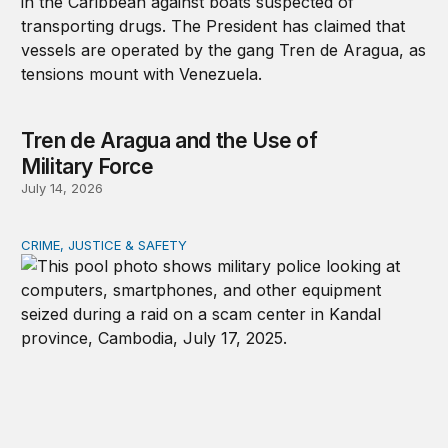
Tren de Aragua and the Use of
Military Force
July 14, 2026
CRIME, JUSTICE & SAFETY
How technology is transforming crime and terrorism