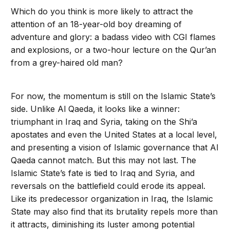
Which do you think is more likely to attract the
attention of an 18-year-old boy dreaming of
adventure and glory: a badass video with CGI flames
and explosions, or a two-hour lecture on the Qur’an
from a grey-haired old man?
For now, the momentum is still on the Is­lamic State’s
side. Unlike Al Qaeda, it looks like a winner:
triumphant in Iraq and Syria, taking on the Shi’a
apostates and even the United States at a local level,
and present­ing a vision of Islamic governance that Al
Qaeda cannot match. But this may not last. The
Islamic State’s fate is tied to Iraq and Syria, and
reversals on the battlefield could erode its appeal.
Like its predecessor organization in Iraq, the Islamic
State may also find that its brutality repels more than
it attracts, diminishing its luster among po­tential