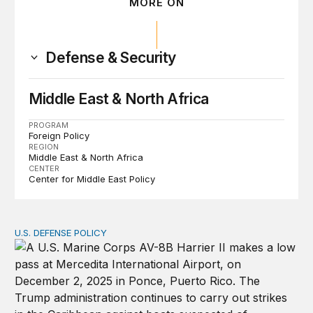
MORE ON
Defense & Security
Middle East & North Africa
PROGRAM
Foreign Policy
REGION
Middle East & North Africa
CENTER
Center for Middle East Policy
U.S. DEFENSE POLICY
Tren de Aragua and the Use of Military Force