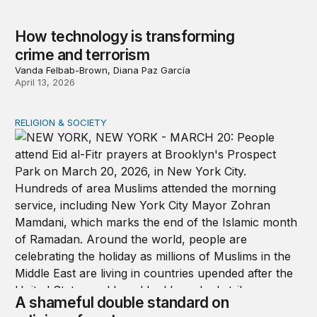
How technology is transforming
crime and terrorism
Vanda Felbab-Brown, Diana Paz García
April 13, 2026
RELIGION & SOCIETY
A shameful double standard on religious freedom
A shameful double standard on