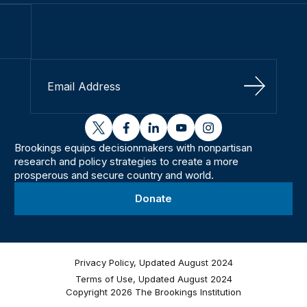
Sign Up
twitter
facebook
linkedin
youtube
instagram
Brookings equips decisionmakers with nonpartisan
research and policy strategies to create a more
prosperous and secure country and world.
Donate
Privacy Policy, Updated August 2024
Terms of Use, Updated August 2024
Copyright 2026 The Brookings Institution