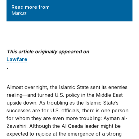
Read more from
Markaz
This article originally appeared on
Lawfare
.
Almost overnight, the Islamic State sent its enemies
reeling—and turned U.S. policy in the Middle East
upside down. As troubling as the Islamic State’s
successes are for U.S. officials, there is one person
for whom they are even more troubling: Ayman al-
Zawahiri. Although the Al Qaeda leader might be
expected to rejoice at the emergence of a strong