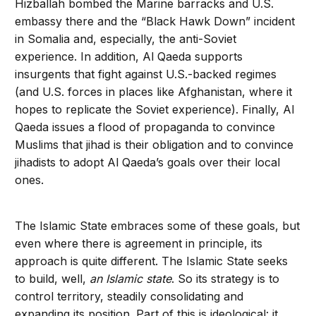
Hizballah bombed the Marine barracks and U.S.
embassy there and the “Black Hawk Down” incident
in Somalia and, especially, the anti-Soviet
experience. In addition, Al Qaeda supports
insurgents that fight against U.S.-backed regimes
(and U.S. forces in places like Afghanistan, where it
hopes to replicate the Soviet experience). Finally, Al
Qaeda issues a flood of propa­ganda to convince
Muslims that jihad is their obligation and to convince
jihadists to adopt Al Qaeda’s goals over their local
ones.
The Islamic State embraces some of these goals, but
even where there is agreement in principle, its
approach is quite differ­ent. The Islamic State seeks
to build, well,
an Islamic state
. So its strategy is to
con­trol territory, steadily consolidating and
expanding its position. Part of this is ideo­logical: it