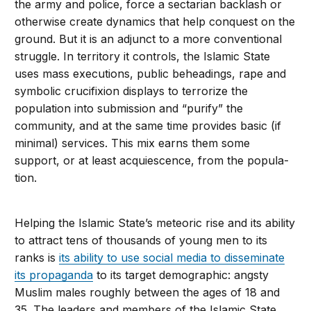
the army and police, force a sectarian backlash or
otherwise create dynamics that help con­quest on the
ground. But it is an adjunct to a more conventional
struggle. In territory it controls, the Islamic State
uses mass executions, public beheadings, rape and
symbolic crucifixion displays to terrorize the
population into submission and “purify” the
community, and at the same time provides basic (if
minimal) ser­vices. This mix earns them some
support, or at least acquiescence, from the popula­
tion.
Helping the Islamic State’s meteoric rise and its ability
to attract tens of thousands of young men to its
ranks is
its ability to use social media to disseminate
its propaganda
to its target demographic: angsty
Muslim males roughly between the ages of 18 and
35. The leaders and members of the Islamic State