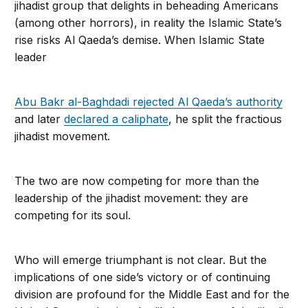
jihadist group that delights in beheading Americans
(among other horrors), in reality the Islamic State’s
rise risks Al Qaeda’s demise. When Islamic State
leader
Abu Bakr al-Baghdadi rejected Al Qaeda’s authority
and later
declared a ca­liphate
, he split the fractious
jihadist move­ment.
The two are now competing for more than the
leadership of the jihadist move­ment: they are
competing for its soul.
Who will emerge triumphant is not clear. But the
implications of one side’s vic­tory or of continuing
division are profound for the Middle East and for the