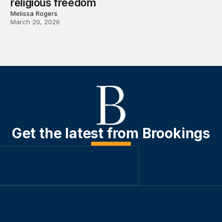
religious freedom
Melissa Rogers
March 20, 2026
Get the latest from Brookings