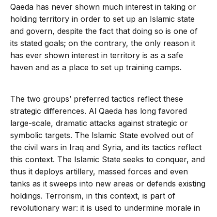
Qaeda has never shown much interest in taking or
holding territory in order to set up an Islamic state
and govern, despite the fact that doing so is one of
its stated goals; on the contrary, the only reason it
has ever shown interest in territory is as a safe
haven and as a place to set up training camps.
The two groups’ preferred tactics reflect these
strategic differences. Al Qaeda has long favored
large-scale, dramatic attacks against strategic or
symbolic targets. The Islamic State evolved out of
the civil wars in Iraq and Syria, and its tactics reflect
this context. The Islamic State seeks to con­quer, and
thus it deploys artillery, massed forces and even
tanks as it sweeps into new areas or defends existing
holdings. Terror­ism, in this context, is part of
revolutionary war: it is used to undermine morale in