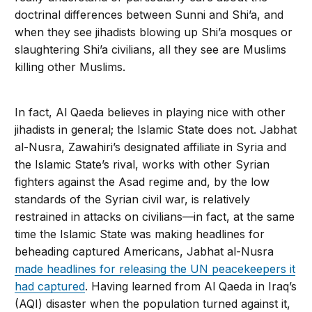
doctrinal differences between Sunni and Shi’a, and
when they see jihadists blowing up Shi’a mosques or
slaughtering Shi’a civilians, all they see are Muslims
kill­ing other Muslims.
In fact, Al Qaeda believes in playing nice with other
jihadists in general; the Islamic State does not. Jabhat
al-Nusra, Zawahiri’s designated affiliate in Syria and
the Islamic State’s rival, works with other Syrian
fighters against the Asad regime and, by the low
standards of the Syrian civil war, is relatively
restrained in attacks on civilians—in fact, at the same
time the Islamic State was making head­lines for
beheading captured Americans, Jabhat al-Nusra
made headlines for releasing the UN peacekeepers it
had captured
. Having learned from Al Qaeda in Iraq’s
(AQI) disaster when the population turned against it,