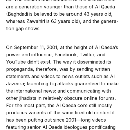
are a generation younger than those of Al Qaeda
(Baghdadi is believed to be around 43 years old,
whereas Zawa­hiri is 63 years old), and the genera­
tion gap shows.
On September 11, 2001, at the height of Al Qaeda’s
power and influence, Facebook, Twitter, and
YouTube didn’t exist. The way it disseminated its
propaganda, therefore, was by sending written
statements and videos to news outlets such as Al
Jazeera; launching big attacks guaranteed to make
the international news; and communicating with
other jihadists in relatively obscure online forums.
For the most part, the Al Qaeda core still mostly
produces variants of the same tired old content it
has been putting out since 2001—long videos
featuring senior Al Qaeda ideologues pontificating