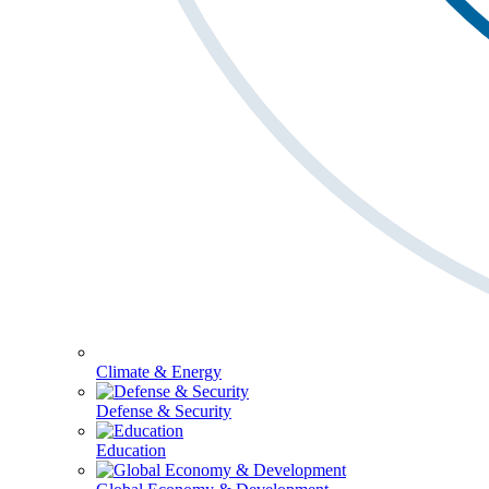
Climate & Energy
Defense & Security
Education