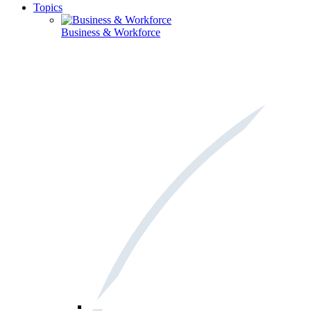
Topics
Business & Workforce