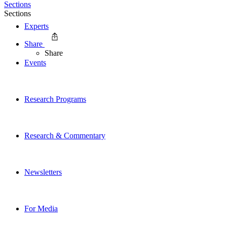
Sections
Sections
Experts
Share
Share
Events
Research Programs
Research & Commentary
Newsletters
For Media