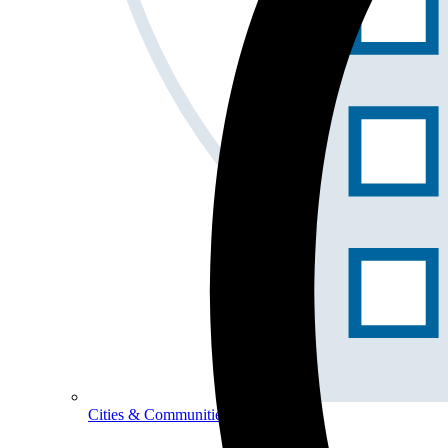
Cities & Communities