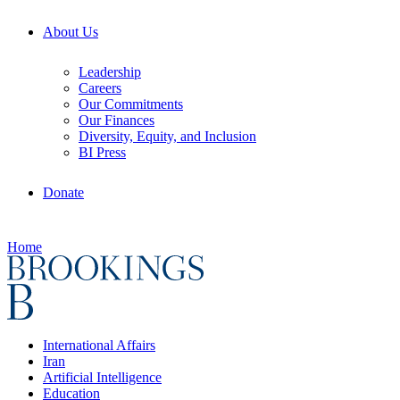
About Us
Leadership
Careers
Our Commitments
Our Finances
Diversity, Equity, and Inclusion
BI Press
Donate
Home
International Affairs
Iran
Artificial Intelligence
Education