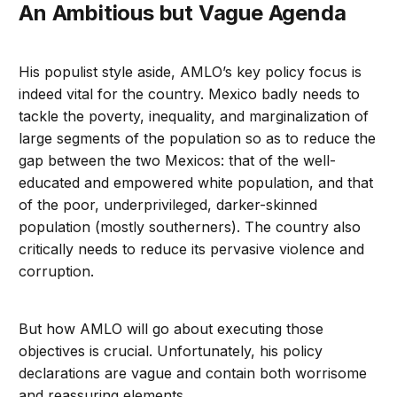
An Ambitious but Vague Agenda
His populist style aside, AMLO’s key policy focus is
indeed vital for the country. Mexico badly needs to
tackle the poverty, inequality, and marginalization of
large segments of the population so as to reduce the
gap between the two Mexicos: that of the well-
educated and empowered white population, and that
of the poor, underprivileged, darker-skinned
population (mostly southerners). The country also
critically needs to reduce its pervasive violence and
corruption.
But how AMLO will go about executing those
objectives is crucial. Unfortunately, his policy
declarations are vague and contain both worrisome
and reassuring elements.