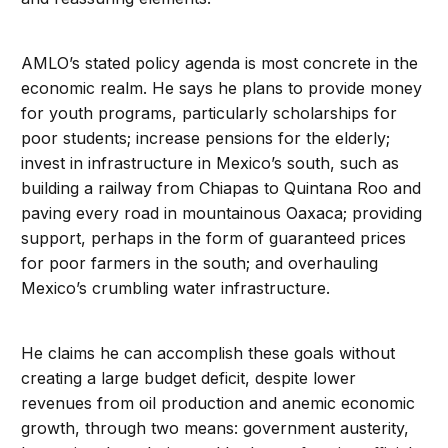
AMLO’s stated policy agenda is most concrete in the
economic realm. He says he plans to provide money
for youth programs, particularly scholarships for
poor students; increase pensions for the elderly;
invest in infrastructure in Mexico’s south, such as
building a railway from Chiapas to Quintana Roo and
paving every road in mountainous Oaxaca; providing
support, perhaps in the form of guaranteed prices
for poor farmers in the south; and overhauling
Mexico’s crumbling water infrastructure.
He claims he can accomplish these goals without
creating a large budget deficit, despite lower
revenues from oil production and anemic economic
growth, through two means: government austerity,