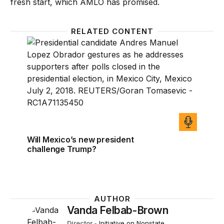
fresh start, which AMLO has promised.
RELATED CONTENT
Will Mexico’s new president challenge Trump?
Will Mexico’s new president
challenge Trump?
AUTHOR
Vanda Felbab-Brown
Director
-
Initiative on Nonstate