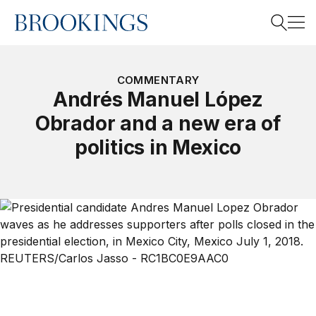
Home
Search
COMMENTARY
Andrés Manuel López
Obrador and a new era of
Search
politics in Mexico