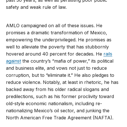
past 30 years, as well as persisting poor public
safety and weak rule of law.
AMLO campaigned on all of these issues. He
promises a dramatic transformation of Mexico,
empowering the underprivileged. He promises as
well to alleviate the poverty that has stubbornly
hovered around 40 percent for decades. He
rails
against
the country’s “mafia of power,” its political
and business elite, and vows not just to reduce
corruption, but to “eliminate it.” He also pledges to
reduce violence. Notably, at least in rhetoric, he has
backed away from his older radical slogans and
predilections, such as his former proclivity toward
old-style economic nationalism, including re-
nationalizing Mexico’s oil sector, and junking the
North American Free Trade Agreement (NAFTA).