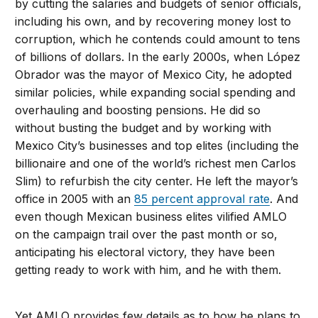
by cutting the salaries and budgets of senior officials,
including his own, and by recovering money lost to
corruption, which he contends could amount to tens
of billions of dollars. In the early 2000s, when López
Obrador was the mayor of Mexico City, he adopted
similar policies, while expanding social spending and
overhauling and boosting pensions. He did so
without busting the budget and by working with
Mexico City’s businesses and top elites (including the
billionaire and one of the world’s richest men Carlos
Slim) to refurbish the city center. He left the mayor’s
office in 2005 with an
85 percent approval rate
. And
even though Mexican business elites vilified AMLO
on the campaign trail over the past month or so,
anticipating his electoral victory, they have been
getting ready to work with him, and he with them.
Yet AMLO provides few details as to how he plans to