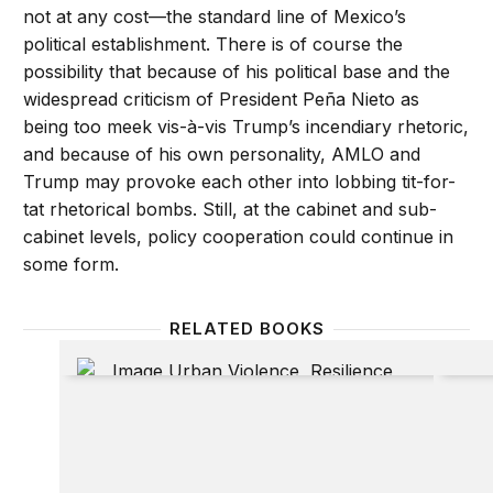
not at any cost—the standard line of Mexico’s
political establishment. There is of course the
possibility that because of his political base and the
widespread criticism of President Peña Nieto as
being too meek vis-à-vis Trump’s incendiary rhetoric,
and because of his own personality, AMLO and
Trump may provoke each other into lobbing tit-for-
tat rhetorical bombs. Still, at the cabinet and sub-
cabinet levels, policy cooperation could continue in
some form.
RELATED BOOKS
Urban violence, resilience and security: Governanc
Going 