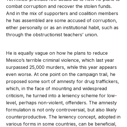
combat corruption and recover the stolen funds.
And in the mix of supporters and coalition members
he has assembled are some accused of corruption,
either personally or as an institutional habit, such as
through the obstructionist teachers’ union.
He is equally vague on how he plans to reduce
Mexico’s terrible criminal violence, which last year
surpassed 25,000 murders, while this year appears
even worse. At one point on the campaign trail, he
proposed some sort of amnesty for drug traffickers,
which, in the face of mounting and widespread
criticism, he turned into a leniency scheme for low-
level, perhaps non-violent, offenders. The amnesty
formulation is not only controversial, but also likely
counterproductive. The leniency concept, adopted in
various forms in some countries, can be beneficial,