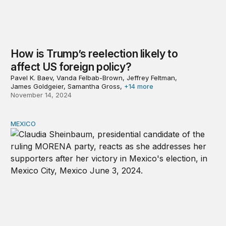
How is Trump’s reelection likely to
affect US foreign policy?
Pavel K. Baev, Vanda Felbab-Brown, Jeffrey Feltman,
James Goldgeier, Samantha Gross,
+14 more
November 14, 2024
MEXICO
Mexico, López Obrador, and Sheinbaum’s presidential v