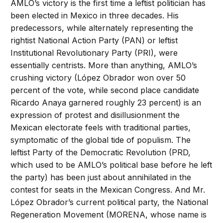
AMLO’s victory is the first time a leftist politician has
been elected in Mexico in three decades. His
predecessors, while alternately representing the
rightist National Action Party (PAN) or leftist
Institutional Revolutionary Party (PRI), were
essentially centrists. More than anything, AMLO’s
crushing victory (López Obrador won over 50
percent of the vote, while second place candidate
Ricardo Anaya garnered roughly 23 percent) is an
expression of protest and disillusionment the
Mexican electorate feels with traditional parties,
symptomatic of the global tide of populism. The
leftist Party of the Democratic Revolution (PRD,
which used to be AMLO’s political base before he left
the party) has been just about annihilated in the
contest for seats in the Mexican Congress. And Mr.
López Obrador’s current political party, the National
Regeneration Movement (MORENA, whose name is