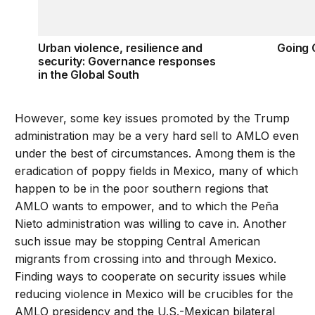
Urban violence, resilience and
Going 
security: Governance responses
in the Global South
However, some key issues promoted by the Trump
administration may be a very hard sell to AMLO even
under the best of circumstances. Among them is the
eradication of poppy fields in Mexico, many of which
happen to be in the poor southern regions that
AMLO wants to empower, and to which the Peña
Nieto administration was willing to cave in. Another
such issue may be stopping Central American
migrants from crossing into and through Mexico.
Finding ways to cooperate on security issues while
reducing violence in Mexico will be crucibles for the
AMLO presidency and the U.S.-Mexican bilateral