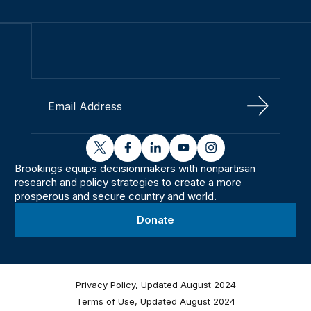
Sign Up
twitter
facebook
linkedin
youtube
instagram
Brookings equips decisionmakers with nonpartisan
research and policy strategies to create a more
prosperous and secure country and world.
Donate
Privacy Policy, Updated August 2024
Terms of Use, Updated August 2024