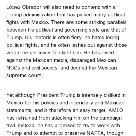
López Obrador will also need to contend with a
Trump administration that has picked many political
fights with Mexico. There are some striking parallels
between his political and governing style and that of
Trump. His rhetoric is often fiery, he hates losing
political fights, and he often lashes out against those
whom he perceives to slight him. He has railed
against the Mexican media, disparaged Mexican
NGOs and civil society, and decried the Mexican
supreme court.
Yet although President Trump is intensely disliked in
Mexico for his policies and incendiary anti-Mexican
statements, and is therefore an easy target, AMLO
has refrained from attacking him on the campaign
trail. Instead, he has promised to try to work with
Trump and to attempt to preserve NAFTA, though