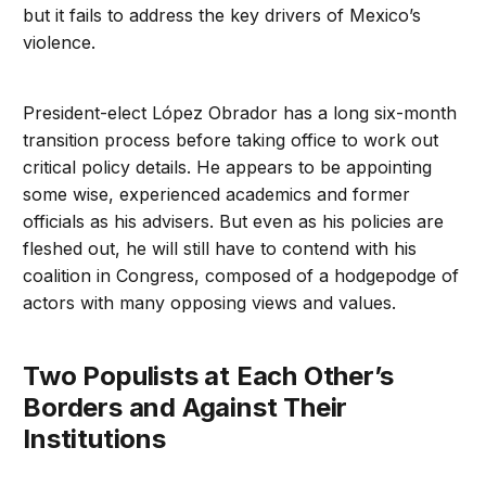
but it fails to address the key drivers of Mexico’s
violence.
President-elect López Obrador has a long six-month
transition process before taking office to work out
critical policy details. He appears to be appointing
some wise, experienced academics and former
officials as his advisers. But even as his policies are
fleshed out, he will still have to contend with his
coalition in Congress, composed of a hodgepodge of
actors with many opposing views and values.
Two Populists at Each Other’s
Borders and Against Their
Institutions