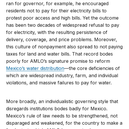
ran for governor, for example, he encouraged
residents not to pay for their electricity bills to
protest poor access and high bills. Yet the outcome
has been two decades of widespread refusal to pay
for electricity, with the resulting persistence of
delivery, coverage, and price problems. Moreover,
this culture of nonpayment also spread to not paying
taxes for land and water bills. That record bodes
poorly for AMLO’s signature promise to reform
Mexico’s water distribution
—the core deficiencies of
which are widespread industry, farm, and individual
violations, and massive failures to pay for water.
More broadly, an individualistic governing style that
disregards institutions bodes badly for Mexico.
Mexico’s rule of law needs to be strengthened, not
disparaged and weakened, for the country to make a