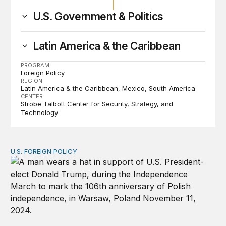
U.S. Government & Politics
Latin America & the Caribbean
PROGRAM
Foreign Policy
REGION
Latin America & the Caribbean
Mexico
South America
CENTER
Strobe Talbott Center for Security, Strategy, and
Technology
U.S. FOREIGN POLICY
How is Trump’s reelection likely to affect US foreign pol