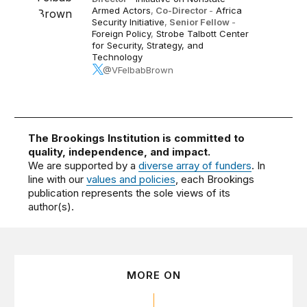
Armed Actors
,
Co-Director
-
Africa
Security Initiative
,
Senior Fellow
-
Foreign Policy
,
Strobe Talbott Center
for Security, Strategy, and
Technology
@VFelbabBrown
The Brookings Institution is committed to
quality, independence, and impact.
We are supported by a
diverse array of funders
. In
line with our
values and policies
, each Brookings
publication represents the sole views of its
author(s).
MORE ON