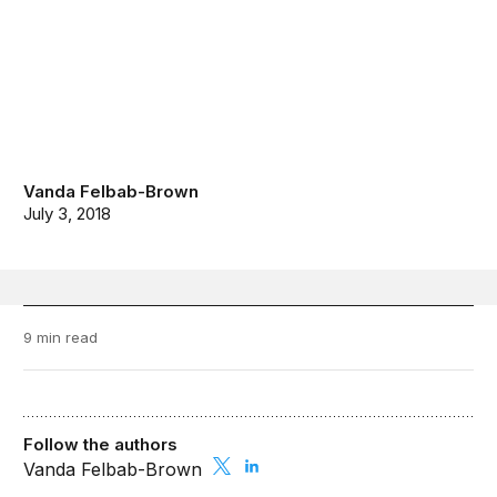
Vanda Felbab-Brown
July 3, 2018
9 min read
Follow the authors
Vanda Felbab-Brown