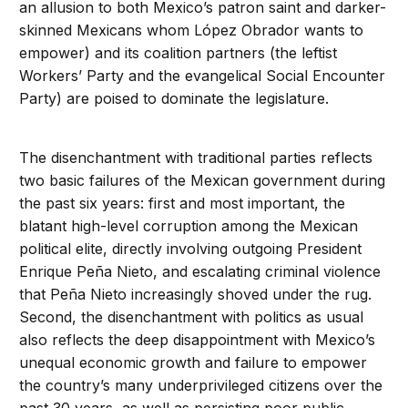
an allusion to both Mexico’s patron saint and darker-
skinned Mexicans whom López Obrador wants to
empower) and its coalition partners (the leftist
Workers’ Party and the evangelical Social Encounter
Party) are poised to dominate the legislature.
The disenchantment with traditional parties reflects
two basic failures of the Mexican government during
the past six years: first and most important, the
blatant high-level corruption among the Mexican
political elite, directly involving outgoing President
Enrique Peña Nieto, and escalating criminal violence
that Peña Nieto increasingly shoved under the rug.
Second, the disenchantment with politics as usual
also reflects the deep disappointment with Mexico’s
unequal economic growth and failure to empower
the country’s many underprivileged citizens over the