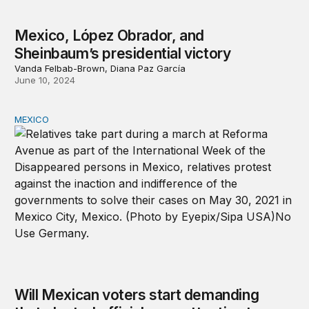
Mexico, López Obrador, and
Sheinbaum’s presidential victory
Vanda Felbab-Brown, Diana Paz García
June 10, 2024
MEXICO
Will Mexican voters start demanding that elected official
Will Mexican voters start demanding