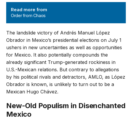
Order from Chaos
Read more from
Order from Chaos
The landslide victory of Andrés Manuel López
Obrador in Mexico’s presidential elections on July 1
ushers in new uncertainties as well as opportunities
for Mexico. It also potentially compounds the
already significant Trump-generated rockiness in
U.S.-Mexican relations. But contrary to allegations
by his political rivals and detractors, AMLO, as López
Obrador is known, is unlikely to turn out to be a
Mexican Hugo Chávez.
New-Old Populism in Disenchanted
Mexico