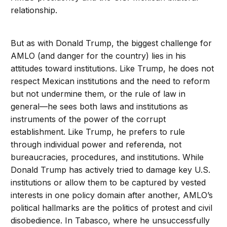
relationship.
But as with Donald Trump, the biggest challenge for
AMLO (and danger for the country) lies in his
attitudes toward institutions. Like Trump, he does not
respect Mexican institutions and the need to reform
but not undermine them, or the rule of law in
general—he sees both laws and institutions as
instruments of the power of the corrupt
establishment. Like Trump, he prefers to rule
through individual power and referenda, not
bureaucracies, procedures, and institutions. While
Donald Trump has actively tried to damage key U.S.
institutions or allow them to be captured by vested
interests in one policy domain after another, AMLO’s
political hallmarks are the politics of protest and civil
disobedience. In Tabasco, where he unsuccessfully