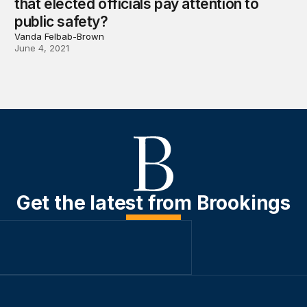
that elected officials pay attention to
public safety?
Vanda Felbab-Brown
June 4, 2021
Get the latest from Brookings