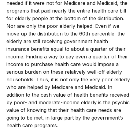
needed if it were not for Medicare and Medicaid, the
programs that paid nearly the entire health care bill
for elderly people at the bottom of the distribution.
Nor are only the poor elderly helped. Even if we
move up the distribution to the 60th percentile, the
elderly are still receiving government health
insurance benefits equal to about a quarter of their
income. Finding a way to pay even a quarter of their
income to purchase health care would impose a
serious burden on these relatively well-off elderly
households. Thus, it is not only the very poor elderly
who are helped by Medicare and Medicaid. In
addition to the cash value of health benefits received
by poor- and moderate-income elderly is the psychic
value of knowing that their health care needs are
going to be met, in large part by the government’s
health care programs.