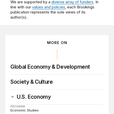
We are supported by a
diverse array of funders
. In
line with our
values and policies
, each Brookings
publication represents the sole views of its
author(s).
MORE ON
Global Economy & Development
Society & Culture
U.S. Economy
PROGRAM
Economic Studies