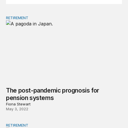
RETIREMENT
The post-pandemic prognosis for pension systems
The post-pandemic prognosis for
pension systems
Fiona Stewart
May 3, 2022
RETIREMENT
Should we fear population aging?