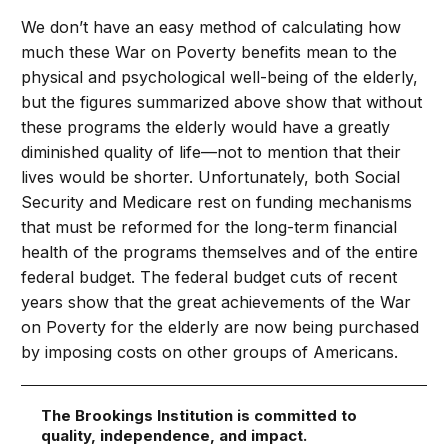
We don’t have an easy method of calculating how
much these War on Poverty benefits mean to the
physical and psychological well-being of the elderly,
but the figures summarized above show that without
these programs the elderly would have a greatly
diminished quality of life—not to mention that their
lives would be shorter. Unfortunately, both Social
Security and Medicare rest on funding mechanisms
that must be reformed for the long-term financial
health of the programs themselves and of the entire
federal budget. The federal budget cuts of recent
years show that the great achievements of the War
on Poverty for the elderly are now being purchased
by imposing costs on other groups of Americans.
The Brookings Institution is committed to
quality, independence, and impact.