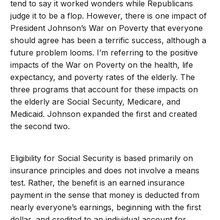
tend to say it worked wonders while Republicans
judge it to be a flop. However, there is one impact of
President Johnson’s War on Poverty that everyone
should agree has been a terrific success, although a
future problem looms. I’m referring to the positive
impacts of the War on Poverty on the health, life
expectancy, and poverty rates of the elderly. The
three programs that account for these impacts on
the elderly are Social Security, Medicare, and
Medicaid. Johnson expanded the first and created
the second two.
Eligibility for Social Security is based primarily on
insurance principles and does not involve a means
test. Rather, the benefit is an earned insurance
payment in the sense that money is deducted from
nearly everyone’s earnings, beginning with the first
dollar, and credited to an individual account for