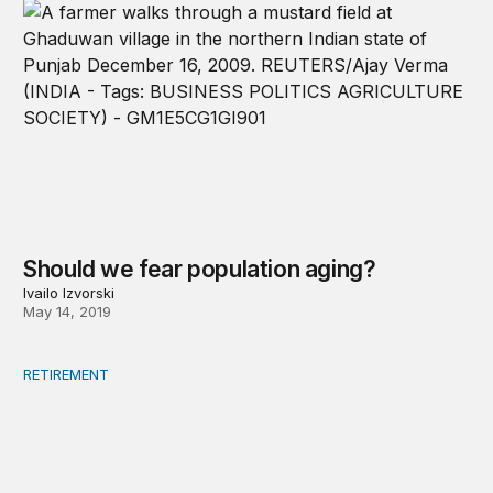
Should we fear population aging?
Ivailo Izvorski
May 14, 2019
RETIREMENT
Social insurance in the time of robots