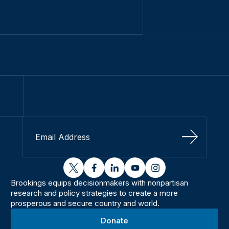
Sign Up
twitter
facebook
linkedin
youtube
instagram
Brookings equips decisionmakers with nonpartisan
research and policy strategies to create a more
prosperous and secure country and world.
Donate