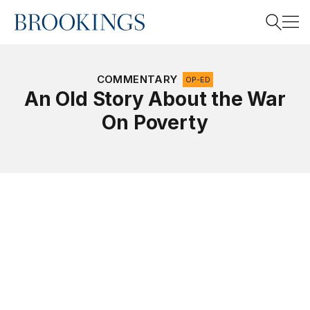
Home
Search
COMMENTARY
OP-ED
An Old Story About the War
On Poverty
Search