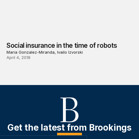
Social insurance in the time of robots
Maria Gonzalez-Miranda, Ivailo Izvorski
April 4, 2018
Get the latest from Brookings