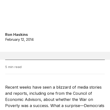
Ron Haskins
February 12, 2014
5 min read
Recent weeks have seen a blizzard of media stories
and reports, including one from the Council of
Economic Advisors, about whether the War on
Poverty was a success. What a surprise—Democrats