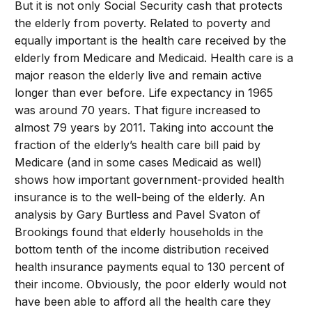
But it is not only Social Security cash that protects
the elderly from poverty. Related to poverty and
equally important is the health care received by the
elderly from Medicare and Medicaid. Health care is a
major reason the elderly live and remain active
longer than ever before. Life expectancy in 1965
was around 70 years. That figure increased to
almost 79 years by 2011. Taking into account the
fraction of the elderly’s health care bill paid by
Medicare (and in some cases Medicaid as well)
shows how important government-provided health
insurance is to the well-being of the elderly. An
analysis by Gary Burtless and Pavel Svaton of
Brookings found that elderly households in the
bottom tenth of the income distribution received
health insurance payments equal to 130 percent of
their income. Obviously, the poor elderly would not
have been able to afford all the health care they