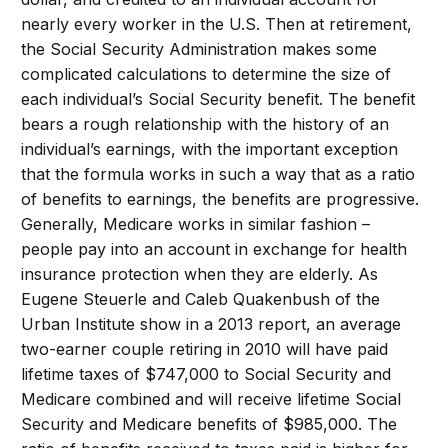
nearly every worker in the U.S. Then at retirement,
the Social Security Administration makes some
complicated calculations to determine the size of
each individual’s Social Security benefit. The benefit
bears a rough relationship with the history of an
individual’s earnings, with the important exception
that the formula works in such a way that as a ratio
of benefits to earnings, the benefits are progressive.
Generally, Medicare works in similar fashion –
people pay into an account in exchange for health
insurance protection when they are elderly. As
Eugene Steuerle and Caleb Quakenbush of the
Urban Institute show in a 2013 report, an average
two-earner couple retiring in 2010 will have paid
lifetime taxes of $747,000 to Social Security and
Medicare combined and will receive lifetime Social
Security and Medicare benefits of $985,000. The