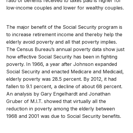
ratio of benefits received to taxes paid is higher for
low-income couples and lower for wealthy couples.
The major benefit of the Social Security program is
to increase retirement income and thereby help the
elderly avoid poverty and all that poverty implies.
The Census Bureau’s annual poverty data show just
how effective Social Security has been in fighting
poverty. In 1966, a year after Johnson expanded
Social Security and enacted Medicare and Medicaid,
elderly poverty was 28.5 percent. By 2012, it had
fallen to 9.1 percent, a decline of about 68 percent.
An analysis by Gary Engelhardt and Jonathan
Gruber of M.I.T. showed that virtually all the
reduction in poverty among the elderly between
1968 and 2001 was due to Social Security benefits.