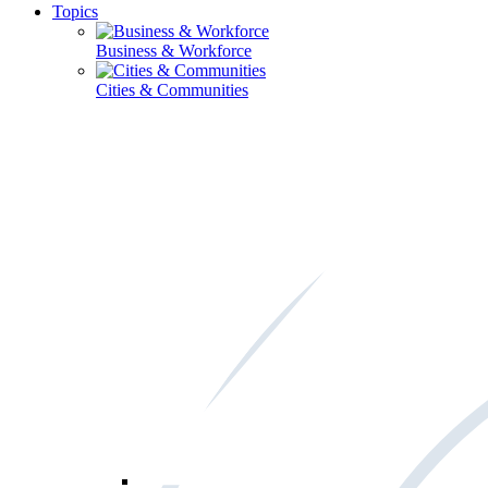
Topics
Business & Workforce
Cities & Communities