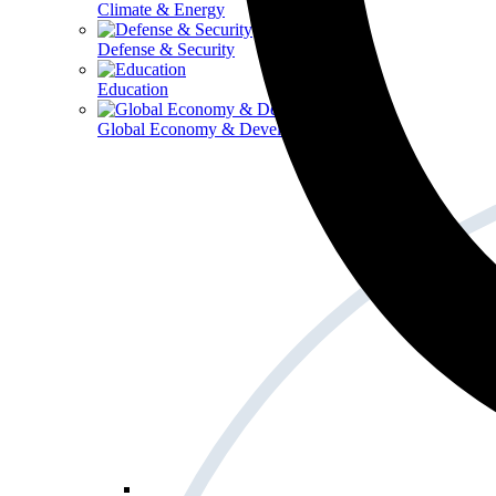
Climate & Energy
Defense & Security
Education
Global Economy & Development