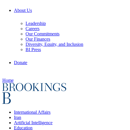
About Us
Leadership
Careers
Our Commitments
Our Finances
Diversity, Equity, and Inclusion
BI Press
Donate
Home
International Affairs
Iran
Artificial Intelligence
Education