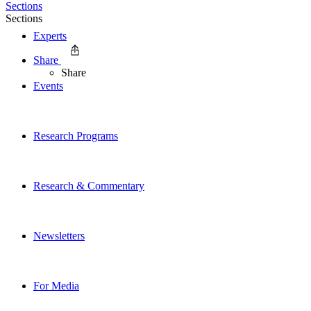
Sections
Sections
Experts
Share
Share
Events
Research Programs
Research & Commentary
Newsletters
For Media