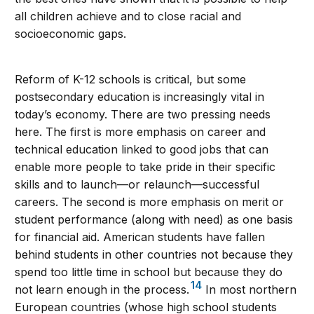
all children achieve and to close racial and
socioeconomic gaps.
Reform of K-12 schools is critical, but some
postsecondary education is increasingly vital in
today’s economy. There are two pressing needs
here. The first is more emphasis on career and
technical education linked to good jobs that can
enable more people to take pride in their specific
skills and to launch—or relaunch—successful
careers. The second is more emphasis on merit or
student performance (along with need) as one basis
for financial aid. American students have fallen
behind students in other countries not because they
spend too little time in school but because they do
14
not learn enough in the process.
In most northern
European countries (whose high school students