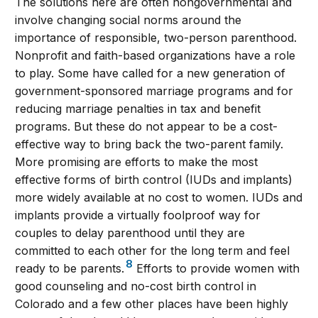
The solutions here are often nongovernmental and
involve changing social norms around the
importance of responsible, two-person parenthood.
Nonprofit and faith-based organizations have a role
to play. Some have called for a new generation of
government-sponsored marriage programs and for
reducing marriage penalties in tax and benefit
programs. But these do not appear to be a cost-
effective way to bring back the two-parent family.
More promising are efforts to make the most
effective forms of birth control (IUDs and implants)
more widely available at no cost to women. IUDs and
implants provide a virtually foolproof way for
couples to delay parenthood until they are
committed to each other for the long term and feel
8
ready to be parents.
Efforts to provide women with
good counseling and no-cost birth control in
Colorado and a few other places have been highly