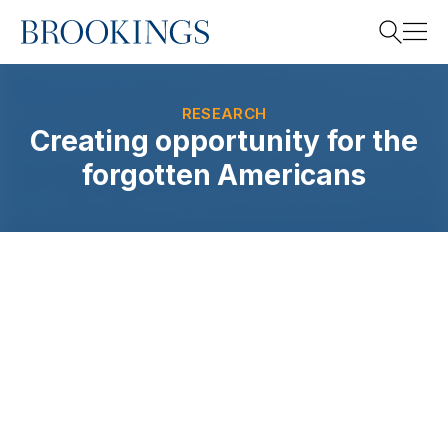
Home
Search
RESEARCH
Creating opportunity for the
forgotten Americans
Search