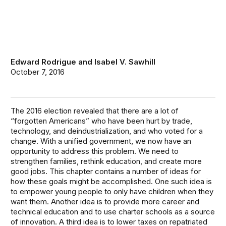
Edward Rodrigue
and
Isabel V. Sawhill
October 7, 2016
The 2016 election revealed that there are a lot of
“forgotten Americans” who have been hurt by trade,
technology, and deindustrialization, and who voted for a
change. With a unified government, we now have an
opportunity to address this problem. We need to
strengthen families, rethink education, and create more
good jobs. This chapter contains a number of ideas for
how these goals might be accomplished. One such idea is
to empower young people to only have children when they
want them. Another idea is to provide more career and
technical education and to use charter schools as a source
of innovation. A third idea is to lower taxes on repatriated