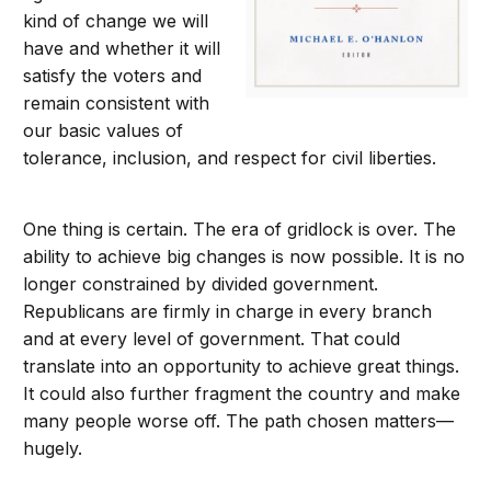
kind of change we will
have and whether it will
satisfy the voters and
remain consistent with
our basic values of
tolerance, inclusion, and respect for civil liberties.
One thing is certain. The era of gridlock is over. The
ability to achieve big changes is now possible. It is no
longer constrained by divided government.
Republicans are firmly in charge in every branch
and at every level of government. That could
translate into an opportunity to achieve great things.
It could also further fragment the country and make
many people worse off. The path chosen matters—
hugely.