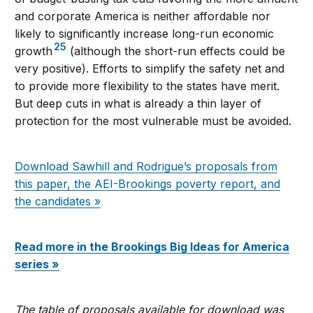
and corporate America is neither affordable nor
likely to significantly increase long-run economic
25
growth
(although the short-run effects could be
very positive). Efforts to simplify the safety net and
to provide more flexibility to the states have merit.
But deep cuts in what is already a thin layer of
protection for the most vulnerable must be avoided.
Download Sawhill and Rodrigue’s proposals from
this paper, the AEI-Brookings poverty report, and
the candidates »
Read more in the Brookings Big Ideas for America
series »
The table of proposals available for download was