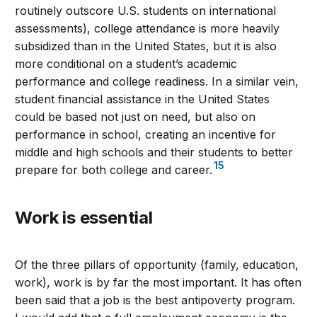
routinely outscore U.S. students on international
assessments), college attendance is more heavily
subsidized than in the United States, but it is also
more conditional on a student’s academic
performance and college readiness. In a similar vein,
student financial assistance in the United States
could be based not just on need, but also on
performance in school, creating an incentive for
middle and high schools and their students to better
15
prepare for both college and career.
Work is essential
Of the three pillars of opportunity (family, education,
work), work is by far the most important. It has often
been said that a job is the best antipoverty program.