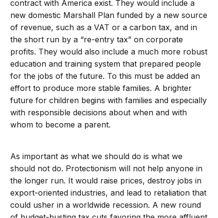
contract with America exist. They would include a
new domestic Marshall Plan funded by a new source
of revenue, such as a VAT or a carbon tax, and in
the short run by a “re-entry tax” on corporate
profits. They would also include a much more robust
education and training system that prepared people
for the jobs of the future. To this must be added an
effort to produce more stable families. A brighter
future for children begins with families and especially
with responsible decisions about when and with
whom to become a parent.
As important as what we should do is what we
should not do. Protectionism will not help anyone in
the longer run. It would raise prices, destroy jobs in
export-oriented industries, and lead to retaliation that
could usher in a worldwide recession. A new round
of budget-busting tax cuts favoring the more affluent