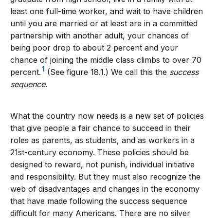
least one full-time worker, and wait to have children
until you are married or at least are in a committed
partnership with another adult, your chances of
being poor drop to about 2 percent and your
chance of joining the middle class climbs to over 70
1
percent.
(See figure 18.1.) We call this the
success
sequence
.
What the country now needs is a new set of policies
that give people a fair chance to succeed in their
roles as parents, as students, and as workers in a
21st-century economy. These policies should be
designed to reward, not punish, individual initiative
and responsibility. But they must also recognize the
web of disadvantages and changes in the economy
that have made following the success sequence
difficult for many Americans. There are no silver