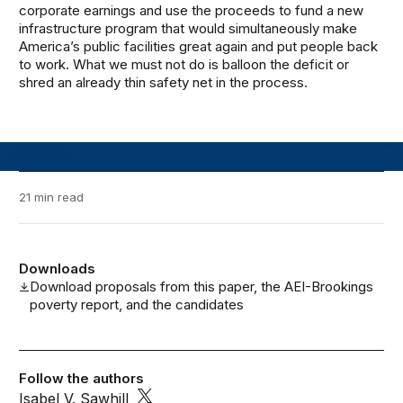
corporate earnings and use the proceeds to fund a new
infrastructure program that would simultaneously make
America’s public facilities great again and put people back
to work. What we must not do is balloon the deficit or
shred an already thin safety net in the process.
21 min read
Downloads
Download proposals from this paper, the AEI-Brookings
poverty report, and the candidates
Follow the authors
Isabel V. Sawhill