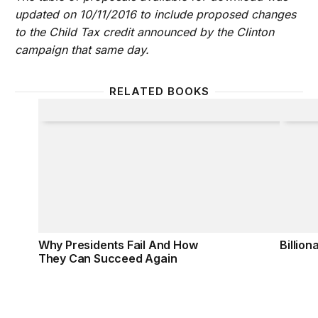
updated on 10/11/2016 to include proposed changes
to the Child Tax credit announced by the Clinton
campaign that same day.
RELATED BOOKS
Why Presidents Fail And How They Can Succeed A
Billiona
Why Presidents Fail And How
Billion
They Can Succeed Again