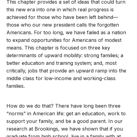
This chapter provides a set of ideas that could turn
this new era into one in which real progress is
achieved for those who have been left behind—
those who our new president calls the forgotten
Americans. For too long, we have failed as a nation
to expand opportunities for Americans of modest
means. This chapter is focused on three key
determinants of upward mobility: strong families; a
better education and training system; and, most
critically, jobs that provide an upward ramp into the
middle class for low-income and working-class
families.
How do we do that? There have long been three
“norms” in American life: get an education, work to
support your family, and be a good parent. In our
research at Brookings, we have shown that if you
graduate from high school, live in a family with at