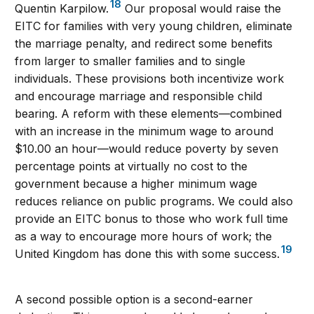
18
Quentin Karpilow.
Our proposal would raise the
EITC for families with very young children, eliminate
the marriage penalty, and redirect some benefits
from larger to smaller families and to single
individuals. These provisions both incentivize work
and encourage marriage and responsible child
bearing. A reform with these elements—combined
with an increase in the minimum wage to around
$10.00 an hour—would reduce poverty by seven
percentage points at virtually no cost to the
government because a higher minimum wage
reduces reliance on public programs. We could also
provide an EITC bonus to those who work full time
as a way to encourage more hours of work; the
19
United Kingdom has done this with some success.
A second possible option is a second-earner