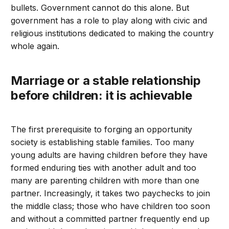
bullets. Government cannot do this alone. But
government has a role to play along with civic and
religious institutions dedicated to making the country
whole again.
Marriage or a stable relationship
before children: it is achievable
The first prerequisite to forging an opportunity
society is establishing stable families. Too many
young adults are having children before they have
formed enduring ties with another adult and too
many are parenting children with more than one
partner. Increasingly, it takes two paychecks to join
the middle class; those who have children too soon
and without a committed partner frequently end up