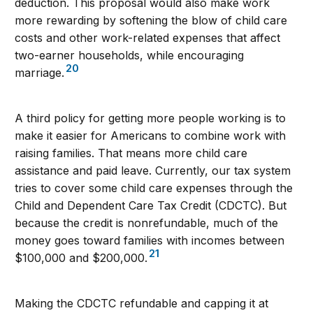
deduction. This proposal would also make work
more rewarding by softening the blow of child care
costs and other work-related expenses that affect
two-earner households, while encouraging
20
marriage.
A third policy for getting more people working is to
make it easier for Americans to combine work with
raising families. That means more child care
assistance and paid leave. Currently, our tax system
tries to cover some child care expenses through the
Child and Dependent Care Tax Credit (CDCTC). But
because the credit is nonrefundable, much of the
money goes toward families with incomes between
21
$100,000 and $200,000.
Making the CDCTC refundable and capping it at