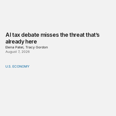
AI tax debate misses the threat that’s
already here
Elena Patel, Tracy Gordon
August 7, 2026
U.S. ECONOMY
How big is the US Postal Service? Among the largest i