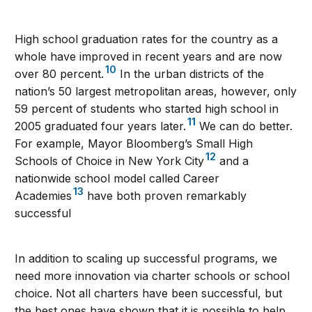
High school graduation rates for the country as a
whole have improved in recent years and are now
10
over 80 percent.
In the urban districts of the
nation’s 50 largest metropolitan areas, however, only
59 percent of students who started high school in
11
2005 graduated four years later.
We can do better.
For example, Mayor Bloomberg’s Small High
12
Schools of Choice in New York City
and a
nationwide school model called Career
13
Academies
have both proven remarkably
successful
In addition to scaling up successful programs, we
need more innovation via charter schools or school
choice. Not all charters have been successful, but
the best ones have shown that it is possible to help