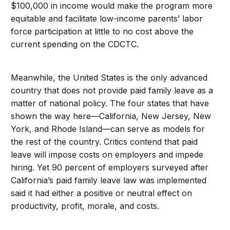
$100,000 in income would make the program more
equitable and facilitate low-income parents’ labor
force participation at little to no cost above the
current spending on the CDCTC.
Meanwhile, the United States is the only advanced
country that does not provide paid family leave as a
matter of national policy. The four states that have
shown the way here—California, New Jersey, New
York, and Rhode Island—can serve as models for
the rest of the country. Critics contend that paid
leave will impose costs on employers and impede
hiring. Yet 90 percent of employers surveyed after
California’s paid family leave law was implemented
said it had either a positive or neutral effect on
productivity, profit, morale, and costs.