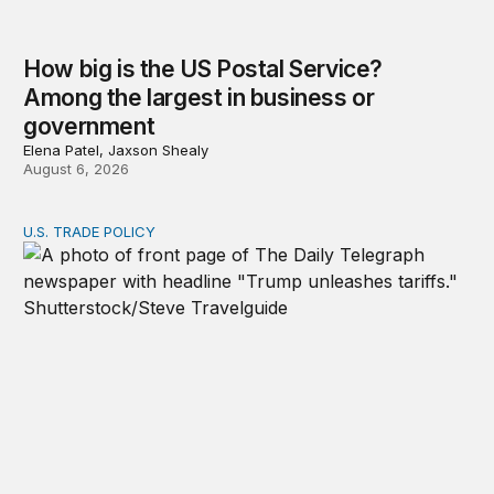
How big is the US Postal Service?
Among the largest in business or
government
Elena Patel, Jaxson Shealy
August 6, 2026
U.S. TRADE POLICY
Tracking Trump’s tariffs and other trade actions