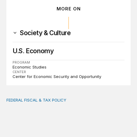
MORE ON
Society & Culture
U.S. Economy
PROGRAM
Economic Studies
CENTER
Center for Economic Security and Opportunity
FEDERAL FISCAL & TAX POLICY
AI tax debate misses the threat that’s already here