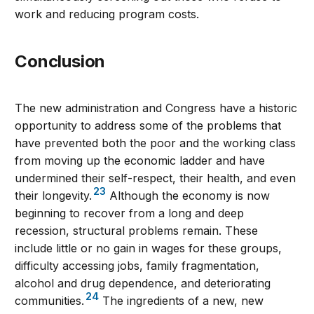
work and reducing program costs.
conclusion
The new administration and Congress have a historic
opportunity to address some of the problems that
have prevented both the poor and the working class
from moving up the economic ladder and have
undermined their self-respect, their health, and even
23
their longevity.
Although the economy is now
beginning to recover from a long and deep
recession, structural problems remain. These
include little or no gain in wages for these groups,
difficulty accessing jobs, family fragmentation,
alcohol and drug dependence, and deteriorating
24
communities.
The ingredients of a new, new