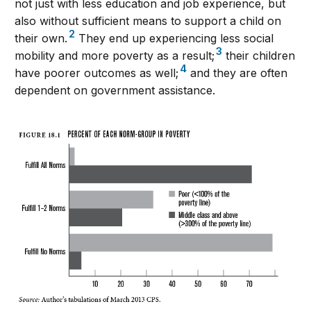
not just with less education and job experience, but
also without sufficient means to support a child on
2
their own.
They end up experiencing less social
3
mobility and more poverty as a result;
their children
4
have poorer outcomes as well;
and they are often
dependent on government assistance.