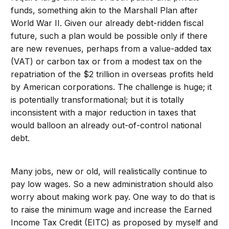
funds, something akin to the Marshall Plan after
World War II. Given our already debt-ridden fiscal
future, such a plan would be possible only if there
are new revenues, perhaps from a value-added tax
(VAT) or carbon tax or from a modest tax on the
repatriation of the $2 trillion in overseas profits held
by American corporations. The challenge is huge; it
is potentially transformational; but it is totally
inconsistent with a major reduction in taxes that
would balloon an already out-of-control national
debt.
Many jobs, new or old, will realistically continue to
pay low wages. So a new administration should also
worry about making work pay. One way to do that is
to raise the minimum wage and increase the Earned
Income Tax Credit (EITC) as proposed by myself and