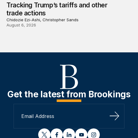
Tracking Trump’s tariffs and other
trade actions
Chidozie Ezi-Ashi, Christopher Sands
August 6, 2026
Get the latest from Brookings
Sign Up
twitter
facebook
linkedin
youtube
instagram