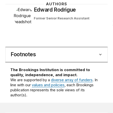
AUTHORS
Edward Rodrigue
Former Senior Research Assistant
Footnotes
The Brookings Institution is committed to
quality, independence, and impact.
We are supported by a
diverse array of funders
. In
line with our
values and policies
, each Brookings
publication represents the sole views of its
author(s).