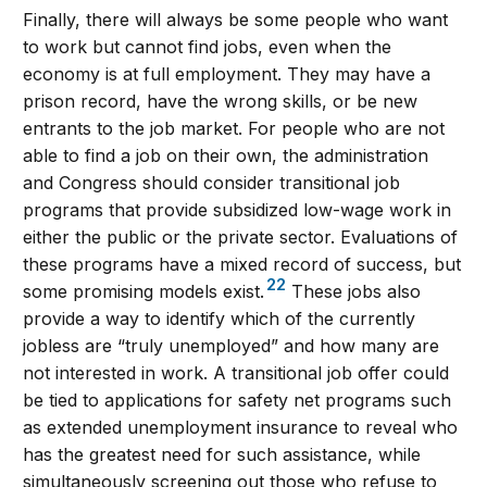
Finally, there will always be some people who want
to work but cannot find jobs, even when the
economy is at full employment. They may have a
prison record, have the wrong skills, or be new
entrants to the job market. For people who are not
able to find a job on their own, the administration
and Congress should consider transitional job
programs that provide subsidized low-wage work in
either the public or the private sector. Evaluations of
these programs have a mixed record of success, but
22
some promising models exist.
These jobs also
provide a way to identify which of the currently
jobless are “truly unemployed” and how many are
not interested in work. A transitional job offer could
be tied to applications for safety net programs such
as extended unemployment insurance to reveal who
has the greatest need for such assistance, while
simultaneously screening out those who refuse to