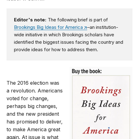
Editor's note:
The following brief is part of
Brookings Big Ideas for America
–an institution-
wide initiative in which Brookings scholars have
identified the biggest issues facing the country and
provide ideas for how to address them.
The 2016 election was
a revolution. Americans
voted for change,
perhaps big changes,
and the new president
has promised to deliver,
to make America great
again. At issue is what