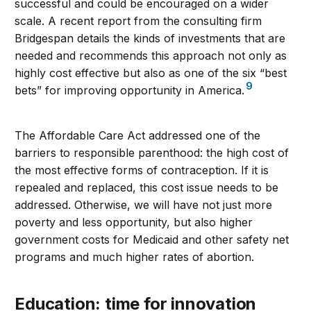
successful and could be encouraged on a wider
scale. A recent report from the consulting firm
Bridgespan details the kinds of investments that are
needed and recommends this approach not only as
highly cost effective but also as one of the six “best
9
bets” for improving opportunity in America.
The Affordable Care Act addressed one of the
barriers to responsible parenthood: the high cost of
the most effective forms of contraception. If it is
repealed and replaced, this cost issue needs to be
addressed. Otherwise, we will have not just more
poverty and less opportunity, but also higher
government costs for Medicaid and other safety net
programs and much higher rates of abortion.
Education: time for innovation