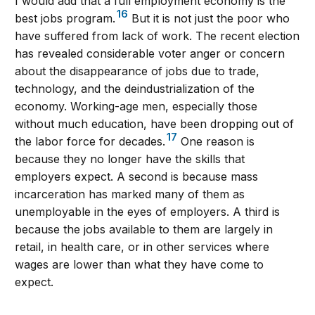
I would add that a full employment economy is the
16
best jobs program.
But it is not just the poor who
have suffered from lack of work. The recent election
has revealed considerable voter anger or concern
about the disappearance of jobs due to trade,
technology, and the deindustrialization of the
economy. Working-age men, especially those
without much education, have been dropping out of
17
the labor force for decades.
One reason is
because they no longer have the skills that
employers expect. A second is because mass
incarceration has marked many of them as
unemployable in the eyes of employers. A third is
because the jobs available to them are largely in
retail, in health care, or in other services where
wages are lower than what they have come to
expect.