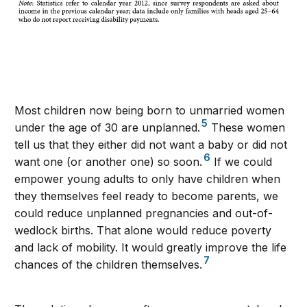
Most children now being born to unmarried women
5
under the age of 30 are unplanned.
These women
tell us that they either did not want a baby or did not
6
want one (or another one) so soon.
If we could
empower young adults to only have children when
they themselves feel ready to become parents, we
could reduce unplanned pregnancies and out-of-
wedlock births. That alone would reduce poverty
and lack of mobility. It would greatly improve the life
7
chances of the children themselves.