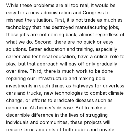
While these problems are all too real, it would be
easy for a new administration and Congress to
misread the situation. First, it is not trade as much as
technology that has destroyed manufacturing jobs;
those jobs are not coming back, almost regardless of
what we do. Second, there are no quick or easy
solutions. Better education and training, especially
career and technical education, have a critical role to
play, but that approach will pay off only gradually
over time. Third, there is much work to be done
repairing our infrastructure and making bold
investments in such things as highways for driverless
cars and trucks, new technologies to combat climate
change, or efforts to eradicate diseases such as
cancer or Alzheimer’s disease. But to make a
discernible difference in the lives of struggling
individuals and communities, these projects will
require large amounts of both public and private