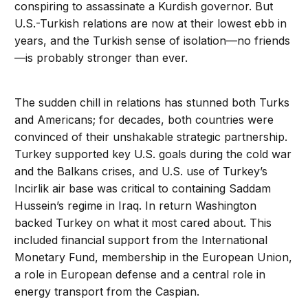
conspiring to assassinate a Kurdish governor. But
U.S.-Turkish relations are now at their lowest ebb in
years, and the Turkish sense of isolation—no friends
—is probably stronger than ever.
The sudden chill in relations has stunned both Turks
and Americans; for decades, both countries were
convinced of their unshakable strategic partnership.
Turkey supported key U.S. goals during the cold war
and the Balkans crises, and U.S. use of Turkey’s
Incirlik air base was critical to containing Saddam
Hussein’s regime in Iraq. In return Washington
backed Turkey on what it most cared about. This
included financial support from the International
Monetary Fund, membership in the European Union,
a role in European defense and a central role in
energy transport from the Caspian.