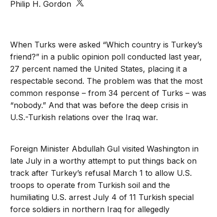
Philip H. Gordon
When Turks were asked “Which country is Turkey’s
friend?” in a public opinion poll conducted last year,
27 percent named the United States, placing it a
respectable second. The problem was that the most
common response – from 34 percent of Turks – was
“nobody.” And that was before the deep crisis in
U.S.-Turkish relations over the Iraq war.
Foreign Minister Abdullah Gul visited Washington in
late July in a worthy attempt to put things back on
track after Turkey’s refusal March 1 to allow U.S.
troops to operate from Turkish soil and the
humiliating U.S. arrest July 4 of 11 Turkish special
force soldiers in northern Iraq for allegedly