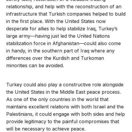
relationship, and help with the reconstruction of an
infrastructure that Turkish companies helped to build
in the first place. With the United States now
desperate for allies to help stabilize Iraq, Turkey’s
large army—having just led the United Nations
stabilization force in Afghanistan—could also come
in handy, in the southern part of Iraq where any
differences over the Kurdish and Turkoman
minorities can be avoided.
Turkey could also play a constructive role alongside
the United States in the Middle East peace process.
As one of the only countries in the world that
maintains excellent relations with both Israel and the
Palestinians, it could engage with both sides and help
provide legitimacy to the painful compromises that
will be necessary to achieve peace.