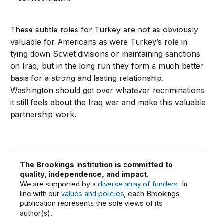
These subtle roles for Turkey are not as obviously
valuable for Americans as were Turkey’s role in
tying down Soviet divisions or maintaining sanctions
on Iraq, but in the long run they form a much better
basis for a strong and lasting relationship.
Washington should get over whatever recriminations
it still feels about the Iraq war and make this valuable
partnership work.
The Brookings Institution is committed to
quality, independence, and impact.
We are supported by a
diverse array of funders
. In
line with our
values and policies
, each Brookings
publication represents the sole views of its
author(s).