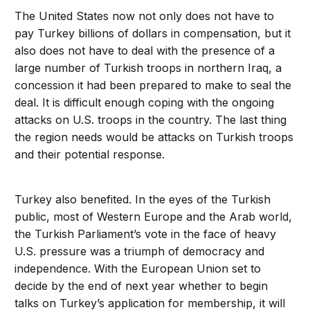
The United States now not only does not have to
pay Turkey billions of dollars in compensation, but it
also does not have to deal with the presence of a
large number of Turkish troops in northern Iraq, a
concession it had been prepared to make to seal the
deal. It is difficult enough coping with the ongoing
attacks on U.S. troops in the country. The last thing
the region needs would be attacks on Turkish troops
and their potential response.
Turkey also benefited. In the eyes of the Turkish
public, most of Western Europe and the Arab world,
the Turkish Parliament’s vote in the face of heavy
U.S. pressure was a triumph of democracy and
independence. With the European Union set to
decide by the end of next year whether to begin
talks on Turkey’s application for membership, it will