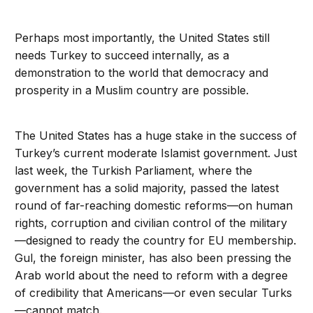
Perhaps most importantly, the United States still
needs Turkey to succeed internally, as a
demonstration to the world that democracy and
prosperity in a Muslim country are possible.
The United States has a huge stake in the success of
Turkey’s current moderate Islamist government. Just
last week, the Turkish Parliament, where the
government has a solid majority, passed the latest
round of far-reaching domestic reforms—on human
rights, corruption and civilian control of the military
—designed to ready the country for EU membership.
Gul, the foreign minister, has also been pressing the
Arab world about the need to reform with a degree
of credibility that Americans—or even secular Turks
—cannot match.