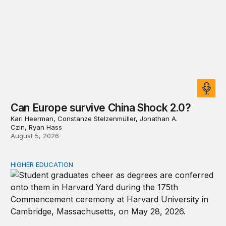
Can Europe survive China Shock 2.0?
Kari Heerman, Constanze Stelzenmüller, Jonathan A.
Czin, Ryan Hass
August 5, 2026
HIGHER EDUCATION
Why higher education in the US and England needs a clea