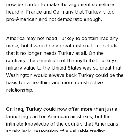
now be harder to make the argument sometimes
heard in France and Germany that Turkey is too
pro-American and not democratic enough.
America may not need Turkey to contain Iraq any
more, but it would be a great mistake to conclude
that it no longer needs Turkey at all. On the
contrary, the demolition of the myth that Turkey’s
military value to the United States was so great that
Washington would always back Turkey could be the
basis for a healthier and more constructive
relationship.
On Iraq, Turkey could now offer more than just a
launching pad for American air strikes, but the
intimate knowledge of the country that Americans
sorely lack, restoration of a valuable trading