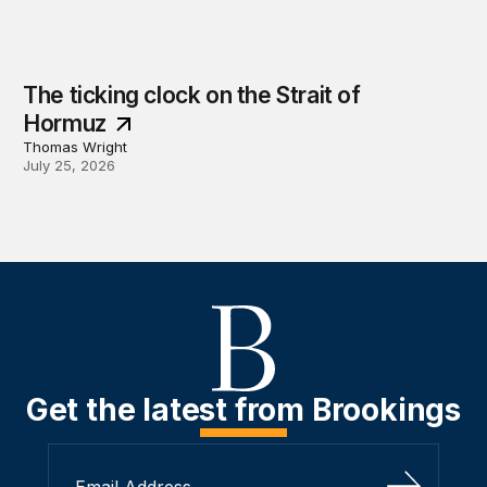
The ticking clock on the Strait of
Hormuz
Thomas Wright
July 25, 2026
Get the latest from Brookings