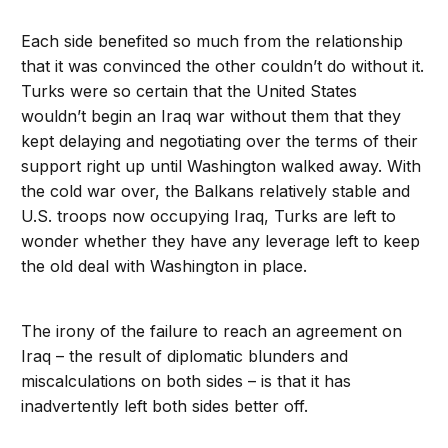
Each side benefited so much from the relationship
that it was convinced the other couldn’t do without it.
Turks were so certain that the United States
wouldn’t begin an Iraq war without them that they
kept delaying and negotiating over the terms of their
support right up until Washington walked away. With
the cold war over, the Balkans relatively stable and
U.S. troops now occupying Iraq, Turks are left to
wonder whether they have any leverage left to keep
the old deal with Washington in place.
The irony of the failure to reach an agreement on
Iraq – the result of diplomatic blunders and
miscalculations on both sides – is that it has
inadvertently left both sides better off.