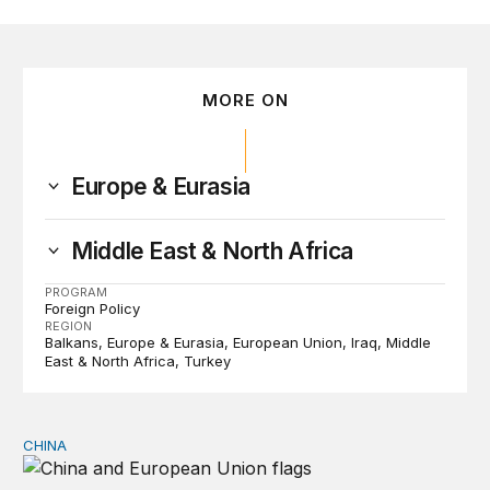
MORE ON
Europe & Eurasia
Middle East & North Africa
PROGRAM
Foreign Policy
REGION
Balkans
Europe & Eurasia
European Union
Iraq
Middle
East & North Africa
Turkey
CHINA
Can Europe survive China Shock 2.0?