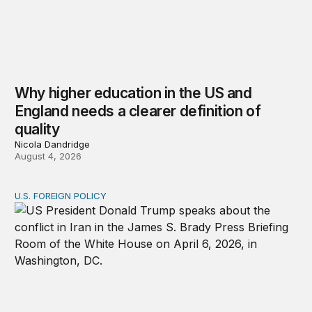
Why higher education in the US and
England needs a clearer definition of
quality
Nicola Dandridge
August 4, 2026
U.S. FOREIGN POLICY
The ticking clock on the Strait of Hormuz