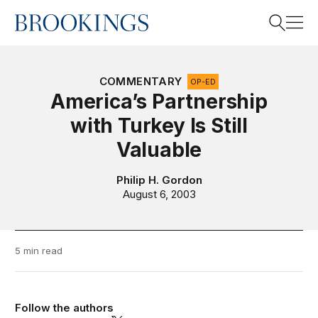
Home
Search
COMMENTARY
OP-ED
America’s Partnership
with Turkey Is Still
Search
Valuable
Philip H. Gordon
August 6, 2003
5 min read
Follow the authors