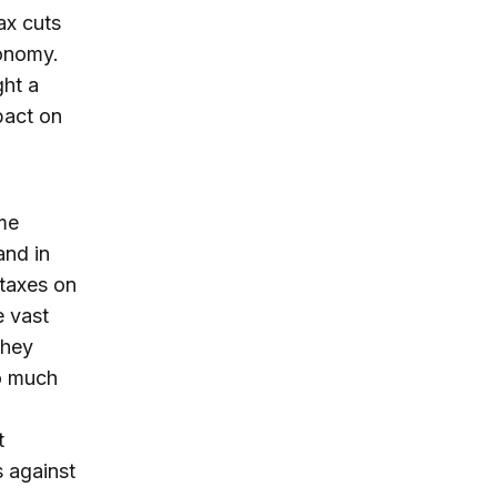
ax cuts
conomy.
ght a
pact on
me
and in
 taxes on
e vast
they
do much
t
s against