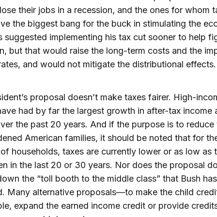
o lose their jobs in a recession, and the ones for whom t
ve the biggest bang for the buck in stimulating the e
 suggested implementing his tax cut sooner to help fi
n, but that would raise the long-term costs and the im
 rates, and would not mitigate the distributional effects.
ident’s proposal doesn’t make taxes fairer. High-inco
ave had by far the largest growth in after-tax income 
ver the past 20 years. And if the purpose is to reduce
ened American families, it should be noted that for th
 of households, taxes are currently lower or as low as 
n in the last 20 or 30 years. Nor does the proposal 
down the “toll booth to the middle class” that Bush has
ed. Many alternative proposals—to make the child credi
le, expand the earned income credit or provide credit