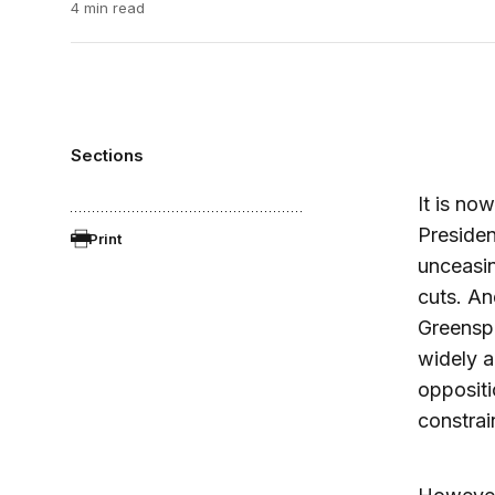
4 min read
Sections
It is now
Preside
Print
unceasin
cuts. An
Greenspa
widely a
oppositi
constrai