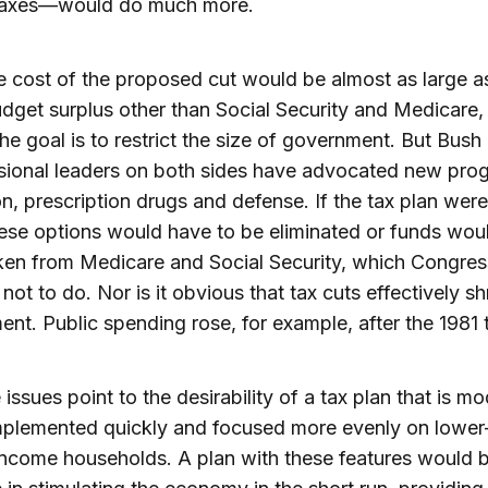
 taxes—would do much more.
e cost of the proposed cut would be almost as large a
udget surplus other than Social Security and Medicare,
the goal is to restrict the size of government. But Bush
sional leaders on both sides have advocated new prog
n, prescription drugs and defense. If the tax plan wer
hese options would have to be eliminated or funds wou
ken from Medicare and Social Security, which Congres
not to do. Nor is it obvious that tax cuts effectively sh
nt. Public spending rose, for example, after the 1981 
 issues point to the desirability of a tax plan that is m
mplemented quickly and focused more evenly on lower
ncome households. A plan with these features would 