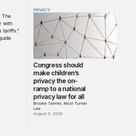
PRIVACY
r government
d other trade actions
Congress should make children’s privacy the 
Congress should
make children’s
privacy the on-
ramp to a national
privacy law for all
Brooke Tanner, Nicol Turner
Lee
August 5, 2026