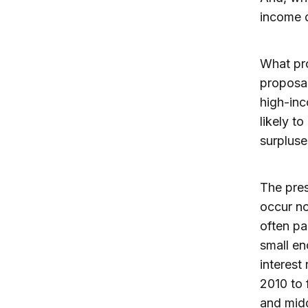
income d
What pro
proposal
high-inc
likely t
surpluse
The pres
occur no
often pa
small en
interest
2010 to 
and mid