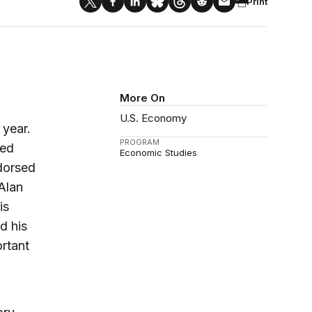
Print
More On
U.S. Economy
 year.
PROGRAM
ned
Economic Studies
dorsed
Alan
is
d his
ortant