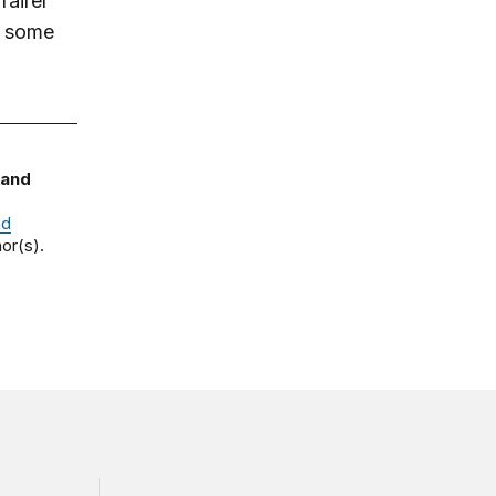
fairer
ng some
 and
nd
or(s).