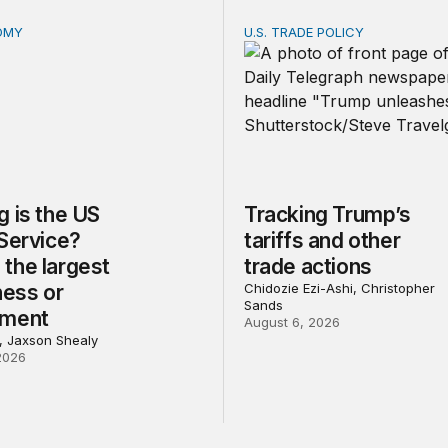
OMY
U.S. TRADE POLICY
is the US Postal Service? Among the largest in business o
Tracking Trump’s tariffs an
 is the US
Tracking Trump’s
 Service?
tariffs and other
the largest
trade actions
ness or
Chidozie Ezi-Ashi, Christopher
Sands
nment
August 6, 2026
l, Jaxson Shealy
2026