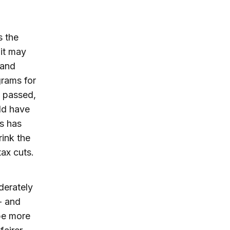
s the
 it may
 and
rams for
e passed,
ld have
s has
rink the
tax cuts.
oderately
- and
be more