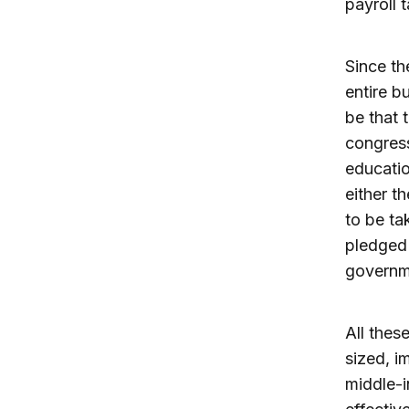
payroll
Since th
entire b
be that 
congres
educatio
either t
to be ta
pledged 
governme
All these
sized, i
middle-i