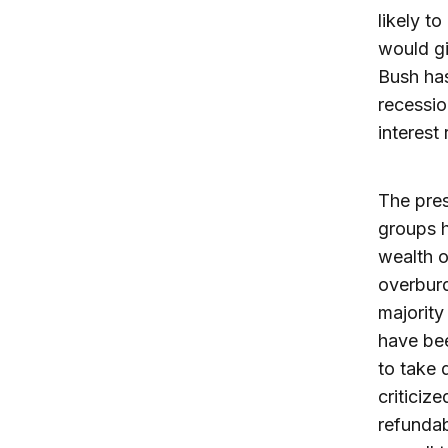
likely t
would gi
Bush has
recessio
interest
The pres
groups h
wealth o
overburd
majority
have bee
to take 
criticiz
refundab