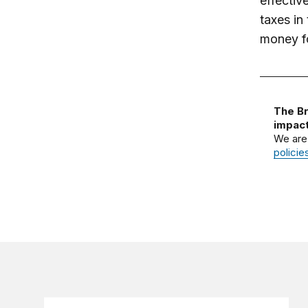
effectiv
taxes in
money fo
The Br
impact
We are
policie