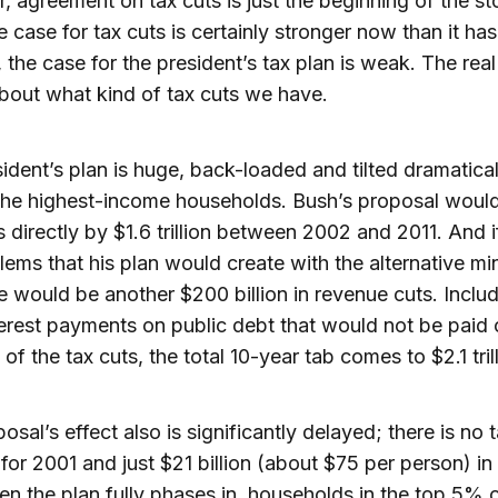
 agreement on tax cuts is just the beginning of the st
e case for tax cuts is certainly stronger now than it ha
, the case for the president’s tax plan is weak. The rea
about what kind of tax cuts we have.
ident’s plan is huge, back-loaded and tilted dramatical
he highest-income households. Bush’s proposal would
 directly by $1.6 trillion between 2002 and 2011. And i
lems that his plan would create with the alternative m
re would be another $200 billion in revenue cuts. Inclu
terest payments on public debt that would not be paid 
of the tax cuts, the total 10-year tab comes to $2.1 trill
sal’s effect also is significantly delayed; there is no t
for 2001 and just $21 billion (about $75 per person) in
n the plan fully phases in, households in the top 5% o