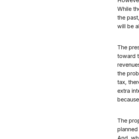
However,
While th
the past
will be 
The pres
toward t
revenues
the prob
tax, the
extra in
because 
The propo
planned 
And, whe