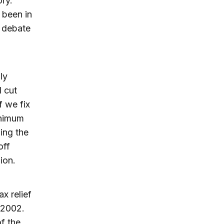
ory.
s been in
l debate
ly
 cut
f we fix
inimum
ding the
off
ion.
ax relief
 2002.
f the