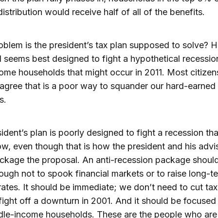
istribution would receive half of all of the benefits.
blem is the president’s tax plan supposed to solve? H
 seems best designed to fight a hypothetical recessi
ome households that might occur in 2011. Most citizen
o agree that is a poor way to squander our hard-earned
s.
ident’s plan is poorly designed to fight a recession th
w, even though that is how the president and his advi
ckage the proposal. An anti-recession package shoul
ough not to spook financial markets or to raise long-t
 rates. It should be immediate; we don’t need to cut tax
fight off a downturn in 2001. And it should be focused
dle-income households. These are the people who are