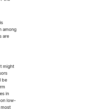
is
on among
s are
at might
sors
d be
erm
es in
 on low-
 most