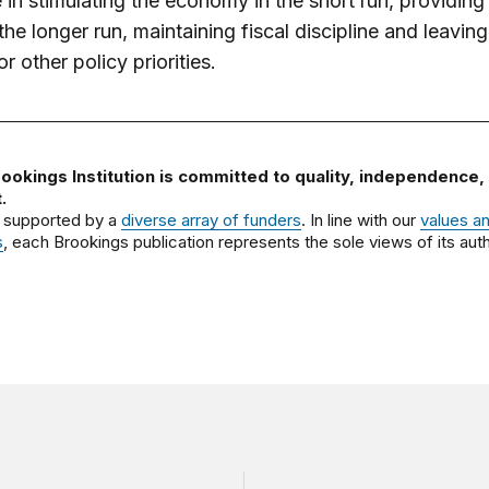
e in stimulating the economy in the short run, providing 
 the longer run, maintaining fiscal discipline and leavi
r other policy priorities.
ookings Institution is committed to quality, independence,
.
 supported by a
diverse array of funders
. In line with our
values a
s
, each Brookings publication represents the sole views of its auth