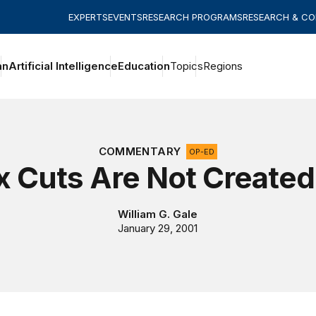
EXPERTS
EVENTS
RESEARCH PROGRAMS
RESEARCH & C
an
Artificial Intelligence
Education
Topics
Regions
COMMENTARY
OP-ED
ax Cuts Are Not Created
William G. Gale
January 29, 2001