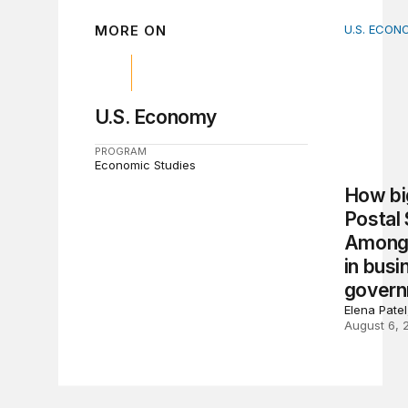
MORE ON
U.S. ECON
How big 
U.S. Economy
PROGRAM
Economic Studies
How big
Postal
Among 
in busi
gover
Elena Pate
August 6, 