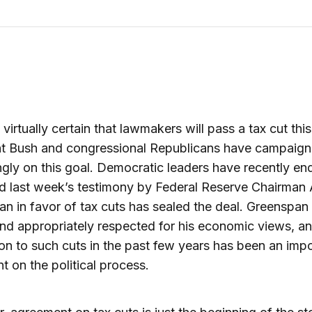
 virtually certain that lawmakers will pass a tax cut this
nt Bush and congressional Republicans have campaig
gly on this goal. Democratic leaders have recently en
d last week’s testimony by Federal Reserve Chairman 
n in favor of tax cuts has sealed the deal. Greenspan 
nd appropriately respected for his economic views, an
on to such cuts in the past few years has been an imp
nt on the political process.