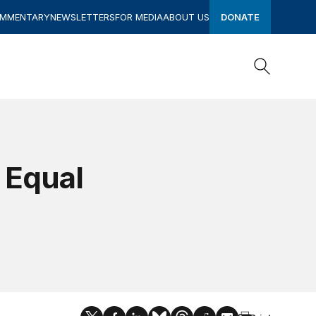
OMMENTARY
NEWSLETTERS
FOR MEDIA
ABOUT US
DONATE
Search
Search
 Equal