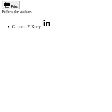
Print
Follow the authors
Cameron F. Kerry