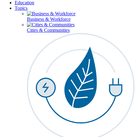
Education
Topics
Business & Workforce
Cities & Communities