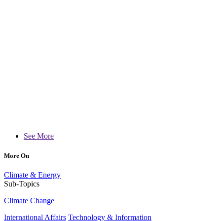
See More
More On
Climate & Energy
Sub-Topics
Climate Change
International Affairs
Technology & Information