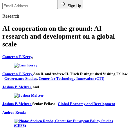
Sign Up
Research
AI cooperation on the ground: AI
research and development on a global
scale
Cameron F. Kerry
,
Cameron F. Kerry
Ann R. and Andrew H. Tisch Distinguished Visiting Fellow
-
Governance Studies
,
Center for Technology Innovation (CTI)
Joshua P. Meltzer
, and
Joshua P. Meltzer
Senior Fellow
-
Global Economy and Development
Andrea Renda