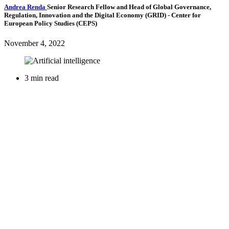
Andrea Renda
Senior Research Fellow and Head of Global Governance,
Regulation, Innovation and the Digital Economy (GRID)
- Center for
European Policy Studies (CEPS)
November 4, 2022
3 min read