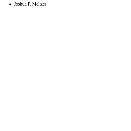
Joshua P. Meltzer