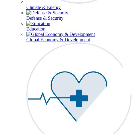
Climate & Energy
Defense & Security
Education
Global Economy & Development