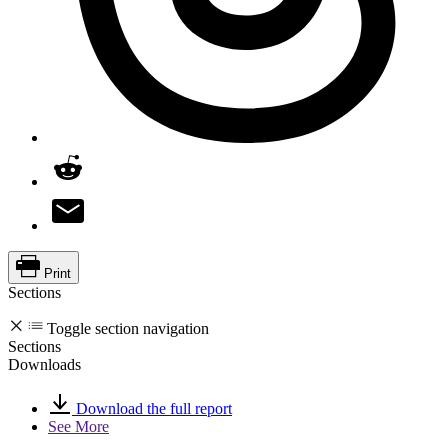
Print
Sections
Toggle section navigation
Sections
Downloads
Download the full report
See More