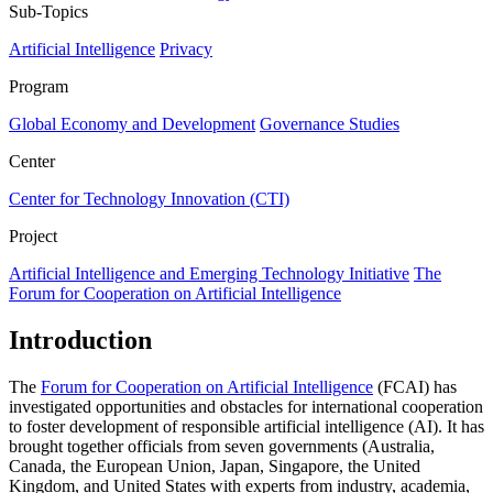
Sub-Topics
Artificial Intelligence
Privacy
Program
Global Economy and Development
Governance Studies
Center
Center for Technology Innovation (CTI)
Project
Artificial Intelligence and Emerging Technology Initiative
The
Forum for Cooperation on Artificial Intelligence
Introduction
The
Forum for Cooperation on Artificial Intelligence
(FCAI) has
investigated opportunities and obstacles for international cooperation
to foster development of responsible artificial intelligence (AI). It has
brought together officials from seven governments (Australia,
Canada, the European Union, Japan, Singapore, the United
Kingdom, and United States with experts from industry, academia,