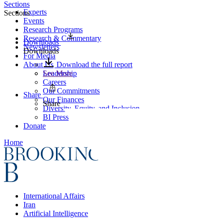
Sections
Experts
Sections
Events
Research Programs
Research & Commentary
Downloads
Newsletters
Downloads
For Media
About Us
Download the full report
Leadership
See More
Careers
Our Commitments
Share
Our Finances
Share
Diversity, Equity, and Inclusion
BI Press
Donate
Home
International Affairs
Iran
Artificial Intelligence