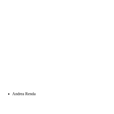
Andrea Renda