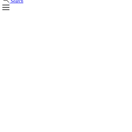
Search