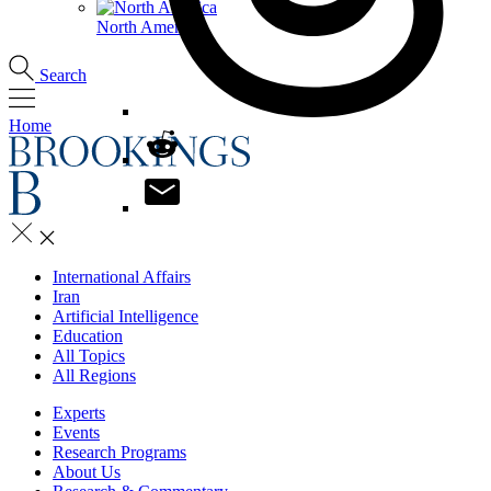
North America
Search
Home
International Affairs
Iran
Artificial Intelligence
Education
All Topics
All Regions
Experts
Events
Research Programs
About Us