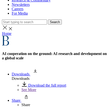
Research & Commentary
Newsletters
Careers
For Media
Search
Home
AI cooperation on the ground: AI research and development on
a global scale
Downloads
Downloads
Download the full report
See More
Share
Share