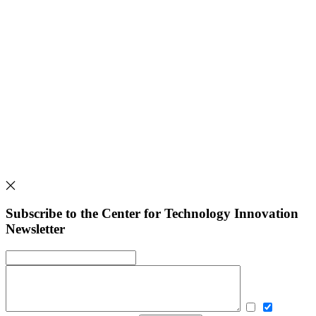
Subscribe to the Center for Technology Innovation
Newsletter