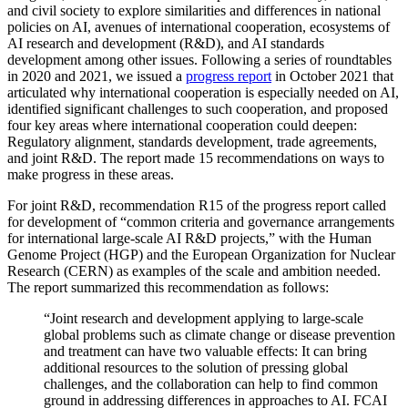
and civil society to explore similarities and differences in national
policies on AI, avenues of international cooperation, ecosystems of
AI research and development (R&D), and AI standards
development among other issues. Following a series of roundtables
in 2020 and 2021, we issued a
progress report
in October 2021 that
articulated why international cooperation is especially needed on AI,
identified significant challenges to such cooperation, and proposed
four key areas where international cooperation could deepen:
Regulatory alignment, standards development, trade agreements,
and joint R&D. The report made 15 recommendations on ways to
make progress in these areas.
For joint R&D, recommendation R15 of the progress report called
for development of “common criteria and governance arrangements
for international large-scale AI R&D projects,” with the Human
Genome Project (HGP) and the European Organization for Nuclear
Research (CERN) as examples of the scale and ambition needed.
The report summarized this recommendation as follows:
“Joint research and development applying to large-scale
global problems such as climate change or disease prevention
and treatment can have two valuable effects: It can bring
additional resources to the solution of pressing global
challenges, and the collaboration can help to find common
ground in addressing differences in approaches to AI. FCAI