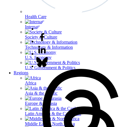
Health Care
International Affairs
Society & Culture
Technology & Information
U.S. Economy
U.S. Government & Politics
Regions
Africa
Asia & the Pacific
Europe & Eurasia
Latin America & the Caribbean
Middle East & North Africa