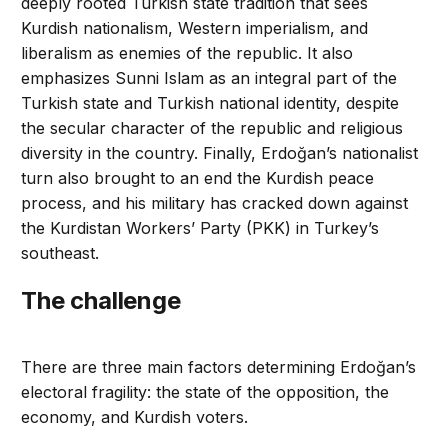
deeply rooted Turkish state tradition that sees
Kurdish nationalism, Western imperialism, and
liberalism as enemies of the republic. It also
emphasizes Sunni Islam as an integral part of the
Turkish state and Turkish national identity, despite
the secular character of the republic and religious
diversity in the country. Finally, Erdoğan’s nationalist
turn also brought to an end the Kurdish peace
process, and his military has cracked down against
the Kurdistan Workers’ Party (PKK) in Turkey’s
southeast.
The challenge
There are three main factors determining Erdoğan’s
electoral fragility: the state of the opposition, the
economy, and Kurdish voters.