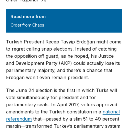
Order from Chaos
Read more from
Order from Chaos
Turkish President Recep Tayyip Erdoğan might come
to regret calling snap elections. Instead of catching
the opposition off guard, as he hoped, his Justice
and Development Party (AKP) could actually lose its
parliamentary majority, and there’s a chance that
Erdoğan won’t even remain president.
The June 24 election is the first in which Turks will
vote simultaneously for president and for
parliamentary seats. In April 2017, voters approved
amendments to the Turkish constitution in a
national
referendum
that—passed by a slim 51 to 49 percent
margin—transformed Turkey’s parliamentary system