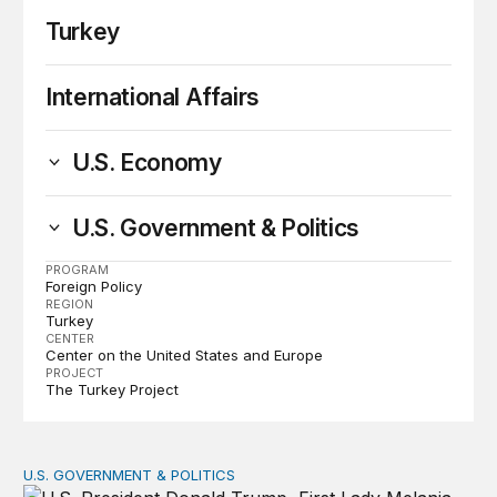
Turkey
International Affairs
U.S. Economy
U.S. Government & Politics
PROGRAM
Foreign Policy
REGION
Turkey
CENTER
Center on the United States and Europe
PROJECT
The Turkey Project
U.S. GOVERNMENT & POLITICS
Trans-Atlantic Scorecard – July 2019