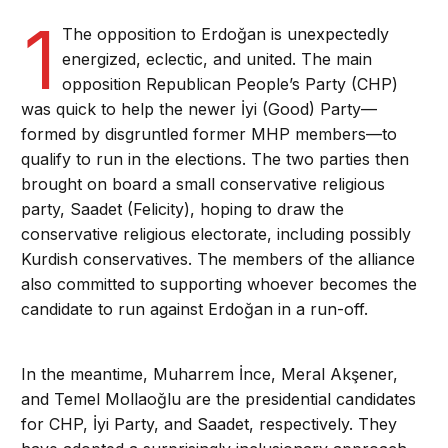
1
The opposition to Erdoğan is unexpectedly
energized, eclectic, and united. The main
opposition Republican People’s Party (CHP)
was quick to help the newer İyi (Good) Party—
formed by disgruntled former MHP members—to
qualify to run in the elections. The two parties then
brought on board a small conservative religious
party, Saadet (Felicity), hoping to draw the
conservative religious electorate, including possibly
Kurdish conservatives. The members of the alliance
also committed to supporting whoever becomes the
candidate to run against Erdoğan in a run-off.
In the meantime, Muharrem İnce, Meral Akşener,
and Temel Mollaoğlu are the presidential candidates
for CHP, İyi Party, and Saadet, respectively. They