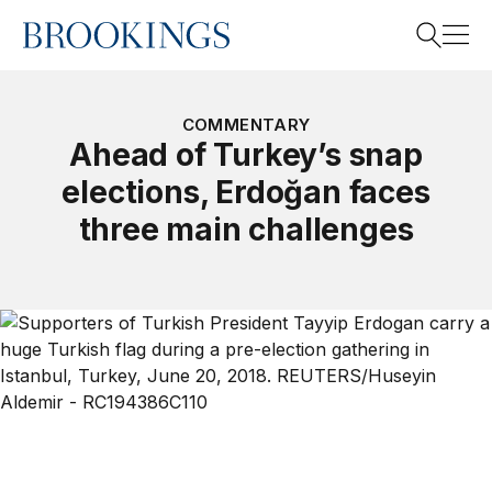
Home
Search
COMMENTARY
Ahead of Turkey’s snap
elections, Erdoğan faces
Search
three main challenges