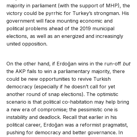
majority in parliament (with the support of MHP), the
victory could be pyrrhic for Turkey’s strongman. His
government will face mounting economic and
political problems ahead of the 2019 municipal
elections, as well as an energized and increasingly
united opposition.
On the other hand, if Erdoğan wins in the run-off
but
the AKP fails to win a parliamentary majority, there
could be new opportunities to revive Turkish
democracy (especially if he doesn’t call for yet
another round of snap elections). The optimistic
scenario is that political co-habitation may help bring
a new era of compromise; the pessimistic one is
instability and deadlock. Recall that earlier in his
political career, Erdoğan was a reformist pragmatist,
pushing for democracy and better governance. In