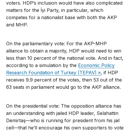
voters. HDP’s inclusion would have also complicated
matters for the İyi Party, in particular, which
competes for a nationalist base with both the AKP
and MHP.
On the parliamentary vote: For the AKP-MHP
alliance to obtain a majority, HDP would need to win
less than 10 percent of the national vote. And in fact,
according to a simulation by the
Economic Policy
Research Foundation of Turkey (TEPAV)
, if HDP
receives 9.9 percent of the votes, then 53 out of the
63 seats in parliament would go to the AKP alliance.
On the presidential vote: The opposition alliance has
an understanding with jailed HDP leader, Selahattin
Demirtaş—who is running for president from his jail
cell—that he’ll encourage his own supporters to vote