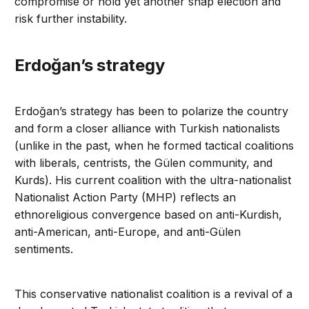
compromise or hold yet another snap election and
risk further instability.
Erdoğan’s strategy
Erdoğan’s strategy has been to polarize the country
and form a closer alliance with Turkish nationalists
(unlike in the past, when he formed tactical coalitions
with liberals, centrists, the Gülen community, and
Kurds). His current coalition with the ultra-nationalist
Nationalist Action Party (MHP) reflects an
ethnoreligious convergence based on anti-Kurdish,
anti-American, anti-Europe, and anti-Gülen
sentiments.
This conservative nationalist coalition is a revival of a