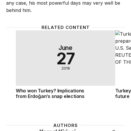
any case, his most powerful days may very well be
behind him.
RELATED CONTENT
Who won Turkey? Implications from Erdoğan’s snap
Turkey
June
27
2018
Who won Turkey? Implications
Turkey
from Erdoğan’s snap elections
future
AUTHORS