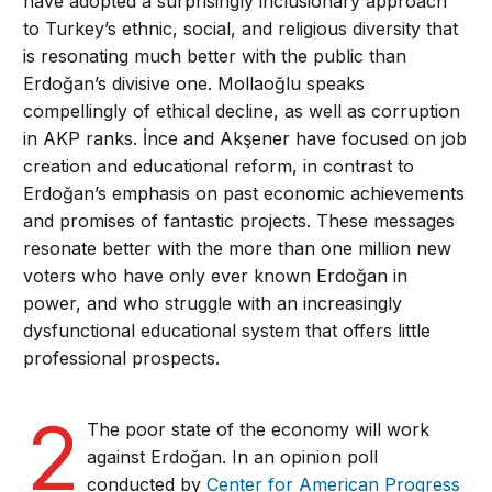
have adopted a surprisingly inclusionary approach
to Turkey’s ethnic, social, and religious diversity that
is resonating much better with the public than
Erdoğan’s divisive one. Mollaoğlu speaks
compellingly of ethical decline, as well as corruption
in AKP ranks. İnce and Akşener have focused on job
creation and educational reform, in contrast to
Erdoğan’s emphasis on past economic achievements
and promises of fantastic projects. These messages
resonate better with the more than one million new
voters who have only ever known Erdoğan in
power, and who struggle with an increasingly
dysfunctional educational system that offers little
professional prospects.
2
The poor state of the economy will work
against Erdoğan. In an opinion poll
conducted by
Center for American Progress