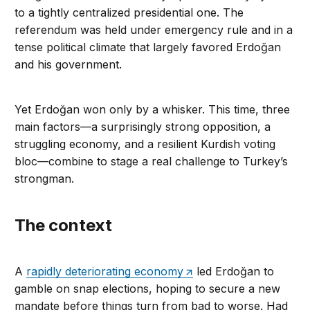
to a tightly centralized presidential one. The
referendum was held under emergency rule and in a
tense political climate that largely favored Erdoğan
and his government.
Yet Erdoğan won only by a whisker. This time, three
main factors—a surprisingly strong opposition, a
struggling economy, and a resilient Kurdish voting
bloc—combine to stage a real challenge to Turkey’s
strongman.
The context
A
rapidly deteriorating economy
led Erdoğan to
gamble on snap elections, hoping to secure a new
mandate before things turn from bad to worse. Had