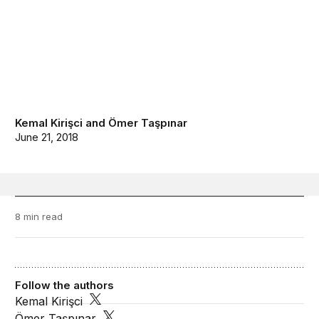
Kemal Kirişci
and
Ömer Taşpınar
June 21, 2018
8 min read
Follow the authors
Kemal Kirişci
Ömer Taşpınar