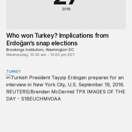
2018
Who won Turkey? Implications from
Erdoğan’s snap elections
Brookings Institution, Washington DC
Wednesday, 10:30 am - 12:00 pm EDT
TURKEY
Turkey’s snap elections and the future of Turkish demo