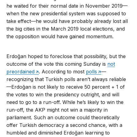
he waited for their normal date in November 2019—
when the new presidential system was supposed to
take effect—he would have probably already lost all
the big cities in the March 2019 local elections, and
the opposition would have gained momentum.
Erdoğan hoped to foreclose that possibility, but the
outcome of the vote this coming Sunday is
not
preordained
. According to most
polls
—
recognizing that Turkish polls aren’t always reliable
—Erdoğan is not likely to receive 50 percent + 1 of
the votes to win the presidency outright, and will
need to go to a run-off. While he’s likely to win the
run-off, the AKP might not win a majority in
parliament. Such an outcome could theoretically
offer Turkish democracy a second chance, with a
humbled and diminished Erdoğan learning to