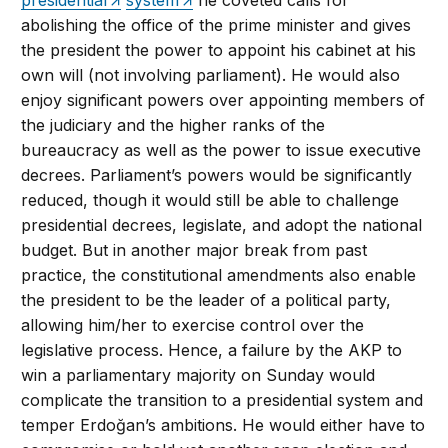
abolishing the office of the prime minister and gives
the president the power to appoint his cabinet at his
own will (not involving parliament). He would also
enjoy significant powers over appointing members of
the judiciary and the higher ranks of the
bureaucracy as well as the power to issue executive
decrees. Parliament’s powers would be significantly
reduced, though it would still be able to challenge
presidential decrees, legislate, and adopt the national
budget. But in another major break from past
practice, the constitutional amendments also enable
the president to be the leader of a political party,
allowing him/her to exercise control over the
legislative process. Hence, a failure by the AKP to
win a parliamentary majority on Sunday would
complicate the transition to a presidential system and
temper Erdoğan’s ambitions. He would either have to