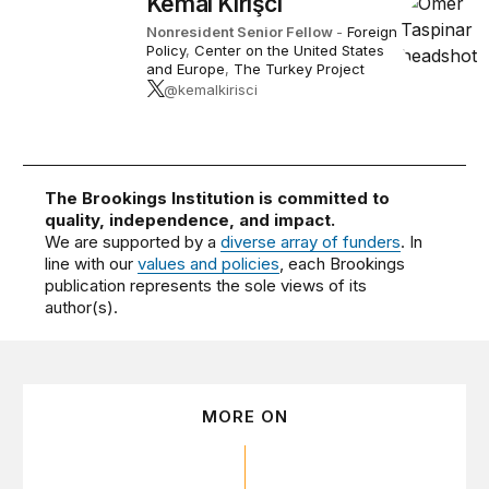
Kemal Kirişci
Nonresident Senior Fellow
-
Foreign
Policy
,
Center on the United States
and Europe
,
The Turkey Project
@kemalkirisci
The Brookings Institution is committed to
quality, independence, and impact.
We are supported by a
diverse array of funders
. In
line with our
values and policies
, each Brookings
publication represents the sole views of its
author(s).
MORE ON