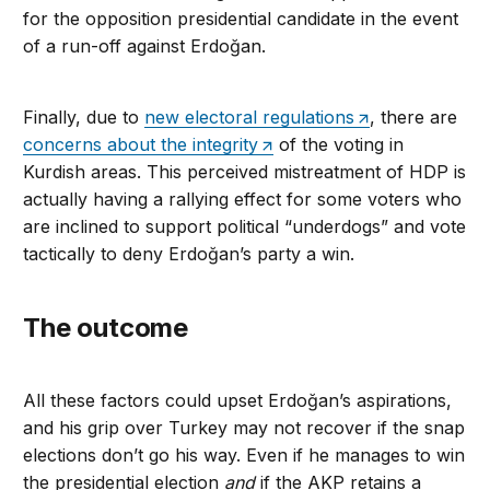
for the opposition presidential candidate in the event
of a run-off against Erdoğan.
Finally, due to
new electoral regulations
, there are
concerns about the integrity
of the voting in
Kurdish areas. This perceived mistreatment of HDP is
actually having a rallying effect for some voters who
are inclined to support political “underdogs” and vote
tactically to deny Erdoğan’s party a win.
The outcome
All these factors could upset Erdoğan’s aspirations,
and his grip over Turkey may not recover if the snap
elections don’t go his way. Even if he manages to win
the presidential election
and
if the AKP retains a