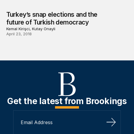
Turkey’s snap elections and the
future of Turkish democracy
Kemal Kirişci, Kutay Onayli
April 23, 2018
Get the latest from Brookings
Sign Up