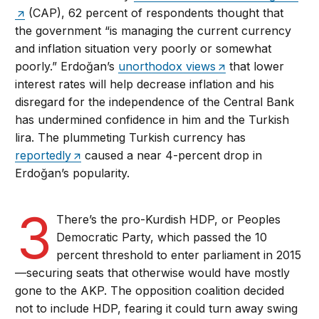
(CAP), 62 percent of respondents thought that
the government “is managing the current currency
and inflation situation very poorly or somewhat
poorly.” Erdoğan’s
unorthodox views
that lower
interest rates will help decrease inflation and his
disregard for the independence of the Central Bank
has undermined confidence in him and the Turkish
lira. The plummeting Turkish currency has
reportedly
caused a near 4-percent drop in
Erdoğan’s popularity.
3
There’s the pro-Kurdish HDP, or Peoples
Democratic Party, which passed the 10
percent threshold to enter parliament in 2015
—securing seats that otherwise would have mostly
gone to the AKP. The opposition coalition decided
not to include HDP, fearing it could turn away swing