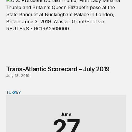
Trans-Atlantic Scorecard – July 2019
July 18, 2019
TURKEY
Who won Turkey? Implications from Erdoğan’s snap ele
June
27