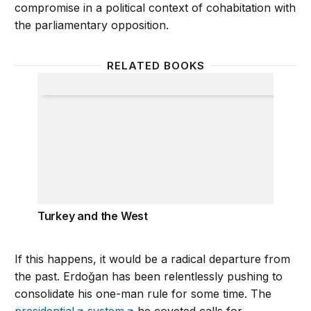
compromise in a political context of cohabitation with
the parliamentary opposition.
RELATED BOOKS
Turkey and the West
Turkey and the West
If this happens, it would be a radical departure from
the past. Erdoğan has been relentlessly pushing to
consolidate his one-man rule for some time. The
presidential
system
he coveted calls for